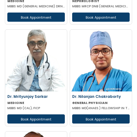
MEDICINE
NEPHROLOGIST
MBBS MD (GENERAL MEDICINE) DRNB (CARDIOLOGY)
MBBS MRCP DNB (GENERAL MEDICINE) FISN (Nephrology)
Book Appointment
Book Appointment
Dr. Mrityunjoy Sarkar
Dr. Nilanjan Chakraborty
MEDICINE
GENERAL PHYSICIAN
MBBS MD (CAL), FICP
MBBS MD(ANAES.) FELLOWSHIP IN TRANSESOPHAGEAL ECHOCARDIOGRAPHY
Book Appointment
Book Appointment