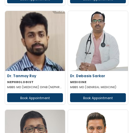
Dr. Tanmoy Roy
Dr. Debasis Sarkar
NEPHROLOGIST
MEDICINE
MBBS MD (MEDICINE) DrNB (NEPHROLOGY)
MBBS MD (GENREAL MEDICINE)
Book Appointment
Book Appointment