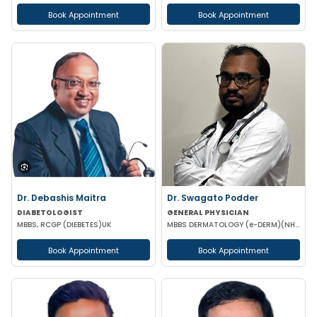
Book Appointment
Book Appointment
Dr. Debashis Maitra
Dr. Swagato Podder
DIABETOLOGIST
GENERAL PHYSICIAN
MBBS, RCGP (DIEBETES)UK
MBBS DERMATOLOGY (e-DERM)(NHS-ENGLAND)
Book Appointment
Book Appointment