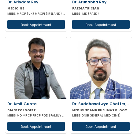
Dr. Arindam Roy
Dr. Arunabha Ray
MEDICINE
PAEDIATRICIAN
MBBS MRCP (UK) MRCPI (IRELAND) MRCPS (GLASGOW)
MBBS, MD (PAED)
Book Appointment
Book Appointment
Dr. Amit Gupta
Dr. Suddhasatwya Chatterjee
DIABETOLOGIST
MEDICINE AND RHEUMATOLOGY
MBBS MD MRCP FRCP PGD (FAMILY MEDICINE) PGD DIABETOLOGY
MBBS DNB(GENERAL MEDICINE)
Book Appointment
Book Appointment