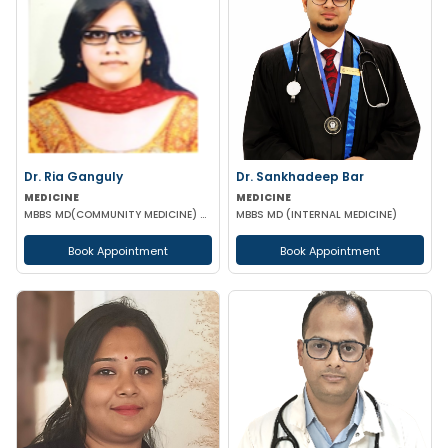
Dr. Ria Ganguly
Dr. Sankhadeep Bar
MEDICINE
MEDICINE
MBBS MD(COMMUNITY MEDICINE) CERTIFICATE IN DIABETES
MBBS MD (INTERNAL MEDICINE)
Book Appointment
Book Appointment