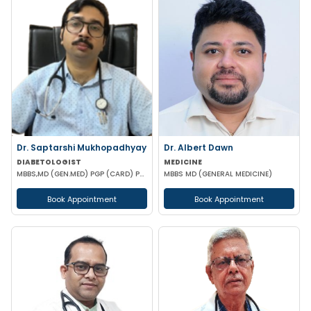
Dr. Saptarshi Mukhopadhyay
Dr. Albert Dawn
DIABETOLOGIST
MEDICINE
MBBS,MD (GEN.MED) PGP (CARD) PG DIP (DIAB) RCP UK
MBBS MD (GENERAL MEDICINE)
Book Appointment
Book Appointment