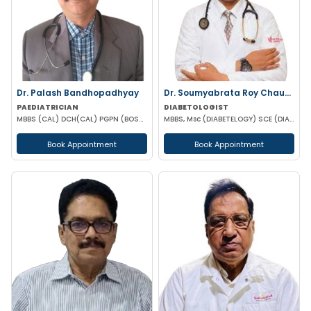
Dr. Palash Bandhopadhyay
Dr. Soumyabrata Roy Chaudhuri
PAEDIATRICIAN
DIABETOLOGIST
MBBS (CAL) DCH(CAL) PGPN (BOSTON)
MBBS, Msc (DIABETELOGY) SCE (DIABETES &ENDOCRINE) MRCP PGD IN CLINICAL DIABETES &ENDOCRINOLOGY (UK)
Book Appointment
Book Appointment