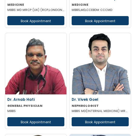
MEDICINE
MEDICINE
MBBS MD MRCP (UK) (RCP,LONDON),PGCC(THYROID & DAIBETES) PGDC (Endocrine & Diabetes)
MBBS,MD,CCEBDM CCCMD
Book Appointment
Book Appointment
Dr. Arnab Hati
Dr. Vivek Goel
GENERAL PHYSICIAN
NEPHROLOGIST
MBBS
MBBS MD(INTERNAL MEDICINE) MRCP DrNB(NEPHROLOGY) MNAMS
Book Appointment
Book Appointment