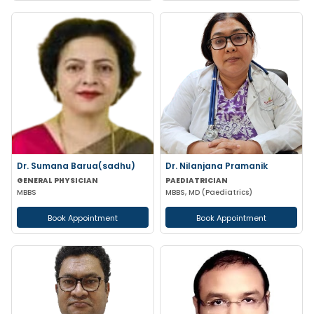
Dr. Sumana Barua(sadhu)
Dr. Nilanjana Pramanik
GENERAL PHYSICIAN
PAEDIATRICIAN
MBBS
MBBS, MD (Paediatrics)
Book Appointment
Book Appointment