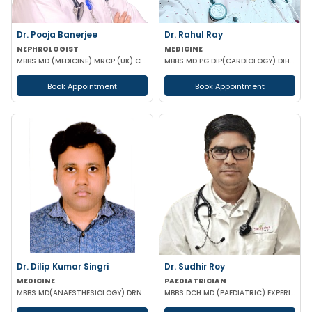
Dr. Pooja Banerjee
Dr. Rahul Ray
NEPHROLOGIST
MEDICINE
MBBS MD (MEDICINE) MRCP (UK) CCT LONDON
MBBS MD PG DIP(CARDIOLOGY) DIH (COMMUNITY MEDICINE) DIP CLINICAL ENDOCRINOLOGY & DIABETES ACMDC CCM
Book Appointment
Book Appointment
Dr. Dilip Kumar Singri
Dr. Sudhir Roy
MEDICINE
PAEDIATRICIAN
MBBS MD(ANAESTHESIOLOGY) DRNB (CRITICAL CARE MEDICINE)
MBBS DCH MD (PAEDIATRIC) EXPERIENCED NICU SNCU PICU & NEONATOLOGY