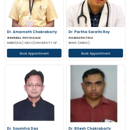
Dr. Amarnath Chakraborty
Dr. Partha Sarathi Roy
GENERAL PHYSICIAN
HOMEOPATHIC
MBBS(KOL) IDECC(UNIVERSITY OF NEW CASTLE AUSTRALIA) PGDC (ROYAL COLLEGE OF PHYSICIAN UK)
BHMS (WBHC)
Book Appointment
Book Appointment
Dr. Soumitra Das
Dr. Ritesh Chakraborty