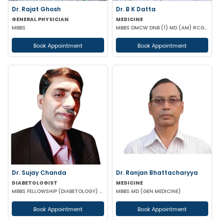
Dr. Rajat Ghosh
Dr. B K Datta
GENERAL PHYSICIAN
MEDICINE
MBBS
MBBS DMCW DNB (1) MD (AM) RCGP (HNT) CCEBDM (DIABETES) APD IBS (BOSTON)
Book Appointment
Book Appointment
Dr. Sujay Chanda
Dr. Ranjan Bhattacharyya
DIABETOLOGIST
MEDICINE
MBBS FELLOWSHIP (DIABETOLOGY) FELLOWSHIP (CARDIOLOGY) FCCP DFM (UK)
MBBS MD (GEN MEDICINE)
Book Appointment
Book Appointment