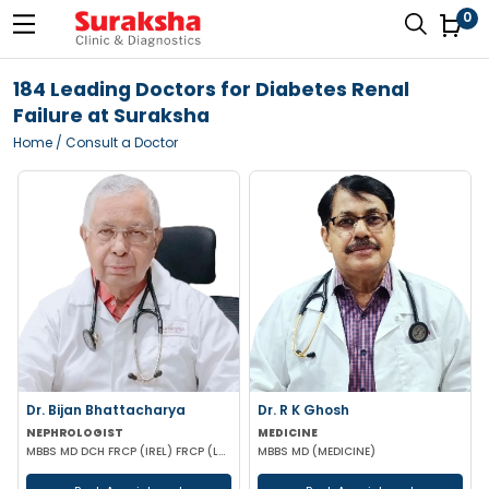
0
184 Leading Doctors for Diabetes Renal
Failure at Suraksha
Home
/ Consult a Doctor
Dr. Bijan Bhattacharya
Dr. R K Ghosh
NEPHROLOGIST
MEDICINE
MBBS MD DCH FRCP (IREL) FRCP (LOND)
MBBS MD (MEDICINE)