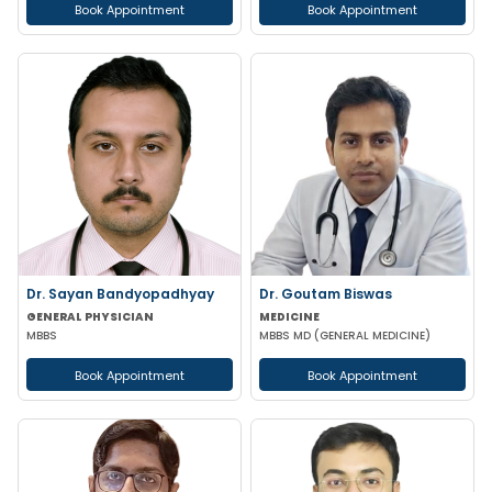
Book Appointment
Book Appointment
Dr. Sayan Bandyopadhyay
Dr. Goutam Biswas
GENERAL PHYSICIAN
MEDICINE
MBBS
MBBS MD (GENERAL MEDICINE)
Book Appointment
Book Appointment