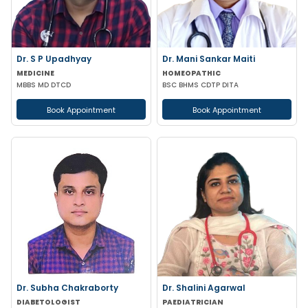
Dr. S P Upadhyay
Dr. Mani Sankar Maiti
MEDICINE
HOMEOPATHIC
MBBS MD DTCD
BSC BHMS CDTP DITA
Book Appointment
Book Appointment
Dr. Subha Chakraborty
Dr. Shalini Agarwal
DIABETOLOGIST
PAEDIATRICIAN