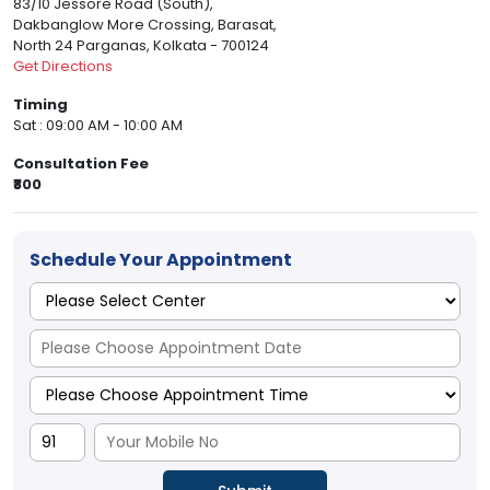
83/10 Jessore Road (South),
Dakbanglow More Crossing, Barasat,
North 24 Parganas, Kolkata - 700124
Get Directions
Timing
Sat : 09:00 AM - 10:00 AM
Consultation Fee
₹800
Schedule Your Appointment