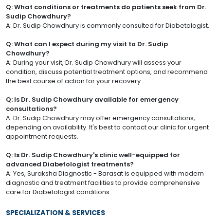
Q: What conditions or treatments do patients seek from Dr.
Sudip Chowdhury?
A: Dr. Sudip Chowdhury is commonly consulted for Diabetologist.
Q: What can I expect during my visit to Dr. Sudip
Chowdhury?
A: During your visit, Dr. Sudip Chowdhury will assess your
condition, discuss potential treatment options, and recommend
the best course of action for your recovery.
Q: Is Dr. Sudip Chowdhury available for emergency
consultations?
A: Dr. Sudip Chowdhury may offer emergency consultations,
depending on availability. It's best to contact our clinic for urgent
appointment requests.
Q: Is Dr. Sudip Chowdhury's clinic well-equipped for
advanced Diabetologist treatments?
A: Yes, Suraksha Diagnostic - Barasat is equipped with modern
diagnostic and treatment facilities to provide comprehensive
care for Diabetologist conditions.
SPECIALIZATION & SERVICES