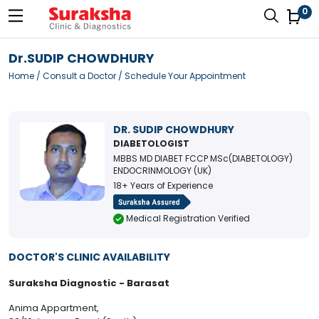
0
Dr.SUDIP CHOWDHURY
Home
/
Consult a Doctor
/ Schedule Your Appointment
DR. SUDIP CHOWDHURY
DIABETOLOGIST
MBBS MD DIABET FCCP MSc(DIABETOLOGY)
ENDOCRINMOLOGY (UK)
18+ Years of Experience
Medical Registration Verified
DOCTOR'S CLINIC AVAILABILITY
Suraksha Diagnostic - Barasat
Anima Appartment,