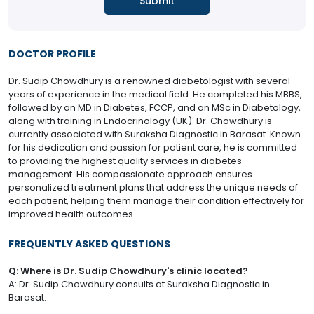
DOCTOR PROFILE
Dr. Sudip Chowdhury is a renowned diabetologist with several
years of experience in the medical field. He completed his MBBS,
followed by an MD in Diabetes, FCCP, and an MSc in Diabetology,
along with training in Endocrinology (UK). Dr. Chowdhury is
currently associated with Suraksha Diagnostic in Barasat. Known
for his dedication and passion for patient care, he is committed
to providing the highest quality services in diabetes
management. His compassionate approach ensures
personalized treatment plans that address the unique needs of
each patient, helping them manage their condition effectively for
improved health outcomes.
FREQUENTLY ASKED QUESTIONS
Q: Where is Dr. Sudip Chowdhury's clinic located?
A: Dr. Sudip Chowdhury consults at Suraksha Diagnostic in
Barasat.