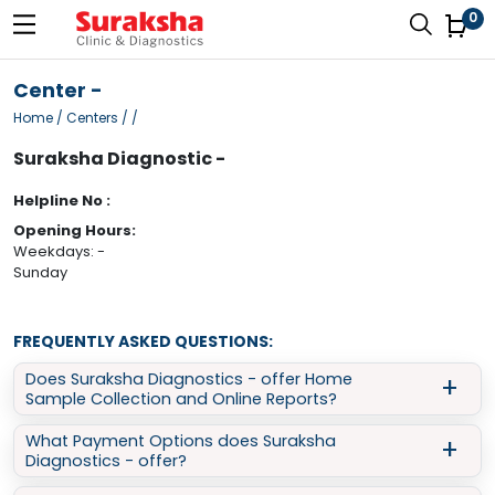
0
Center -
Home
/ Centers / /
Suraksha Diagnostic -
Helpline No :
Opening Hours:
Weekdays: -
Sunday
FREQUENTLY ASKED QUESTIONS:
Does Suraksha Diagnostics - offer Home
Sample Collection and Online Reports?
What Payment Options does Suraksha
Yes, Suraksha Diagnostics - provides doorstep sample
Diagnostics - offer?
collection for various tests like Full Body Checkup, Blood Test,
Thyroid Test, and more. You can easily book a
home sample