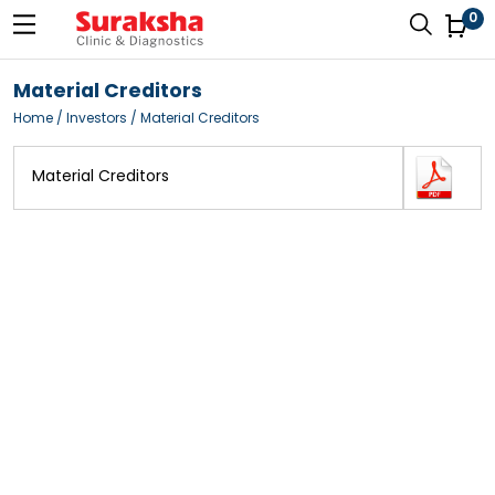
0
Material Creditors
Home
/ Investors / Material Creditors
Material Creditors