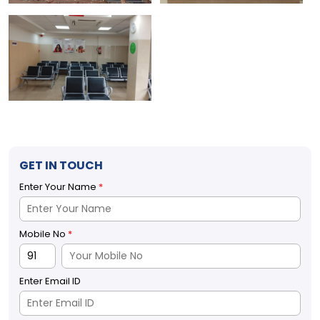
GET IN TOUCH
Enter Your Name
*
Mobile No
*
Enter Email ID