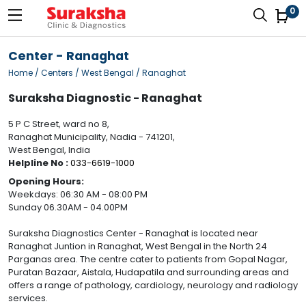
0
Center - Ranaghat
Home
/ Centers / West Bengal / Ranaghat
Suraksha Diagnostic - Ranaghat
5 P C Street, ward no 8,
Ranaghat Municipality, Nadia - 741201,
West Bengal, India
Helpline No :
033-6619-1000
Opening Hours:
Weekdays: 06:30 AM - 08:00 PM
Sunday 06.30AM - 04.00PM
Suraksha Diagnostics Center - Ranaghat is located near
Ranaghat Juntion in Ranaghat, West Bengal in the North 24
Parganas area. The centre cater to patients from Gopal Nagar,
Puratan Bazaar, Aistala, Hudapatila and surrounding areas and
offers a range of pathology, cardiology, neurology and radiology
services.