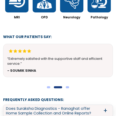
MRI
OPD
Neurology
Pathology
WHAT OUR PATIENTS SAY:
“Extremely satisfied with the supportive staff and efficient
service.”
- SOUMIK SINHA
FREQUENTLY ASKED QUESTIONS:
Does Suraksha Diagnostics - Ranaghat offer
Home Sample Collection and Online Reports?