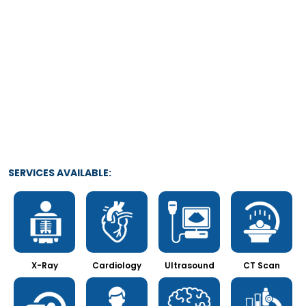
SERVICES AVAILABLE:
X-Ray
Cardiology
Ultrasound
CT Scan