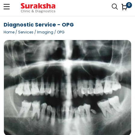
0
Diagnostic Service - OPG
Home
/ Services / Imaging / OPG