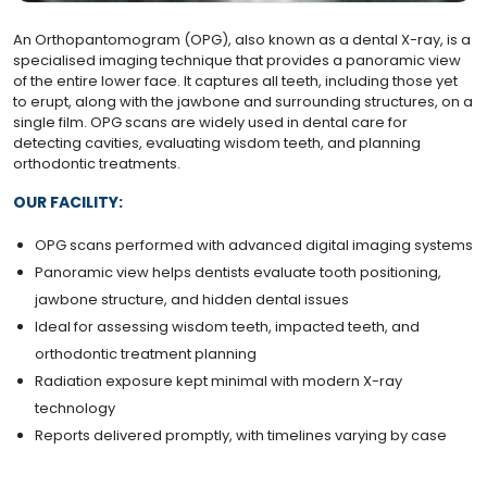
An Orthopantomogram (OPG), also known as a dental X-ray, is a
specialised imaging technique that provides a panoramic view
of the entire lower face. It captures all teeth, including those yet
to erupt, along with the jawbone and surrounding structures, on a
single film. OPG scans are widely used in dental care for
detecting cavities, evaluating wisdom teeth, and planning
orthodontic treatments.
OUR FACILITY:
OPG scans performed with advanced digital imaging systems
Panoramic view helps dentists evaluate tooth positioning,
jawbone structure, and hidden dental issues
Ideal for assessing wisdom teeth, impacted teeth, and
orthodontic treatment planning
Radiation exposure kept minimal with modern X-ray
technology
Reports delivered promptly, with timelines varying by case