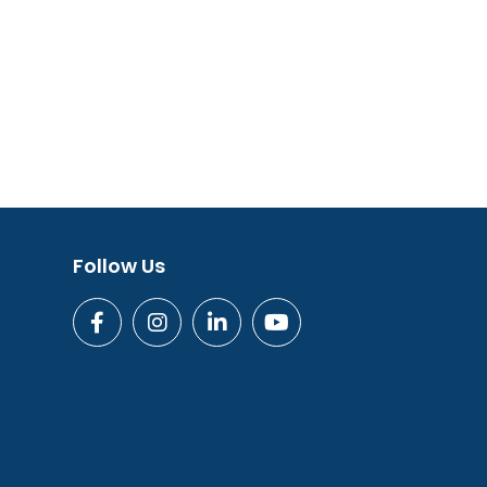
Follow Us