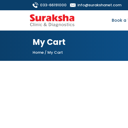
033-66191000
info@surakshanet.com
Book a 
My Cart
Home
/ My Cart