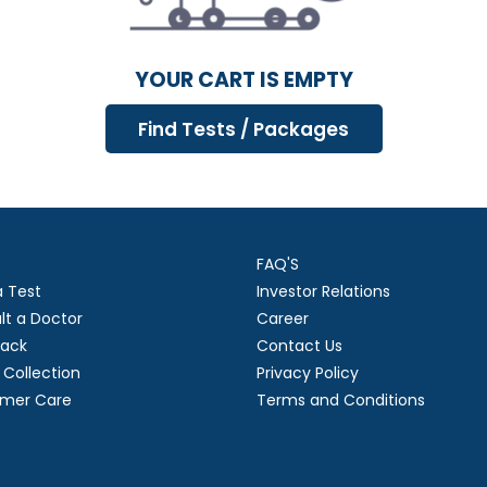
YOUR CART IS EMPTY
FAQ'S
a Test
Investor Relations
lt a Doctor
Career
ack
Contact Us
Collection
Privacy Policy
mer Care
Terms and Conditions