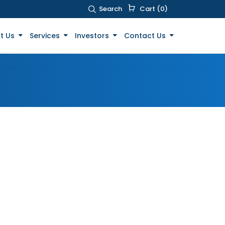
Search
Cart (0)
t Us
Services
Investors
Contact Us