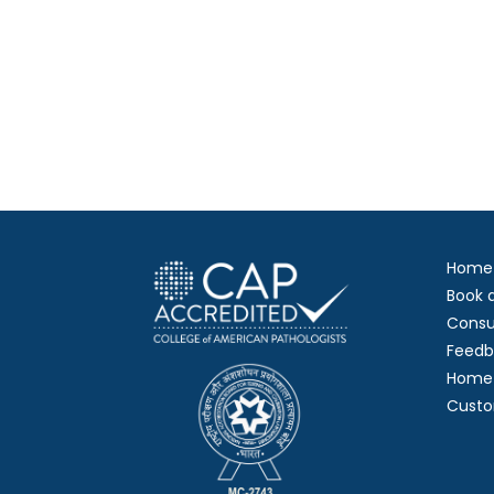
Home
Book 
Consu
Feedb
Home 
Custo