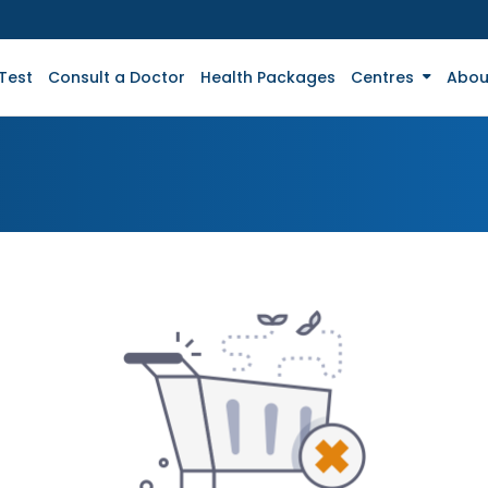
Test
Consult a Doctor
Health Packages
Centres
Abou