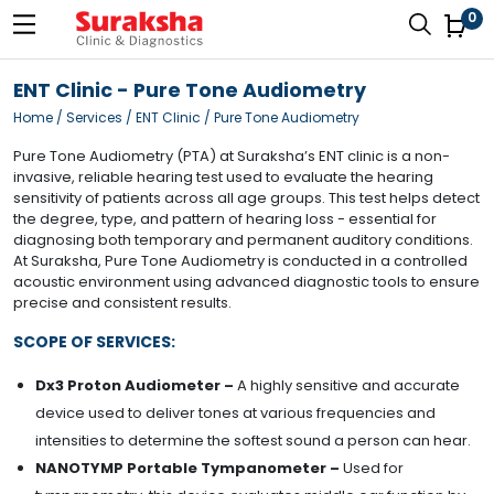
0
ENT Clinic - Pure Tone Audiometry
Home
/ Services / ENT Clinic / Pure Tone Audiometry
Pure Tone Audiometry (PTA) at Suraksha’s ENT clinic is a non-
invasive, reliable hearing test used to evaluate the hearing
sensitivity of patients across all age groups. This test helps detect
the degree, type, and pattern of hearing loss - essential for
diagnosing both temporary and permanent auditory conditions.
At Suraksha, Pure Tone Audiometry is conducted in a controlled
acoustic environment using advanced diagnostic tools to ensure
precise and consistent results.
SCOPE OF SERVICES:
Dx3 Proton Audiometer –
A highly sensitive and accurate
device used to deliver tones at various frequencies and
intensities to determine the softest sound a person can hear.
NANOTYMP Portable Tympanometer –
Used for