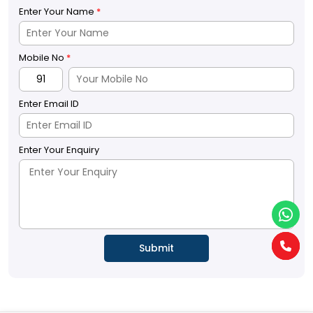
Enter Your Name
*
Mobile No
*
Enter Email ID
Enter Your Enquiry