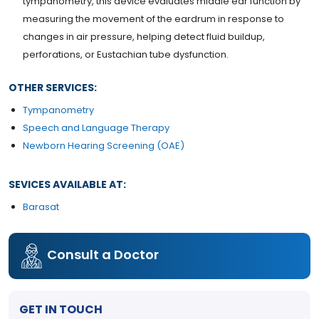
tympanometry, this device evaluates middle ear function by
measuring the movement of the eardrum in response to
changes in air pressure, helping detect fluid buildup,
perforations, or Eustachian tube dysfunction.
OTHER SERVICES:
Tympanometry
Speech and Language Therapy
Newborn Hearing Screening (OAE)
SEVICES AVAILABLE AT:
Barasat
Consult a Doctor
GET IN TOUCH