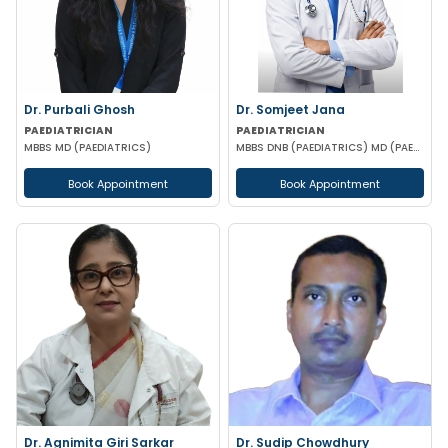
Dr. Purbali Ghosh
Dr. Somjeet Jana
PAEDIATRICIAN
PAEDIATRICIAN
MBBS MD (PAEDIATRICS)
MBBS DNB (PAEDIATRICS) MD (PAEDIATRICS)
Book Appointment
Book Appointment
Dr. Agnimita Giri Sarkar
Dr. Sudip Chowdhury