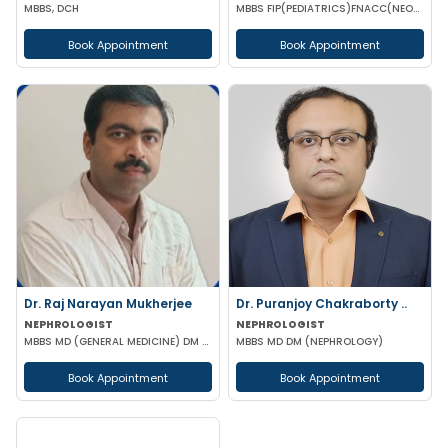
MBBS, DCH
MBBS FIP(PEDIATRICS)FNACC(NEONATOLOGY)PGPN(BOSTON)IPPN PGDMLS MBA (HA)
Book Appointment
Book Appointment
Dr. Raj Narayan Mukherjee
Dr. Puranjoy Chakraborty ..
NEPHROLOGIST
NEPHROLOGIST
MBBS MD (GENERAL MEDICINE) DM (NEPHROLOGY)
MBBS MD DM (NEPHROLOGY)
Book Appointment
Book Appointment