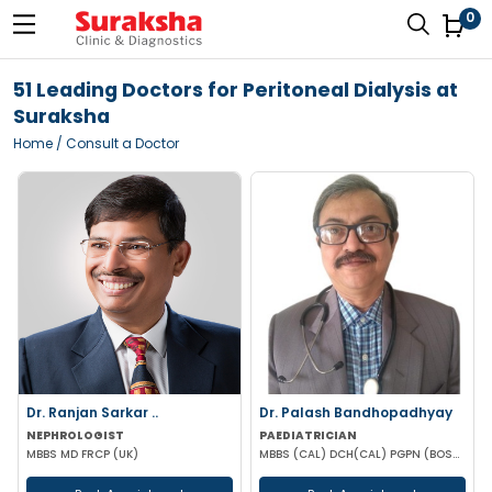
0
51 Leading Doctors for Peritoneal Dialysis at
Suraksha
Home
/ Consult a Doctor
Dr. Ranjan Sarkar ..
Dr. Palash Bandhopadhyay
NEPHROLOGIST
PAEDIATRICIAN
MBBS MD FRCP (UK)
MBBS (CAL) DCH(CAL) PGPN (BOSTON)