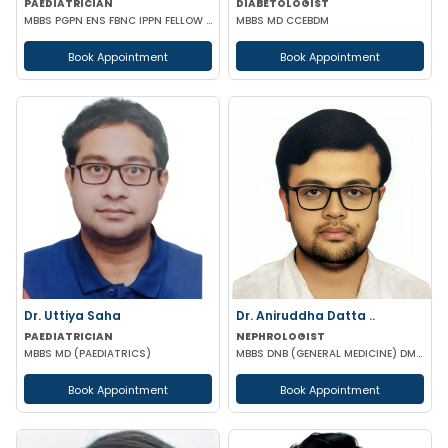
PAEDIATRICIAN
DIABETOLOGIST
MBBS PGPN ENS FBNC IPPN FELLOW IN PEDIATRICS
MBBS MD CCEBDM
Book Appointment
Book Appointment
Dr. Uttiya Saha
Dr. Aniruddha Datta ..
PAEDIATRICIAN
NEPHROLOGIST
MBBS MD (PAEDIATRICS)
MBBS DNB (GENERAL MEDICINE) DM (NEPHROLOGY)
Book Appointment
Book Appointment