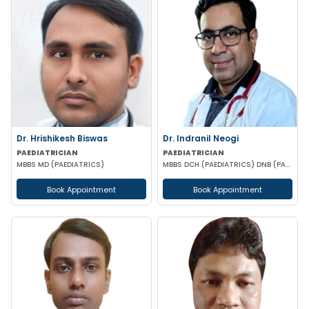
Dr. Hrishikesh Biswas
Dr. Indranil Neogi
PAEDIATRICIAN
PAEDIATRICIAN
MBBS MD (PAEDIATRICS)
MBBS DCH (PAEDIATRICS) DNB (PAEDIATRICS)
Book Appointment
Book Appointment