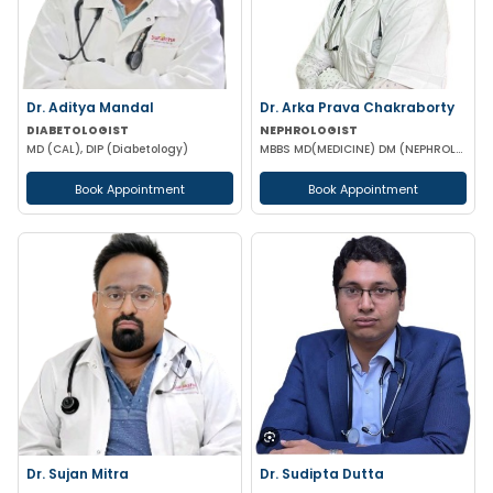
Dr. Aditya Mandal
Dr. Arka Prava Chakraborty
DIABETOLOGIST
NEPHROLOGIST
MD (CAL), DIP (Diabetology)
MBBS MD(MEDICINE) DM (NEPHROLOGY)
Book Appointment
Book Appointment
Dr. Sujan Mitra
Dr. Sudipta Dutta