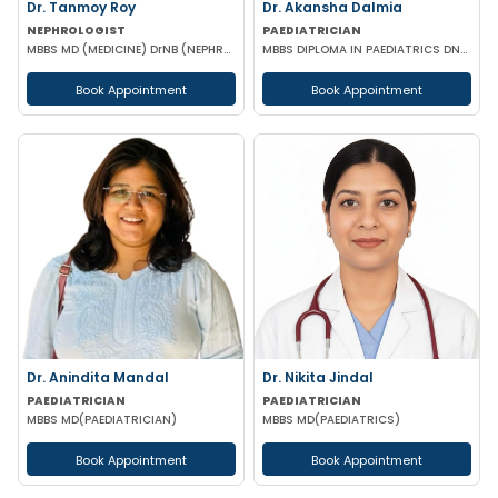
Dr. Tanmoy Roy
Dr. Akansha Dalmia
NEPHROLOGIST
PAEDIATRICIAN
MBBS MD (MEDICINE) DrNB (NEPHROLOGY)
MBBS DIPLOMA IN PAEDIATRICS DNB (PAEDIATRICS)
Book Appointment
Book Appointment
Dr. Anindita Mandal
Dr. Nikita Jindal
PAEDIATRICIAN
PAEDIATRICIAN
MBBS MD(PAEDIATRICIAN)
MBBS MD(PAEDIATRICS)
Book Appointment
Book Appointment