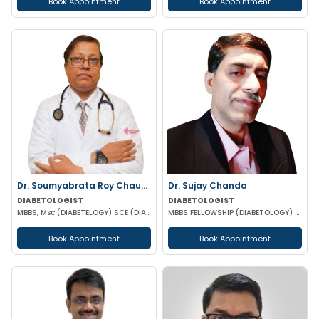
Book Appointment
Book Appointment
Dr. Soumyabrata Roy Chaudhuri
Dr. Sujay Chanda
DIABETOLOGIST
DIABETOLOGIST
MBBS, Msc (DIABETELOGY) SCE (DIABETES &ENDOCRINE) MRCP PGD IN CLINICAL DIABETES &ENDOCRINOLOGY (UK)
MBBS FELLOWSHIP (DIABETOLOGY) FELLOWSHIP (CARDIOLOGY) FCCP DFM (UK)
Book Appointment
Book Appointment