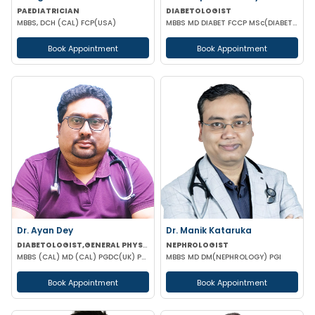
PAEDIATRICIAN
DIABETOLOGIST
MBBS, DCH (CAL) FCP(USA)
MBBS MD DIABET FCCP MSc(DIABETOLOGY) ENDOCRINMOLOGY (UK)
Book Appointment
Book Appointment
Dr. Ayan Dey
Dr. Manik Kataruka
DIABETOLOGIST,GENERAL PHYSICIAN
NEPHROLOGIST
MBBS (CAL) MD (CAL) PGDC(UK) PGDCED(UK) CCEBDM
MBBS MD DM(NEPHROLOGY) PGI
Book Appointment
Book Appointment