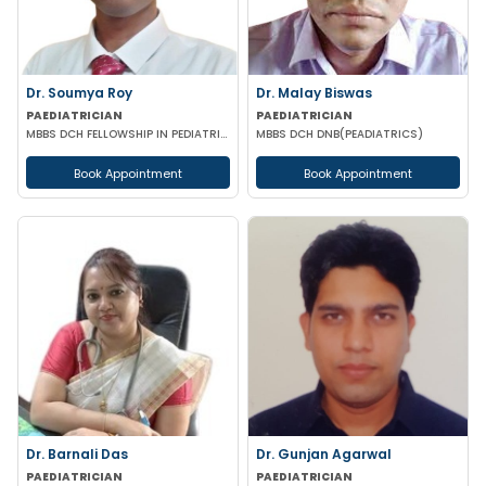
Dr. Soumya Roy
Dr. Malay Biswas
PAEDIATRICIAN
PAEDIATRICIAN
MBBS DCH FELLOWSHIP IN PEDIATRIC NUTRITION
MBBS DCH DNB(PEADIATRICS)
Book Appointment
Book Appointment
Dr. Barnali Das
Dr. Gunjan Agarwal
PAEDIATRICIAN
PAEDIATRICIAN