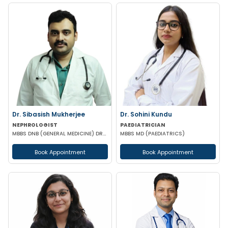
Dr. Sibasish Mukherjee
Dr. Sohini Kundu
NEPHROLOGIST
PAEDIATRICIAN
MBBS DNB (GENERAL MEDICINE) DRNB (NEPHROLOGY)
MBBS MD (PAEDIATRICS)
Book Appointment
Book Appointment