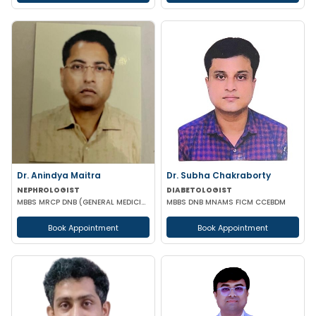
Dr. Anindya Maitra
Dr. Subha Chakraborty
NEPHROLOGIST
DIABETOLOGIST
MBBS MRCP DNB (GENERAL MEDICINE) FISN (Nephrology)
MBBS DNB MNAMS FICM CCEBDM
Book Appointment
Book Appointment