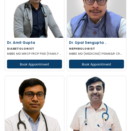
Dr. Amit Gupta
Dr. Upal Sengupta ..
DIABETOLOGIST
NEPHROLOGIST
MBBS MD MRCP FRCP PGD (FAMILY MEDICINE) PGD DIABETOLOGY
MBBS MD (MEDICINE) PGIME&R Chandigarh) , DM (PGIME&R CHANDIGARH)
Book Appointment
Book Appointment