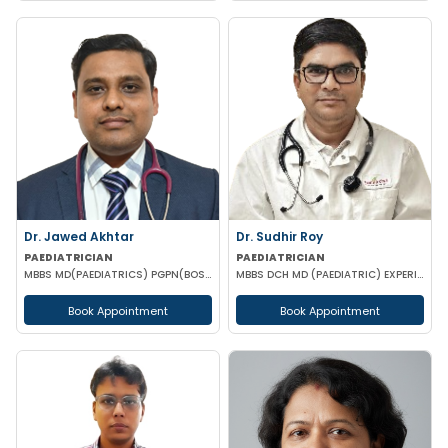
Dr. Jawed Akhtar
Dr. Sudhir Roy
PAEDIATRICIAN
PAEDIATRICIAN
MBBS MD(PAEDIATRICS) PGPN(BOSTON)
MBBS DCH MD (PAEDIATRIC) EXPERIENCED NICU SNCU PICU & NEONATOLOGY
Book Appointment
Book Appointment