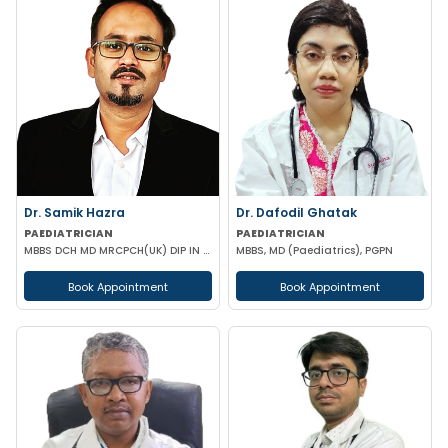
Dr. Samik Hazra
Dr. Dafodil Ghatak
PAEDIATRICIAN
PAEDIATRICIAN
MBBS DCH MD MRCPCH(UK) DIP IN PAEDIATRIC SLEEP MEDICINE
MBBS, MD (Paediatrics), PGPN
Book Appointment
Book Appointment