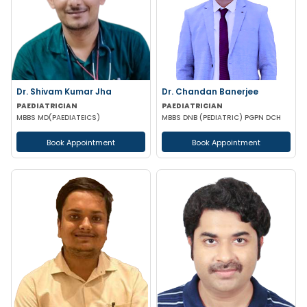
Dr. Shivam Kumar Jha
Dr. Chandan Banerjee
PAEDIATRICIAN
PAEDIATRICIAN
MBBS MD(PAEDIATEICS)
MBBS DNB (PEDIATRIC) PGPN DCH
Book Appointment
Book Appointment