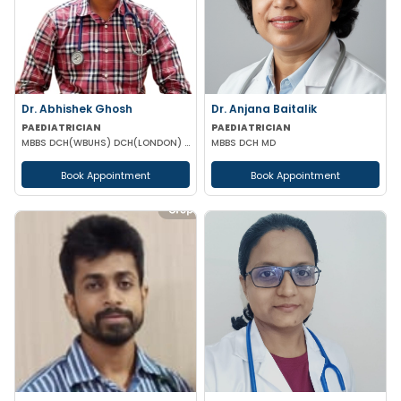
Dr. Abhishek Ghosh
Dr. Anjana Baitalik
PAEDIATRICIAN
PAEDIATRICIAN
MBBS DCH(WBUHS) DCH(LONDON) MRCPCH MRCP MRCPS (GLASGOW)
MBBS DCH MD
Book Appointment
Book Appointment