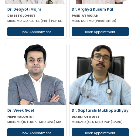
Dr. Debjyoti Majhi
Dr. Arghya Kusum Pal
DIABETOLOGIST
PAEDIATRICIAN
MBBS MD C.DIABETES (PHFI) PGP DIABETES (JOHN HOPKINS NEW YORK)
MBBS DCH MD (Paediatrics)
Book Appointment
Book Appointment
Dr. Vivek Goel
Dr. Saptarshi Mukhopadhyay
NEPHROLOGIST
DIABETOLOGIST
MBBS MD(INTERNAL MEDICINE) MRCP DrNB(NEPHROLOGY) MNAMS
MBBS,MD (GEN.MED) PGP (CARD) PG DIP (DIAB) RCP UK
Book Appointment
Book Appointment