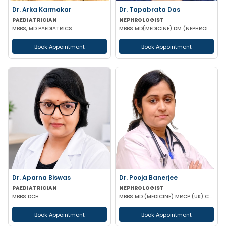
Dr. Arka Karmakar
Dr. Tapabrata Das
PAEDIATRICIAN
NEPHROLOGIST
MBBS, MD PAEDIATRICS
MBBS MD(MEDICINE) DM (NEPHROLOGY)
Book Appointment
Book Appointment
Dr. Aparna Biswas
Dr. Pooja Banerjee
PAEDIATRICIAN
NEPHROLOGIST
MBBS DCH
MBBS MD (MEDICINE) MRCP (UK) CCT LONDON
Book Appointment
Book Appointment