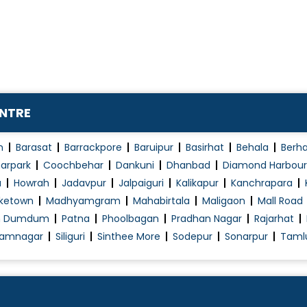
Proteinuria
Renal (Kidney) Surgery
Renal Angioplasty & Stenting
Renal Biopsy
Renal Replacement Therapy
ENTRE
SLED
Transplant Nephrology
n
Barasat
Barrackpore
Baruipur
Basirhat
Behala
Berh
Urinary Tract Infection (UTI)
arpark
Coochbehar
Dankuni
Dhanbad
Diamond Harbour
a
Howrah
Jadavpur
Jalpaiguri
Kalikapur
Kanchrapara
ketown
Madhyamgram
Mahabirtala
Maligaon
Mall Road
h Dumdum
Patna
Phoolbagan
Pradhan Nagar
Rajarhat
amnagar
Siliguri
Sinthee More
Sodepur
Sonarpur
Taml