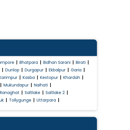
ampore
Bhatpara
Bidhan Sarani
Birati
Dunlop
Durgapur
Ekbalpur
Garia
Karimpur
Kasba
Kestopur
Khardah
Mukundapur
Naihati
Ranaghat
Saltlake
Saltlake 2
uk
Tollygunge
Uttarpara