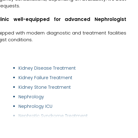
requests.
linic well-equipped for advanced Nephrologist
uipped with modern diagnostic and treatment facilities
st conditions.
Kidney Disease Treatment
Kidney Failure Treatment
Kidney Stone Treatment
Nephrology
Nephrology ICU
Nephrotic Syndrome Treatment
Peritoneal Dialysis
Permacath Insertion