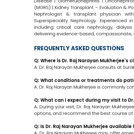
Disease | Glomerulonephritis | Onconephr
(MGRS) | Kidney Transplant – Evaluation &
Nephrologist & transplant physician wit
Superspeciality Nephrology. Experienced 
including critical care nephrology, dialy
delivering evidence-based, compassionate, 
FREQUENTLY ASKED QUESTIONS
Q: Where is Dr. Raj Narayan Mukherjee's cl
A: Dr. Raj Narayan Mukherjee consults at Sura
Q: What conditions or treatments do pati
A: Dr. Raj Narayan Mukherjee is commonly con
Q: What can I expect during my visit to D
A: During your visit, Dr. Raj Narayan Mukherje
options, and recommend the best course of a
Q: Is Dr. Raj Narayan Mukherjee availabl
A: Dr. Raj Narayan Mukherjee may offer emerg