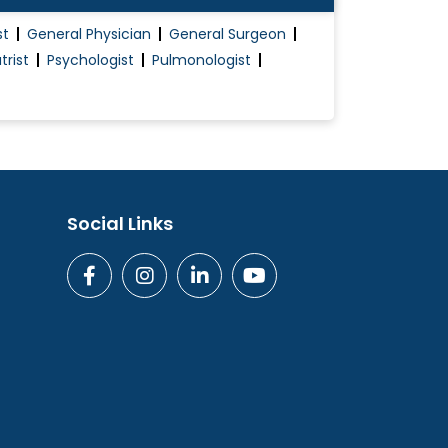
st
General Physician
General Surgeon
trist
Psychologist
Pulmonologist
Social Links