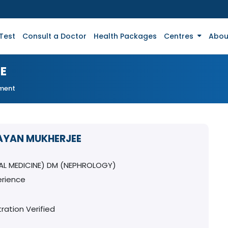
Test
Consult a Doctor
Health Packages
Centres
Abou
E
tment
RAYAN MUKHERJEE
AL MEDICINE) DM (NEPHROLOGY)
erience
ration Verified