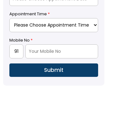
Appointment Time
*
Mobile No
*