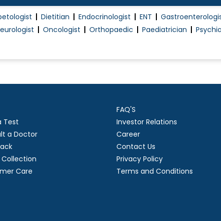
betologist
Dietitian
Endocrinologist
ENT
Gastroenterologi
eurologist
Oncologist
Orthopaedic
Paediatrician
Psychia
FAQ'S
a Test
Investor Relations
lt a Doctor
Career
ack
Contact Us
Collection
Privacy Policy
mer Care
Terms and Conditions