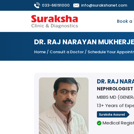
033-66191000
info@surakshanet.com
Book a 
DR. RAJ NARAYAN MUKHERJE
Home
/
Consult a Doctor
/ Schedule Your Appoin
DR. RAJ NA
NEPHROLOGIST
MBBS MD (GENER
13+ Years of Exp
Medical Regist