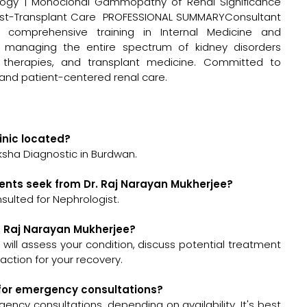
ology | Monoclonal Gammopathy of Renal Significance
 Post-Transplant Care PROFESSIONAL SUMMARYConsultant
h comprehensive training in Internal Medicine and
in managing the entire spectrum of kidney disorders
sis therapies, and transplant medicine. Committed to
and patient-centered renal care.
inic located?
ksha Diagnostic in Burdwan.
ents seek from Dr. Raj Narayan Mukherjee?
sulted for Nephrologist.
r. Raj Narayan Mukherjee?
e will assess your condition, discuss potential treatment
ction for your recovery.
e for emergency consultations?
ency consultations, depending on availability. It's best