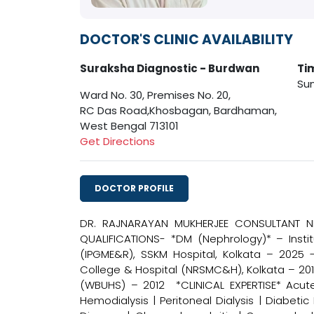
DOCTOR'S CLINIC AVAILABILITY
Suraksha Diagnostic - Burdwan
Ti
Sun
Ward No. 30, Premises No. 20,
RC Das Road,Khosbagan, Bardhaman,
West Bengal 713101
Get Directions
DOCTOR PROFILE
DR. RAJNARAYAN MUKHERJEE CONSULTANT NE
QUALIFICATIONS- *DM (Nephrology)* – Inst
(IPGME&R), SSKM Hospital, Kolkata – 2025 
College & Hospital (NRSMC&H), Kolkata – 201
(WBUHS) – 2012 *CLINICAL EXPERTISE* Acute 
Hemodialysis | Peritoneal Dialysis | Diabeti