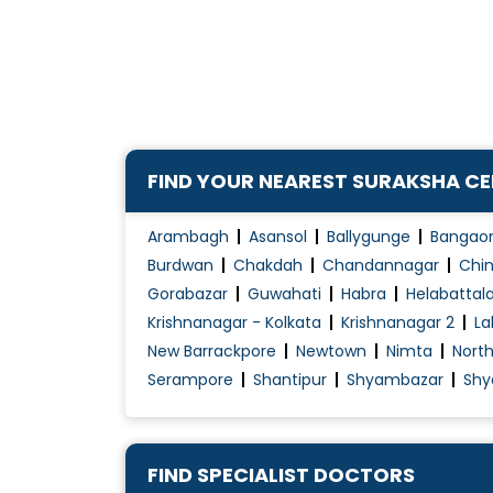
CAPD
Chronic Kidney Disease ( CKD )
Chronic Kidney Disease (CKD) treatment
Diabetes Renal Failure
Dialysis / Haemodialysis
FIND YOUR NEAREST SURAKSHA C
Electrolyte Disorders
Haemodialysis
Arambagh
Asansol
Ballygunge
Bangao
Hemodiafiltration (HDF)
Burdwan
Chakdah
Chandannagar
Chin
Gorabazar
Guwahati
Habra
Helabattal
Krishnanagar - Kolkata
Krishnanagar 2
La
New Barrackpore
Newtown
Nimta
Nort
Serampore
Shantipur
Shyambazar
Shy
FIND SPECIALIST DOCTORS