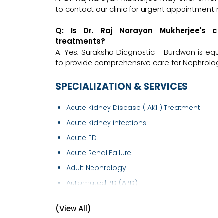
to contact our clinic for urgent appointment 
Q: Is Dr. Raj Narayan Mukherjee's c
treatments?
A: Yes, Suraksha Diagnostic - Burdwan is eq
to provide comprehensive care for Nephrologi
SPECIALIZATION & SERVICES
Acute Kidney Disease ( AKI ) Treatment
Acute Kidney infections
Acute PD
Acute Renal Failure
Adult Nephrology
Automated PD (APD)
AVF Creation
(View All)
Blood in Urine (Haematuria) Treatment