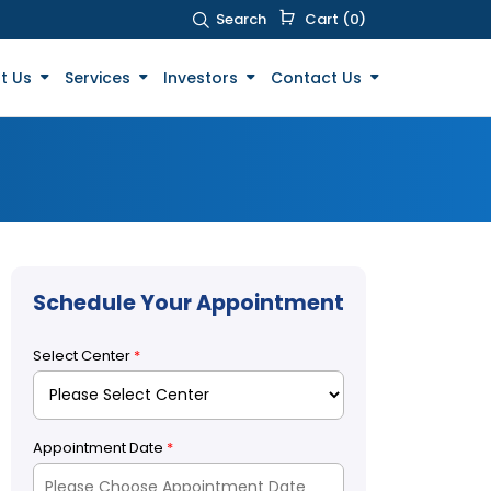
Search
Cart (0)
t Us
Services
Investors
Contact Us
Schedule Your Appointment
Select Center
*
Appointment Date
*