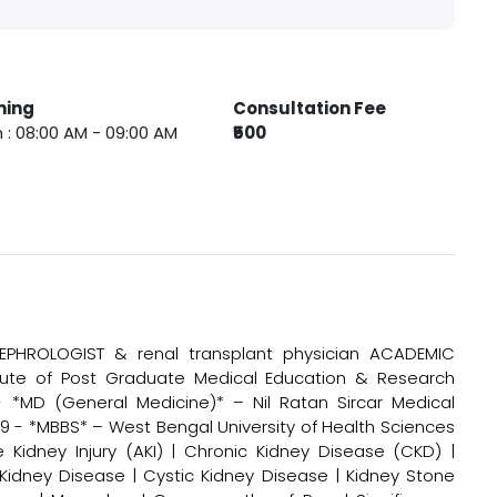
ming
Consultation Fee
 : 08:00 AM - 09:00 AM
₹500
PHROLOGIST & renal transplant physician ACADEMIC
itute of Post Graduate Medical Education & Research
- *MD (General Medicine)* – Nil Ratan Sircar Medical
9 - *MBBS* – West Bengal University of Health Sciences
Kidney Injury (AKI) | Chronic Kidney Disease (CKD) |
c Kidney Disease | Cystic Kidney Disease | Kidney Stone