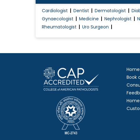
Cardiologist
Dentist
Dermatologist
Dia
Gynaecologist
Medicine
Nephrologist
N
Rheumatologist
Uro Surgeon
Home
Book 
Consu
Feedb
Home 
Custo