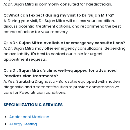
A: Dr. Sujan Mitra is commonly consulted for Paediatrician.
Q: What can I expect during my visit to Dr. Sujan Mitra?
A: During your visit, Dr. Sujan Mitra will assess your condition,
discuss potential treatment options, and recommend the best
course of action for your recovery.
Q: Is Dr. Sujan Mitra available for emergency consultations?
A: Dr. Sujan Mitra may offer emergency consultations, depending
on availability. It's best to contact our clinic for urgent
appointment requests.
Q: Is Dr. Sujan Mitra's clinic well-equipped for advanced
Paediatrician treatments?
A: Yes, Suraksha Diagnostic - Barasat is equipped with modern
diagnostic and treatment facilities to provide comprehensive
care for Paediatrician conditions.
SPECIALIZATION & SERVICES
Adolescent Medicine
Allergy Testing