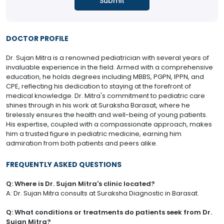
DOCTOR PROFILE
Dr. Sujan Mitra is a renowned pediatrician with several years of
invaluable experience in the field. Armed with a comprehensive
education, he holds degrees including MBBS, PGPN, IPPN, and
CPE, reflecting his dedication to staying at the forefront of
medical knowledge. Dr. Mitra's commitment to pediatric care
shines through in his work at Suraksha Barasat, where he
tirelessly ensures the health and well-being of young patients.
His expertise, coupled with a compassionate approach, makes
him a trusted figure in pediatric medicine, earning him
admiration from both patients and peers alike.
FREQUENTLY ASKED QUESTIONS
Q: Where is Dr. Sujan Mitra's clinic located?
A: Dr. Sujan Mitra consults at Suraksha Diagnostic in Barasat.
Q: What conditions or treatments do patients seek from Dr.
Sujan Mitra?