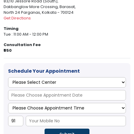
83/10 Jessore Road (South),
Dakbanglow More Crossing, Barasat,
North 24 Parganas, Kolkata - 700124
Get Directions
Timing
Tue : 11:00 AM - 12:00 PM
Consultation Fee
₹550
Schedule Your Appointment