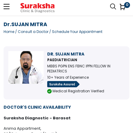
0
Dr.SUJAN MITRA
Home
/
Consult a Doctor
/ Schedule Your Appointment
DR. SUJAN MITRA
PAEDIATRICIAN
MBBS PGPN ENS FBNC IPPN FELLOW IN
PEDIATRICS
10+ Years of Experience
Medical Registration Verified
DOCTOR'S CLINIC AVAILABILITY
Suraksha Diagnostic - Barasat
Anima Appartment,