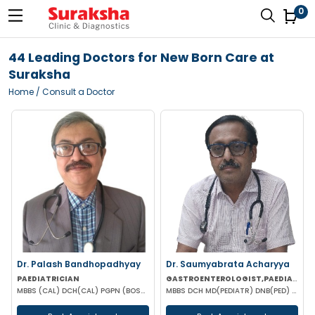
0
44 Leading Doctors for New Born Care at
Suraksha
Home
/ Consult a Doctor
Dr. Palash Bandhopadhyay
Dr. Saumyabrata Acharyya
PAEDIATRICIAN
GASTROENTEROLOGIST,PAEDIATRICIAN
MBBS (CAL) DCH(CAL) PGPN (BOSTON)
MBBS DCH MD(PEDIATR) DNB(PED) DCH(LON) DCH(GLA) FRCP(LON) FRCP(GLA) FRCP(IRE) FRCP(EDIN) FRCPCH(LON)