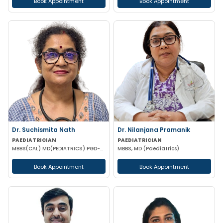
Book Appointment
Book Appointment
Dr. Suchismita Nath
Dr. Nilanjana Pramanik
PAEDIATRICIAN
PAEDIATRICIAN
MBBS(CAL) MD(PEDIATRICS) PGD-AP(KERALA) PGPN (BOSTON USA)
MBBS, MD (Paediatrics)
Book Appointment
Book Appointment