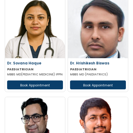
Dr. Sovana Haque
Dr. Hrishikesh Biswas
PAEDIATRICIAN
PAEDIATRICIAN
MBBS MD(PEDIATRIC MEDICINE) IPPN
MBBS MD (PAEDIATRICS)
Book Appointment
Book Appointment