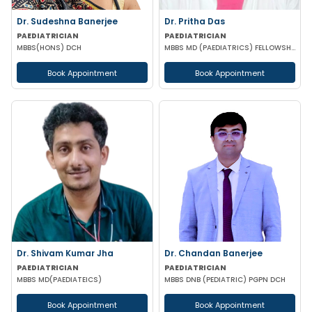
Dr. Sudeshna Banerjee
Dr. Pritha Das
PAEDIATRICIAN
PAEDIATRICIAN
MBBS(HONS) DCH
MBBS MD (PAEDIATRICS) FELLOWSHIP IN PEADIATRIC GASTROENTEROLOGY
Book Appointment
Book Appointment
Dr. Shivam Kumar Jha
Dr. Chandan Banerjee
PAEDIATRICIAN
PAEDIATRICIAN
MBBS MD(PAEDIATEICS)
MBBS DNB (PEDIATRIC) PGPN DCH
Book Appointment
Book Appointment