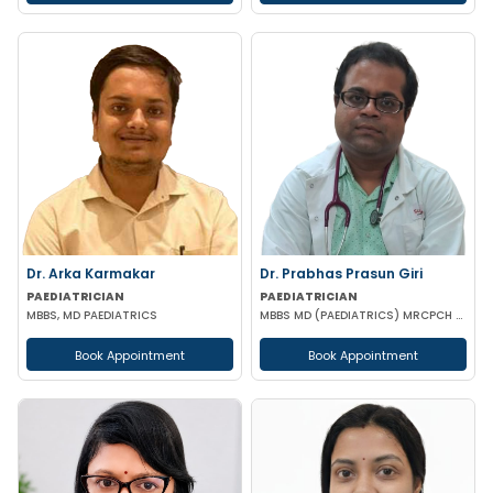
Dr. Arka Karmakar
Dr. Prabhas Prasun Giri
PAEDIATRICIAN
PAEDIATRICIAN
MBBS, MD PAEDIATRICS
MBBS MD (PAEDIATRICS) MRCPCH FRCPCH(UK)
Book Appointment
Book Appointment