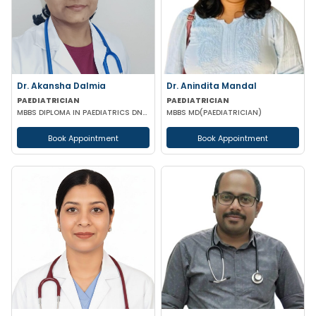
Dr. Akansha Dalmia
Dr. Anindita Mandal
PAEDIATRICIAN
PAEDIATRICIAN
MBBS DIPLOMA IN PAEDIATRICS DNB (PAEDIATRICS)
MBBS MD(PAEDIATRICIAN)
Book Appointment
Book Appointment