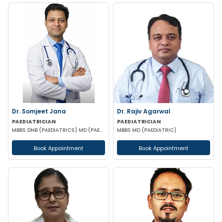
Dr. Somjeet Jana
Dr. Rajiv Agarwal
PAEDIATRICIAN
PAEDIATRICIAN
MBBS DNB (PAEDIATRICS) MD (PAEDIATRICS)
MBBS MD (PAEDIATRIC)
Book Appointment
Book Appointment