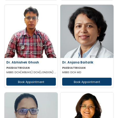
Dr. Abhishek Ghosh
Dr. Anjana Baitalik
PAEDIATRICIAN
PAEDIATRICIAN
MBBS DCH(WBUHS) DCH(LONDON) MRCPCH MRCP MRCPS (GLASGOW)
MBBS DCH MD
Book Appointment
Book Appointment