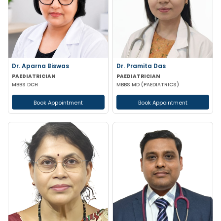
Dr. Aparna Biswas
Dr. Pramita Das
PAEDIATRICIAN
PAEDIATRICIAN
MBBS DCH
MBBS MD (PAEDIATRICS)
Book Appointment
Book Appointment