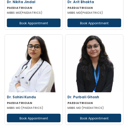
Dr. Nikita Jindal
Dr. Arit Bhakta
PAEDIATRICIAN
PAEDIATRICIAN
MBBS MD(PAEDIATRICS)
MBBS MD(PAEDIATRICS)
Book Appointment
Book Appointment
Dr. Sohini Kundu
Dr. Purbali Ghosh
PAEDIATRICIAN
PAEDIATRICIAN
MBBS MD (PAEDIATRICS)
MBBS MD (PAEDIATRICS)
Book Appointment
Book Appointment