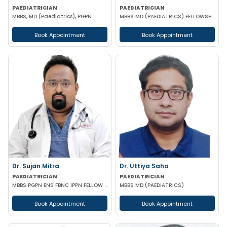
PAEDIATRICIAN
PAEDIATRICIAN
MBBS, MD (Paediatrics), PGPN
MBBS MD (PAEDIATRICS) FELLOWSHIP IN MEDICAL GENETICS (SGPGI LUCKNOW)
Book Appointment
Book Appointment
Dr. Sujan Mitra
Dr. Uttiya Saha
PAEDIATRICIAN
PAEDIATRICIAN
MBBS PGPN ENS FBNC IPPN FELLOW IN PEDIATRICS
MBBS MD (PAEDIATRICS)
Book Appointment
Book Appointment