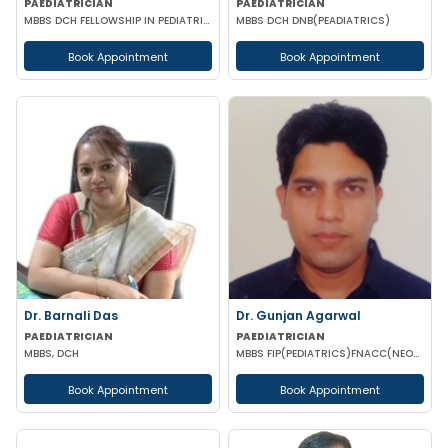
PAEDIATRICIAN
PAEDIATRICIAN
MBBS DCH FELLOWSHIP IN PEDIATRIC NUTRITION
MBBS DCH DNB(PEADIATRICS)
Book Appointment
Book Appointment
Dr. Barnali Das
Dr. Gunjan Agarwal
PAEDIATRICIAN
PAEDIATRICIAN
MBBS, DCH
MBBS FIP(PEDIATRICS)FNACC(NEONATOLOGY)PGPN(BOSTON)IPPN PGDMLS MBA (HA)
Book Appointment
Book Appointment