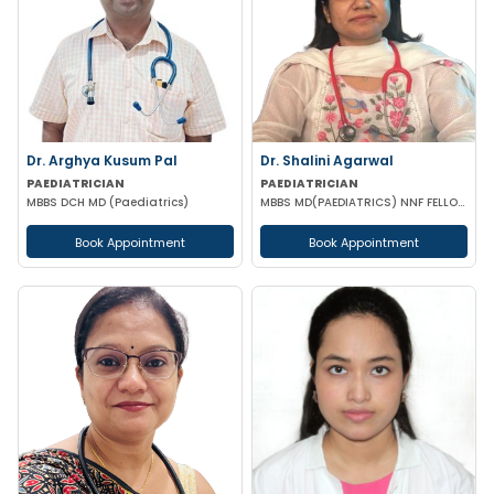
Dr. Arghya Kusum Pal
Dr. Shalini Agarwal
PAEDIATRICIAN
PAEDIATRICIAN
MBBS DCH MD (Paediatrics)
MBBS MD(PAEDIATRICS) NNF FELLOW NEONATOLOGY(APPOLO CARDLE NEW DELHI)
Book Appointment
Book Appointment