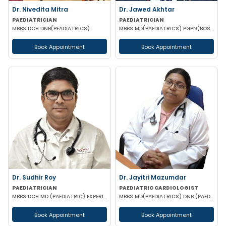
Dr. Nivedita Mitra
Dr. Jawed Akhtar
PAEDIATRICIAN
PAEDIATRICIAN
MBBS DCH DNB(PEADIATRICS)
MBBS MD(PAEDIATRICS) PGPN(BOSTON)
Book Appointment
Book Appointment
Dr. Sudhir Roy
Dr. Jayitri Mazumdar
PAEDIATRICIAN
PAEDIATRIC CARDIOLOGIST
MBBS DCH MD (PAEDIATRIC) EXPERIENCED NICU SNCU PICU & NEONATOLOGY
MBBS MD(PAEDIATRICS) DNB (PAEDIATRIC CARDIOLOGY)
Book Appointment
Book Appointment