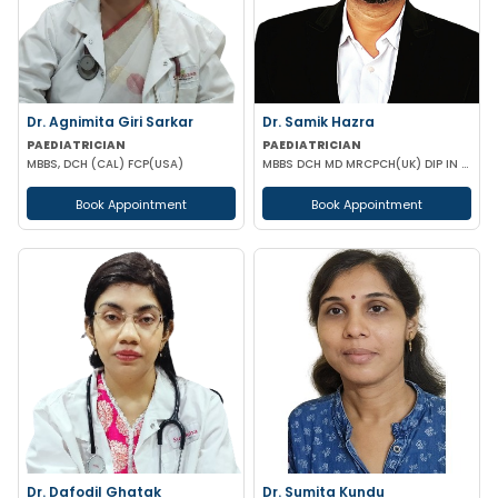
Dr. Agnimita Giri Sarkar
Dr. Samik Hazra
PAEDIATRICIAN
PAEDIATRICIAN
MBBS, DCH (CAL) FCP(USA)
MBBS DCH MD MRCPCH(UK) DIP IN PAEDIATRIC SLEEP MEDICINE
Book Appointment
Book Appointment
Dr. Dafodil Ghatak
Dr. Sumita Kundu