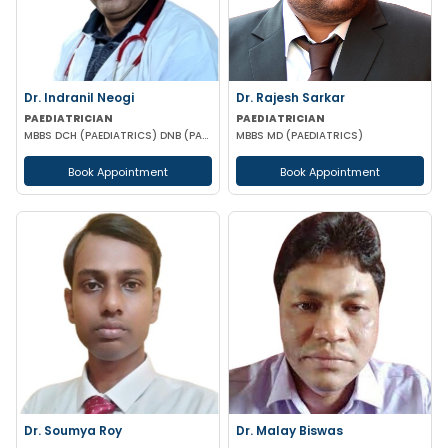
Dr. Indranil Neogi
Dr. Rajesh Sarkar
PAEDIATRICIAN
PAEDIATRICIAN
MBBS DCH (PAEDIATRICS) DNB (PAEDIATRICS)
MBBS MD (PAEDIATRICS)
Book Appointment
Book Appointment
Dr. Soumya Roy
Dr. Malay Biswas