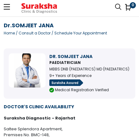
0
Dr.SOMJEET JANA
Home
/
Consult a Doctor
/ Schedule Your Appointment
DR. SOMJEET JANA
PAEDIATRICIAN
MBBS DNB (PAEDIATRICS) MD (PAEDIATRICS)
9+ Years of Experience
Medical Registration Verified
DOCTOR'S CLINIC AVAILABILITY
Suraksha Diagnostic - Rajarhat
Saltee Splendora Apartment,
Premises No. BMC-148,