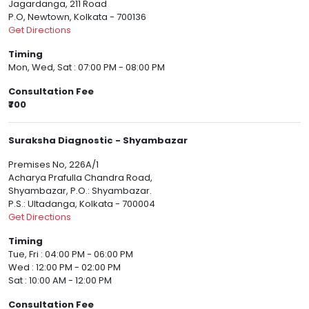
Jagardanga, 211 Road
P.O, Newtown, Kolkata - 700136
Get Directions
Timing
Mon, Wed, Sat : 07:00 PM - 08:00 PM
Consultation Fee
₹700
Suraksha Diagnostic - Shyambazar
Premises No, 226A/1
Acharya Prafulla Chandra Road,
Shyambazar, P.O.: Shyambazar.
P.S.: Ultadanga, Kolkata - 700004
Get Directions
Timing
Tue, Fri : 04:00 PM - 06:00 PM
Wed : 12:00 PM - 02:00 PM
Sat : 10:00 AM - 12:00 PM
Consultation Fee