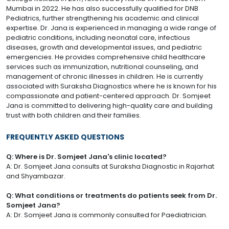
Mumbai in 2022. He has also successfully qualified for DNB
Pediatrics, further strengthening his academic and clinical
expertise. Dr. Jana is experienced in managing a wide range of
pediatric conditions, including neonatal care, infectious
diseases, growth and developmental issues, and pediatric
emergencies. He provides comprehensive child healthcare
services such as immunization, nutritional counseling, and
management of chronic illnesses in children. He is currently
associated with Suraksha Diagnostics where he is known for his
compassionate and patient-centered approach. Dr. Somjeet
Jana is committed to delivering high-quality care and building
trust with both children and their families.
FREQUENTLY ASKED QUESTIONS
Q: Where is Dr. Somjeet Jana's clinic located?
A: Dr. Somjeet Jana consults at Suraksha Diagnostic in Rajarhat
and Shyambazar.
Q: What conditions or treatments do patients seek from Dr.
Somjeet Jana?
A: Dr. Somjeet Jana is commonly consulted for Paediatrician.