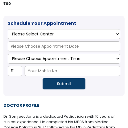
₹700
Schedule Your Appointment
DOCTOR PROFILE
Dr. Somjeet Jana is a dedicated Pediatrician with 10 years of
clinical experience. He completed his MBBS from Medical
College Kolkata in 2017, followed by his MD in Pediatrics from