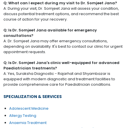
Q: What can I expect during my visit to Dr. Somjeet Jana?
A: During your visit, Dr. Somjeet Jana will assess your condition,
discuss potential treatment options, and recommend the best
course of action for your recovery.
Q: Is Dr. Somjeet Jana available for emergency
consultations?
A: Dr. Somjeet Jana may offer emergency consultations,
depending on availability. It's best to contact our clinic for urgent
appointment requests.
Q: Is Dr. Somjeet Jana's clinic well-equipped for advanced
Paediatrician treatments?
A: Yes, Suraksha Diagnostic - Rajarhat and Shyambazar is
equipped with modern diagnostic and treatment facilities to
provide comprehensive care for Paediatrician conditions.
SPECIALIZATION & SERVICES
Adolescent Medicine
Allergy Testing
Anaemia Treatment