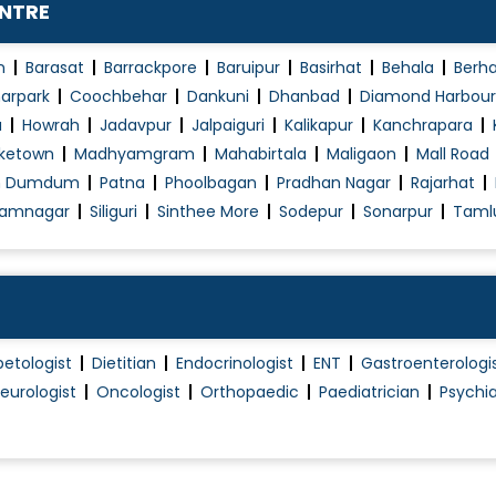
ENTRE
Paediatrics - Chest
Paediatrics - Ortho
n
Barasat
Barrackpore
Baruipur
Basirhat
Behala
Berh
t
Pediatrics
arpark
Coochbehar
Dankuni
Dhanbad
Diamond Harbour
a
Howrah
Jadavpur
Jalpaiguri
Kalikapur
Kanchrapara
Percutaneous Nephrolithotomy
ketown
Madhyamgram
Mahabirtala
Maligaon
Mall Road
Peritoneal Dialysis
h Dumdum
Patna
Phoolbagan
Pradhan Nagar
Rajarhat
Polycystic Ovary Syndrome in Adolescence
amnagar
Siliguri
Sinthee More
Sodepur
Sonarpur
Taml
Proteinuria
Renal (Kidney) Surgery
Skin Disease Treatment
Thyroid Disease in Children
betologist
Dietitian
Endocrinologist
ENT
Gastroenterologi
Tonsillitis Treatment
eurologist
Oncologist
Orthopaedic
Paediatrician
Psychia
Travel Vaccination and Consultation
Treatment of fractures and other injuries i..
Urinary Tract Infection (UTI)