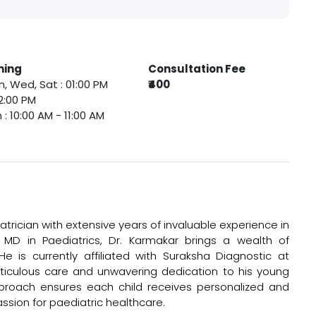
ming
Consultation Fee
, Wed, Sat : 01:00 PM
₹400
2:00 PM
 : 10:00 AM - 11:00 AM
trician with extensive years of invaluable experience in
 MD in Paediatrics, Dr. Karmakar brings a wealth of
e is currently affiliated with Suraksha Diagnostic at
ticulous care and unwavering dedication to his young
proach ensures each child receives personalized and
assion for paediatric healthcare.