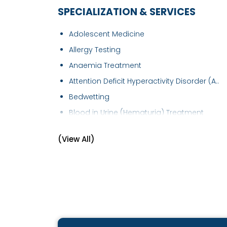
SPECIALIZATION & SERVICES
Adolescent Medicine
Allergy Testing
Anaemia Treatment
Attention Deficit Hyperactivity Disorder (A..
Bedwetting
Blood in Urine (Hematuria) Treatment
Bronchial Asthma Treatment
(View All)
Chickenpox Treatment
Child Development Disease Treatment
Childhood Infections
Children Diarrhea
Children's Health
Chronic Kidney Disease ( CKD )