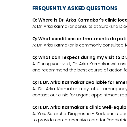
FREQUENTLY ASKED QUESTIONS
Q: Where is Dr. Arka Karmakar's clinic lo
A: Dr. Arka Karmakar consults at Suraksha Dia
Q: What conditions or treatments do pat
A: Dr. Arka Karmakar is commonly consulted fo
Q: What can I expect during my visit to D
A: During your visit, Dr. Arka Karmakar will a
and recommend the best course of action for
Q: Is Dr. Arka Karmakar available for em
A: Dr. Arka Karmakar may offer emergency c
contact our clinic for urgent appointment re
Q: Is Dr. Arka Karmakar's clinic well-eq
A: Yes, Suraksha Diagnostic - Sodepur is eq
to provide comprehensive care for Paediatric