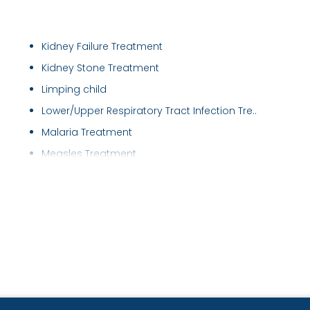
Kidney Failure Treatment
Kidney Stone Treatment
Limping child
Lower/Upper Respiratory Tract Infection Tre..
Malaria Treatment
Measles Treatment
Nebulisations
Neonatal Nursing
Nephrotic Syndrome Treatment
New Born Care
Newborn Jaundice
Nutritional Assessment
Paediatric Critical Care