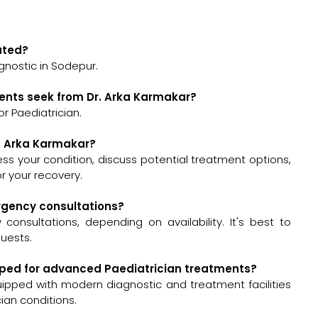
cated?
gnostic in Sodepur.
ients seek from Dr. Arka Karmakar?
r Paediatrician.
r. Arka Karmakar?
ssess your condition, discuss potential treatment options,
 your recovery.
ergency consultations?
onsultations, depending on availability. It's best to
quests.
uipped for advanced Paediatrician treatments?
uipped with modern diagnostic and treatment facilities
ian conditions.