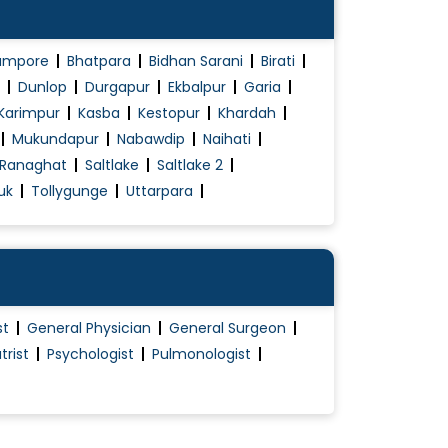
ampore
Bhatpara
Bidhan Sarani
Birati
Dunlop
Durgapur
Ekbalpur
Garia
Karimpur
Kasba
Kestopur
Khardah
Mukundapur
Nabawdip
Naihati
Ranaghat
Saltlake
Saltlake 2
uk
Tollygunge
Uttarpara
st
General Physician
General Surgeon
trist
Psychologist
Pulmonologist