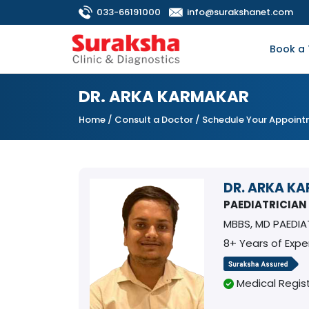
033-66191000
info@surakshanet.com
Book a 
DR. ARKA KARMAKAR
Home
/
Consult a Doctor
/ Schedule Your Appoin
DR. ARKA K
PAEDIATRICIAN
MBBS, MD PAEDIA
8+ Years of Expe
Medical Regist