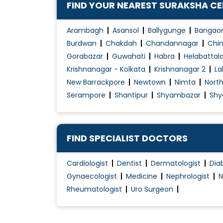
FIND YOUR NEAREST SURAKSHA C
Chronic Kidney Disease (CKD) treatment
Congenital diseases
Arambagh
Asansol
Ballygunge
Bangao
Congenital Disorders Evaluation / Treatmen
Burdwan
Chakdah
Chandannagar
Chin
Gorabazar
Guwahati
Habra
Helabattal
Cough Treatment
Krishnanagar - Kolkata
Krishnanagar 2
La
Development Assessment
New Barrackpore
Newtown
Nimta
Nort
Diabetes in Children
Serampore
Shantipur
Shyambazar
Shy
Diabetes Renal Failure
Dialysis / Haemodialysis
Diet For Kids
FIND SPECIALIST DOCTORS
Disorders of Puberty
Cardiologist
Dentist
Dermatologist
Dia
Fever Treatment
Gynaecologist
Medicine
Nephrologist
N
Growth & Development Evaluation /
Rheumatologist
Uro Surgeon
Management
Haemodialysis