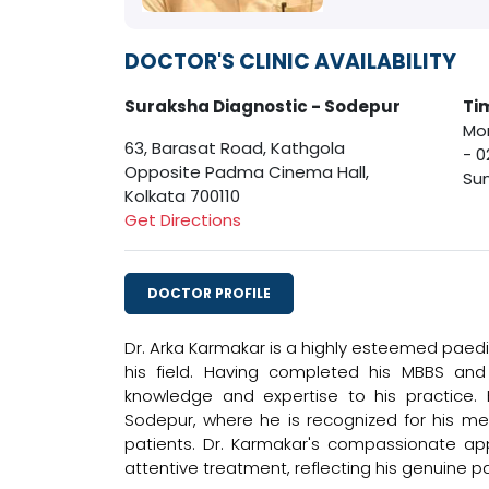
DOCTOR'S CLINIC AVAILABILITY
Suraksha Diagnostic - Sodepur
Ti
Mon
63, Barasat Road, Kathgola
- 0
Opposite Padma Cinema Hall,
Sun
Kolkata 700110
Get Directions
DOCTOR PROFILE
Dr. Arka Karmakar is a highly esteemed paedia
his field. Having completed his MBBS and
knowledge and expertise to his practice. H
Sodepur, where he is recognized for his me
patients. Dr. Karmakar's compassionate ap
attentive treatment, reflecting his genuine p