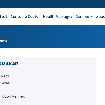
Test
Consult a Doctor
Health Packages
Centres
Abou
tment
ARMAKAR
TRICS
rience
ration Verified