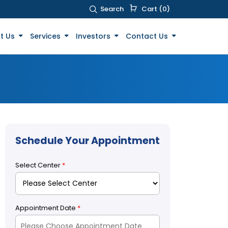
Search
Cart (0)
t Us
Services
Investors
Contact Us
Schedule Your Appointment
Select Center
*
Appointment Date
*