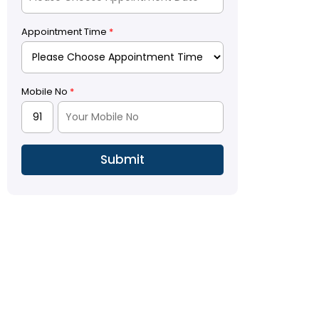
Appointment Time
*
Mobile No
*