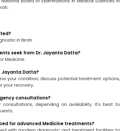
National Board of Examinations in Medical Sciences in
rati.
ated?
ostic in Birati.
ents seek from Dr. Jayanta Datta?
or Medicine.
r. Jayanta Datta?
ssess your condition, discuss potential treatment options,
 your recovery.
ergency consultations?
onsultations, depending on availability. It's best to
quests.
uipped for advanced Medicine treatments?
pped with modern diagnostic and treatment facilities to