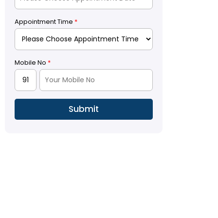
Appointment Time
*
Mobile No
*