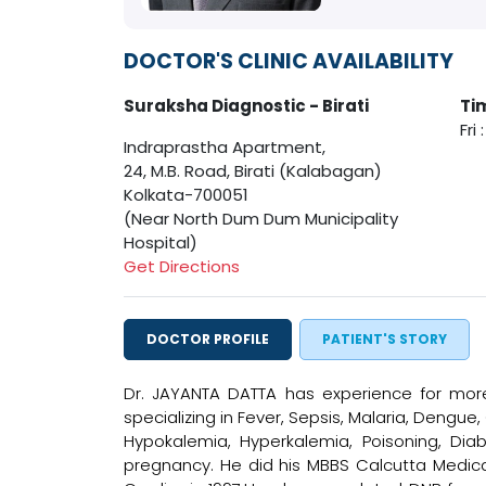
DOCTOR'S CLINIC AVAILABILITY
Suraksha Diagnostic - Birati
Ti
Fri
Indraprastha Apartment,
24, M.B. Road, Birati (Kalabagan)
Kolkata-700051
(Near North Dum Dum Municipality
Hospital)
Get Directions
DOCTOR PROFILE
PATIENT'S STORY
Dr. JAYANTA DATTA has experience for more
specializing in Fever, Sepsis, Malaria, Dengue
Hypokalemia, Hyperkalemia, Poisoning, Diab
pregnancy. He did his MBBS Calcutta Medical