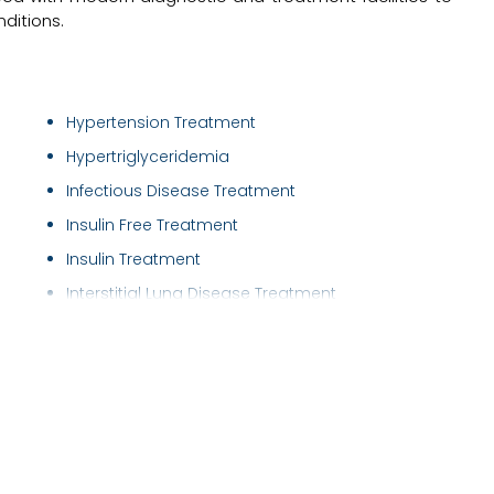
ditions.
Hypertension Treatment
Hypertriglyceridemia
Infectious Disease Treatment
Insulin Free Treatment
Insulin Treatment
Interstitial Lung Disease Treatment
Irritable Bowel Syndrome ( IBS ) Treatment
Joints and Musculoskeletal Disorders
Lower/Upper Respiratory Tract Infection Tre..
Nebulisations
Neck Pain Treatment