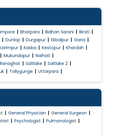
ampore
Bhatpara
Bidhan Sarani
Birati
Dunlop
Durgapur
Ekbalpur
Garia
Karimpur
Kasba
Kestopur
Khardah
Mukundapur
Naihati
Ranaghat
Saltlake
Saltlake 2
uk
Tollygunge
Uttarpara
st
General Physician
General Surgeon
trist
Psychologist
Pulmonologist