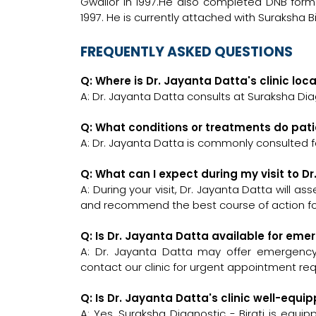
Gwalior in 1997.He also completed DNB form 
1997. He is currently attached with Suraksha Bi
FREQUENTLY ASKED QUESTIONS
Q: Where is Dr. Jayanta Datta's clinic loc
A: Dr. Jayanta Datta consults at Suraksha Diagn
Q: What conditions or treatments do pati
A: Dr. Jayanta Datta is commonly consulted f
Q: What can I expect during my visit to D
A: During your visit, Dr. Jayanta Datta will a
and recommend the best course of action for
Q: Is Dr. Jayanta Datta available for em
A: Dr. Jayanta Datta may offer emergency c
contact our clinic for urgent appointment re
Q: Is Dr. Jayanta Datta's clinic well-eq
A: Yes, Suraksha Diagnostic - Birati is equi