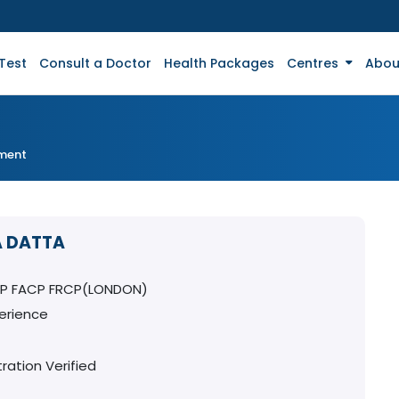
Test
Consult a Doctor
Health Packages
Centres
Abou
tment
A DATTA
CP FACP FRCP(LONDON)
erience
ration Verified