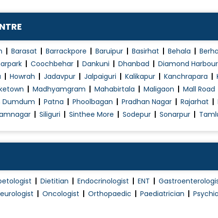
Obesity Treatment
t
Palpitations
ENTRE
Peptic / Gastric Ulcer Treatment
Pituitary Diseases
n
Barasat
Barrackpore
Baruipur
Basirhat
Behala
Berh
Plantar Fascitis
arpark
Coochbehar
Dankuni
Dhanbad
Diamond Harbour
a
Howrah
Jadavpur
Jalpaiguri
Kalikapur
Kanchrapara
Pulmonary Function Test (PFT)
ketown
Madhyamgram
Mahabirtala
Maligaon
Mall Road
Respiratory disease treatment
h Dumdum
Patna
Phoolbagan
Pradhan Nagar
Rajarhat
Skin Allergies
amnagar
Siliguri
Sinthee More
Sodepur
Sonarpur
Taml
Skin Tag Treatment
Sleep Study
Thoracoscopy
Thyroid Disorder Treatment
betologist
Dietitian
Endocrinologist
ENT
Gastroenterologi
Type 1 Diabetes Treatment
eurologist
Oncologist
Orthopaedic
Paediatrician
Psychia
Type 2 Diabetes Treatment
Typhoid Fever Treatment