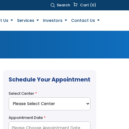
Search
Cart (0)
t Us
Services
Investors
Contact Us
Schedule Your Appointment
Select Center
*
Appointment Date
*