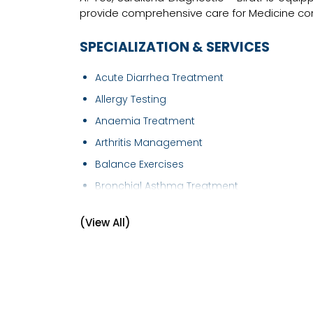
provide comprehensive care for Medicine con
SPECIALIZATION & SERVICES
Acute Diarrhea Treatment
Allergy Testing
Anaemia Treatment
Arthritis Management
Balance Exercises
Bronchial Asthma Treatment
Bronchoscopy
(View All)
Cardiology - Chest Pain
Chickenpox Treatment
Chronic Obstructive Pulmonary Disease
(COPD..
Chronic Pain Treatment