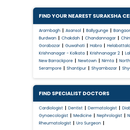
Congenital Disorders Evaluation / Treatmen
FIND YOUR NEAREST SURAKSHA C
Dengue Fever Treatment
Diabetes Management
Arambagh
Asansol
Ballygunge
Bangao
Diabetes Renal Failure
Burdwan
Chakdah
Chandannagar
Chin
Diabetic Ulcer Treatment
Gorabazar
Guwahati
Habra
Helabattal
Krishnanagar - Kolkata
Krishnanagar 2
La
Disorders of Puberty
New Barrackpore
Newtown
Nimta
Nort
Endocrine
Serampore
Shantipur
Shyambazar
Shy
Fever Treatment
Foot infection
Gastritis Treatment
FIND SPECIALIST DOCTORS
Gastro intestinal disorder
Gastroenteritis Treatment
Cardiologist
Dentist
Dermatologist
Dia
Gynaecologist
Medicine
Nephrologist
N
Geriatric Healthcare
Rheumatologist
Uro Surgeon
Gestational Diabetes Management