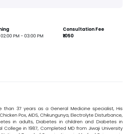
ming
Consultation Fee
 : 02:00 PM - 03:00 PM
₹1050
 than 37 years as a General Medicine specialist, His
, Chicken Pox, AIDS, Chikungunya, Electrolyte Disturbance,
etes in adults, Diabetes in children and Diabetes in
 College in 1987, Completed MD from Jiwaji University