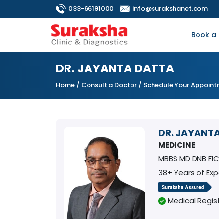
033-66191000
info@surakshanet.com
Book a 
DR. JAYANTA DATTA
Home
/
Consult a Doctor
/ Schedule Your Appoin
DR. JAYANT
MEDICINE
MBBS MD DNB FI
38+ Years of Exp
Medical Regist