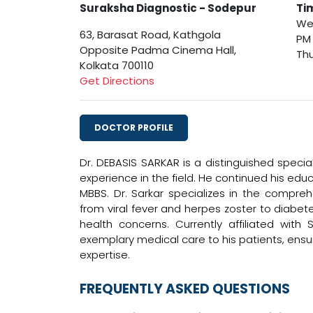
Suraksha Diagnostic - Sodepur
Ti
Wed
63, Barasat Road, Kathgola
PM
Opposite Padma Cinema Hall,
Thu
Kolkata 700110
Get Directions
DOCTOR PROFILE
Dr. DEBASIS SARKAR is a distinguished specia
experience in the field. He continued his ed
MBBS. Dr. Sarkar specializes in the compre
from viral fever and herpes zoster to diabe
health concerns. Currently affiliated wit
exemplary medical care to his patients, ens
expertise.
FREQUENTLY ASKED QUESTIONS