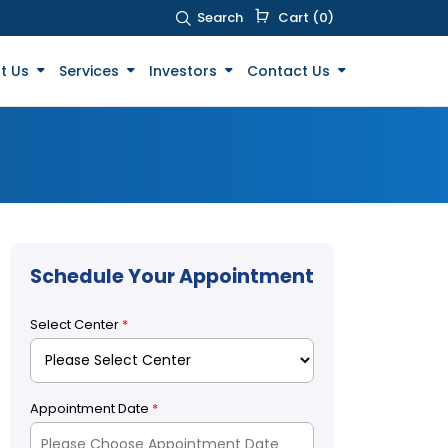
Search
Cart (0)
t Us
Services
Investors
Contact Us
Schedule Your Appointment
Select Center
*
Appointment Date
*