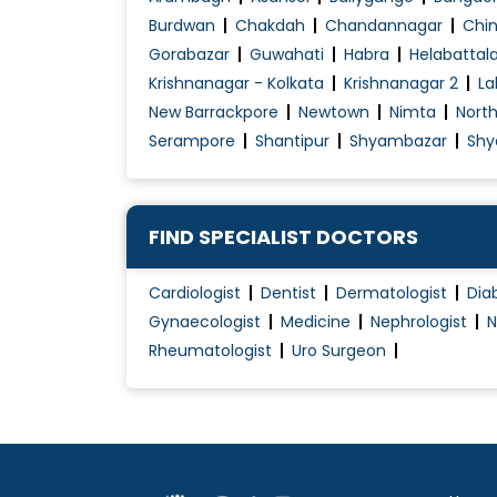
Diabetes Renal Failure
Burdwan
Chakdah
Chandannagar
Chin
Diabetic Ulcer Treatment
Gorabazar
Guwahati
Habra
Helabattal
Krishnanagar - Kolkata
Krishnanagar 2
La
Disorders of Puberty
New Barrackpore
Newtown
Nimta
Nort
Endocrine
Serampore
Shantipur
Shyambazar
Shy
Fever Treatment
Foot infection
Gastritis Treatment
FIND SPECIALIST DOCTORS
Gastro intestinal disorder
Gastroenteritis Treatment
Cardiologist
Dentist
Dermatologist
Dia
Gynaecologist
Medicine
Nephrologist
N
Geriatric Healthcare
Rheumatologist
Uro Surgeon
Gestational Diabetes Management
Growth disorders
Head and Neck Infection Treatment