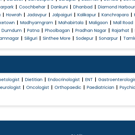
Plantar Fascitis
arpark
Coochbehar
Dankuni
Dhanbad
Diamond Harbour
a
Howrah
Jadavpur
Jalpaiguri
Kalikapur
Kanchrapara
Pulmonary Function Test (PFT)
ketown
Madhyamgram
Mahabirtala
Maligaon
Mall Road
Respiratory disease treatment
h Dumdum
Patna
Phoolbagan
Pradhan Nagar
Rajarhat
Skin Allergies
amnagar
Siliguri
Sinthee More
Sodepur
Sonarpur
Taml
Skin Tag Treatment
Sleep Study
Thoracoscopy
Thyroid Disorder Treatment
betologist
Dietitian
Endocrinologist
ENT
Gastroenterologi
Type 1 Diabetes Treatment
eurologist
Oncologist
Orthopaedic
Paediatrician
Psychia
Type 2 Diabetes Treatment
Typhoid Fever Treatment
Yellow fever Treatment