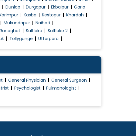
Dunlop
Durgapur
Ekbalpur
Garia
Karimpur
Kasba
Kestopur
Khardah
Mukundapur
Naihati
Ranaghat
Saltlake
Saltlake 2
uk
Tollygunge
Uttarpara
st
General Physician
General Surgeon
trist
Psychologist
Pulmonologist