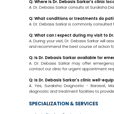
Q: Where is Dr. Debasis Sarkar's clinic lo
A: Dr. Debasis Sarkar consults at Suraksha 
Q: What conditions or treatments do pati
A: Dr. Debasis Sarkar is commonly consulted f
Q: What can I expect during my visit to D
A: During your visit, Dr. Debasis Sarkar will a
and recommend the best course of action for
Q: Is Dr. Debasis Sarkar available for em
A: Dr. Debasis Sarkar may offer emergency c
contact our clinic for urgent appointment re
Q: Is Dr. Debasis Sarkar's clinic well-e
A: Yes, Suraksha Diagnostic - Barasat,
diagnostic and treatment facilities to provi
SPECIALIZATION & SERVICES