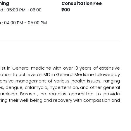
ming
Consultation Fee
 : 05:00 PM - 06:00
₹700
 : 04:00 PM - 05:00 PM
list in General medicine with over 10 years of extensive
ucation to achieve an MD in General Medicine followed by
hensive management of various health issues, ranging
tes, dengue, chlamydia, hypertension, and other general
h Suraksha Barasat, he remains committed to provide
uring their well-being and recovery with compassion and