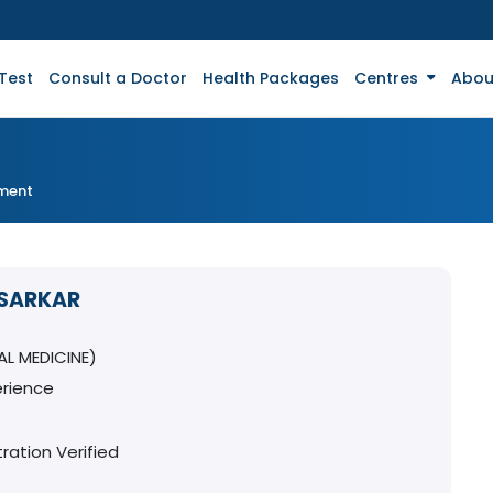
Test
Consult a Doctor
Health Packages
Centres
Abou
tment
 SARKAR
L MEDICINE)
erience
ration Verified