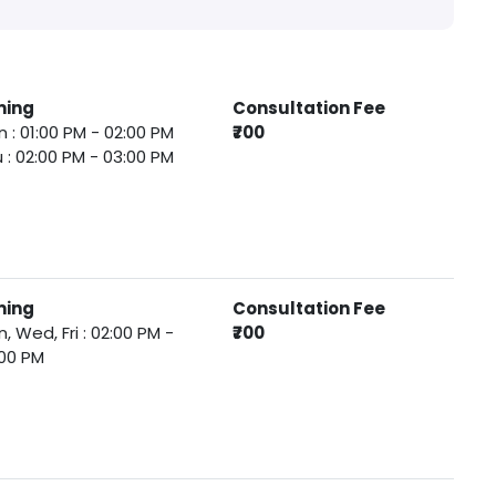
ming
Consultation Fee
 : 01:00 PM - 02:00 PM
₹700
 : 02:00 PM - 03:00 PM
ming
Consultation Fee
, Wed, Fri : 02:00 PM -
₹700
00 PM