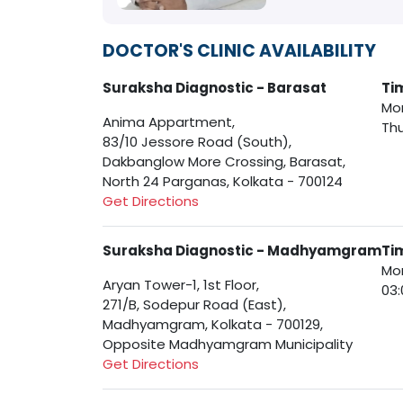
DOCTOR'S CLINIC AVAILABILITY
Suraksha Diagnostic - Barasat
Ti
Mon
Anima Appartment,
Thu
83/10 Jessore Road (South),
Dakbanglow More Crossing, Barasat,
North 24 Parganas, Kolkata - 700124
Get Directions
Suraksha Diagnostic - Madhyamgram
Ti
Mon
Aryan Tower-1, 1st Floor,
03:
271/B, Sodepur Road (East),
Madhyamgram, Kolkata - 700129,
Opposite Madhyamgram Municipality
Get Directions