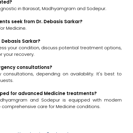
cated?
Diagnostic in Barasat, Madhyamgram and Sodepur.
ents seek from Dr. Debasis Sarkar?
or Medicine.
r. Debasis Sarkar?
ssess your condition, discuss potential treatment options,
 your recovery.
ergency consultations?
onsultations, depending on availability. It's best to
quests.
quipped for advanced Medicine treatments?
 Madhyamgram and Sodepur is equipped with modern
de comprehensive care for Medicine conditions.