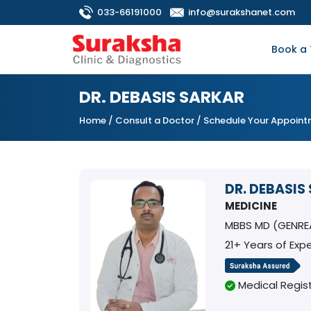
033-66191000
info@surakshanet.com
Book a 
DR. DEBASIS SARKAR
Home
/
Consult a Doctor
/ Schedule Your Appoin
DR. DEBASIS
MEDICINE
MBBS MD (GENREA
21+ Years of Exp
Medical Regist