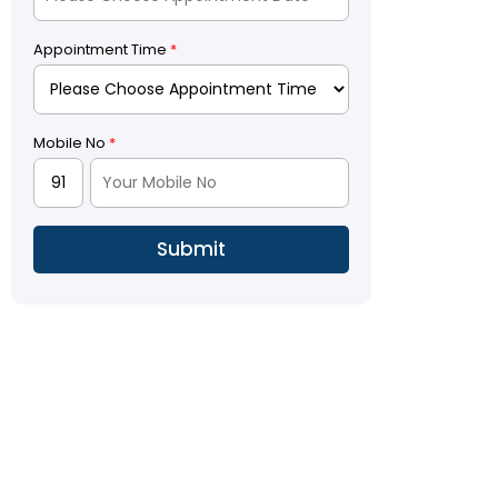
Appointment Time
*
Mobile No
*