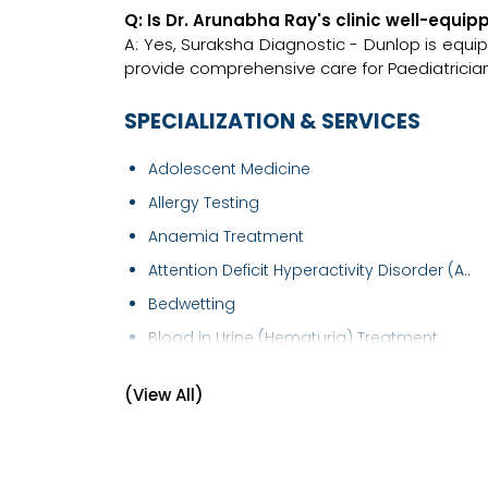
Q: Is Dr. Arunabha Ray's clinic well-equ
A: Yes, Suraksha Diagnostic - Dunlop is equi
provide comprehensive care for Paediatrician
SPECIALIZATION & SERVICES
Adolescent Medicine
Allergy Testing
Anaemia Treatment
Attention Deficit Hyperactivity Disorder (A..
Bedwetting
Blood in Urine (Hematuria) Treatment
Bronchial Asthma Treatment
(View All)
Chickenpox Treatment
Child Development Disease Treatment
Childhood Infections