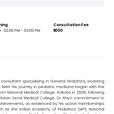
ming
Consultation Fee
 : 02:00 PM - 03:00 PM
₹1000
consultant specializing in General Pediatrics, boasting
 field. His journey in pediatric medicine began with the
om National Medical College, Kolkata in 2006, following
 Ratan Sircar Medical College. Dr. Ray's commitment to
chievements, as evidenced by his active memberships
uch as the Indian Academy of Pediatrics (IAP), National