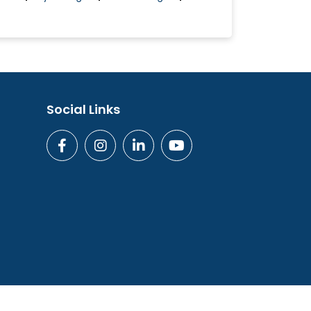
Social Links