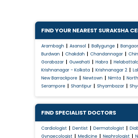
Children Diarrhea
Children's Health
Chronic Kidney Disease ( CKD )
FIND YOUR NEAREST SURAKSHA C
Chronic Kidney Disease (CKD) treatment
Congenital diseases
Arambagh
Asansol
Ballygunge
Bangao
Congenital Disorders Evaluation / Treatmen
Burdwan
Chakdah
Chandannagar
Chin
Gorabazar
Guwahati
Habra
Helabattal
Cough Treatment
Krishnanagar - Kolkata
Krishnanagar 2
La
Development Assessment
New Barrackpore
Newtown
Nimta
Nort
Diabetes in Children
Serampore
Shantipur
Shyambazar
Shy
FIND SPECIALIST DOCTORS
Cardiologist
Dentist
Dermatologist
Dia
Gynaecologist
Medicine
Nephrologist
N