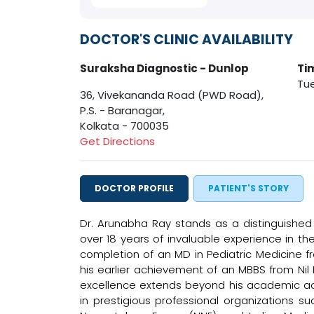
DOCTOR'S CLINIC AVAILABILITY
Suraksha Diagnostic - Dunlop
Ti
Tue
36, Vivekananda Road (PWD Road),
P.S. - Baranagar,
Kolkata - 700035
Get Directions
DOCTOR PROFILE
PATIENT'S STORY
Dr. Arunabha Ray stands as a distinguished 
over 18 years of invaluable experience in the
completion of an MD in Pediatric Medicine fr
his earlier achievement of an MBBS from Nil
excellence extends beyond his academic a
in prestigious professional organizations s