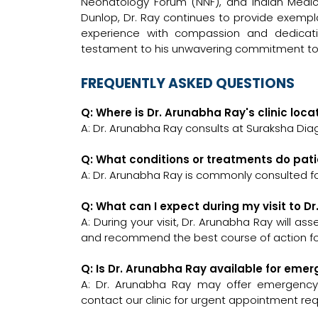
Neonatology Forum (NNF), and Indian Medical
Dunlop, Dr. Ray continues to provide exempla
experience with compassion and dedicati
testament to his unwavering commitment to t
FREQUENTLY ASKED QUESTIONS
Q: Where is Dr. Arunabha Ray's clinic loc
A: Dr. Arunabha Ray consults at Suraksha Diag
Q: What conditions or treatments do pat
A: Dr. Arunabha Ray is commonly consulted fo
Q: What can I expect during my visit to D
A: During your visit, Dr. Arunabha Ray will as
and recommend the best course of action for
Q: Is Dr. Arunabha Ray available for eme
A: Dr. Arunabha Ray may offer emergency co
contact our clinic for urgent appointment re