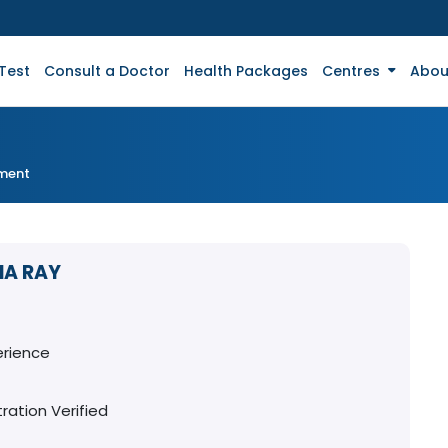
Test
Consult a Doctor
Health Packages
Centres
Abou
tment
HA RAY
erience
ration Verified