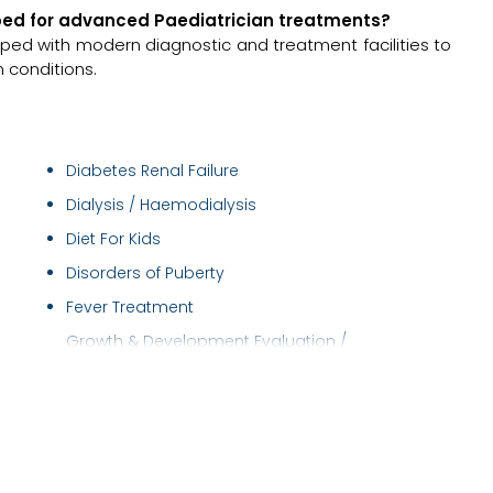
ipped for advanced Paediatrician treatments?
pped with modern diagnostic and treatment facilities to
 conditions.
Diabetes Renal Failure
Dialysis / Haemodialysis
Diet For Kids
Disorders of Puberty
Fever Treatment
Growth & Development Evaluation /
Management
Haemodialysis
Health Checkup (Pediatric)
Hemodiafiltration (HDF)