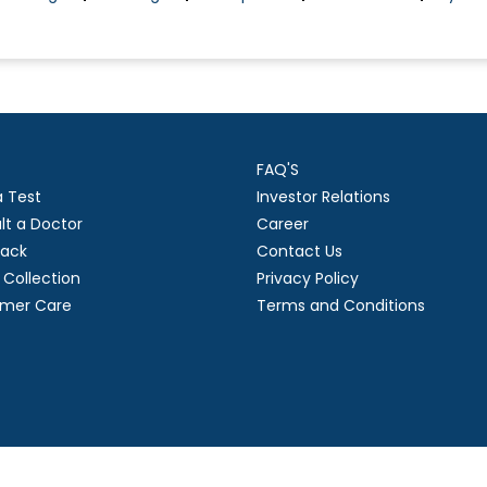
FAQ'S
a Test
Investor Relations
lt a Doctor
Career
ack
Contact Us
Collection
Privacy Policy
mer Care
Terms and Conditions