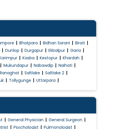
ampore
Bhatpara
Bidhan Sarani
Birati
Dunlop
Durgapur
Ekbalpur
Garia
Karimpur
Kasba
Kestopur
Khardah
Mukundapur
Nabawdip
Naihati
Ranaghat
Saltlake
Saltlake 2
uk
Tollygunge
Uttarpara
st
General Physician
General Surgeon
trist
Psychologist
Pulmonologist