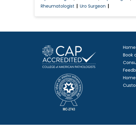
Rheumatologist
Uro Surgeon
Home
Book 
Consu
Feedb
Home 
Custo