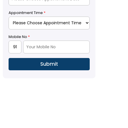
Appointment Time
*
Mobile No
*