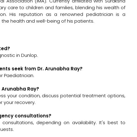
 Association (IMA). Currently affiliated with Suraksha
ry care to children and families, blending his wealth of
on. His reputation as a renowned pediatrician is a
he health and well-being of his patients.
ated?
nostic in Dunlop.
ients seek from Dr. Arunabha Ray?
r Paediatrician.
r. Arunabha Ray?
sess your condition, discuss potential treatment options,
 your recovery.
rgency consultations?
nsultations, depending on availability. It's best to
quests.