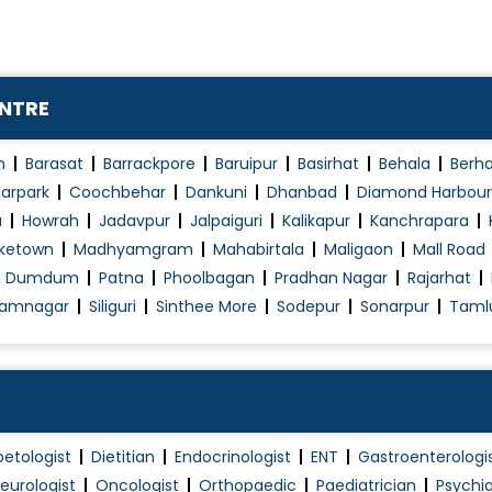
Infant & Child nutrition
Infectious Disease Treatment
Kidney Dialysis
ENTRE
Kidney Failure Treatment
Kidney Stone Treatment
n
Barasat
Barrackpore
Baruipur
Basirhat
Behala
Berh
Limping child
t
arpark
Coochbehar
Dankuni
Dhanbad
Diamond Harbour
Lower/Upper Respiratory Tract Infection Tre..
a
Howrah
Jadavpur
Jalpaiguri
Kalikapur
Kanchrapara
ketown
Madhyamgram
Mahabirtala
Maligaon
Mall Road
Malaria Treatment
h Dumdum
Patna
Phoolbagan
Pradhan Nagar
Rajarhat
Measles Treatment
amnagar
Siliguri
Sinthee More
Sodepur
Sonarpur
Taml
betologist
Dietitian
Endocrinologist
ENT
Gastroenterologi
eurologist
Oncologist
Orthopaedic
Paediatrician
Psychia