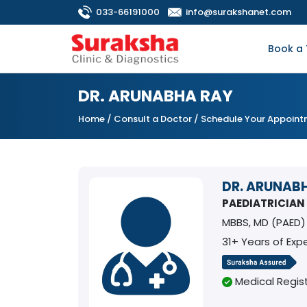
033-66191000
info@surakshanet.com
Book a 
DR. ARUNABHA RAY
Home
/
Consult a Doctor
/ Schedule Your Appoin
DR. ARUNAB
PAEDIATRICIAN
MBBS, MD (PAED)
31+ Years of Exp
Medical Regist