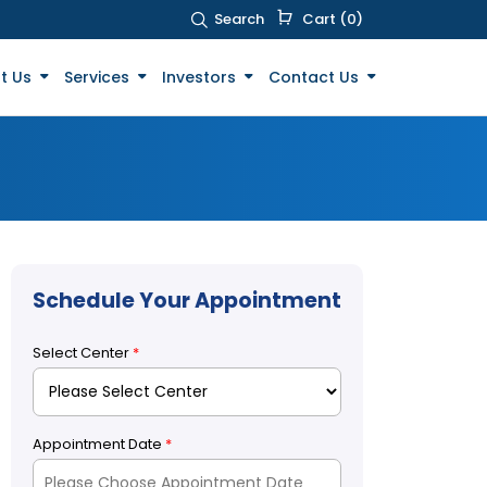
Search
Cart (0)
t Us
Services
Investors
Contact Us
Schedule Your Appointment
Select Center
*
Appointment Date
*