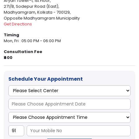
Aryan Tower-1, 1st Floor,
271/B, Sodepur Road (East),
Madhyamgram, Kolkata - 700129,
Opposite Madhyamgram Municipality
Get Directions
Timing
Mon, Fri : 05:00 PM - 06:00 PM
Consultation Fee
₹400
Schedule Your Appointment