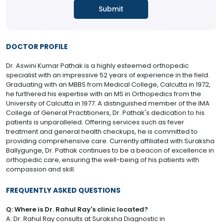
DOCTOR PROFILE
Dr. Aswini Kumar Pathak is a highly esteemed orthopedic
specialist with an impressive 52 years of experience in the field.
Graduating with an MBBS from Medical College, Calcutta in 1972,
he furthered his expertise with an MS in Orthopedics from the
University of Calcutta in 1977. A distinguished member of the IMA
College of General Practitioners, Dr. Pathak's dedication to his
patients is unparalleled. Offering services such as fever
treatment and general health checkups, he is committed to
providing comprehensive care. Currently affiliated with Suraksha
Ballygunge, Dr. Pathak continues to be a beacon of excellence in
orthopedic care, ensuring the well-being of his patients with
compassion and skill.
FREQUENTLY ASKED QUESTIONS
Q: Where is Dr. Rahul Ray's clinic located?
A: Dr. Rahul Ray consults at Suraksha Diagnostic in