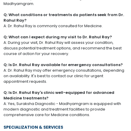
Madhyamgram.
Q: What conditions or treatments do patients seek from Dr.
Rahul Ray?
A: Dr. Rahul Ray is commonly consulted for Medicine.
Q: What can I expect during my visit to Dr. Rahul Ray?
A: During your visit, Dr. Rahul Ray will assess your condition,
discuss potential treatment options, and recommend the best
course of action for your recovery.
Q: Is Dr. Rahul Ray available for emergency consultations?
A: Dr. Rahul Ray may offer emergency consultations, depending
on availability. It's best to contact our clinic for urgent
appointment requests.
Q: Is Dr. Rahul Ray's clinic well-equipped for advanced
Medicine treatments?
A: Yes, Suraksha Diagnostic - Madhyamgram is equipped with
modern diagnostic and treatment facilities to provide
comprehensive care for Medicine conditions.
SPECIALIZATION & SERVICES