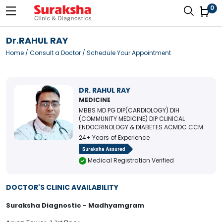
0
Dr.RAHUL RAY
Home
/
Consult a Doctor
/ Schedule Your Appointment
DR. RAHUL RAY
MEDICINE
MBBS MD PG DIP(CARDIOLOGY) DIH
(COMMUNITY MEDICINE) DIP CLINICAL
ENDOCRINOLOGY & DIABETES ACMDC CCM
24+ Years of Experience
Medical Registration Verified
DOCTOR'S CLINIC AVAILABILITY
Suraksha Diagnostic - Madhyamgram