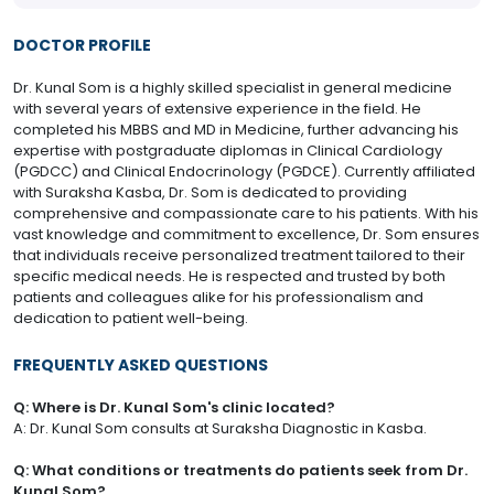
DOCTOR PROFILE
Dr. Kunal Som is a highly skilled specialist in general medicine
with several years of extensive experience in the field. He
completed his MBBS and MD in Medicine, further advancing his
expertise with postgraduate diplomas in Clinical Cardiology
(PGDCC) and Clinical Endocrinology (PGDCE). Currently affiliated
with Suraksha Kasba, Dr. Som is dedicated to providing
comprehensive and compassionate care to his patients. With his
vast knowledge and commitment to excellence, Dr. Som ensures
that individuals receive personalized treatment tailored to their
specific medical needs. He is respected and trusted by both
patients and colleagues alike for his professionalism and
dedication to patient well-being.
FREQUENTLY ASKED QUESTIONS
Q: Where is Dr. Kunal Som's clinic located?
A: Dr. Kunal Som consults at Suraksha Diagnostic in Kasba.
Q: What conditions or treatments do patients seek from Dr.
Kunal Som?