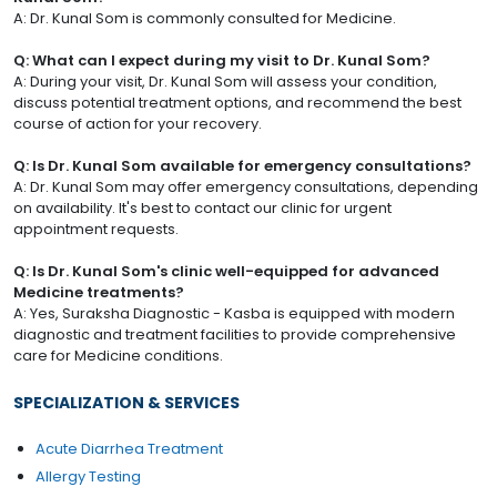
A: Dr. Kunal Som is commonly consulted for Medicine.
Q: What can I expect during my visit to Dr. Kunal Som?
A: During your visit, Dr. Kunal Som will assess your condition,
discuss potential treatment options, and recommend the best
course of action for your recovery.
Q: Is Dr. Kunal Som available for emergency consultations?
A: Dr. Kunal Som may offer emergency consultations, depending
on availability. It's best to contact our clinic for urgent
appointment requests.
Q: Is Dr. Kunal Som's clinic well-equipped for advanced
Medicine treatments?
A: Yes, Suraksha Diagnostic - Kasba is equipped with modern
diagnostic and treatment facilities to provide comprehensive
care for Medicine conditions.
SPECIALIZATION & SERVICES
Acute Diarrhea Treatment
Allergy Testing