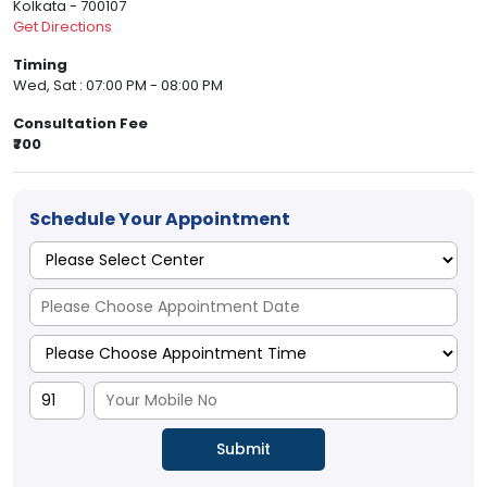
Kolkata - 700107
Get Directions
Timing
Wed, Sat : 07:00 PM - 08:00 PM
Consultation Fee
₹700
Schedule Your Appointment