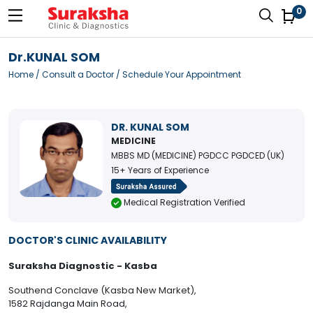
0
Dr.KUNAL SOM
Home
/
Consult a Doctor
/ Schedule Your Appointment
DR. KUNAL SOM
MEDICINE
MBBS MD (MEDICINE) PGDCC PGDCED (UK)
15+ Years of Experience
Medical Registration Verified
DOCTOR'S CLINIC AVAILABILITY
Suraksha Diagnostic - Kasba
Southend Conclave (Kasba New Market),
1582 Rajdanga Main Road,