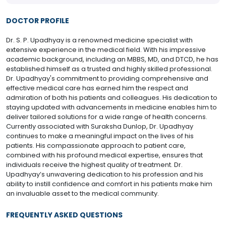
DOCTOR PROFILE
Dr. S. P. Upadhyay is a renowned medicine specialist with
extensive experience in the medical field. With his impressive
academic background, including an MBBS, MD, and DTCD, he has
established himself as a trusted and highly skilled professional.
Dr. Upadhyay's commitment to providing comprehensive and
effective medical care has earned him the respect and
admiration of both his patients and colleagues. His dedication to
staying updated with advancements in medicine enables him to
deliver tailored solutions for a wide range of health concerns.
Currently associated with Suraksha Dunlop, Dr. Upadhyay
continues to make a meaningful impact on the lives of his
patients. His compassionate approach to patient care,
combined with his profound medical expertise, ensures that
individuals receive the highest quality of treatment. Dr.
Upadhyay’s unwavering dedication to his profession and his
ability to instill confidence and comfort in his patients make him
an invaluable asset to the medical community.
FREQUENTLY ASKED QUESTIONS