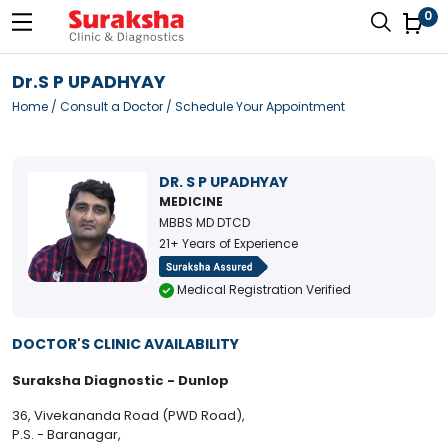
0
Dr.S P UPADHYAY
Home
/
Consult a Doctor
/ Schedule Your Appointment
DR. S P UPADHYAY
MEDICINE
MBBS MD DTCD
21+ Years of Experience
Medical Registration Verified
DOCTOR'S CLINIC AVAILABILITY
Suraksha Diagnostic - Dunlop
36, Vivekananda Road (PWD Road),
P.S. - Baranagar,