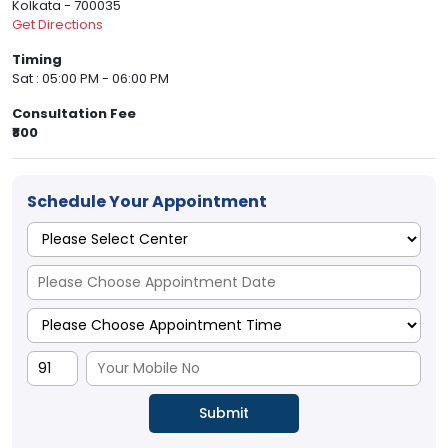
Kolkata - 700035
Get Directions
Timing
Sat : 05:00 PM - 06:00 PM
Consultation Fee
₹800
Schedule Your Appointment