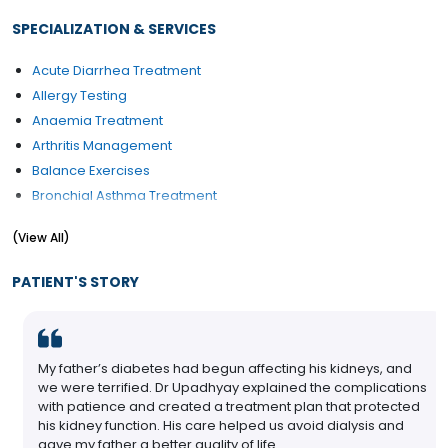
SPECIALIZATION & SERVICES
Acute Diarrhea Treatment
Allergy Testing
Anaemia Treatment
Arthritis Management
Balance Exercises
Bronchial Asthma Treatment
Dengue Fever Treatment
(View All)
Diabetes Management
Diabetes Renal Failure
PATIENT'S STORY
Endocrine
My father’s diabetes had begun affecting his kidneys, and
we were terrified. Dr Upadhyay explained the complications
with patience and created a treatment plan that protected
his kidney function. His care helped us avoid dialysis and
gave my father a better quality of life.