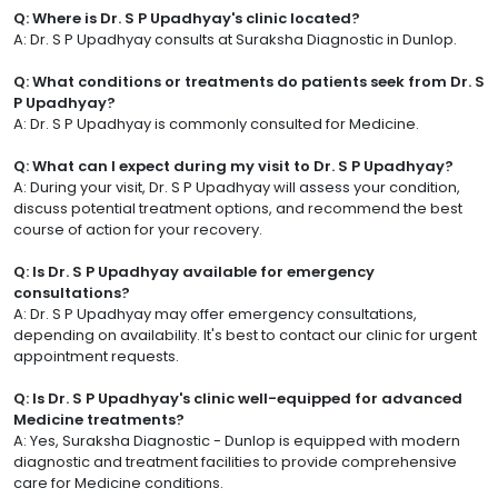
Q: Where is Dr. S P Upadhyay's clinic located?
A: Dr. S P Upadhyay consults at Suraksha Diagnostic in Dunlop.
Q: What conditions or treatments do patients seek from Dr. S
P Upadhyay?
A: Dr. S P Upadhyay is commonly consulted for Medicine.
Q: What can I expect during my visit to Dr. S P Upadhyay?
A: During your visit, Dr. S P Upadhyay will assess your condition,
discuss potential treatment options, and recommend the best
course of action for your recovery.
Q: Is Dr. S P Upadhyay available for emergency
consultations?
A: Dr. S P Upadhyay may offer emergency consultations,
depending on availability. It's best to contact our clinic for urgent
appointment requests.
Q: Is Dr. S P Upadhyay's clinic well-equipped for advanced
Medicine treatments?
A: Yes, Suraksha Diagnostic - Dunlop is equipped with modern
diagnostic and treatment facilities to provide comprehensive
care for Medicine conditions.