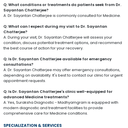
Q: What conditions or treatments do patients seek from Dr.
Sayantan Chatterjee?
A: Dr. Sayantan Chatterjee is commonly consulted for Medicine.
Q: What can I expect during my visit to Dr. Sayantan
Chatterjee?
A: During your visit, Dr. Sayantan Chatterjee will assess your
condition, discuss potential treatment options, and recommend
the best course of action for your recovery.
Q: Is Dr. Sayantan Chatterjee available for emergency
consultations?
A: Dr. Sayantan Chatterjee may offer emergency consultations,
depending on availability. It's best to contact our clinic for urgent
appointment requests.
Q: Is Dr. Sayantan Chatterjee's clinic well-equipped for
advanced Medicine treatments?
A: Yes, Suraksha Diagnostic - Madhyamgram is equipped with
modern diagnostic and treatment facilities to provide
comprehensive care for Medicine conditions.
SPECIALIZATION & SERVICES