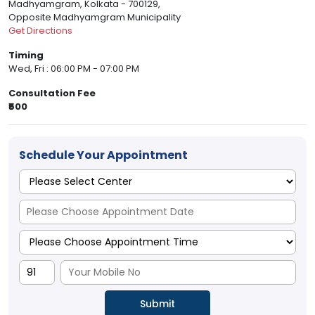
Madhyamgram, Kolkata - 700129,
Opposite Madhyamgram Municipality
Get Directions
Timing
Wed, Fri : 06:00 PM - 07:00 PM
Consultation Fee
₹500
Schedule Your Appointment