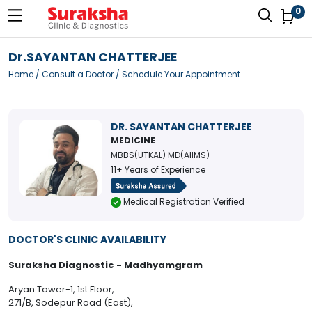
0
Dr.SAYANTAN CHATTERJEE
Home
/
Consult a Doctor
/ Schedule Your Appointment
DR. SAYANTAN CHATTERJEE
MEDICINE
MBBS(UTKAL) MD(AIIMS)
11+ Years of Experience
Medical Registration Verified
DOCTOR'S CLINIC AVAILABILITY
Suraksha Diagnostic - Madhyamgram
Aryan Tower-1, 1st Floor,
271/B, Sodepur Road (East),