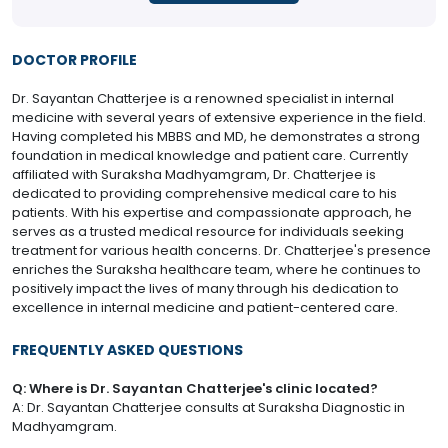
DOCTOR PROFILE
Dr. Sayantan Chatterjee is a renowned specialist in internal
medicine with several years of extensive experience in the field.
Having completed his MBBS and MD, he demonstrates a strong
foundation in medical knowledge and patient care. Currently
affiliated with Suraksha Madhyamgram, Dr. Chatterjee is
dedicated to providing comprehensive medical care to his
patients. With his expertise and compassionate approach, he
serves as a trusted medical resource for individuals seeking
treatment for various health concerns. Dr. Chatterjee's presence
enriches the Suraksha healthcare team, where he continues to
positively impact the lives of many through his dedication to
excellence in internal medicine and patient-centered care.
FREQUENTLY ASKED QUESTIONS
Q: Where is Dr. Sayantan Chatterjee's clinic located?
A: Dr. Sayantan Chatterjee consults at Suraksha Diagnostic in
Madhyamgram.