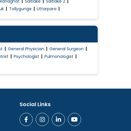
Ranaghat
Saltlake
Saltlake 2
uk
Tollygunge
Uttarpara
st
General Physician
General Surgeon
trist
Psychologist
Pulmonologist
Social Links