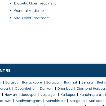
Diabetic Ulcer Treatment
General Medicine
Viral Fever Treatment
ENTRE
n
Barasat
Barrackpore
Baruipur
Basirhat
Behala
Berh
arpark
Coochbehar
Dankuni
Dhanbad
Diamond Harbour
a
Howrah
Jadavpur
Jalpaiguri
Kalikapur
Kanchrapara
ketown
Madhyamgram
Mahabirtala
Maligaon
Mall Road