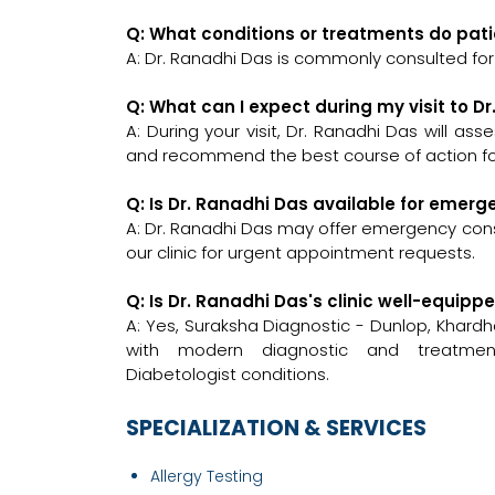
Q: What conditions or treatments do pati
A: Dr. Ranadhi Das is commonly consulted for
Q: What can I expect during my visit to D
A: During your visit, Dr. Ranadhi Das will as
and recommend the best course of action for
Q: Is Dr. Ranadhi Das available for emer
A: Dr. Ranadhi Das may offer emergency consul
our clinic for urgent appointment requests.
Q: Is Dr. Ranadhi Das's clinic well-equi
A: Yes, Suraksha Diagnostic - Dunlop, Khar
with modern diagnostic and treatment
Diabetologist conditions.
SPECIALIZATION & SERVICES
Allergy Testing