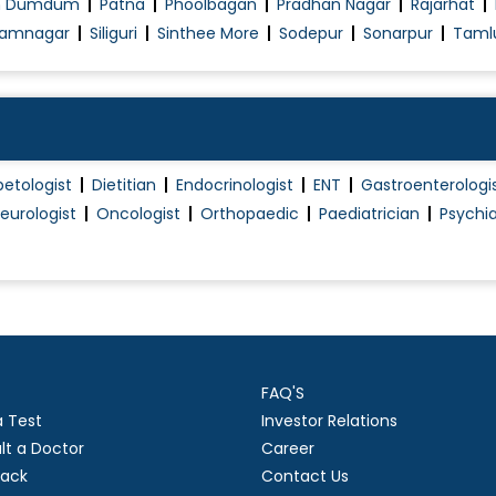
h Dumdum
Patna
Phoolbagan
Pradhan Nagar
Rajarhat
amnagar
Siliguri
Sinthee More
Sodepur
Sonarpur
Taml
betologist
Dietitian
Endocrinologist
ENT
Gastroenterologi
eurologist
Oncologist
Orthopaedic
Paediatrician
Psychia
FAQ'S
a Test
Investor Relations
lt a Doctor
Career
ack
Contact Us