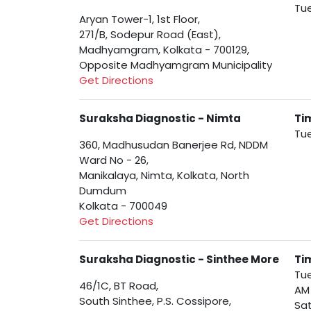
Tue
Aryan Tower-1, 1st Floor,
271/B, Sodepur Road (East),
Madhyamgram, Kolkata - 700129,
Opposite Madhyamgram Municipality
Get Directions
Suraksha Diagnostic - Nimta
Ti
Tue
360, Madhusudan Banerjee Rd, NDDM
Ward No - 26,
Manikalaya, Nimta, Kolkata, North
Dumdum
Kolkata - 700049
Get Directions
Suraksha Diagnostic - Sinthee More
Ti
Tue
46/1C, BT Road,
AM
South Sinthee, P.S. Cossipore,
Sat