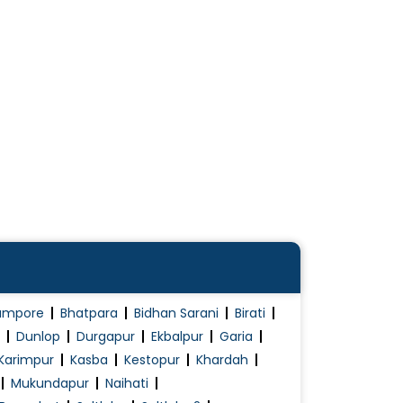
ampore
Bhatpara
Bidhan Sarani
Birati
Dunlop
Durgapur
Ekbalpur
Garia
Karimpur
Kasba
Kestopur
Khardah
Mukundapur
Naihati