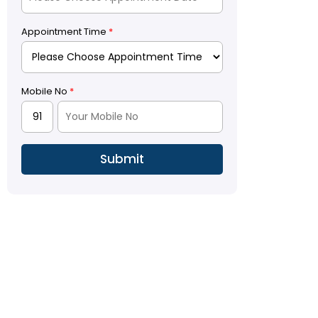
Appointment Time
*
Mobile No
*