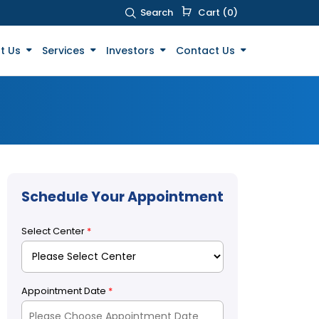
Search
Cart (0)
t Us
Services
Investors
Contact Us
Schedule Your Appointment
Select Center
*
Appointment Date
*