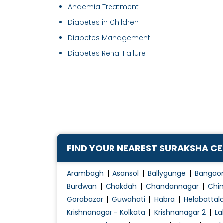
Anaemia Treatment
Diabetes in Children
Diabetes Management
Diabetes Renal Failure
FIND YOUR NEAREST SURAKSHA C
Arambagh
Asansol
Ballygunge
Bangao
Burdwan
Chakdah
Chandannagar
Chin
Gorabazar
Guwahati
Habra
Helabattal
Krishnanagar - Kolkata
Krishnanagar 2
La