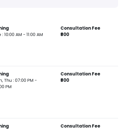
ming
Consultation Fee
 : 10:00 AM - 11:00 AM
₹800
ming
Consultation Fee
, Thu : 07:00 PM -
₹800
00 PM
ming
Consultation Fee