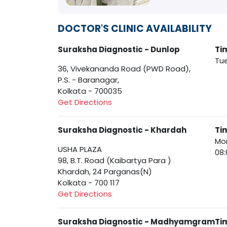
DOCTOR'S CLINIC AVAILABILITY
Suraksha Diagnostic - Dunlop
Ti
Tue
36, Vivekananda Road (PWD Road),
P.S. - Baranagar,
Kolkata - 700035
Get Directions
Suraksha Diagnostic - Khardah
Ti
Mon
USHA PLAZA
08:
98, B.T. Road (Kaibartya Para )
Khardah, 24 Parganas(N)
Kolkata - 700 117
Get Directions
Suraksha Diagnostic - Madhyamgram
Ti