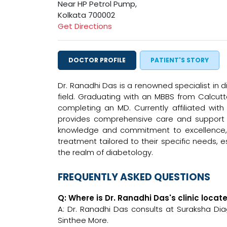
Near HP Petrol Pump,
Kolkata 700002
Get Directions
DOCTOR PROFILE
PATIENT'S STORY
Dr. Ranadhi Das is a renowned specialist in 
field. Graduating with an MBBS from Calcutta
completing an MD. Currently affiliated wit
provides comprehensive care and support t
knowledge and commitment to excellence, D
treatment tailored to their specific needs, e
the realm of diabetology.
FREQUENTLY ASKED QUESTIONS
Q: Where is Dr. Ranadhi Das's clinic locat
A: Dr. Ranadhi Das consults at Suraksha D
Sinthee More.