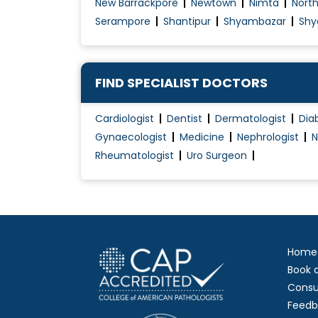
New Barrackpore
Newtown
Nimta
Nort
Serampore
Shantipur
Shyambazar
Shy
FIND SPECIALIST DOCTORS
Cardiologist
Dentist
Dermatologist
Dia
Gynaecologist
Medicine
Nephrologist
N
Rheumatologist
Uro Surgeon
Home
Book 
Consu
Feedb