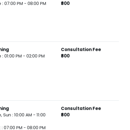
 : 07:00 PM - 08:00 PM
₹800
ming
Consultation Fee
 : 01:00 PM - 02:00 PM
₹800
ming
Consultation Fee
, Sun : 10:00 AM - 11:00
₹800
 : 07:00 PM - 08:00 PM