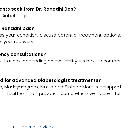
ents seek from Dr. Ranadhi Das?
 Diabetologist.
r. Ranadhi Das?
sess your condition, discuss potential treatment options,
 your recovery.
gency consultations?
tations, depending on availability. It's best to contact
pped for advanced Diabetologist treatments?
dha, Madhyamgram, Nimta and Sinthee More is equipped
 facilities to provide comprehensive care for
Diabetic Services