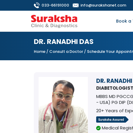
033-66191000
info@surakshanet.com
Book a 
DR. RANADHI DAS
Home
/
Consult a Doctor
/ Schedule Your Appoin
DR. RANADHI
DIABETOLOGIS
MBBS MD PGCCGM
- USA) PG DIP (
20+ Years of Exp
Medical Regist