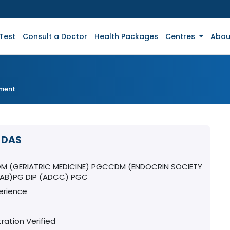
Test
Consult a Doctor
Health Packages
Centres
Abou
tment
 DAS
T
 (GERIATRIC MEDICINE) PGCCDM (ENDOCRIN SOCIETY
DIAB)PG DIP (ADCC) PGC
erience
ration Verified