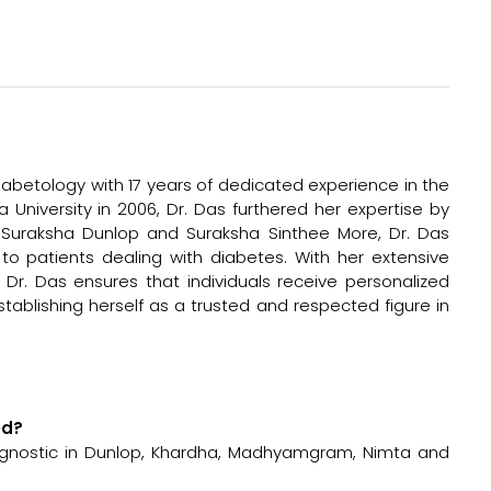
diabetology with 17 years of dedicated experience in the
 University in 2006, Dr. Das furthered her expertise by
h Suraksha Dunlop and Suraksha Sinthee More, Dr. Das
o patients dealing with diabetes. With her extensive
r. Das ensures that individuals receive personalized
stablishing herself as a trusted and respected figure in
ed?
iagnostic in Dunlop, Khardha, Madhyamgram, Nimta and