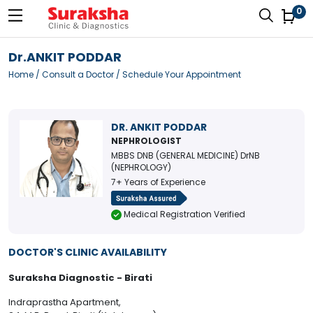
0
Dr.ANKIT PODDAR
Home
/
Consult a Doctor
/ Schedule Your Appointment
DR. ANKIT PODDAR
NEPHROLOGIST
MBBS DNB (GENERAL MEDICINE) DrNB
(NEPHROLOGY)
7+ Years of Experience
Medical Registration Verified
DOCTOR'S CLINIC AVAILABILITY
Suraksha Diagnostic - Birati
Indraprastha Apartment,