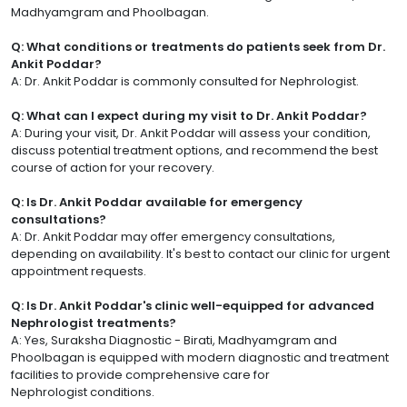
Madhyamgram and Phoolbagan.
Q: What conditions or treatments do patients seek from Dr.
Ankit Poddar?
A: Dr. Ankit Poddar is commonly consulted for Nephrologist.
Q: What can I expect during my visit to Dr. Ankit Poddar?
A: During your visit, Dr. Ankit Poddar will assess your condition,
discuss potential treatment options, and recommend the best
course of action for your recovery.
Q: Is Dr. Ankit Poddar available for emergency
consultations?
A: Dr. Ankit Poddar may offer emergency consultations,
depending on availability. It's best to contact our clinic for urgent
appointment requests.
Q: Is Dr. Ankit Poddar's clinic well-equipped for advanced
Nephrologist treatments?
A: Yes, Suraksha Diagnostic - Birati, Madhyamgram and
Phoolbagan is equipped with modern diagnostic and treatment
facilities to provide comprehensive care for
Nephrologist conditions.