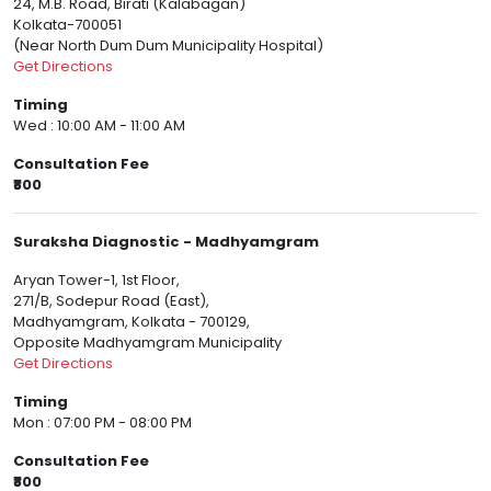
24, M.B. Road, Birati (Kalabagan)
Kolkata-700051
(Near North Dum Dum Municipality Hospital)
Get Directions
Timing
Wed : 10:00 AM - 11:00 AM
Consultation Fee
₹800
Suraksha Diagnostic - Madhyamgram
Aryan Tower-1, 1st Floor,
271/B, Sodepur Road (East),
Madhyamgram, Kolkata - 700129,
Opposite Madhyamgram Municipality
Get Directions
Timing
Mon : 07:00 PM - 08:00 PM
Consultation Fee
₹800