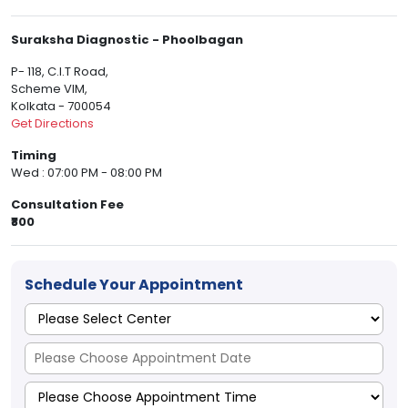
Suraksha Diagnostic - Phoolbagan
P- 118, C.I.T Road,
Scheme VIM,
Kolkata - 700054
Get Directions
Timing
Wed : 07:00 PM - 08:00 PM
Consultation Fee
₹800
Schedule Your Appointment