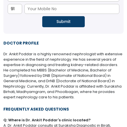
DOCTOR PROFILE
Dr. Ankit Poddar is a highly renowned nephrologist with extensive
experience in the field of nephrology. He has several years of
expertise in diagnosing and treating kidney-related disorders.
He completed his MBBS (Bachelor of Medicine, Bachelor of
Surgery) followed by DNB (Diplomate of National Board) in
General Medicine, and DrNB (Doctorate of National Board) in
Nephrology. Currently, Dr. Ankit Poddar is affiliated with Suraksha
Birhati, Madhyamgram, and Phoolbagan, where he provides
expert nephrology care to his patients.
FREQUENTLY ASKED QUESTIONS
Q: Where is Dr. Ankit Poddar's clinic located?
A: Dr. Ankit Poddar consults at Suraksha Diagnostic in Birati,