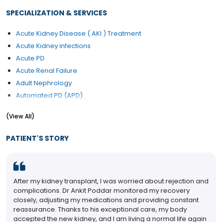
SPECIALIZATION & SERVICES
Acute Kidney Disease ( AKI ) Treatment
Acute Kidney infections
Acute PD
Acute Renal Failure
Adult Nephrology
Automated PD (APD)
Blood in Urine (Haematuria) Treatment
(View All)
CAPD
Chronic Kidney Disease ( CKD )
PATIENT'S STORY
Chronic Kidney Disease (CKD) treatment
Diabetes Renal Failure
Dialysis / Haemodialysis
After my kidney transplant, I was worried about rejection and
Electrolyte Disorders
complications. Dr Ankit Poddar monitored my recovery
Haemodialysis
closely, adjusting my medications and providing constant
Hemodiafiltration (HDF)
reassurance. Thanks to his exceptional care, my body
accepted the new kidney, and I am living a normal life again
Kidney Disease Treatment