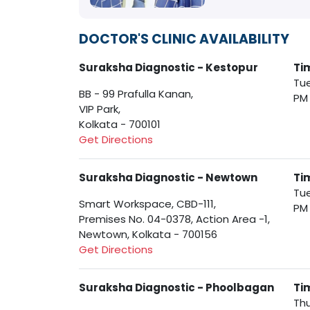
DOCTOR'S CLINIC AVAILABILITY
Suraksha Diagnostic - Kestopur
Ti
Tue
BB - 99 Prafulla Kanan,
PM
VIP Park,
Kolkata - 700101
Get Directions
Suraksha Diagnostic - Newtown
Ti
Tue
Smart Workspace, CBD-111,
PM
Premises No. 04-0378, Action Area -1,
Newtown, Kolkata - 700156
Get Directions
Suraksha Diagnostic - Phoolbagan
Ti
Thu