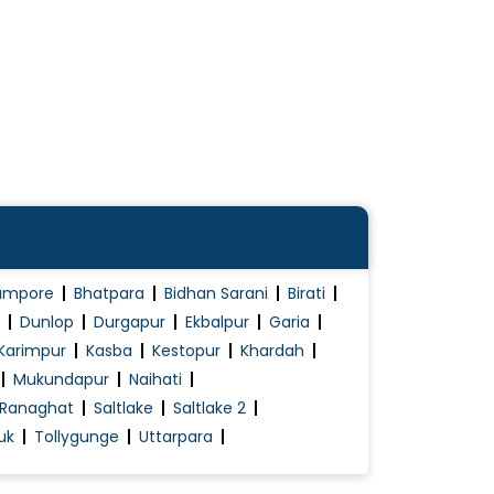
ampore
Bhatpara
Bidhan Sarani
Birati
Dunlop
Durgapur
Ekbalpur
Garia
Karimpur
Kasba
Kestopur
Khardah
Mukundapur
Naihati
Ranaghat
Saltlake
Saltlake 2
uk
Tollygunge
Uttarpara