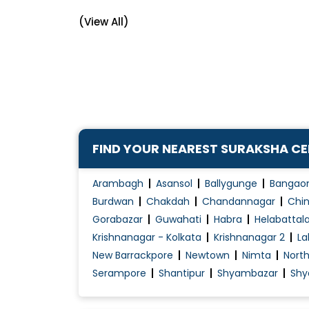
Arthritis Treatment
(View All)
Articular Pain Treatment
Back Pain
Balance Exercises
Biologic drugs
Chickenpox Treatment
Chronic Pain Treatment
FIND YOUR NEAREST SURAKSHA C
Congenital Disorders Evaluation / Treatmen
Dengue Fever Treatment
Arambagh
Asansol
Ballygunge
Bangao
Diabetes Management
Burdwan
Chakdah
Chandannagar
Chin
Gorabazar
Guwahati
Habra
Helabattal
Diabetes Renal Failure
Krishnanagar - Kolkata
Krishnanagar 2
La
Elbow pain management
New Barrackpore
Newtown
Nimta
Nort
Fever Treatment
Serampore
Shantipur
Shyambazar
Shy
Fibromyalgia
Fibromyalgia Treatment