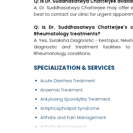
Q: Is Dr. Suddhasatwya Chatterjee avail
A: Dr. Suddhasatwya Chatterjee may offer em
best to contact our clinic for urgent appoint
Q: Is Dr. Suddhasatwya Chatterjee's 
Rheumatology treatments?
A: Yes, Suraksha Diagnostic - Kestopur, New
diagnostic and treatment facilities 
Rheumatology conditions.
SPECIALIZATION & SERVICES
Acute Diarrhea Treatment
Anaemia Treatment
Ankylosing Spondylitis Treatment
Antiphospholipid Syndrome
Arthritis and Pain Management
Arthritis Management