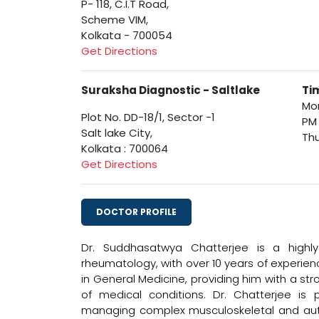
P- 118, C.I.T Road,
Scheme VIM,
Kolkata - 700054
Get Directions
Suraksha Diagnostic - Saltlake
Ti
Mon
Plot No. DD-18/1, Sector -1
PM
Salt lake City,
Thu
Kolkata : 700064
Get Directions
DOCTOR PROFILE
Dr. Suddhasatwya Chatterjee is a highly
rheumatology, with over 10 years of experie
in General Medicine, providing him with a st
of medical conditions. Dr. Chatterjee is p
managing complex musculoskeletal and auto