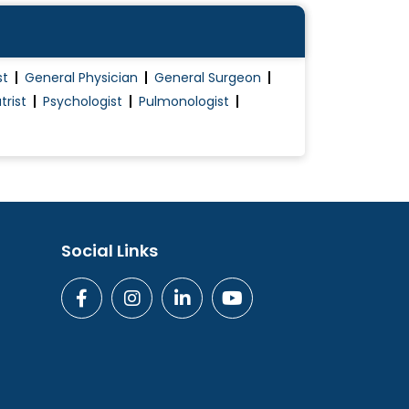
st
General Physician
General Surgeon
trist
Psychologist
Pulmonologist
Social Links