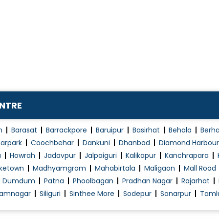
Osteoarthritis
Osteoporosis of Spine
Peptic / Gastric Ulcer Treatment
Pituitary Diseases
Post viral arthritis
Pseudogout Lupus Ankylosing Spondylitis
Psoriasis Treatment
ENTRE
t
Psoriatic Arthritis
Reactive arthritis
n
Barasat
Barrackpore
Baruipur
Basirhat
Behala
Berh
Rheumatism Treatment
arpark
Coochbehar
Dankuni
Dhanbad
Diamond Harbour
a
Howrah
Jadavpur
Jalpaiguri
Kalikapur
Kanchrapara
Rheumatoid Arthritis Gout
ketown
Madhyamgram
Mahabirtala
Maligaon
Mall Road
Rheumatoid Arthritis Treatment
h Dumdum
Patna
Phoolbagan
Pradhan Nagar
Rajarhat
Sarcoidosis
amnagar
Siliguri
Sinthee More
Sodepur
Sonarpur
Taml
Scleroderma Treatment
Skin Allergies