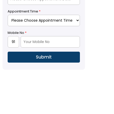
Appointment Time
*
Mobile No
*