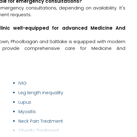
able for emergency consultations?
ergency consultations, depending on availability. It's
ment requests.
clinic well-equipped for advanced Medicine And
town, Phoolbagan and Saltlake is equipped with modern
to provide comprehensive care for Medicine And
IVIG
Leg length inequality
Lupus
Myositis
Neck Pain Treatment
Obesity Treatment