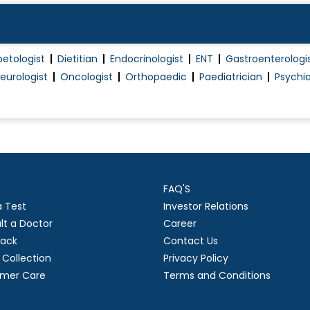
SLE
Systemic Sclerosis (Scleroderma)
betologist
Dietitian
Endocrinologist
ENT
Gastroenterologi
Thyroid Disorder Treatment
eurologist
Oncologist
Orthopaedic
Paediatrician
Psychia
Type 1 Diabetes Treatment
Type 2 Diabetes Treatment
Typhoid Fever Treatment
Vasculitis
Viscosupplementation
FAQ'S
Yellow fever Treatment
a Test
Investor Relations
lt a Doctor
Career
ack
Contact Us
Collection
Privacy Policy
mer Care
Terms and Conditions