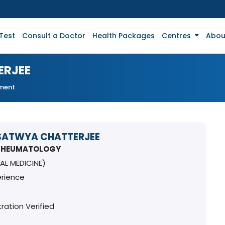
Test
Consult a Doctor
Health Packages
Centres
Abou
ERJEE
tment
SATWYA CHATTERJEE
 RHEUMATOLOGY
AL MEDICINE)
erience
ration Verified