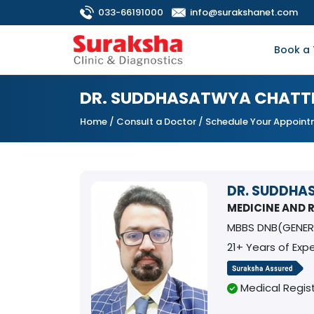
033-66191000
info@surakshanet.com
Book a 
DR. SUDDHASATWYA CHATT
Home
/
Consult a Doctor
/ Schedule Your Appoin
DR. SUDDHA
MEDICINE AND
MBBS DNB(GENER
21+ Years of Exp
Medical Regist