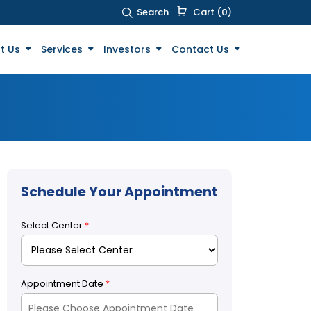
Search
Cart (0)
t Us
Services
Investors
Contact Us
Schedule Your Appointment
Select Center
*
Appointment Date
*