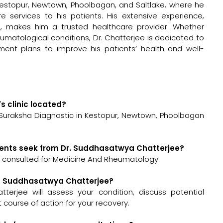
Kestopur, Newtown, Phoolbagan, and Saltlake, where he
e services to his patients. His extensive experience,
, makes him a trusted healthcare provider. Whether
umatological conditions, Dr. Chatterjee is dedicated to
tment plans to improve his patients’ health and well-
s clinic located?
 Suraksha Diagnostic in Kestopur, Newtown, Phoolbagan
ients seek from Dr. Suddhasatwya Chatterjee?
 consulted for Medicine And Rheumatology.
Dr. Suddhasatwya Chatterjee?
tterjee will assess your condition, discuss potential
ourse of action for your recovery.