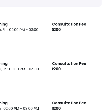
ming
Consultation Fee
, Fri : 02:00 PM - 03:00
₹1200
ming
Consultation Fee
, Fri : 03:00 PM - 04:00
₹1200
ming
Consultation Fee
 : 02:00 PM - 03:00 PM
₹1200