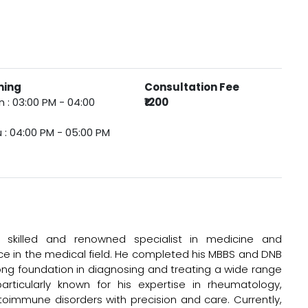
ming
Consultation Fee
 : 03:00 PM - 04:00
₹1200
 : 04:00 PM - 05:00 PM
 skilled and renowned specialist in medicine and
nce in the medical field. He completed his MBBS and DNB
rong foundation in diagnosing and treating a wide range
articularly known for his expertise in rheumatology,
immune disorders with precision and care. Currently,