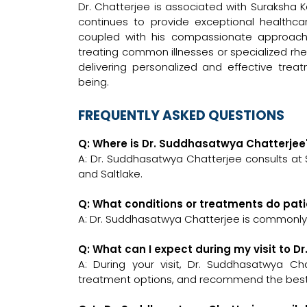
Dr. Chatterjee is associated with Suraksha 
continues to provide exceptional healthcar
coupled with his compassionate approach
treating common illnesses or specialized rhe
delivering personalized and effective trea
being.
FREQUENTLY ASKED QUESTIONS
Q: Where is Dr. Suddhasatwya Chatterjee'
A: Dr. Suddhasatwya Chatterjee consults at
and Saltlake.
Q: What conditions or treatments do pat
A: Dr. Suddhasatwya Chatterjee is commonly
Q: What can I expect during my visit to 
A: During your visit, Dr. Suddhasatwya Cha
treatment options, and recommend the best c