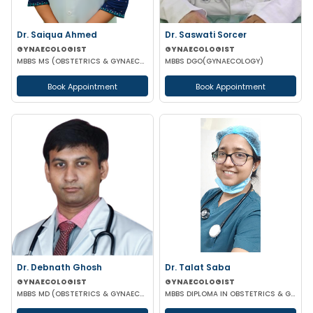
Dr. Saiqua Ahmed
Dr. Saswati Sorcer
GYNAECOLOGIST
GYNAECOLOGIST
MBBS MS (OBSTETRICS & GYNAECOLOGY) MS (OBSTETRICS & GYNAECOLOGY)
MBBS DGO(GYNAECOLOGY)
Book Appointment
Book Appointment
Dr. Debnath Ghosh
Dr. Talat Saba
GYNAECOLOGIST
GYNAECOLOGIST
MBBS MD (OBSTETRICS & GYNAECOLOGY)
MBBS DIPLOMA IN OBSTETRICS & GYNAECOLOGY