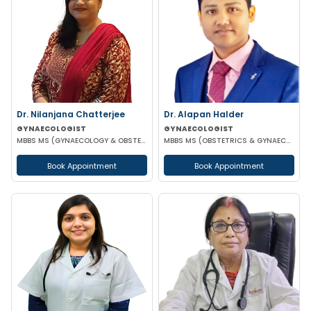
Dr. Nilanjana Chatterjee
Dr. Alapan Halder
GYNAECOLOGIST
GYNAECOLOGIST
MBBS MS (GYNAECOLOGY & OBSTETRICS)
MBBS MS (OBSTETRICS & GYNAECOLOGY) DNB (OBSTETRICS & GYNAECOLOGY) MRCOG PART 1
Book Appointment
Book Appointment