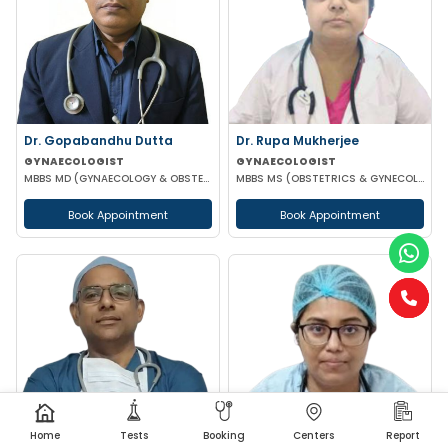
Dr. Gopabandhu Dutta
Dr. Rupa Mukherjee
GYNAECOLOGIST
GYNAECOLOGIST
MBBS MD (GYNAECOLOGY & OBSTETRICS) DIP IN REPRODUCTIVE MEDICINE & EMBRIOLOGY
MBBS MS (OBSTETRICS & GYNECOLOGY)
Book Appointment
Book Appointment
Home
Tests
Booking
Centers
Report