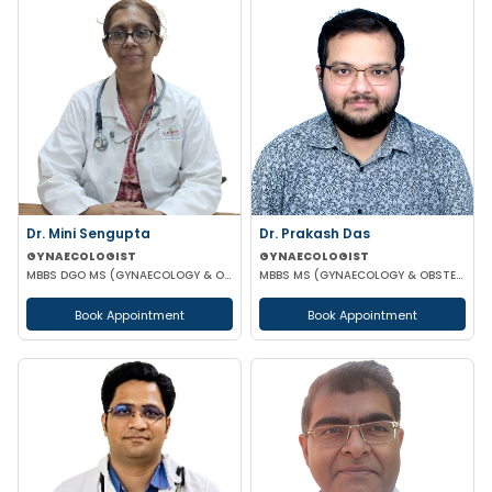
Dr. Mini Sengupta
Dr. Prakash Das
GYNAECOLOGIST
GYNAECOLOGIST
MBBS DGO MS (GYNAECOLOGY & OBSTETRICS)
MBBS MS (GYNAECOLOGY & OBSTETRICS)
Book Appointment
Book Appointment