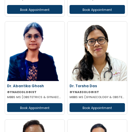
Book Appointment
Book Appointment
Dr. Abantika Ghosh
Dr. Torsha Das
GYNAECOLOGIST
GYNAECOLOGIST
MBBS MS (OBSTETRICS & GYNAECOLOGY)
MBBS MS (GYNAECOLOGY & OBSTETRICS)
Book Appointment
Book Appointment