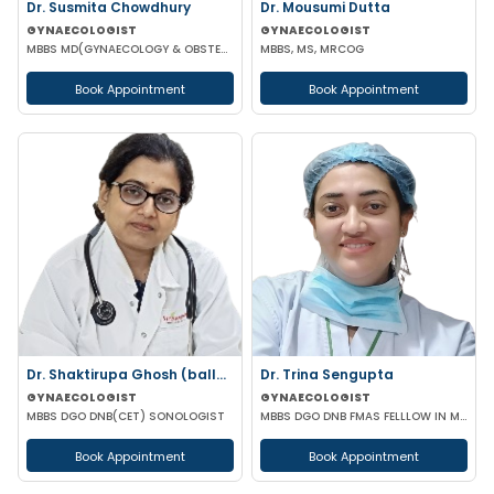
Dr. Susmita Chowdhury
Dr. Mousumi Dutta
GYNAECOLOGIST
GYNAECOLOGIST
MBBS MD(GYNAECOLOGY & OBSTETRICS)
MBBS, MS, MRCOG
Book Appointment
Book Appointment
Dr. Shaktirupa Ghosh (ballav)
Dr. Trina Sengupta
GYNAECOLOGIST
GYNAECOLOGIST
MBBS DGO DNB(CET) SONOLOGIST
MBBS DGO DNB FMAS FELLLOW IN MINIMAL ACCESS SURGERY
Book Appointment
Book Appointment