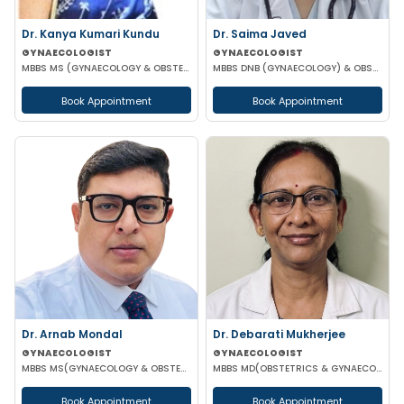
Dr. Kanya Kumari Kundu
Dr. Saima Javed
GYNAECOLOGIST
GYNAECOLOGIST
MBBS MS (GYNAECOLOGY & OBSTETRICS) DNB MNAMS FMAS
MBBS DNB (GYNAECOLOGY) & OBSTETRICS) MNAM
Book Appointment
Book Appointment
Dr. Arnab Mondal
Dr. Debarati Mukherjee
GYNAECOLOGIST
GYNAECOLOGIST
MBBS MS(GYNAECOLOGY & OBSTETRICS) FMAS FICOG
MBBS MD(OBSTETRICS & GYNAECOLOGY)
Book Appointment
Book Appointment