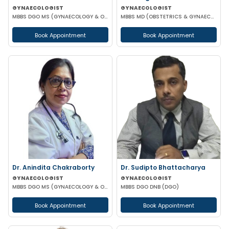
GYNAECOLOGIST
GYNAECOLOGIST
MBBS DGO MS (GYNAECOLOGY & OBSTETRICS)
MBBS MD (OBSTETRICS & GYNAECOLOGY)
Book Appointment
Book Appointment
Dr. Anindita Chakraborty
Dr. Sudipto Bhattacharya
GYNAECOLOGIST
GYNAECOLOGIST
MBBS DGO MS (GYNAECOLOGY & OBSTETRICS)
MBBS DGO DNB (DGO)
Book Appointment
Book Appointment