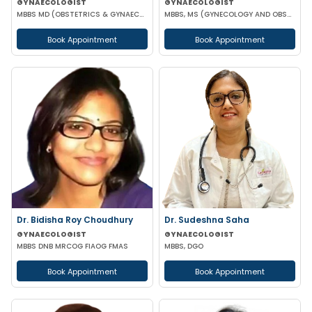
GYNAECOLOGIST
GYNAECOLOGIST
MBBS MD (OBSTETRICS & GYNAECOLOGY)
MBBS, MS (GYNECOLOGY AND OBSTETRICS), DN
Book Appointment
Book Appointment
Dr. Bidisha Roy Choudhury
Dr. Sudeshna Saha
GYNAECOLOGIST
GYNAECOLOGIST
MBBS DNB MRCOG FIAOG FMAS
MBBS, DGO
Book Appointment
Book Appointment