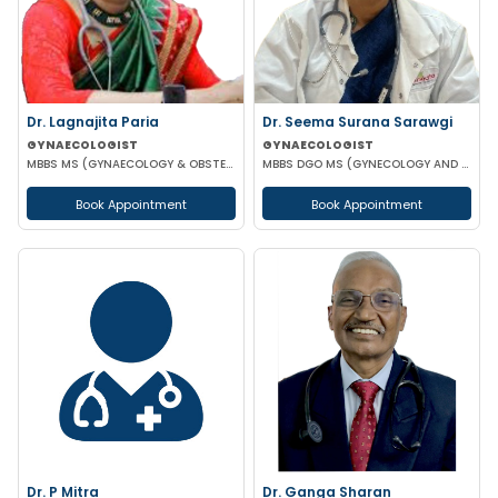
Dr. Lagnajita Paria
Dr. Seema Surana Sarawgi
GYNAECOLOGIST
GYNAECOLOGIST
MBBS MS (GYNAECOLOGY & OBSTETRICS) LAPAROSCOPIC SURGEON
MBBS DGO MS (GYNECOLOGY AND OBSTETRICS) MRCOG
Book Appointment
Book Appointment
Dr. P Mitra
Dr. Ganga Sharan