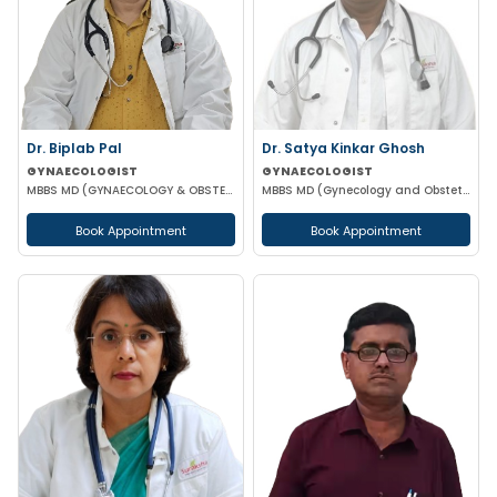
Dr. Biplab Pal
Dr. Satya Kinkar Ghosh
GYNAECOLOGIST
GYNAECOLOGIST
MBBS MD (GYNAECOLOGY & OBSTETRICS) INFERTILITY SPECIALIST HIGH RISK PREGNANCY
MBBS MD (Gynecology and Obstetrics) Laproscopic Sugeon Infertility specialist
Book Appointment
Book Appointment