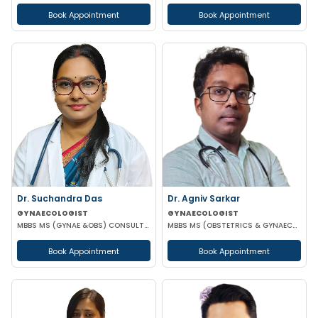
Book Appointment
Book Appointment
Dr. Suchandra Das
Dr. Agniv Sarkar
GYNAECOLOGIST
GYNAECOLOGIST
MBBS MS (GYNAE &OBS) CONSULTANT GYNAECOLOGIST AND OBSTETRICIAN
MBBS MS (OBSTETRICS & GYNAECOLOGY) DNB (OBSTETRICS & GYNAECOLOGY) MCH (GYNAECOLOGIC ONCOLOGY)
Book Appointment
Book Appointment