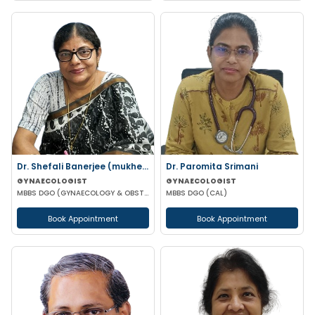
Dr. Shefali Banerjee (mukherjee)
Dr. Paromita Srimani
GYNAECOLOGIST
GYNAECOLOGIST
MBBS DGO (GYNAECOLOGY & OBSTETRICS) FCPS
MBBS DGO (CAL)
Book Appointment
Book Appointment