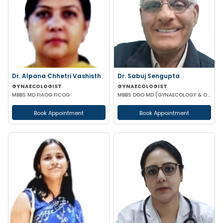
Dr. Alpana Chhetri Vashisth
Dr. Sabuj Sengupta
GYNAECOLOGIST
GYNAECOLOGIST
MBBS MD FIAOG FICOG
MBBS DGO MD (GYNAECOLOGY & OBSTETRICS)
Book Appointment
Book Appointment