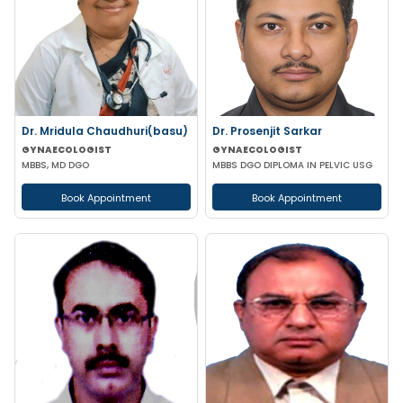
Dr. Mridula Chaudhuri(basu)
Dr. Prosenjit Sarkar
GYNAECOLOGIST
GYNAECOLOGIST
MBBS, MD DGO
MBBS DGO DIPLOMA IN PELVIC USG
Book Appointment
Book Appointment