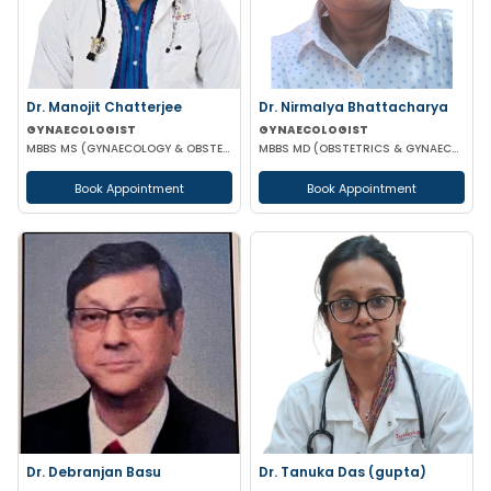
Dr. Manojit Chatterjee
Dr. Nirmalya Bhattacharya
GYNAECOLOGIST
GYNAECOLOGIST
MBBS MS (GYNAECOLOGY & OBSTETRICS)
MBBS MD (OBSTETRICS & GYNAECOLOGY)
Book Appointment
Book Appointment
Dr. Debranjan Basu
Dr. Tanuka Das (gupta)