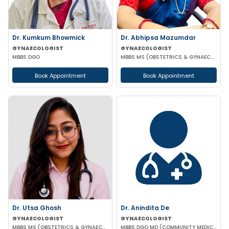
Dr. Kumkum Bhowmick
Dr. Abhipsa Mazumdar
GYNAECOLOGIST
GYNAECOLOGIST
MBBS DGO
MBBS MS (OBSTETRICS & GYNAECOLOGY)
Book Appointment
Book Appointment
Dr. Utsa Ghosh
Dr. Anindita De
GYNAECOLOGIST
GYNAECOLOGIST
MBBS MS (OBSTETRICS & GYNAECOLOGY)
MBBS DGO MD (COMMUNITY MEDICINE)