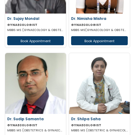
Dr. Sujay Mondal
Dr. Nimisha Mishra
GYNAECOLOGIST
GYNAECOLOGIST
MBBS MS (GYNAECOLOGY & OBSTETRICS)
MBBS MS(GYNAECOLOGY & OBSTETRICS)
Book Appointment
Book Appointment
Dr. Sudip Samanta
Dr. Shilpa Saha
GYNAECOLOGIST
GYNAECOLOGIST
MBBS MS (OBSTETRICS & GYNAECOLOGY) DNB (OBSTETRICS & GYNAECOLOGY)
MBBS MS (OBSTETRIC & GYNAECOLOGY)