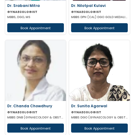
Dr. Srabani Mitra
Dr. Nilotpal Kulavi
GYNAECOLOGIST
GYNAECOLOGIST
MBBS, DGO, MS
MBBS DPH (CAL) DGO GOLD MEDALIST M PHIL (REGENERATIVE MEDICINE)
Book Appointment
Book Appointment
Dr. Chanda Chowdhury
Dr. Sunita Agarwal
GYNAECOLOGIST
GYNAECOLOGIST
MBBS DNB (GYNAECOLOGY & OBSTETRICS) MRCOG (II) FICRS (ROBOTIC SURGERY)
MBBS DGO (GYNAECOLOGY & OBSTETRICS)
Book Appointment
Book Appointment