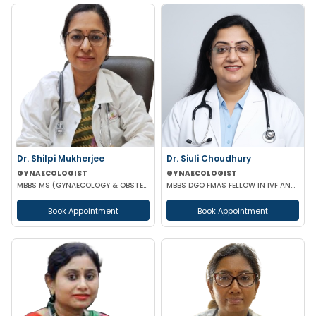
Dr. Shilpi Mukherjee
Dr. Siuli Choudhury
GYNAECOLOGIST
GYNAECOLOGIST
MBBS MS (GYNAECOLOGY & OBSTETRICS) MRCOG
MBBS DGO FMAS FELLOW IN IVF AND REPRODUCTIVE MEDICINE GERMANY
Book Appointment
Book Appointment