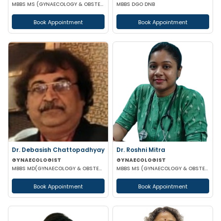
MBBS MS (GYNAECOLOGY & OBSTETRICS)
MBBS DGO DNB
Book Appointment
Book Appointment
Dr. Debasish Chattopadhyay
Dr. Roshni Mitra
GYNAECOLOGIST
GYNAECOLOGIST
MBBS MD(GYNAECOLOGY & OBSTETRICS) DRM DGO
MBBS MS (GYNAECOLOGY & OBSTETRICS)
Book Appointment
Book Appointment