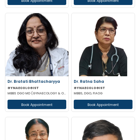
Book Appointment
Book Appointment
Dr. Bratati Bhattacharyya
Dr. Ratna Saha
GYNAECOLOGIST
GYNAECOLOGIST
MBBS DGO MD (GYNAECOLOGY & OBSTETRICS) FICOG
MBBS, DGO, FIAOG
Book Appointment
Book Appointment