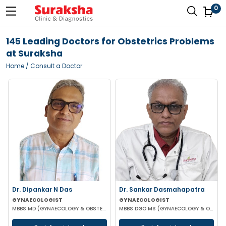
0
145 Leading Doctors for Obstetrics Problems
at Suraksha
Home
/ Consult a Doctor
Dr. Dipankar N Das
Dr. Sankar Dasmahapatra
GYNAECOLOGIST
GYNAECOLOGIST
MBBS MD (GYNAECOLOGY & OBSTETRICS)
MBBS DGO MS (GYNAECOLOGY & OBSTETRICS) FELLOWSHIP IN GYNAECOLOGY ENDOSCOPIC SURGERY