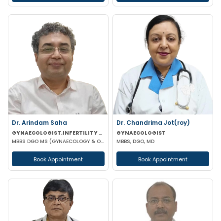
Dr. Arindam Saha
Dr. Chandrima Jot(roy)
GYNAECOLOGIST,INFERTILITY SPECIALIST
GYNAECOLOGIST
MBBS DGO MS (GYNAECOLOGY & OBSTETRICS)
MBBS, DGO, MD
Book Appointment
Book Appointment