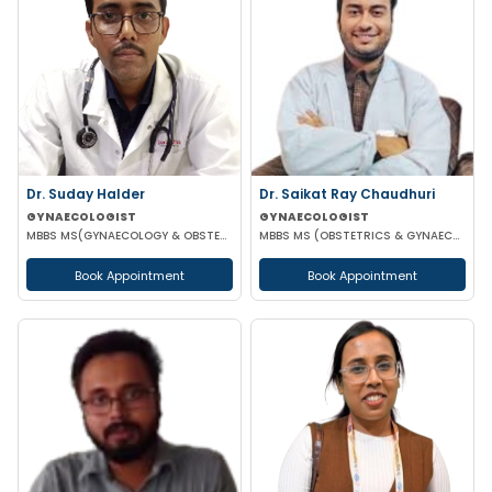
Dr. Suday Halder
Dr. Saikat Ray Chaudhuri
GYNAECOLOGIST
GYNAECOLOGIST
MBBS MS(GYNAECOLOGY & OBSTETRICS) MCH (ONCOLOGY)
MBBS MS (OBSTETRICS & GYNAECOLOGIST)
Book Appointment
Book Appointment