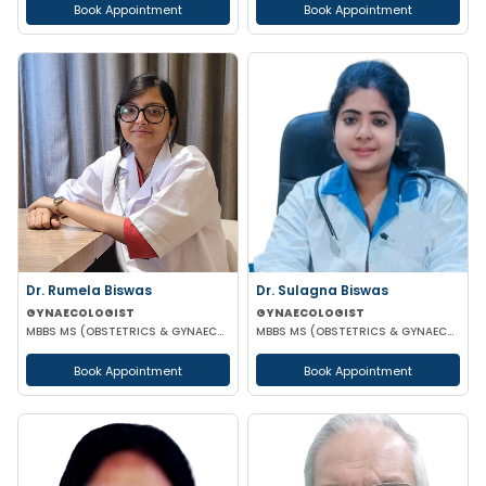
Book Appointment
Book Appointment
Dr. Rumela Biswas
Dr. Sulagna Biswas
GYNAECOLOGIST
GYNAECOLOGIST
MBBS MS (OBSTETRICS & GYNAECOLOGY)
MBBS MS (OBSTETRICS & GYNAECOLOGY) MRCOG PART-1
Book Appointment
Book Appointment