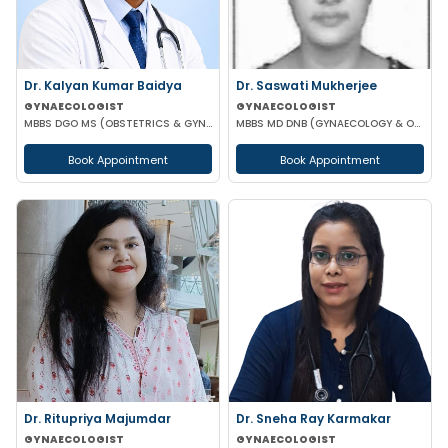
Dr. Kalyan Kumar Baidya
Dr. Saswati Mukherjee
GYNAECOLOGIST
GYNAECOLOGIST
MBBS DGO MS (OBSTETRICS & GYNAECOLOGY) DNB (OBSTETRICS & GYNAECOLOGY) MRCOG-1 MRCOG-2 (UK)
MBBS MD DNB (GYNAECOLOGY & OBSTETRICS)
Book Appointment
Book Appointment
Dr. Ritupriya Majumdar
Dr. Sneha Ray Karmakar
GYNAECOLOGIST
GYNAECOLOGIST