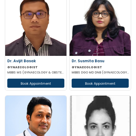
Dr. Susmita Basu
Dr. Avijit Basak
GYNAECOLOGIST
GYNAECOLOGIST
MBBS DGO MD DNB (GYNAECOLOGY AND OBSTETRICS)
MBBS MS (GYNAECOLOGY & OBSTETRICS) FMAS DMAS FWAMS FIAOG FICRS
Book Appointment
Book Appointment