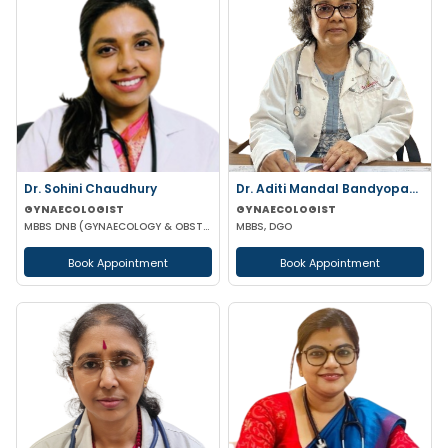
Dr. Sohini Chaudhury
Dr. Aditi Mandal Bandyopadhyay
GYNAECOLOGIST
GYNAECOLOGIST
MBBS DNB (GYNAECOLOGY & OBSTETRICS)
MBBS, DGO
Book Appointment
Book Appointment