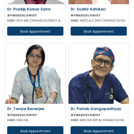
Dr. Pradip Kumar Saha
Dr. Sudhir Adhikari
GYNAECOLOGIST
GYNAECOLOGIST
MBBS DCH MD (GYNAECOLOGISY & OBESTETRICS) FICOG PGPN
MBBS MD(CAL) DGO (GYNAECOLOGISY & OBESTETRICS) FIC MCH FICOG
Book Appointment
Book Appointment
Dr. Taniya Banerjee
Dr. Pallab Gangopadhyay
GYNAECOLOGIST
GYNAECOLOGIST
MBBS DGO DA
MBBS MRCOG DIP IN GYNAECOLOGY & OBSTETRICS
Book Appointment
Book Appointment