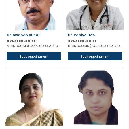
Dr. Swapan Kundu
Dr. Papiya Das
GYNAECOLOGIST
GYNAECOLOGIST
MBBS DGO MD(GYNAECOLOGY & OBSTETRICS) FICOG ASO MRCOG (UK)
MBBS DGO MS (GYNAECOLOGY & OBSTETRICS)
Book Appointment
Book Appointment