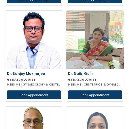
Dr. Sanjoy Mukherjee
Dr. Daibi Guin
GYNAECOLOGIST
GYNAECOLOGIST
MBBS MS (GYNAECOLOGY & OBSTETRICS)
MBBS MS (OBSTETRICS & GYNAECOLOGY)
Book Appointment
Book Appointment