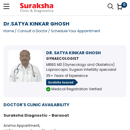
0
Dr.SATYA KINKAR GHOSH
Home
/
Consult a Doctor
/ Schedule Your Appointment
DR. SATYA KINKAR GHOSH
GYNAECOLOGIST
MBBS MD (Gynecology and Obstetrics)
Laproscopic Sugeon Infertility specialist
35+ Years of Experience
Medical Registration Verified
DOCTOR'S CLINIC AVAILABILITY
Suraksha Diagnostic - Barasat
Anima Appartment,