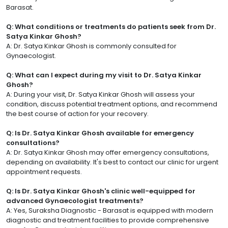
Barasat.
Q: What conditions or treatments do patients seek from Dr.
Satya Kinkar Ghosh?
A: Dr. Satya Kinkar Ghosh is commonly consulted for
Gynaecologist.
Q: What can I expect during my visit to Dr. Satya Kinkar
Ghosh?
A: During your visit, Dr. Satya Kinkar Ghosh will assess your
condition, discuss potential treatment options, and recommend
the best course of action for your recovery.
Q: Is Dr. Satya Kinkar Ghosh available for emergency
consultations?
A: Dr. Satya Kinkar Ghosh may offer emergency consultations,
depending on availability. It's best to contact our clinic for urgent
appointment requests.
Q: Is Dr. Satya Kinkar Ghosh's clinic well-equipped for
advanced Gynaecologist treatments?
A: Yes, Suraksha Diagnostic - Barasat is equipped with modern
diagnostic and treatment facilities to provide comprehensive