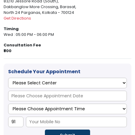
83/10 Jessore Road (South),
Dakbanglow More Crossing, Barasat,
North 24 Parganas, Kolkata - 700124
Get Directions
Timing
Wed : 05:00 PM - 06:00 PM
Consultation Fee
₹800
Schedule Your Appointment