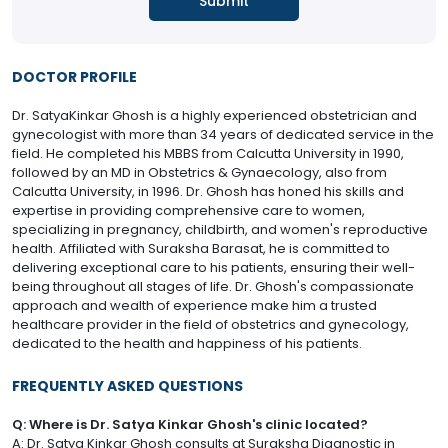
DOCTOR PROFILE
Dr. SatyaKinkar Ghosh is a highly experienced obstetrician and
gynecologist with more than 34 years of dedicated service in the
field. He completed his MBBS from Calcutta University in 1990,
followed by an MD in Obstetrics & Gynaecology, also from
Calcutta University, in 1996. Dr. Ghosh has honed his skills and
expertise in providing comprehensive care to women,
specializing in pregnancy, childbirth, and women's reproductive
health. Affiliated with Suraksha Barasat, he is committed to
delivering exceptional care to his patients, ensuring their well-
being throughout all stages of life. Dr. Ghosh's compassionate
approach and wealth of experience make him a trusted
healthcare provider in the field of obstetrics and gynecology,
dedicated to the health and happiness of his patients.
FREQUENTLY ASKED QUESTIONS
Q: Where is Dr. Satya Kinkar Ghosh's clinic located?
A: Dr. Satya Kinkar Ghosh consults at Suraksha Diagnostic in