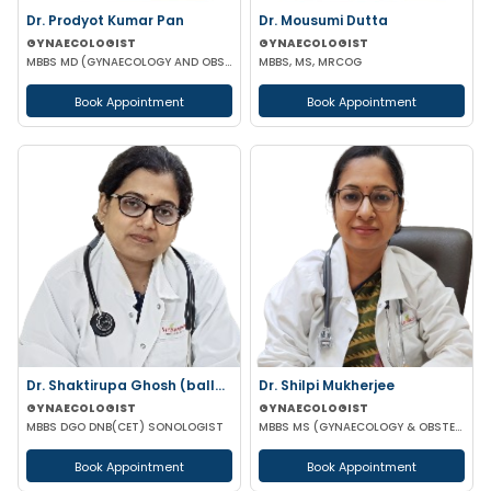
Dr. Prodyot Kumar Pan
Dr. Mousumi Dutta
GYNAECOLOGIST
GYNAECOLOGIST
MBBS MD (GYNAECOLOGY AND OBSTETRICS)
MBBS, MS, MRCOG
Book Appointment
Book Appointment
Dr. Shaktirupa Ghosh (ballav)
Dr. Shilpi Mukherjee
GYNAECOLOGIST
GYNAECOLOGIST
MBBS DGO DNB(CET) SONOLOGIST
MBBS MS (GYNAECOLOGY & OBSTETRICS) MRCOG
Book Appointment
Book Appointment