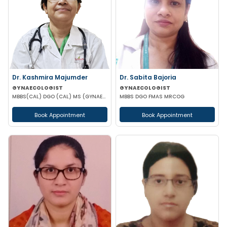
Dr. Kashmira Majumder
Dr. Sabita Bajoria
GYNAECOLOGIST
GYNAECOLOGIST
MBBS(CAL) DGO (CAL) MS (GYNAECOLOGY & OBSTETRICS)
MBBS DGO FMAS MRCOG
Book Appointment
Book Appointment