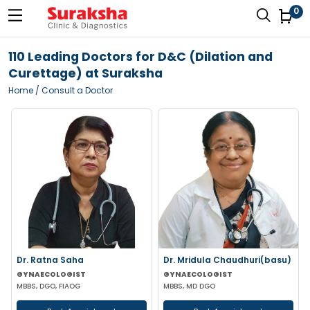
0
110 Leading Doctors for D&C (Dilation and
Curettage) at Suraksha
Home
/ Consult a Doctor
Dr. Ratna Saha
Dr. Mridula Chaudhuri(basu)
GYNAECOLOGIST
GYNAECOLOGIST
MBBS, DGO, FIAOG
MBBS, MD DGO