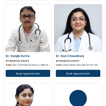
Dr. Sanjib Dutta
Dr. Siuli Choudhury
GYNAECOLOGIST
GYNAECOLOGIST
MBBS MS (GYNAECOLOGY & OBSTETRICS) FMAS FIOAG FICOG
MBBS DGO FMAS FELLOW IN IVF AND REPRODUCTIVE MEDICINE GERMANY
Book Appointment
Book Appointment