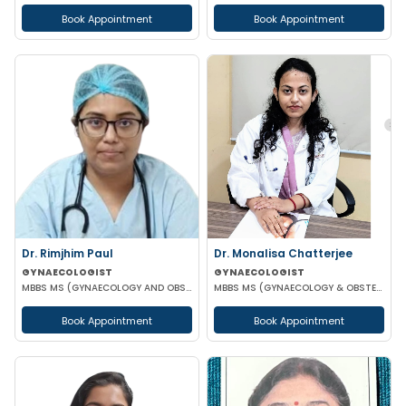
Book Appointment
Book Appointment
Dr. Rimjhim Paul
Dr. Monalisa Chatterjee
GYNAECOLOGIST
GYNAECOLOGIST
MBBS MS (GYNAECOLOGY AND OBSTETRICS)
MBBS MS (GYNAECOLOGY & OBSTETRICS)
Book Appointment
Book Appointment