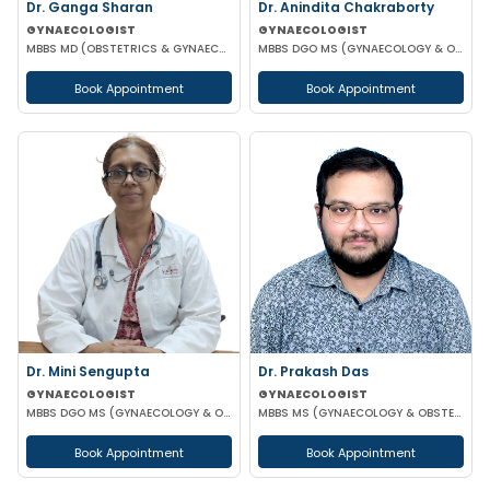
Dr. Ganga Sharan
Dr. Anindita Chakraborty
GYNAECOLOGIST
GYNAECOLOGIST
MBBS MD (OBSTETRICS & GYNAECOLOGY)
MBBS DGO MS (GYNAECOLOGY & OBSTETRICS)
Book Appointment
Book Appointment
Dr. Mini Sengupta
Dr. Prakash Das
GYNAECOLOGIST
GYNAECOLOGIST
MBBS DGO MS (GYNAECOLOGY & OBSTETRICS)
MBBS MS (GYNAECOLOGY & OBSTETRICS)
Book Appointment
Book Appointment