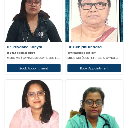
Dr. Priyanka Sanyal
Dr. Debjani Bhadra
GYNAECOLOGIST
GYNAECOLOGIST
MBBS MS (GYNAECOLOGY & OBSTETRICS)
MBBS MD (OBSTETRICS & GYNAECOLOGY)
Book Appointment
Book Appointment