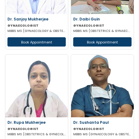
Dr. Sanjoy Mukherjee
Dr. Daibi Guin
GYNAECOLOGIST
GYNAECOLOGIST
MBBS MS (GYNAECOLOGY & OBSTETRICS)
MBBS MS (OBSTETRICS & GYNAECOLOGY)
Book Appointment
Book Appointment
Dr. Rupa Mukherjee
Dr. Sushanta Paul
GYNAECOLOGIST
GYNAECOLOGIST
MBBS MS (OBSTETRICS & GYNECOLOGY)
MBBS MS (GYNAECOLOGY & OBSTETRICS) LAPAROSCOPIC SURGERY & INFERTILITY SPECIALIST