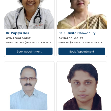
Dr. Papiya Das
Dr. Susmita Chowdhury
GYNAECOLOGIST
GYNAECOLOGIST
MBBS DGO MS (GYNAECOLOGY & OBSTETRICS)
MBBS MD(GYNAECOLOGY & OBSTETRICS)
Book Appointment
Book Appointment