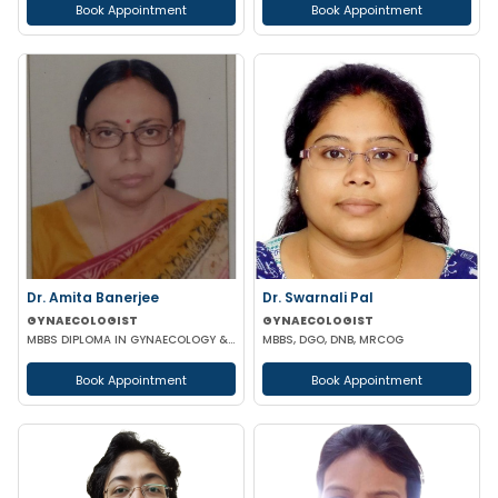
Book Appointment
Book Appointment
Dr. Amita Banerjee
Dr. Swarnali Pal
GYNAECOLOGIST
GYNAECOLOGIST
MBBS DIPLOMA IN GYNAECOLOGY & OBSTETRICS
MBBS, DGO, DNB, MRCOG
Book Appointment
Book Appointment