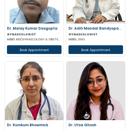
Dr. Malay Kumar Dasgupta
Dr. Aditi Mandal Bandyopadhyay
GYNAECOLOGIST
GYNAECOLOGIST
MBBS MD(GYNAECOLOGY & OBSTETRICS)
MBBS, DGO
Book Appointment
Book Appointment
Dr. Kumkum Bhowmick
Dr. Utsa Ghosh