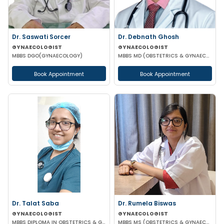
Dr. Saswati Sorcer
Dr. Debnath Ghosh
GYNAECOLOGIST
GYNAECOLOGIST
MBBS DGO(GYNAECOLOGY)
MBBS MD (OBSTETRICS & GYNAECOLOGY)
Book Appointment
Book Appointment
Dr. Talat Saba
Dr. Rumela Biswas
GYNAECOLOGIST
GYNAECOLOGIST
MBBS DIPLOMA IN OBSTETRICS & GYNAECOLOGY
MBBS MS (OBSTETRICS & GYNAECOLOGY)