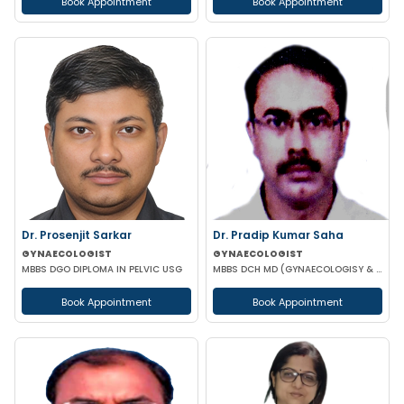
Book Appointment
Book Appointment
Dr. Prosenjit Sarkar
Dr. Pradip Kumar Saha
GYNAECOLOGIST
GYNAECOLOGIST
MBBS DGO DIPLOMA IN PELVIC USG
MBBS DCH MD (GYNAECOLOGISY & OBESTETRICS) FICOG PGPN
Book Appointment
Book Appointment