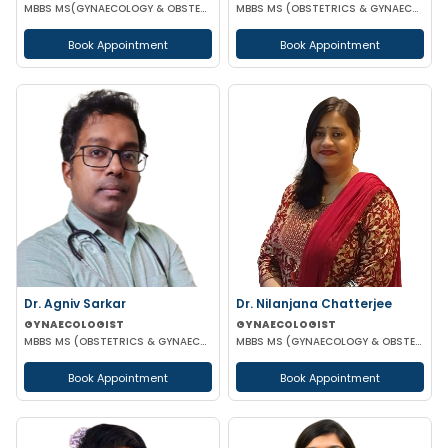
MBBS MS(GYNAECOLOGY & OBSTETRICS)
MBBS MS (OBSTETRICS & GYNAECOLOGY) DNB (OBSTETRICS & GYNAECOLOGY)
Book Appointment
Book Appointment
Dr. Agniv Sarkar
Dr. Nilanjana Chatterjee
GYNAECOLOGIST
GYNAECOLOGIST
MBBS MS (OBSTETRICS & GYNAECOLOGY) DNB (OBSTETRICS & GYNAECOLOGY) MCH (GYNAECOLOGIC ONCOLOGY)
MBBS MS (GYNAECOLOGY & OBSTETRICS)
Book Appointment
Book Appointment