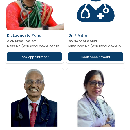
Dr. Lagnajita Paria
Dr. P Mitra
GYNAECOLOGIST
GYNAECOLOGIST
MBBS MS (GYNAECOLOGY & OBSTETRICS) LAPAROSCOPIC SURGEON
MBBS DGO MS (GYNAECOLOGY & OBSTETRICS)
Book Appointment
Book Appointment