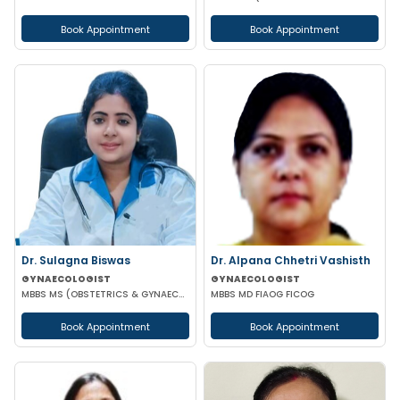
Book Appointment
Book Appointment
Dr. Sulagna Biswas
Dr. Alpana Chhetri Vashisth
GYNAECOLOGIST
GYNAECOLOGIST
MBBS MS (OBSTETRICS & GYNAECOLOGY) MRCOG PART-1
MBBS MD FIAOG FICOG
Book Appointment
Book Appointment