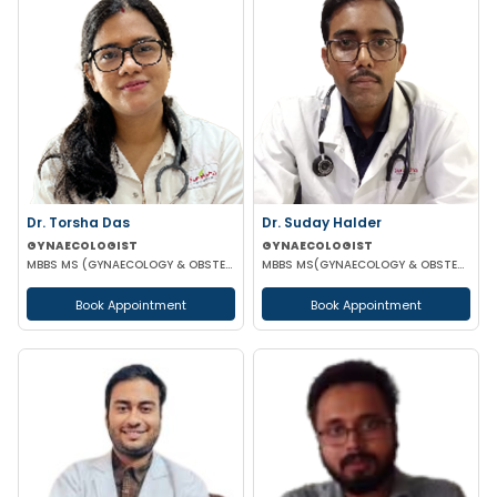
Dr. Torsha Das
Dr. Suday Halder
GYNAECOLOGIST
GYNAECOLOGIST
MBBS MS (GYNAECOLOGY & OBSTETRICS)
MBBS MS(GYNAECOLOGY & OBSTETRICS) MCH (ONCOLOGY)
Book Appointment
Book Appointment