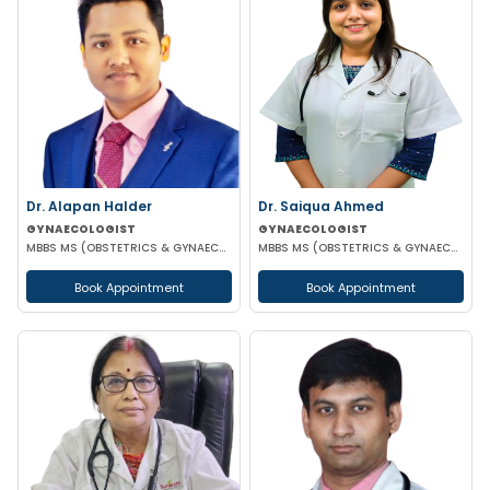
Dr. Alapan Halder
Dr. Saiqua Ahmed
GYNAECOLOGIST
GYNAECOLOGIST
MBBS MS (OBSTETRICS & GYNAECOLOGY) DNB (OBSTETRICS & GYNAECOLOGY) MRCOG PART 1
MBBS MS (OBSTETRICS & GYNAECOLOGY) MS (OBSTETRICS & GYNAECOLOGY)
Book Appointment
Book Appointment