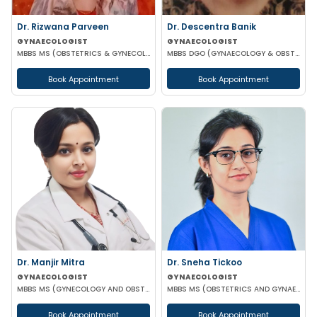
Dr. Rizwana Parveen
Dr. Descentra Banik
GYNAECOLOGIST
GYNAECOLOGIST
MBBS MS (OBSTETRICS & GYNECOLOGY)
MBBS DGO (GYNAECOLOGY & OBSTETRICS)
Book Appointment
Book Appointment
Dr. Manjir Mitra
Dr. Sneha Tickoo
GYNAECOLOGIST
GYNAECOLOGIST
MBBS MS (GYNECOLOGY AND OBSTETRICS) DNB (GYNECOLOGY AND OBSTETRICS) MRCOG (LONDON)
MBBS MS (OBSTETRICS AND GYNAECOLOGY)
Book Appointment
Book Appointment