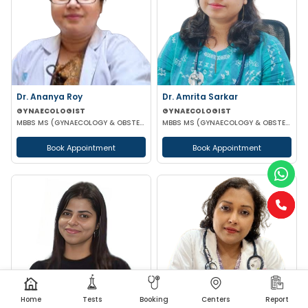
Dr. Ananya Roy
Dr. Amrita Sarkar
GYNAECOLOGIST
GYNAECOLOGIST
MBBS MS (GYNAECOLOGY & OBSTETRICS) DIP IN MINIMALLY INVASIVE SURGERY
MBBS MS (GYNAECOLOGY & OBSTETRICS) DNB
Book Appointment
Book Appointment
Home
Tests
Booking
Centers
Report