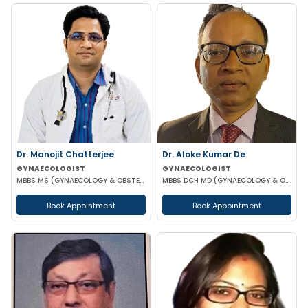
Dr. Manojit Chatterjee
Dr. Aloke Kumar De
GYNAECOLOGIST
GYNAECOLOGIST
MBBS MS (GYNAECOLOGY & OBSTETRICS)
MBBS DCH MD (GYNAECOLOGY & OBSTETRICS)
Book Appointment
Book Appointment