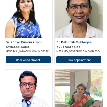
Dr. Kanya Kumari Kundu
Dr. Debarati Mukherjee
GYNAECOLOGIST
GYNAECOLOGIST
MBBS MS (GYNAECOLOGY & OBSTETRICS) DNB MNAMS FMAS
MBBS MD(OBSTETRICS & GYNAECOLOGY)
Book Appointment
Book Appointment