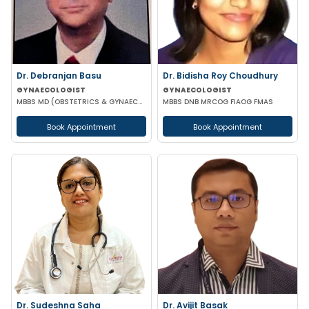
Dr. Debranjan Basu
Dr. Bidisha Roy Choudhury
GYNAECOLOGIST
GYNAECOLOGIST
MBBS MD (OBSTETRICS & GYNAECOLOGY)
MBBS DNB MRCOG FIAOG FMAS
Book Appointment
Book Appointment
Dr. Sudeshna Saha
Dr. Avijit Basak