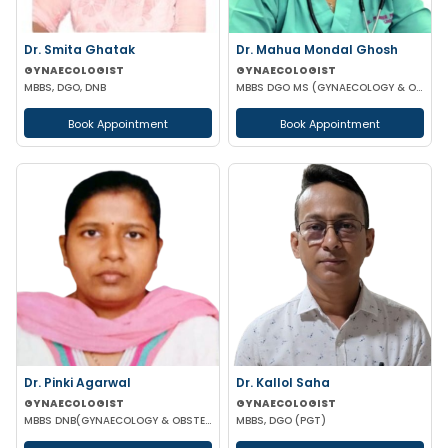
Dr. Smita Ghatak
Dr. Mahua Mondal Ghosh
GYNAECOLOGIST
GYNAECOLOGIST
MBBS, DGO, DNB
MBBS DGO MS (GYNAECOLOGY & OBSTETRICS)
Book Appointment
Book Appointment
Dr. Pinki Agarwal
Dr. Kallol Saha
GYNAECOLOGIST
GYNAECOLOGIST
MBBS DNB(GYNAECOLOGY & OBSTETRICS) DGO (GYNAECOLOGY & OBSTETRICS)
MBBS, DGO (PGT)