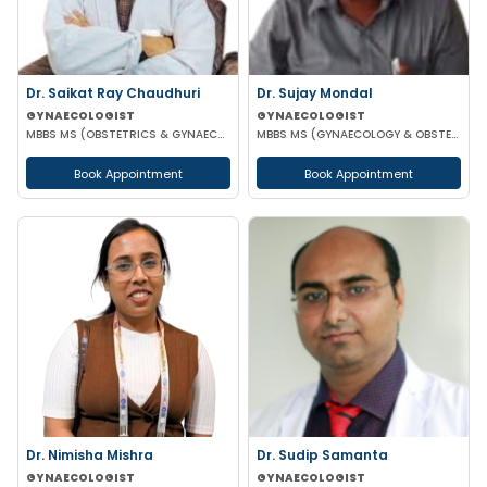
Dr. Saikat Ray Chaudhuri
Dr. Sujay Mondal
GYNAECOLOGIST
GYNAECOLOGIST
MBBS MS (OBSTETRICS & GYNAECOLOGIST)
MBBS MS (GYNAECOLOGY & OBSTETRICS)
Book Appointment
Book Appointment
Dr. Nimisha Mishra
Dr. Sudip Samanta
GYNAECOLOGIST
GYNAECOLOGIST