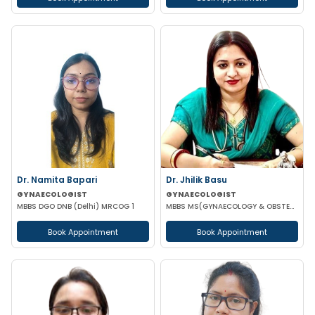
Dr. Namita Bapari
Dr. Jhilik Basu
GYNAECOLOGIST
GYNAECOLOGIST
MBBS DGO DNB (Delhi) MRCOG 1
MBBS MS(GYNAECOLOGY & OBSTETRICS) DNB(GYNAECOLOGY & OBSTETRICS)
Book Appointment
Book Appointment