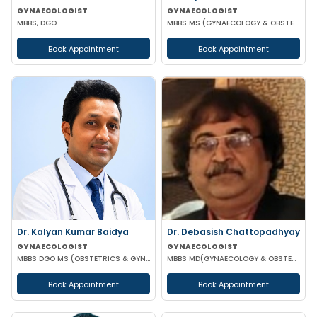
GYNAECOLOGIST
GYNAECOLOGIST
MBBS, DGO
MBBS MS (GYNAECOLOGY & OBSTETRICS) FMAS DMAS FWAMS FIAOG FICRS
Book Appointment
Book Appointment
Dr. Kalyan Kumar Baidya
Dr. Debasish Chattopadhyay
GYNAECOLOGIST
GYNAECOLOGIST
MBBS DGO MS (OBSTETRICS & GYNAECOLOGY) DNB (OBSTETRICS & GYNAECOLOGY) MRCOG-1 MRCOG-2 (UK)
MBBS MD(GYNAECOLOGY & OBSTETRICS) DRM DGO
Book Appointment
Book Appointment