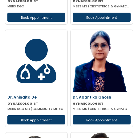
GYNAECOLOGIST
GYNAECOLOGIST
MBBS DGO
MBBS MS (OBSTETRICS & GYNAECOLOGY)
Book Appointment
Book Appointment
Dr. Anindita De
Dr. Abantika Ghosh
GYNAECOLOGIST
GYNAECOLOGIST
MBBS DGO MD (COMMUNITY MEDICINE)
MBBS MS (OBSTETRICS & GYNAECOLOGY)
Book Appointment
Book Appointment