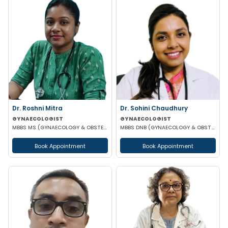
Dr. Roshni Mitra
Dr. Sohini Chaudhury
GYNAECOLOGIST
GYNAECOLOGIST
MBBS MS (GYNAECOLOGY & OBSTETRICS)
MBBS DNB (GYNAECOLOGY & OBSTETRICS)
Book Appointment
Book Appointment