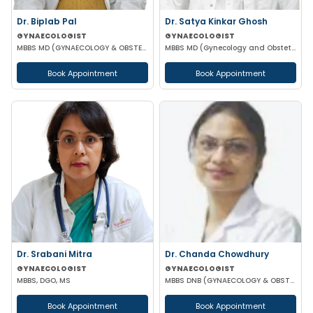
Dr. Biplab Pal
Dr. Satya Kinkar Ghosh
GYNAECOLOGIST
GYNAECOLOGIST
MBBS MD (GYNAECOLOGY & OBSTETRICS) INFERTILITY SPECIALIST HIGH RISK PREGNANCY
MBBS MD (Gynecology and Obstetrics) Laproscopic Sugeon Infertility specialist
Book Appointment
Book Appointment
Dr. Srabani Mitra
Dr. Chanda Chowdhury
GYNAECOLOGIST
GYNAECOLOGIST
MBBS, DGO, MS
MBBS DNB (GYNAECOLOGY & OBSTETRICS) MRCOG (II) FICRS (ROBOTIC SURGERY)
Book Appointment
Book Appointment