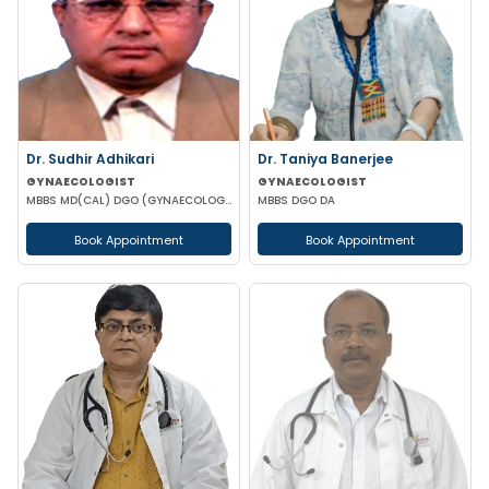
Dr. Sudhir Adhikari
Dr. Taniya Banerjee
GYNAECOLOGIST
GYNAECOLOGIST
MBBS MD(CAL) DGO (GYNAECOLOGISY & OBESTETRICS) FIC MCH FICOG
MBBS DGO DA
Book Appointment
Book Appointment