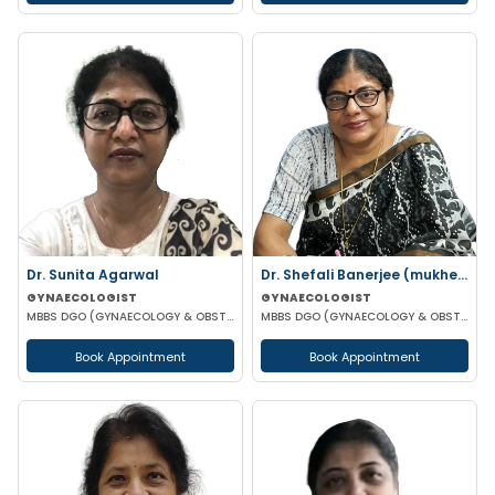
Dr. Sunita Agarwal
Dr. Shefali Banerjee (mukherjee)
GYNAECOLOGIST
GYNAECOLOGIST
MBBS DGO (GYNAECOLOGY & OBSTETRICS)
MBBS DGO (GYNAECOLOGY & OBSTETRICS) FCPS
Book Appointment
Book Appointment