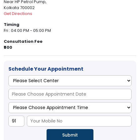
Near HP Petrol Pump,
Kolkata 700002
Get Directions
Timing
Fri : 04:00 PM - 05:00 PM
Consultation Fee
₹500
Schedule Your Appointment