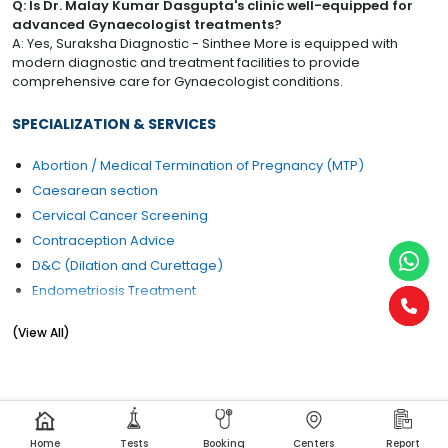
Q: Is Dr. Malay Kumar Dasgupta's clinic well-equipped for
advanced Gynaecologist treatments?
A: Yes, Suraksha Diagnostic - Sinthee More is equipped with
modern diagnostic and treatment facilities to provide
comprehensive care for Gynaecologist conditions.
SPECIALIZATION & SERVICES
Abortion / Medical Termination of Pregnancy (MTP)
Caesarean section
Cervical Cancer Screening
Contraception Advice
D&C (Dilation and Curettage)
Endometriosis Treatment
Female Infertility Treatment
(View All)
Gynae Problems
Pregnancy Care
Home
Tests
Booking
Centers
Report