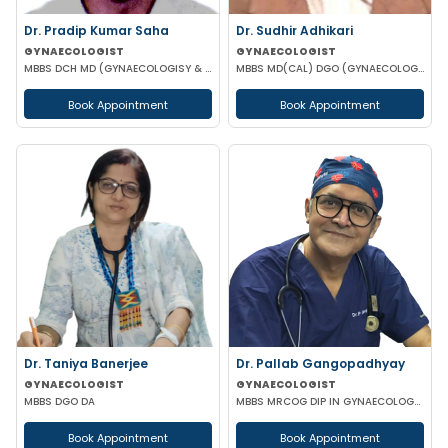
Dr. Pradip Kumar Saha
Dr. Sudhir Adhikari
GYNAECOLOGIST
GYNAECOLOGIST
MBBS DCH MD (GYNAECOLOGISY & OBESTETRICS) FICOG PGPN
MBBS MD(CAL) DGO (GYNAECOLOGISY & OBESTETRICS) FIC MCH FICOG
Book Appointment
Book Appointment
Dr. Taniya Banerjee
Dr. Pallab Gangopadhyay
GYNAECOLOGIST
GYNAECOLOGIST
MBBS DGO DA
MBBS MRCOG DIP IN GYNAECOLOGY & OBSTETRICS
Book Appointment
Book Appointment