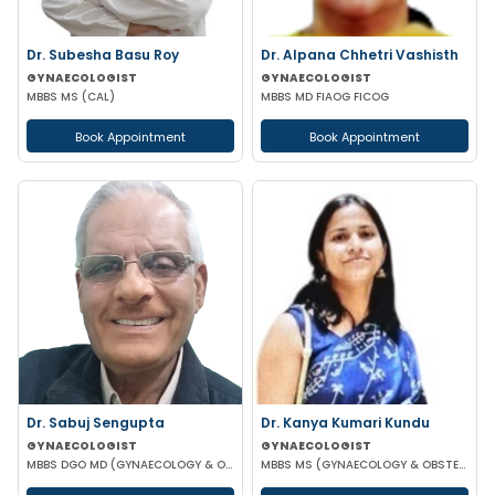
Dr. Subesha Basu Roy
Dr. Alpana Chhetri Vashisth
GYNAECOLOGIST
GYNAECOLOGIST
MBBS MS (CAL)
MBBS MD FIAOG FICOG
Book Appointment
Book Appointment
Dr. Sabuj Sengupta
Dr. Kanya Kumari Kundu
GYNAECOLOGIST
GYNAECOLOGIST
MBBS DGO MD (GYNAECOLOGY & OBSTETRICS)
MBBS MS (GYNAECOLOGY & OBSTETRICS) DNB MNAMS FMAS