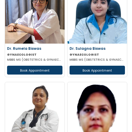
Dr. Rumela Biswas
Dr. Sulagna Biswas
GYNAECOLOGIST
GYNAECOLOGIST
MBBS MS (OBSTETRICS & GYNAECOLOGY)
MBBS MS (OBSTETRICS & GYNAECOLOGY) MRCOG PART-1
Book Appointment
Book Appointment