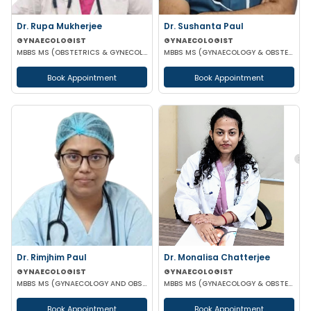
Dr. Rupa Mukherjee
Dr. Sushanta Paul
GYNAECOLOGIST
GYNAECOLOGIST
MBBS MS (OBSTETRICS & GYNECOLOGY)
MBBS MS (GYNAECOLOGY & OBSTETRICS) LAPAROSCOPIC SURGERY & INFERTILITY SPECIALIST
Book Appointment
Book Appointment
Dr. Rimjhim Paul
Dr. Monalisa Chatterjee
GYNAECOLOGIST
GYNAECOLOGIST
MBBS MS (GYNAECOLOGY AND OBSTETRICS)
MBBS MS (GYNAECOLOGY & OBSTETRICS)
Book Appointment
Book Appointment