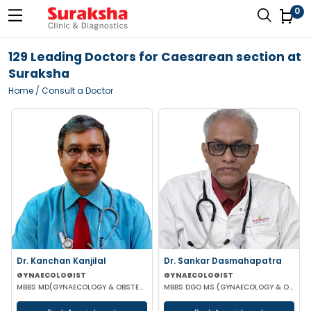
0
129 Leading Doctors for Caesarean section at
Suraksha
Home
/ Consult a Doctor
Dr. Kanchan Kanjilal
Dr. Sankar Dasmahapatra
GYNAECOLOGIST
GYNAECOLOGIST
MBBS MD(GYNAECOLOGY & OBSTETRICS) DFFP MRCOG
MBBS DGO MS (GYNAECOLOGY & OBSTETRICS) FELLOWSHIP IN GYNAECOLOGY ENDOSCOPIC SURGERY