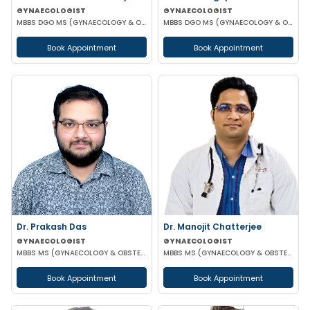
GYNAECOLOGIST
GYNAECOLOGIST
MBBS DGO MS (GYNAECOLOGY & OBSTETRICS)
MBBS DGO MS (GYNAECOLOGY & OBSTETRICS)
Book Appointment
Book Appointment
Dr. Prakash Das
Dr. Manojit Chatterjee
GYNAECOLOGIST
GYNAECOLOGIST
MBBS MS (GYNAECOLOGY & OBSTETRICS)
MBBS MS (GYNAECOLOGY & OBSTETRICS)
Book Appointment
Book Appointment