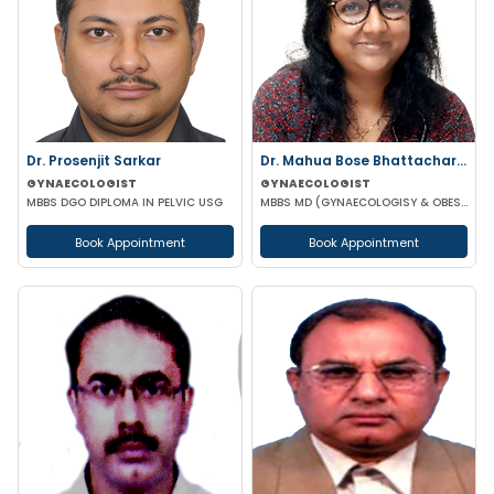
Dr. Prosenjit Sarkar
Dr. Mahua Bose Bhattacharyya
GYNAECOLOGIST
GYNAECOLOGIST
MBBS DGO DIPLOMA IN PELVIC USG
MBBS MD (GYNAECOLOGISY & OBESTETRICS)
Book Appointment
Book Appointment