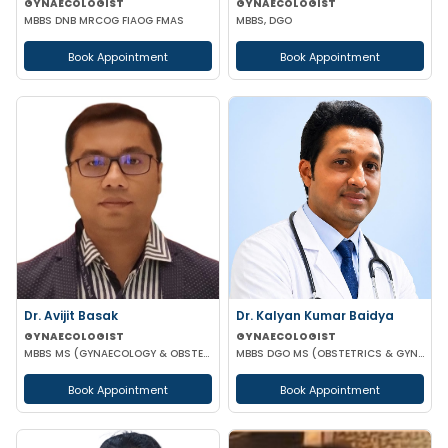
GYNAECOLOGIST
GYNAECOLOGIST
MBBS DNB MRCOG FIAOG FMAS
MBBS, DGO
Book Appointment
Book Appointment
Dr. Kalyan Kumar Baidya
Dr. Avijit Basak
GYNAECOLOGIST
GYNAECOLOGIST
MBBS DGO MS (OBSTETRICS & GYNAECOLOGY) DNB (OBSTETRICS & GYNAECOLOGY) MRCOG-1 MRCOG-2 (UK)
MBBS MS (GYNAECOLOGY & OBSTETRICS) FMAS DMAS FWAMS FIAOG FICRS
Book Appointment
Book Appointment