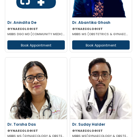
Dr. Anindita De
Dr. Abantika Ghosh
GYNAECOLOGIST
GYNAECOLOGIST
MBBS DGO MD (COMMUNITY MEDICINE)
MBBS MS (OBSTETRICS & GYNAECOLOGY)
Book Appointment
Book Appointment
Dr. Torsha Das
Dr. Suday Halder
GYNAECOLOGIST
GYNAECOLOGIST
MBBS MS (GYNAECOLOGY & OBSTETRICS)
MBBS MS(GYNAECOLOGY & OBSTETRICS) MCH (ONCOLOGY)