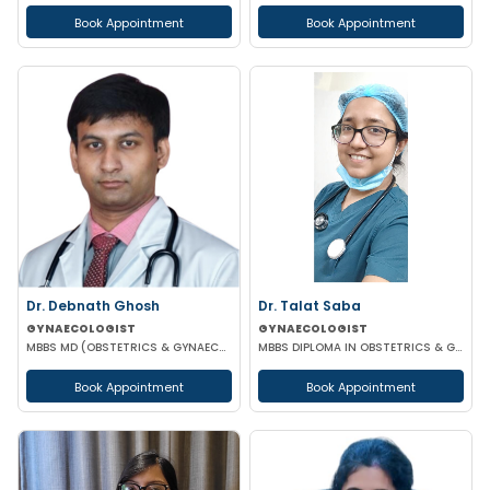
Book Appointment
Book Appointment
Dr. Debnath Ghosh
Dr. Talat Saba
GYNAECOLOGIST
GYNAECOLOGIST
MBBS MD (OBSTETRICS & GYNAECOLOGY)
MBBS DIPLOMA IN OBSTETRICS & GYNAECOLOGY
Book Appointment
Book Appointment