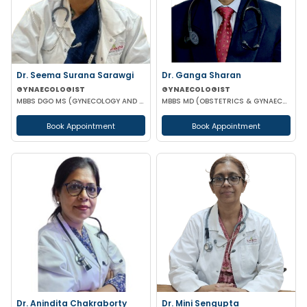
Dr. Seema Surana Sarawgi
Dr. Ganga Sharan
GYNAECOLOGIST
GYNAECOLOGIST
MBBS DGO MS (GYNECOLOGY AND OBSTETRICS) MRCOG
MBBS MD (OBSTETRICS & GYNAECOLOGY)
Book Appointment
Book Appointment
Dr. Anindita Chakraborty
Dr. Mini Sengupta