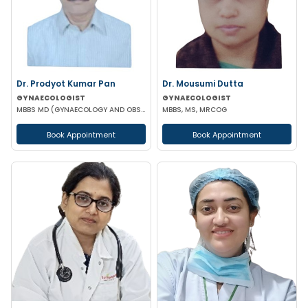
Dr. Prodyot Kumar Pan
Dr. Mousumi Dutta
GYNAECOLOGIST
GYNAECOLOGIST
MBBS MD (GYNAECOLOGY AND OBSTETRICS)
MBBS, MS, MRCOG
Book Appointment
Book Appointment