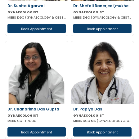
Dr. Sunita Agarwal
Dr. Shefali Banerjee (mukherjee)
GYNAECOLOGIST
GYNAECOLOGIST
MBBS DGO (GYNAECOLOGY & OBSTETRICS)
MBBS DGO (GYNAECOLOGY & OBSTETRICS) FCPS
Book Appointment
Book Appointment
Dr. Chandrima Das Gupta
Dr. Papiya Das
GYNAECOLOGIST
GYNAECOLOGIST
MBBS CCT FRCOG
MBBS DGO MS (GYNAECOLOGY & OBSTETRICS)
Book Appointment
Book Appointment