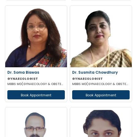
Dr. Soma Biswas
Dr. Susmita Chowdhury
GYNAECOLOGIST
GYNAECOLOGIST
MBBS MD(GYNAECOLOGY & OBSTETRICS) DGO FIAOG
MBBS MD(GYNAECOLOGY & OBSTETRICS)
Book Appointment
Book Appointment