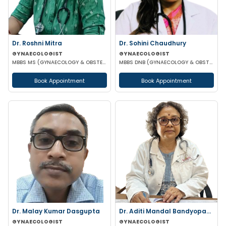
Dr. Roshni Mitra
Dr. Sohini Chaudhury
GYNAECOLOGIST
GYNAECOLOGIST
MBBS MS (GYNAECOLOGY & OBSTETRICS)
MBBS DNB (GYNAECOLOGY & OBSTETRICS)
Book Appointment
Book Appointment
Dr. Malay Kumar Dasgupta
Dr. Aditi Mandal Bandyopadhyay
GYNAECOLOGIST
GYNAECOLOGIST