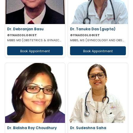
Dr. Debranjan Basu
Dr. Tanuka Das (gupta)
GYNAECOLOGIST
GYNAECOLOGIST
MBBS MD (OBSTETRICS & GYNAECOLOGY)
MBBS, MS (GYNECOLOGY AND OBSTETRICS), DN
Book Appointment
Book Appointment
Dr. Bidisha Roy Choudhury
Dr. Sudeshna Saha