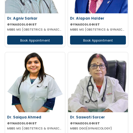
Dr. Agniv Sarkar
Dr. Alapan Halder
GYNAECOLOGIST
GYNAECOLOGIST
MBBS MS (OBSTETRICS & GYNAECOLOGY) DNB (OBSTETRICS & GYNAECOLOGY) MCH (GYNAECOLOGIC ONCOLOGY)
MBBS MS (OBSTETRICS & GYNAECOLOGY) DNB (OBSTETRICS & GYNAECOLOGY) MRCOG PART 1
Book Appointment
Book Appointment
Dr. Saiqua Ahmed
Dr. Saswati Sorcer
GYNAECOLOGIST
GYNAECOLOGIST
MBBS MS (OBSTETRICS & GYNAECOLOGY) MS (OBSTETRICS & GYNAECOLOGY)
MBBS DGO(GYNAECOLOGY)