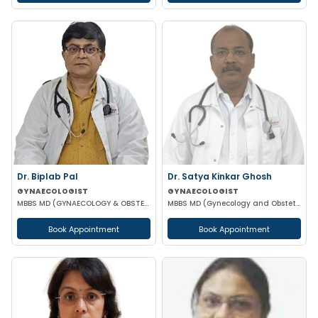
Dr. Biplab Pal
Dr. Satya Kinkar Ghosh
GYNAECOLOGIST
GYNAECOLOGIST
MBBS MD (GYNAECOLOGY & OBSTETRICS) INFERTILITY SPECIALIST HIGH RISK PREGNANCY
MBBS MD (Gynecology and Obstetrics) Laproscopic Sugeon Infertility specialist
Book Appointment
Book Appointment