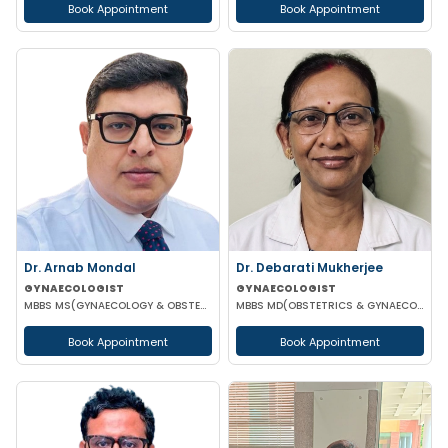
Book Appointment
Book Appointment
Dr. Arnab Mondal
Dr. Debarati Mukherjee
GYNAECOLOGIST
GYNAECOLOGIST
MBBS MS(GYNAECOLOGY & OBSTETRICS) FMAS FICOG
MBBS MD(OBSTETRICS & GYNAECOLOGY)
Book Appointment
Book Appointment