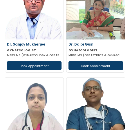
Dr. Sanjoy Mukherjee
Dr. Daibi Guin
GYNAECOLOGIST
GYNAECOLOGIST
MBBS MS (GYNAECOLOGY & OBSTETRICS)
MBBS MS (OBSTETRICS & GYNAECOLOGY)
Book Appointment
Book Appointment