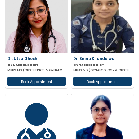
Dr. Utsa Ghosh
Dr. Smriti Khandelwal
GYNAECOLOGIST
GYNAECOLOGIST
MBBS MS (OBSTETRICS & GYNAECOLOGY)
MBBS MD (GYNAECOLOGY & OBSTETRICS)
Book Appointment
Book Appointment