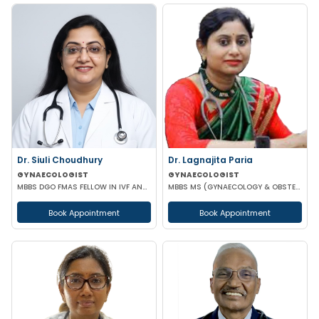
Dr. Siuli Choudhury
Dr. Lagnajita Paria
GYNAECOLOGIST
GYNAECOLOGIST
MBBS DGO FMAS FELLOW IN IVF AND REPRODUCTIVE MEDICINE GERMANY
MBBS MS (GYNAECOLOGY & OBSTETRICS) LAPAROSCOPIC SURGEON
Book Appointment
Book Appointment