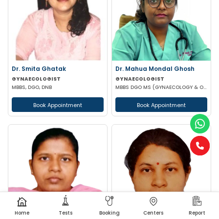
Dr. Smita Ghatak
Dr. Mahua Mondal Ghosh
GYNAECOLOGIST
GYNAECOLOGIST
MBBS, DGO, DNB
MBBS DGO MS (GYNAECOLOGY & OBSTETRICS)
Book Appointment
Book Appointment
Home
Tests
Booking
Centers
Report