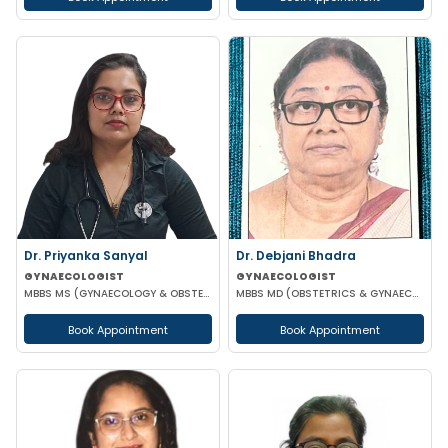
Dr. Priyanka Sanyal
Dr. Debjani Bhadra
GYNAECOLOGIST
GYNAECOLOGIST
MBBS MS (GYNAECOLOGY & OBSTETRICS)
MBBS MD (OBSTETRICS & GYNAECOLOGY)
Book Appointment
Book Appointment