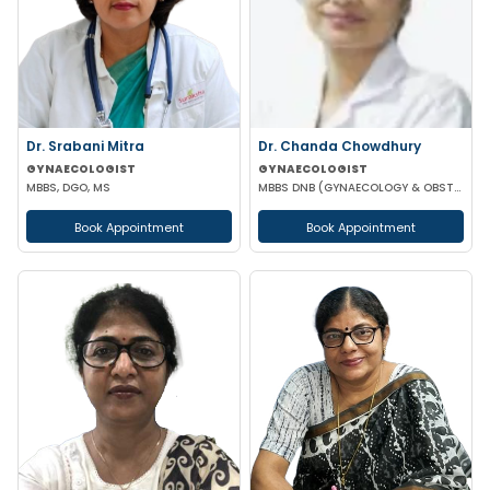
Dr. Srabani Mitra
Dr. Chanda Chowdhury
GYNAECOLOGIST
GYNAECOLOGIST
MBBS, DGO, MS
MBBS DNB (GYNAECOLOGY & OBSTETRICS) MRCOG (II) FICRS (ROBOTIC SURGERY)
Book Appointment
Book Appointment