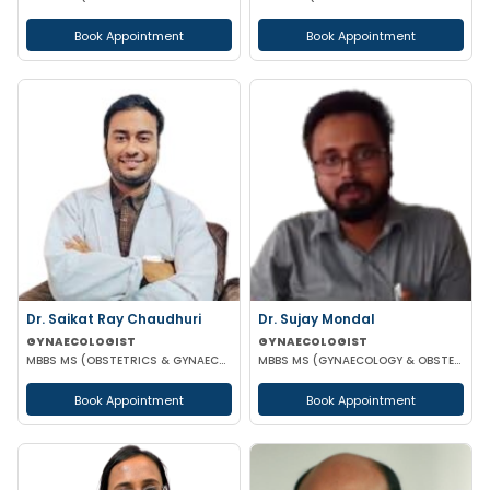
Book Appointment
Book Appointment
Dr. Saikat Ray Chaudhuri
Dr. Sujay Mondal
GYNAECOLOGIST
GYNAECOLOGIST
MBBS MS (OBSTETRICS & GYNAECOLOGIST)
MBBS MS (GYNAECOLOGY & OBSTETRICS)
Book Appointment
Book Appointment