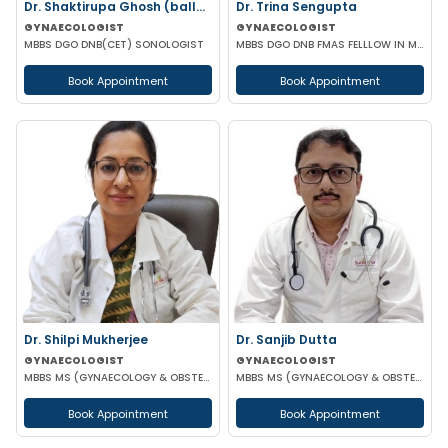
Dr. Shaktirupa Ghosh (ballav)
Dr. Trina Sengupta
GYNAECOLOGIST
GYNAECOLOGIST
MBBS DGO DNB(CET) SONOLOGIST
MBBS DGO DNB FMAS FELLLOW IN MINIMAL ACCESS SURGERY
Book Appointment
Book Appointment
Dr. Shilpi Mukherjee
Dr. Sanjib Dutta
GYNAECOLOGIST
GYNAECOLOGIST
MBBS MS (GYNAECOLOGY & OBSTETRICS) MRCOG
MBBS MS (GYNAECOLOGY & OBSTETRICS) FMAS FIOAG FICOG
Book Appointment
Book Appointment