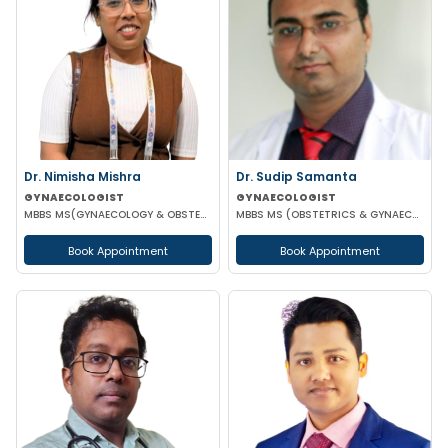
Dr. Nimisha Mishra
Dr. Sudip Samanta
GYNAECOLOGIST
GYNAECOLOGIST
MBBS MS(GYNAECOLOGY & OBSTETRICS)
MBBS MS (OBSTETRICS & GYNAECOLOGY) DNB (OBSTETRICS & GYNAECOLOGY)
Book Appointment
Book Appointment