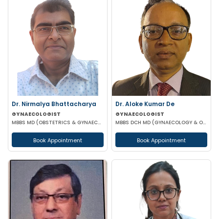
Dr. Nirmalya Bhattacharya
Dr. Aloke Kumar De
GYNAECOLOGIST
GYNAECOLOGIST
MBBS MD (OBSTETRICS & GYNAECOLOGY)
MBBS DCH MD (GYNAECOLOGY & OBSTETRICS)
Book Appointment
Book Appointment