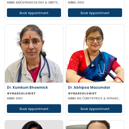
MBBS MD(GYNAECOLOGY & OBSTETRICS)
MBBS, DGO
Book Appointment
Book Appointment
Dr. Kumkum Bhowmick
Dr. Abhipsa Mazumdar
GYNAECOLOGIST
GYNAECOLOGIST
MBBS DGO
MBBS MS (OBSTETRICS & GYNAECOLOGY)
Book Appointment
Book Appointment