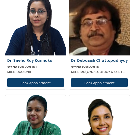
Dr. Sneha Ray Karmakar
Dr. Debasish Chattopadhyay
GYNAECOLOGIST
GYNAECOLOGIST
MBBS DGO DNB
MBBS MD(GYNAECOLOGY & OBSTETRICS) DRM DGO
Book Appointment
Book Appointment