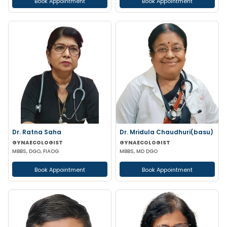
Book Appointment
Book Appointment
Dr. Ratna Saha
Dr. Mridula Chaudhuri(basu)
GYNAECOLOGIST
GYNAECOLOGIST
MBBS, DGO, FIAOG
MBBS, MD DGO
Book Appointment
Book Appointment