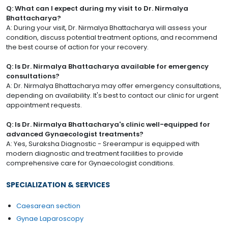
Q: What can I expect during my visit to Dr. Nirmalya
Bhattacharya?
A: During your visit, Dr. Nirmalya Bhattacharya will assess your
condition, discuss potential treatment options, and recommend
the best course of action for your recovery.
Q: Is Dr. Nirmalya Bhattacharya available for emergency
consultations?
A: Dr. Nirmalya Bhattacharya may offer emergency consultations,
depending on availability. It's best to contact our clinic for urgent
appointment requests.
Q: Is Dr. Nirmalya Bhattacharya's clinic well-equipped for
advanced Gynaecologist treatments?
A: Yes, Suraksha Diagnostic - Sreerampur is equipped with
modern diagnostic and treatment facilities to provide
comprehensive care for Gynaecologist conditions.
SPECIALIZATION & SERVICES
Caesarean section
Gynae Laparoscopy