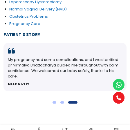
Laparoscopy Hysterectomy
Normal Vaginal Delivery (NVD)
Obstetrics Problems
Pregnancy Care
PATIENT'S STORY
My pregnancy had some complications, and I was terrified.
Dr Nirmalya Bhattacharya guided me throughout with calm
confidence. We welcomed our baby safely, thanks to his
care.
NEEPA ROY