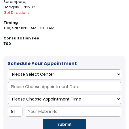
Serampore,
Hooghly - 712202
Get Directions
Timing
Tue, Sat : 10:00 AM - 11:00 AM
Consultation Fee
₹700
Schedule Your Appointment