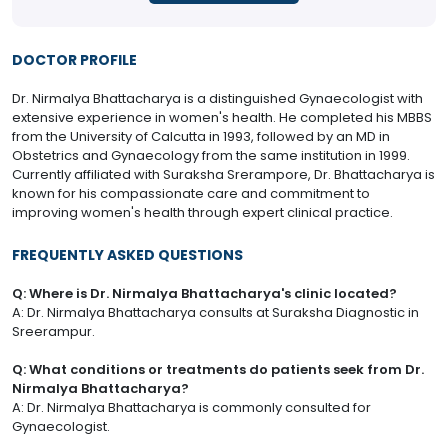
DOCTOR PROFILE
Dr. Nirmalya Bhattacharya is a distinguished Gynaecologist with
extensive experience in women's health. He completed his MBBS
from the University of Calcutta in 1993, followed by an MD in
Obstetrics and Gynaecology from the same institution in 1999.
Currently affiliated with Suraksha Srerampore, Dr. Bhattacharya is
known for his compassionate care and commitment to
improving women's health through expert clinical practice.
FREQUENTLY ASKED QUESTIONS
Q: Where is Dr. Nirmalya Bhattacharya's clinic located?
A: Dr. Nirmalya Bhattacharya consults at Suraksha Diagnostic in
Sreerampur.
Q: What conditions or treatments do patients seek from Dr.
Nirmalya Bhattacharya?
A: Dr. Nirmalya Bhattacharya is commonly consulted for
Gynaecologist.