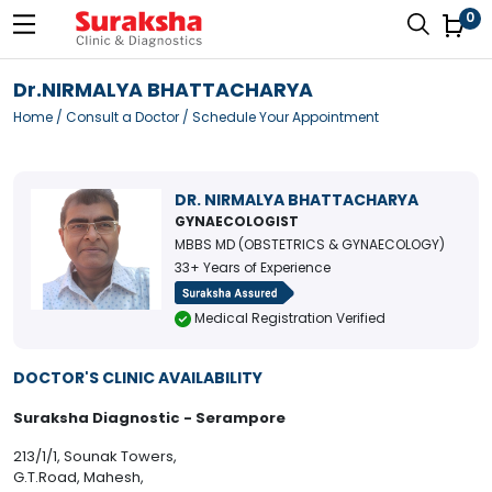
0
Dr.NIRMALYA BHATTACHARYA
Home
/
Consult a Doctor
/ Schedule Your Appointment
DR. NIRMALYA BHATTACHARYA
GYNAECOLOGIST
MBBS MD (OBSTETRICS & GYNAECOLOGY)
33+ Years of Experience
Medical Registration Verified
DOCTOR'S CLINIC AVAILABILITY
Suraksha Diagnostic - Serampore
213/1/1, Sounak Towers,
G.T.Road, Mahesh,