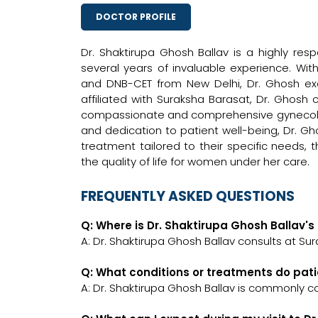
DOCTOR PROFILE
Dr. Shaktirupa Ghosh Ballav is a highly res
several years of invaluable experience. Wi
and DNB-CET from New Delhi, Dr. Ghosh exe
affiliated with Suraksha Barasat, Dr. Ghosh 
compassionate and comprehensive gynecologi
and dedication to patient well-being, Dr. Gh
treatment tailored to their specific needs,
the quality of life for women under her care.
FREQUENTLY ASKED QUESTIONS
Q: Where is Dr. Shaktirupa Ghosh Ballav's 
A: Dr. Shaktirupa Ghosh Ballav consults at Su
Q: What conditions or treatments do pati
A: Dr. Shaktirupa Ghosh Ballav is commonly c