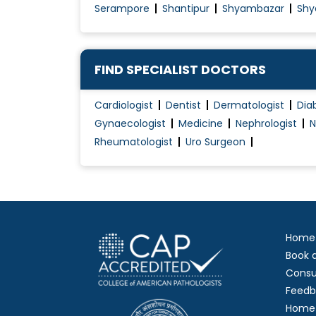
Serampore
Shantipur
Shyambazar
Shy
High-Risk Pregnancy Care
HPV Vaccination
Hymenoplasty
FIND SPECIALIST DOCTORS
Hypertension Management during pregna
Cardiologist
Dentist
Dermatologist
Dia
Hysterectomy (Abdominal/Vaginal)
Gynaecologist
Medicine
Nephrologist
N
Hysteroscopy
Rheumatologist
Uro Surgeon
Infertility Evaluation / Treatment
Intra-Uterine Insemination (IUI)
Labiaplasty
Laparoscopic Gynaecology
Home
Laparoscopic Radical Hysterectomy and Pel
Book 
Laparoscopic Surgery
Consu
Feedb
Home 