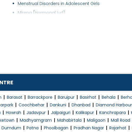
Menstrual Disorders in Adolescent Girls
Mirena (Hormonal Iud)
Myomectomy
Normal Vaginal Delivery (NVD)
Obstetrics / Antenatal Care
Obstetrics Problems
Operative laparoscopy
Pap Smear
PCOD/PCOS Treatment
ENTRE
Pelvic Floor Repair
Polycystic Ovary Syndrome in Adolescence
n
Barasat
Barrackpore
Baruipur
Basirhat
Behala
Berh
Post Pregnancy Classes
arpark
Coochbehar
Dankuni
Dhanbad
Diamond Harbour
a
Howrah
Jadavpur
Jalpaiguri
Kalikapur
Kanchrapara
Pre and Post Delivery Care
ketown
Madhyamgram
Mahabirtala
Maligaon
Mall Road
Pre-Marital Counselling
h Dumdum
Patna
Phoolbagan
Pradhan Nagar
Rajarhat
Pregnancy Exercise