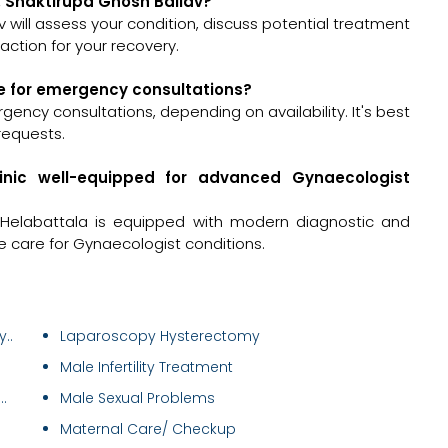
r. Shaktirupa Ghosh Ballav?
av will assess your condition, discuss potential treatment
ction for your recovery.
le for emergency consultations?
gency consultations, depending on availability. It's best
requests.
linic well-equipped for advanced Gynaecologist
 Helabattala is equipped with modern diagnostic and
e care for Gynaecologist conditions.
..
Laparoscopy Hysterectomy
Male Infertility Treatment
.
Male Sexual Problems
Maternal Care/ Checkup