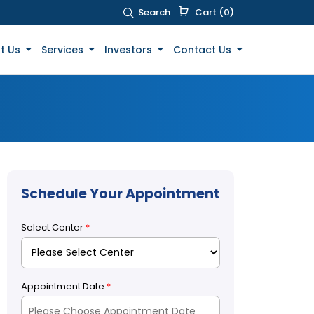
Search
Cart (0)
t Us
Services
Investors
Contact Us
Schedule Your Appointment
Select Center
*
Appointment Date
*