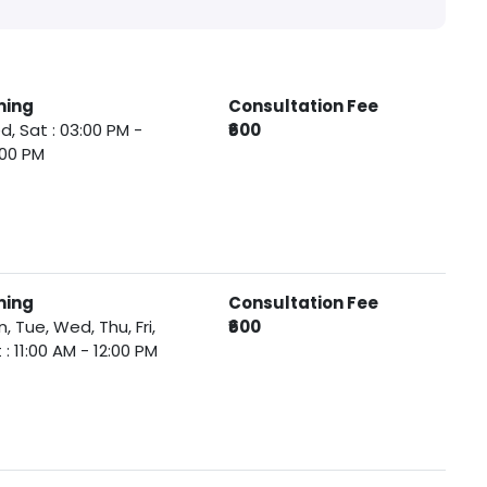
ming
Consultation Fee
, Sat : 03:00 PM -
₹600
:00 PM
ming
Consultation Fee
, Tue, Wed, Thu, Fri,
₹600
 : 11:00 AM - 12:00 PM