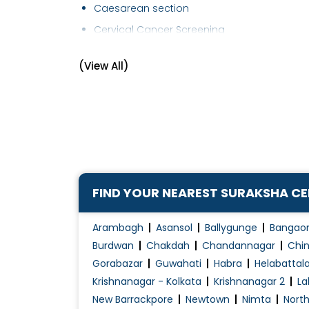
Caesarean section
Cervical Cancer Screening
Cervical Cerclage
(View All)
Child Birth Education
Contraception Advice
D&C (Dilation and Curettage)
Early Pregnancy Scan
Embryo Donor Program
Endometriosis Treatment
FIND YOUR NEAREST SURAKSHA C
Family Planning
Female Infertility Treatment
Arambagh
Asansol
Ballygunge
Bangao
Female Sexual Problems
Burdwan
Chakdah
Chandannagar
Chin
Gorabazar
Guwahati
Habra
Helabattal
Fertilization
Krishnanagar - Kolkata
Krishnanagar 2
La
Gynae Laparoscopy
New Barrackpore
Newtown
Nimta
Nort
Gynae Problems