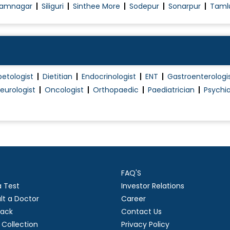
amnagar
Siliguri
Sinthee More
Sodepur
Sonarpur
Taml
Pregnant Women Counselling
Premarital Counselling
Psychological management during pregnancy
ncy
Treatment Of Erectile Dysfunction
betologist
Dietitian
Endocrinologist
ENT
Gastroenterologi
Tubectomy/Tubal Ligation
eurologist
Oncologist
Orthopaedic
Paediatrician
Psychia
Urinary Incontinence (Ui) Treatment
Uterine Bleeding
Vaginal Infection Treatment
Vaginoplasty
Well Woman Health check
FAQ'S
vi..
Pregnancy Care
a Test
Investor Relations
lt a Doctor
Career
ack
Contact Us
Collection
Privacy Policy