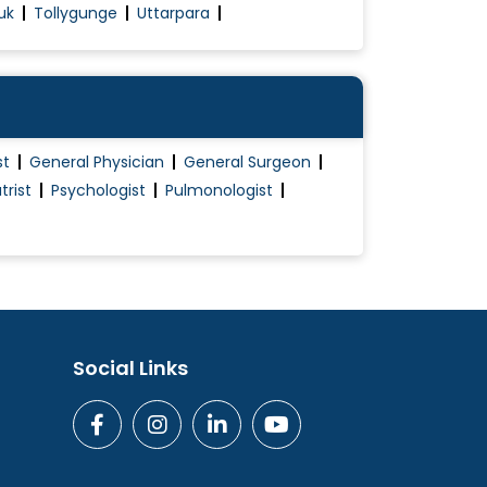
uk
Tollygunge
Uttarpara
st
General Physician
General Surgeon
trist
Psychologist
Pulmonologist
Social Links