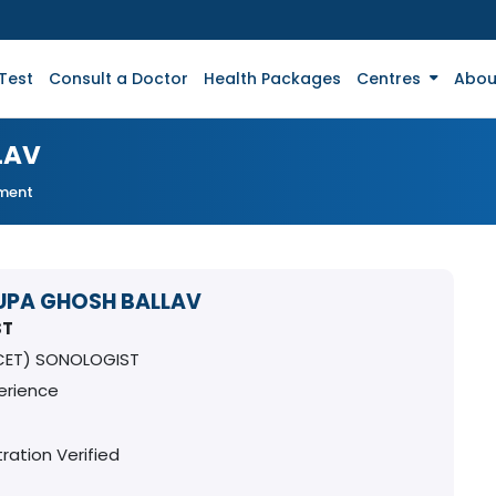
Test
Consult a Doctor
Health Packages
Centres
Abou
LAV
tment
RUPA GHOSH BALLAV
ST
CET) SONOLOGIST
erience
ration Verified