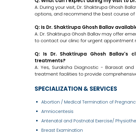
Q: What can I expect during my visit to D
A: During your visit, Dr. Shaktirupa Ghosh Ball
options, and recommend the best course of a
Q: Is Dr. Shaktirupa Ghosh Ballav availab
A: Dr. Shaktirupa Ghosh Ballav may offer emer
to contact our clinic for urgent appointment 
Q: Is Dr. Shaktirupa Ghosh Ballav's c
treatments?
A: Yes, Suraksha Diagnostic - Barasat and
treatment facilities to provide comprehensiv
SPECIALIZATION & SERVICES
Abortion / Medical Termination of Pregnancy
Amniocentesis
Antenatal and Postnatal Exercise/ Physiothe.
Breast Examination