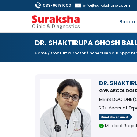
033-66191000
info@surakshanet.com
Book a 
DR. SHAKTIRUPA GHOSH BAL
Home
/
Consult a Doctor
/ Schedule Your Appoin
DR. SHAKTI
GYNAECOLOGI
MBBS DGO DNB(
20+ Years of Exp
Medical Regist