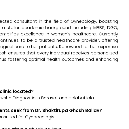
pected consultant in the field of Gynecology, boasting
th a stellar academic background including MBBS, DGO,
mplifies excellence in women's healthcare. Currently
continues to be a trusted healthcare provider, offering
cal care to her patients. Renowned for her expertise
osh ensures that every individual receives personalized
 thus fostering optimal health outcomes and enhancing
clinic located?
raksha Diagnostic in Barasat and Helabattala.
ents seek from Dr. Shaktirupa Ghosh Ballav?
onsulted for Gynaecologist.