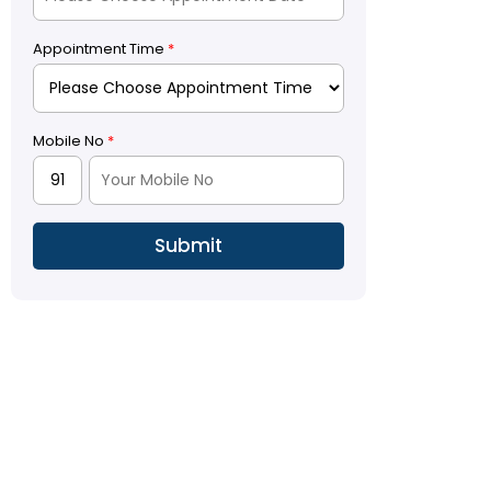
Appointment Time
*
Mobile No
*