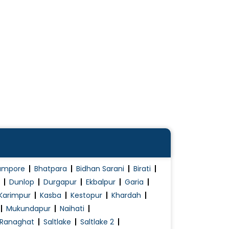
ampore
Bhatpara
Bidhan Sarani
Birati
Dunlop
Durgapur
Ekbalpur
Garia
Karimpur
Kasba
Kestopur
Khardah
Mukundapur
Naihati
Ranaghat
Saltlake
Saltlake 2