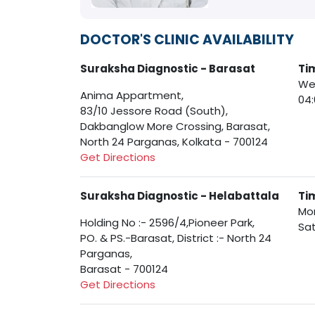
DOCTOR'S CLINIC AVAILABILITY
Suraksha Diagnostic - Barasat
Ti
Wed
Anima Appartment,
04
83/10 Jessore Road (South),
Dakbanglow More Crossing, Barasat,
North 24 Parganas, Kolkata - 700124
Get Directions
Suraksha Diagnostic - Helabattala
Ti
Mon
Holding No :- 2596/4,Pioneer Park,
Sat
PO. & PS.-Barasat, District :- North 24
Parganas,
Barasat - 700124
Get Directions