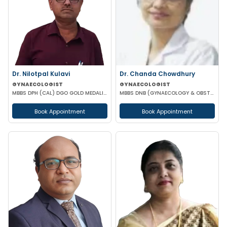
Dr. Nilotpal Kulavi
Dr. Chanda Chowdhury
GYNAECOLOGIST
GYNAECOLOGIST
MBBS DPH (CAL) DGO GOLD MEDALIST M PHIL (REGENERATIVE MEDICINE)
MBBS DNB (GYNAECOLOGY & OBSTETRICS) MRCOG (II) FICRS (ROBOTIC SURGERY)
Book Appointment
Book Appointment