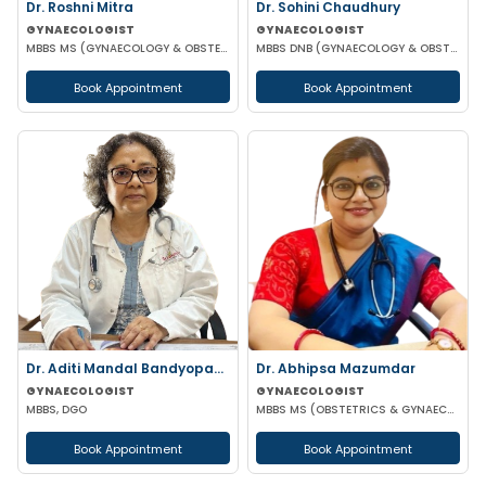
Dr. Roshni Mitra
Dr. Sohini Chaudhury
GYNAECOLOGIST
GYNAECOLOGIST
MBBS MS (GYNAECOLOGY & OBSTETRICS)
MBBS DNB (GYNAECOLOGY & OBSTETRICS)
Book Appointment
Book Appointment
Dr. Aditi Mandal Bandyopadhyay
Dr. Abhipsa Mazumdar
GYNAECOLOGIST
GYNAECOLOGIST
MBBS, DGO
MBBS MS (OBSTETRICS & GYNAECOLOGY)
Book Appointment
Book Appointment