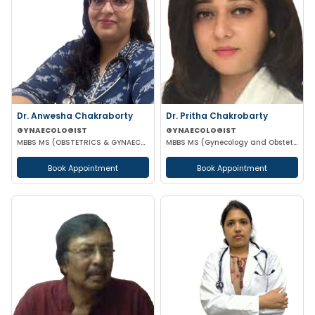
Dr. Anwesha Chakraborty
Dr. Pritha Chakrobarty
GYNAECOLOGIST
GYNAECOLOGIST
MBBS MS (OBSTETRICS & GYNAECOLOGY)
MBBS MS (Gynecology and Obstetrics) SSKM FELLOW IN REPRODUCTIVE TECHNOLOGY
Book Appointment
Book Appointment