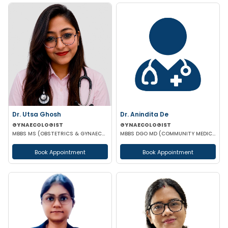
Dr. Utsa Ghosh
Dr. Anindita De
GYNAECOLOGIST
GYNAECOLOGIST
MBBS MS (OBSTETRICS & GYNAECOLOGY)
MBBS DGO MD (COMMUNITY MEDICINE)
Book Appointment
Book Appointment