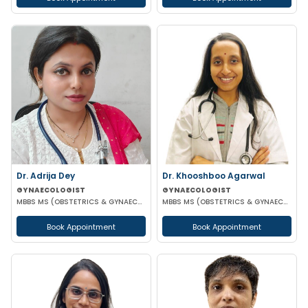
Dr. Adrija Dey
Dr. Khooshboo Agarwal
GYNAECOLOGIST
GYNAECOLOGIST
MBBS MS (OBSTETRICS & GYNAECOLOGY)
MBBS MS (OBSTETRICS & GYNAECOLOGIST)
Book Appointment
Book Appointment