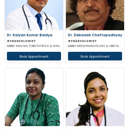
Dr. Kalyan Kumar Baidya
Dr. Debasish Chattopadhyay
GYNAECOLOGIST
GYNAECOLOGIST
MBBS DGO MS (OBSTETRICS & GYNAECOLOGY) DNB (OBSTETRICS & GYNAECOLOGY) MRCOG-1 MRCOG-2 (UK)
MBBS MD(GYNAECOLOGY & OBSTETRICS) DRM DGO
Book Appointment
Book Appointment