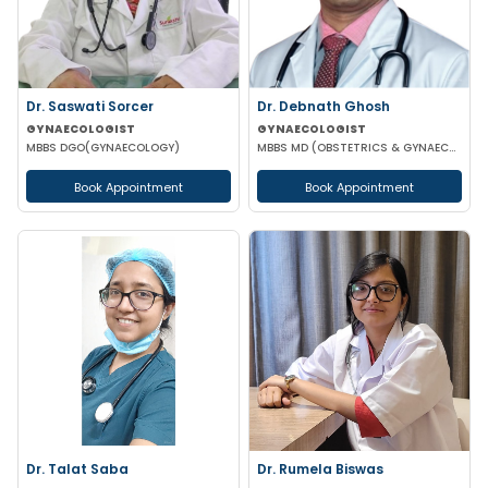
Dr. Saswati Sorcer
Dr. Debnath Ghosh
GYNAECOLOGIST
GYNAECOLOGIST
MBBS DGO(GYNAECOLOGY)
MBBS MD (OBSTETRICS & GYNAECOLOGY)
Book Appointment
Book Appointment
Dr. Talat Saba
Dr. Rumela Biswas