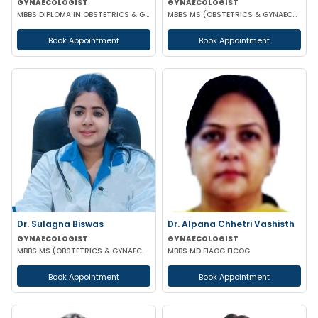
GYNAECOLOGIST
GYNAECOLOGIST
MBBS DIPLOMA IN OBSTETRICS & GYNAECOLOGY
MBBS MS (OBSTETRICS & GYNAECOLOGY)
Book Appointment
Book Appointment
Dr. Sulagna Biswas
Dr. Alpana Chhetri Vashisth
GYNAECOLOGIST
GYNAECOLOGIST
MBBS MS (OBSTETRICS & GYNAECOLOGY) MRCOG PART-1
MBBS MD FIAOG FICOG
Book Appointment
Book Appointment