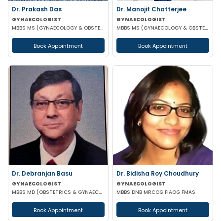
Dr. Prakash Das
Dr. Manojit Chatterjee
GYNAECOLOGIST
GYNAECOLOGIST
MBBS MS (GYNAECOLOGY & OBSTETRICS)
MBBS MS (GYNAECOLOGY & OBSTETRICS)
Book Appointment
Book Appointment
Dr. Debranjan Basu
Dr. Bidisha Roy Choudhury
GYNAECOLOGIST
GYNAECOLOGIST
MBBS MD (OBSTETRICS & GYNAECOLOGY)
MBBS DNB MRCOG FIAOG FMAS
Book Appointment
Book Appointment