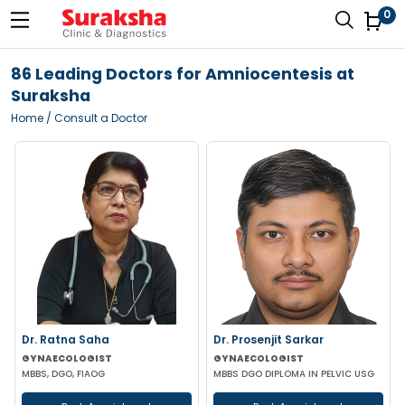
0
86 Leading Doctors for Amniocentesis at
Suraksha
Home
/ Consult a Doctor
Dr. Ratna Saha
Dr. Prosenjit Sarkar
GYNAECOLOGIST
GYNAECOLOGIST
MBBS, DGO, FIAOG
MBBS DGO DIPLOMA IN PELVIC USG