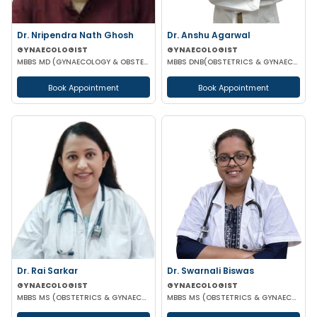
Dr. Nripendra Nath Ghosh
Dr. Anshu Agarwal
GYNAECOLOGIST
GYNAECOLOGIST
MBBS MD (GYNAECOLOGY & OBSTETRICS)
MBBS DNB(OBSTETRICS & GYNAECOLOGY)
Book Appointment
Book Appointment
Dr. Rai Sarkar
Dr. Swarnali Biswas
GYNAECOLOGIST
GYNAECOLOGIST
MBBS MS (OBSTETRICS & GYNAECOLOGY) DNB FMAS MRCOG(LONDON)
MBBS MS (OBSTETRICS & GYNAECOLOGY) DNB(OBSTETRICS & GYNAECOLOGY)