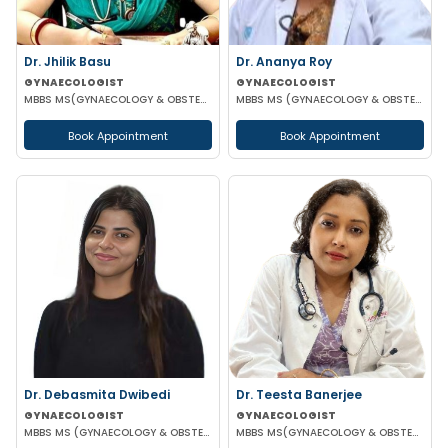
Dr. Jhilik Basu
Dr. Ananya Roy
GYNAECOLOGIST
GYNAECOLOGIST
MBBS MS(GYNAECOLOGY & OBSTETRICS) DNB(GYNAECOLOGY & OBSTETRICS)
MBBS MS (GYNAECOLOGY & OBSTETRICS) DIP IN MINIMALLY INVASIVE SURGERY
Book Appointment
Book Appointment
Dr. Debasmita Dwibedi
Dr. Teesta Banerjee
GYNAECOLOGIST
GYNAECOLOGIST
MBBS MS (GYNAECOLOGY & OBSTETRICS) DNB (GYNAECOLOGY & OBSTETRICS) MRCOG 1 FMAS
MBBS MS(GYNAECOLOGY & OBSTETRICS) DNB(GYNAECOLOGY & OBSTETRICS) FMAS