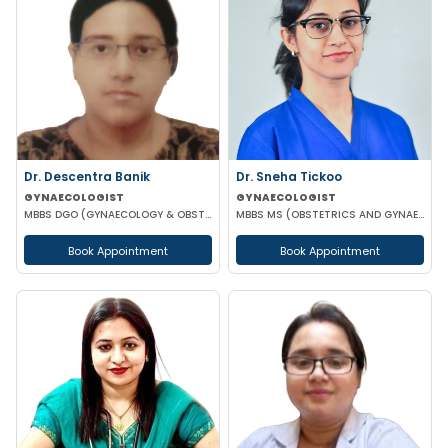
Dr. Descentra Banik
Dr. Sneha Tickoo
GYNAECOLOGIST
GYNAECOLOGIST
MBBS DGO (GYNAECOLOGY & OBSTETRICS)
MBBS MS (OBSTETRICS AND GYNAECOLOGY)
Book Appointment
Book Appointment