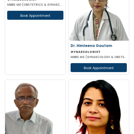
MBBS MD (OBSTETRICS & GYNAECOLOGY) DGO
Book Appointment
Dr. Himleena Gautam
GYNAECOLOGIST
MBBS MS (GYNAECOLOGY & OBSTETRICS) DNB
Book Appointment