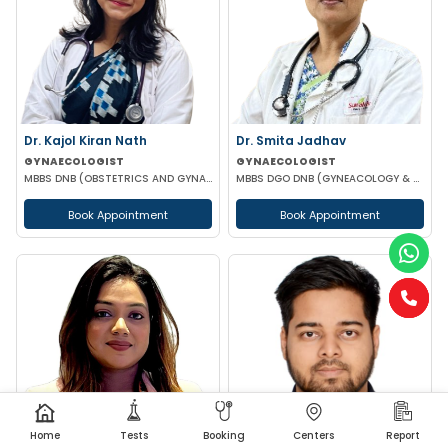
Dr. Kajol Kiran Nath
Dr. Smita Jadhav
GYNAECOLOGIST
GYNAECOLOGIST
MBBS DNB (OBSTETRICS AND GYNAECOLOGY) FMAS MRCOG-1 (UK)
MBBS DGO DNB (GYNEACOLOGY & OBSTETRICS)
Book Appointment
Book Appointment
Home
Tests
Booking
Centers
Report