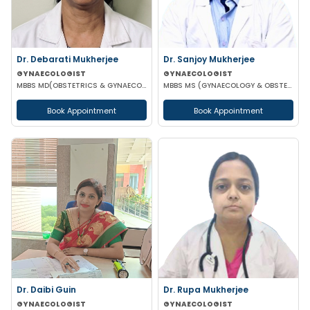
Dr. Debarati Mukherjee
Dr. Sanjoy Mukherjee
GYNAECOLOGIST
GYNAECOLOGIST
MBBS MD(OBSTETRICS & GYNAECOLOGY)
MBBS MS (GYNAECOLOGY & OBSTETRICS)
Book Appointment
Book Appointment
Dr. Daibi Guin
Dr. Rupa Mukherjee
GYNAECOLOGIST
GYNAECOLOGIST