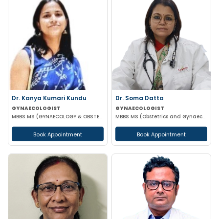
Dr. Kanya Kumari Kundu
Dr. Soma Datta
GYNAECOLOGIST
GYNAECOLOGIST
MBBS MS (GYNAECOLOGY & OBSTETRICS) DNB MNAMS FMAS
MBBS MS (Obstetrics and Gynaecology)
Book Appointment
Book Appointment