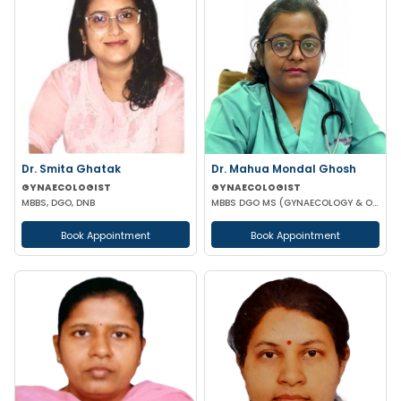
Dr. Smita Ghatak
Dr. Mahua Mondal Ghosh
GYNAECOLOGIST
GYNAECOLOGIST
MBBS, DGO, DNB
MBBS DGO MS (GYNAECOLOGY & OBSTETRICS)
Book Appointment
Book Appointment