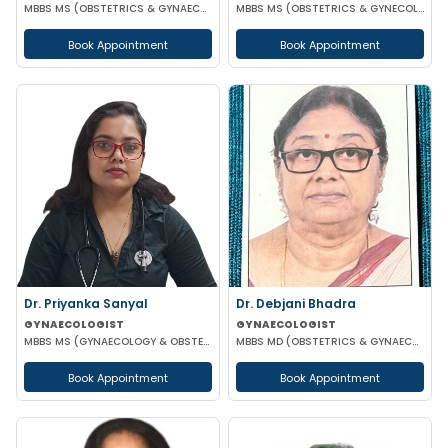
MBBS MS (OBSTETRICS & GYNAECOLOGY)
MBBS MS (OBSTETRICS & GYNECOLOGY)
Book Appointment
Book Appointment
Dr. Priyanka Sanyal
Dr. Debjani Bhadra
GYNAECOLOGIST
GYNAECOLOGIST
MBBS MS (GYNAECOLOGY & OBSTETRICS)
MBBS MD (OBSTETRICS & GYNAECOLOGY)
Book Appointment
Book Appointment