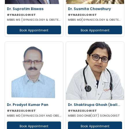
Dr. Supratim Biswas
Dr. Susmita Chowdhury
GYNAECOLOGIST
GYNAECOLOGIST
MBBS MS (GYNAECOLOGY & OBSTETRICS)
MBBS MD(GYNAECOLOGY & OBSTETRICS)
Book Appointment
Book Appointment
Dr. Prodyot Kumar Pan
Dr. Shaktirupa Ghosh (ballav)
GYNAECOLOGIST
GYNAECOLOGIST
MBBS MD (GYNAECOLOGY AND OBSTETRICS)
MBBS DGO DNB(CET) SONOLOGIST
Book Appointment
Book Appointment