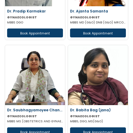
Dr. Pradip Karmakar
Dr. Ajanta Samanta
GYNAECOLOGIST
GYNAECOLOGIST
MBBS DGO
MBBS MD (G&O) DNB (G&O) MRCOG (UK)
Book Appointment
Book Appointment
Dr. Saubhagyamoyee Chandra
Dr. Babita Bag (jana)
GYNAECOLOGIST
GYNAECOLOGIST
MBBS MS (OBSTETRICS AND GYNAECOLOGY)
MBBS, DGO, MS(G&O)
Book Appointment
Book Appointment