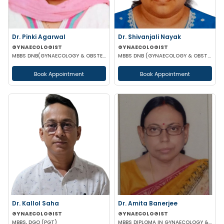
Dr. Pinki Agarwal
Dr. Shivanjali Nayak
GYNAECOLOGIST
GYNAECOLOGIST
MBBS DNB(GYNAECOLOGY & OBSTETRICS) DGO (GYNAECOLOGY & OBSTETRICS)
MBBS DNB (GYNAECOLOGY & OBSTETRICS)
Book Appointment
Book Appointment
Dr. Kallol Saha
Dr. Amita Banerjee
GYNAECOLOGIST
GYNAECOLOGIST
MBBS, DGO (PGT)
MBBS DIPLOMA IN GYNAECOLOGY & OBSTETRICS