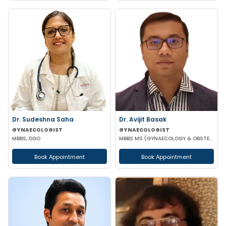
Dr. Sudeshna Saha
Dr. Avijit Basak
GYNAECOLOGIST
GYNAECOLOGIST
MBBS, DGO
MBBS MS (GYNAECOLOGY & OBSTETRICS) FMAS DMAS FWAMS FIAOG FICRS
Book Appointment
Book Appointment