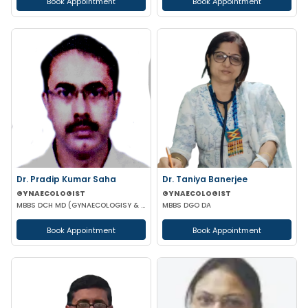
Book Appointment
Book Appointment
Dr. Pradip Kumar Saha
Dr. Taniya Banerjee
GYNAECOLOGIST
GYNAECOLOGIST
MBBS DCH MD (GYNAECOLOGISY & OBESTETRICS) FICOG PGPN
MBBS DGO DA
Book Appointment
Book Appointment