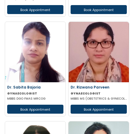
Book Appointment
Book Appointment
Dr. Sabita Bajoria
Dr. Rizwana Parveen
GYNAECOLOGIST
GYNAECOLOGIST
MBBS DGO FMAS MRCOG
MBBS MS (OBSTETRICS & GYNECOLOGY)
Book Appointment
Book Appointment