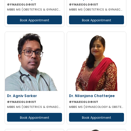
GYNAECOLOGIST
GYNAECOLOGIST
MBBS MS (OBSTETRICS & GYNAECOLOGIST)
MBBS MS (OBSTETRICS & GYNAECOLOGY) DNB (OBSTETRICS & GYNAECOLOGY)
Book Appointment
Book Appointment
Dr. Agniv Sarkar
Dr. Nilanjana Chatterjee
GYNAECOLOGIST
GYNAECOLOGIST
MBBS MS (OBSTETRICS & GYNAECOLOGY) DNB (OBSTETRICS & GYNAECOLOGY) MCH (GYNAECOLOGIC ONCOLOGY)
MBBS MS (GYNAECOLOGY & OBSTETRICS)
Book Appointment
Book Appointment