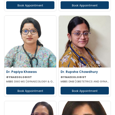
Book Appointment
Book Appointment
Dr. Papiya Khawas
Dr. Rupsha Chowdhury
GYNAECOLOGIST
GYNAECOLOGIST
MBBS DGO MS (GYNAECOLOGY & OBSTETRICS)DNB(GYNAECOLOGY & OBSTRETRICS)
MBBS DNB (OBSTETRICS AND GYNAECOLOGY) MS (OBSTETRICS AND GYNAECOLOGY)
Book Appointment
Book Appointment