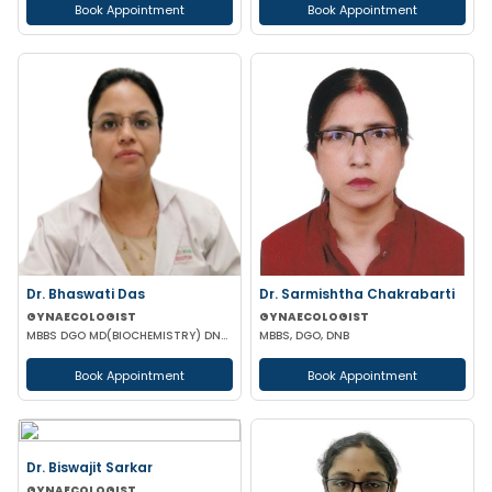
Book Appointment
Book Appointment
Dr. Bhaswati Das
Dr. Sarmishtha Chakrabarti
GYNAECOLOGIST
GYNAECOLOGIST
MBBS DGO MD(BIOCHEMISTRY) DNB (GYNAECOLOGY & OBSTETRICS)
MBBS, DGO, DNB
Book Appointment
Book Appointment
Dr. Biswajit Sarkar
GYNAECOLOGIST