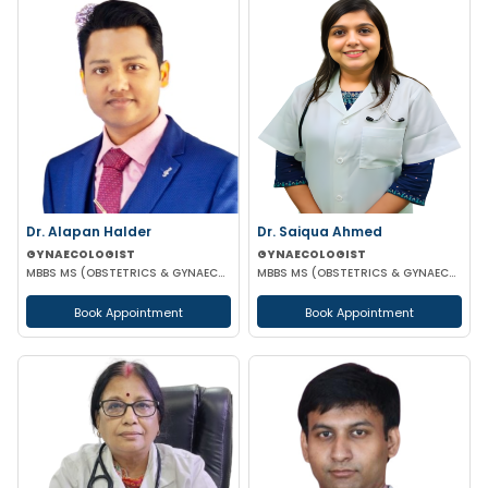
Dr. Alapan Halder
Dr. Saiqua Ahmed
GYNAECOLOGIST
GYNAECOLOGIST
MBBS MS (OBSTETRICS & GYNAECOLOGY) DNB (OBSTETRICS & GYNAECOLOGY) MRCOG PART 1
MBBS MS (OBSTETRICS & GYNAECOLOGY) MS (OBSTETRICS & GYNAECOLOGY)
Book Appointment
Book Appointment