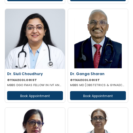
Dr. Siuli Choudhury
Dr. Ganga Sharan
GYNAECOLOGIST
GYNAECOLOGIST
MBBS DGO FMAS FELLOW IN IVF AND REPRODUCTIVE MEDICINE GERMANY
MBBS MD (OBSTETRICS & GYNAECOLOGY)
Book Appointment
Book Appointment