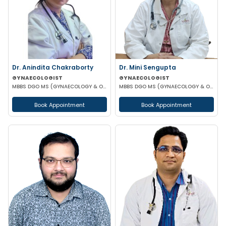
Dr. Anindita Chakraborty
Dr. Mini Sengupta
GYNAECOLOGIST
GYNAECOLOGIST
MBBS DGO MS (GYNAECOLOGY & OBSTETRICS)
MBBS DGO MS (GYNAECOLOGY & OBSTETRICS)
Book Appointment
Book Appointment