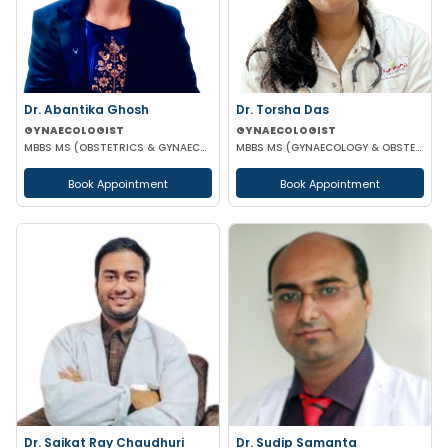
Dr. Abantika Ghosh
Dr. Torsha Das
GYNAECOLOGIST
GYNAECOLOGIST
MBBS MS (OBSTETRICS & GYNAECOLOGY)
MBBS MS (GYNAECOLOGY & OBSTETRICS)
Book Appointment
Book Appointment
Dr. Saikat Ray Chaudhuri
Dr. Sudip Samanta