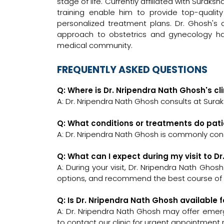
stage of life. Currently affiliated with Suraks
training enable him to provide top-quality
personalized treatment plans. Dr. Ghosh's
approach to obstetrics and gynecology h
medical community.
FREQUENTLY ASKED QUESTIONS
Q: Where is Dr. Nripendra Nath Ghosh's cl
A: Dr. Nripendra Nath Ghosh consults at Surak
Q: What conditions or treatments do pat
A: Dr. Nripendra Nath Ghosh is commonly con
Q: What can I expect during my visit to D
A: During your visit, Dr. Nripendra Nath Ghos
options, and recommend the best course of a
Q: Is Dr. Nripendra Nath Ghosh available
A: Dr. Nripendra Nath Ghosh may offer emerge
to contact our clinic for urgent appointment 