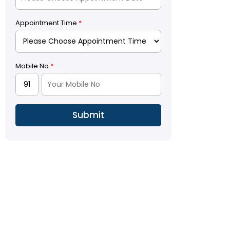
Appointment Time
*
Mobile No
*