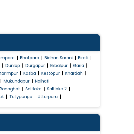
ampore
Bhatpara
Bidhan Sarani
Birati
Dunlop
Durgapur
Ekbalpur
Garia
Karimpur
Kasba
Kestopur
Khardah
Mukundapur
Naihati
Ranaghat
Saltlake
Saltlake 2
uk
Tollygunge
Uttarpara