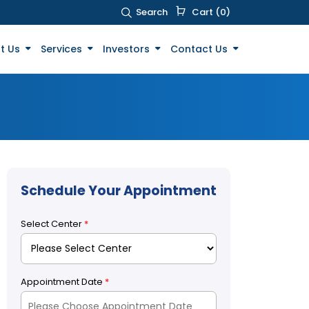
Search
Cart (0)
t Us
Services
Investors
Contact Us
Schedule Your Appointment
Select Center
*
Appointment Date
*