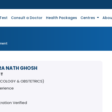
Test
Consult a Doctor
Health Packages
Centres
Abou
tment
DRA NATH GHOSH
ST
COLOGY & OBSTETRICS)
perience
ration Verified