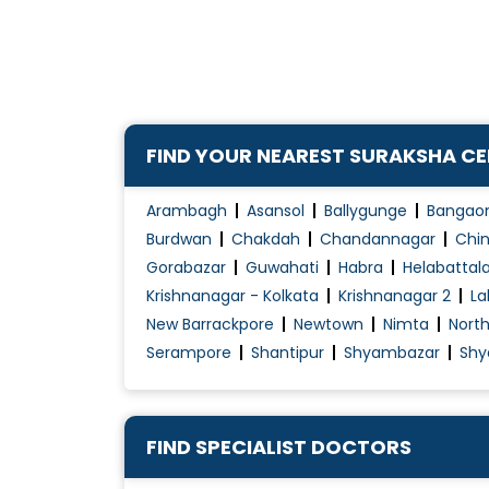
Cervical Cerclage
Child Birth Education
Colposcopy Examination
Contraception Advice
FIND YOUR NEAREST SURAKSHA C
Coposcopia
D&C (Dilation and Curettage)
Arambagh
Asansol
Ballygunge
Bangao
Diabetes Management During pregnancy
Burdwan
Chakdah
Chandannagar
Chin
Gorabazar
Guwahati
Habra
Helabattal
Early Pregnancy Scan
Krishnanagar - Kolkata
Krishnanagar 2
La
Embryo Donor Program
New Barrackpore
Newtown
Nimta
Nort
Endometriosis Treatment
Serampore
Shantipur
Shyambazar
Shy
Essure System
Family Planning
Female Infertility Treatment
FIND SPECIALIST DOCTORS
Female Sexual Problems