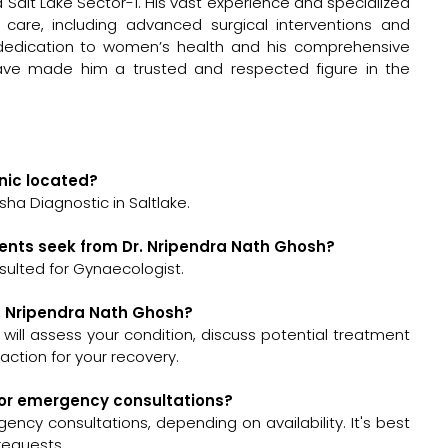
ha Salt Lake Sector-1. His vast experience and specialized
 care, including advanced surgical interventions and
 dedication to women’s health and his comprehensive
ave made him a trusted and respected figure in the
inic located?
sha Diagnostic in Saltlake.
ients seek from Dr. Nripendra Nath Ghosh?
sulted for Gynaecologist.
r. Nripendra Nath Ghosh?
h will assess your condition, discuss potential treatment
ction for your recovery.
 for emergency consultations?
ncy consultations, depending on availability. It's best
requests.