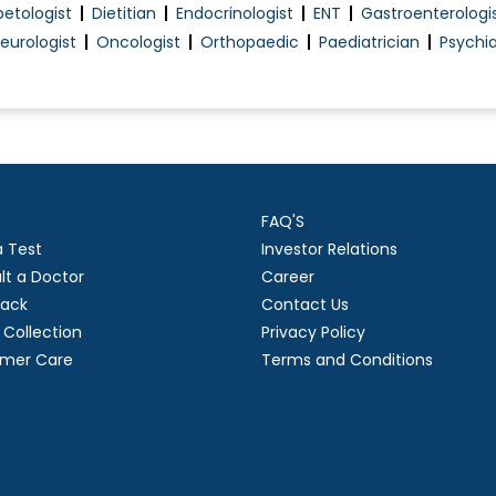
betologist
Dietitian
Endocrinologist
ENT
Gastroenterologi
Pre-Marital Counselling
eurologist
Oncologist
Orthopaedic
Paediatrician
Psychia
Pregnancy Exercise
Pregnant Women Counselling
Preimplantation Genetic Diagnosis (PGD)
Premarital Counselling
Proctoscopy
FAQ'S
ncy
Psychological management during pregnancy
a Test
Investor Relations
Treatment Of Erectile Dysfunction
lt a Doctor
Career
Tubectomy/Tubal Ligation
ack
Contact Us
Urinary Incontinence (Ui) Treatment
Collection
Privacy Policy
mer Care
Terms and Conditions
Uterine Bleeding
Vaginal Infection Treatment
Pregnancy Care