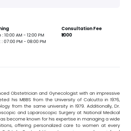
ming
Consultation Fee
 : 10:00 AM - 12:00 PM
₹1000
 : 07:00 PM - 08:00 PM
enced Obstetrician and Gynecologist with an impressive
eted his MBBS from the University of Calcutta in 1976,
gy from the same university in 1979. Additionally, Dr.
scopic and Laparoscopic Surgery at National Medical
e has become known for his expertise in managing a wide
itions, offering personalized care to women at every