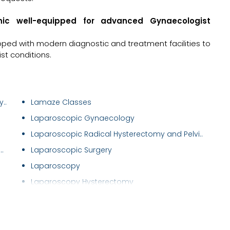
inic well-equipped for advanced Gynaecologist
ipped with modern diagnostic and treatment facilities to
t conditions.
..
Lamaze Classes
Laparoscopic Gynaecology
Laparoscopic Radical Hysterectomy and Pelvi..
.
Laparoscopic Surgery
Laparoscopy
Laparoscopy Hysterectomy
Male Infertility Treatment
Male Sexual Problems
Maternal Care/ Checkup