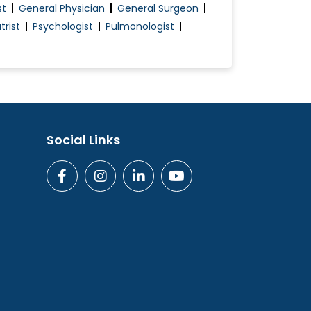
st
General Physician
General Surgeon
trist
Psychologist
Pulmonologist
Social Links