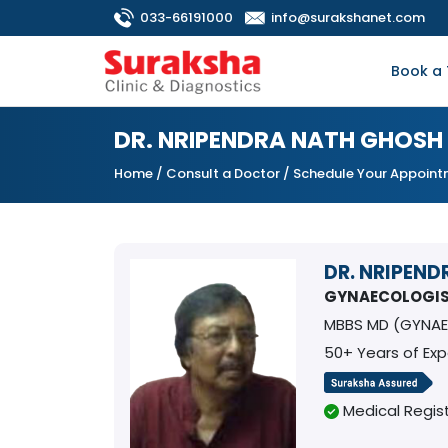
033-66191000
info@surakshanet.com
Book a 
DR. NRIPENDRA NATH GHOSH
Home
/
Consult a Doctor
/ Schedule Your Appoin
DR. NRIPEN
GYNAECOLOGI
MBBS MD (GYNAE
50+ Years of Ex
Medical Regist