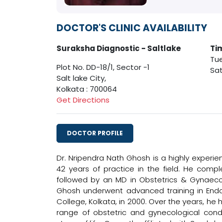
DOCTOR'S CLINIC AVAILABILITY
Suraksha Diagnostic - Saltlake
Ti
Tue
Plot No. DD-18/1, Sector -1
Sat
Salt lake City,
Kolkata : 700064
Get Directions
DOCTOR PROFILE
Dr. Nripendra Nath Ghosh is a highly experi
42 years of practice in the field. He compl
followed by an MD in Obstetrics & Gynaecolo
Ghosh underwent advanced training in Endo
College, Kolkata, in 2000. Over the years, h
range of obstetric and gynecological cond