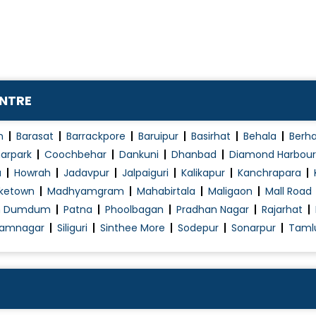
Menstrual Disorders in Adolescent Girls
Mirena (Hormonal Iud)
Myomectomy
Natural Cycle IVF
ENTRE
Normal Vaginal Delivery (NVD)
Obstetrics / Antenatal Care
n
Barasat
Barrackpore
Baruipur
Basirhat
Behala
Berh
Obstetrics Problems
arpark
Coochbehar
Dankuni
Dhanbad
Diamond Harbour
a
Howrah
Jadavpur
Jalpaiguri
Kalikapur
Kanchrapara
Operative laparoscopy
ketown
Madhyamgram
Mahabirtala
Maligaon
Mall Road
Pap Smear
h Dumdum
Patna
Phoolbagan
Pradhan Nagar
Rajarhat
PCOD/PCOS Treatment
amnagar
Siliguri
Sinthee More
Sodepur
Sonarpur
Taml
Pelvic Floor Repair
Polycystic Ovary Syndrome in Adolescence
Post Pregnancy Classes
Pre and Post Delivery Care