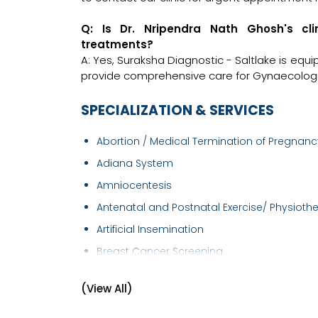
Q: Is Dr. Nripendra Nath Ghosh's cl
treatments?
A: Yes, Suraksha Diagnostic - Saltlake is equ
provide comprehensive care for Gynaecologis
SPECIALIZATION & SERVICES
Abortion / Medical Termination of Pregnancy
Adiana System
Amniocentesis
Antenatal and Postnatal Exercise/ Physiothe.
Artificial Insemination
Breast Cancer Screening
Breast Examination
(View All)
Caesarean section
Cervical Cancer Screening