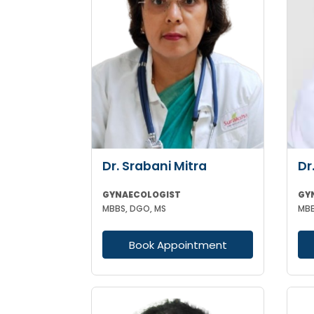
Dr. Srabani Mitra
Dr
GYNAECOLOGIST
GY
MBBS, DGO, MS
Book Appointment