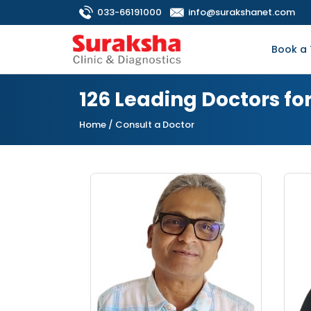
033-66191000
info@surakshanet.com
Book a 
126 Leading Doctors fo
Home
/ Consult a Doctor