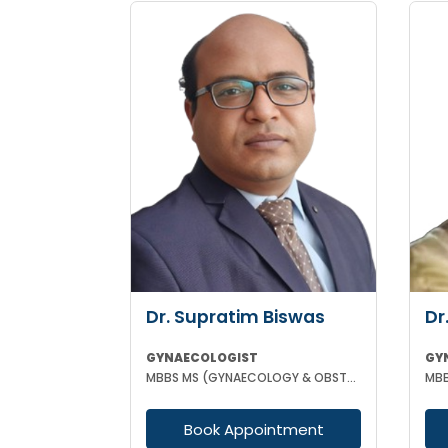
Dr. Supratim Biswas
Dr
GYNAECOLOGIST
GY
MBBS MS (GYNAECOLOGY & OBSTETRICS)
Book Appointment