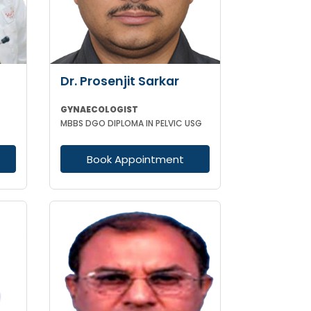
Dr. Prosenjit Sarkar
GYNAECOLOGIST
MBBS DGO DIPLOMA IN PELVIC USG
Book Appointment