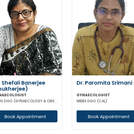
. Shefali Banerjee
Dr. Paromita Srimani
ukherjee)
NAECOLOGIST
GYNAECOLOGIST
MBBS DGO (GYNAECOLOGY & OBSTETRICS) FCPS
MBBS DGO (CAL)
Book Appointment
Book Appointment