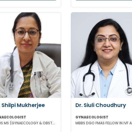
. Shilpi Mukherjee
Dr. Siuli Choudhury
NAECOLOGIST
GYNAECOLOGIST
MBBS MS (GYNAECOLOGY & OBSTETRICS) MRCOG