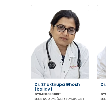
Dr. Shaktirupa Ghosh
Dr
(ballav)
GYNAECOLOGIST
GY
MBBS DGO DNB(CET) SONOLOGIST