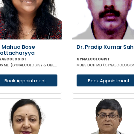
. Mahua Bose
Dr. Pradip Kumar Sa
attacharyya
NAECOLOGIST
GYNAECOLOGIST
MBBS MD (GYNAECOLOGISY & OBESTETRICS)
Book Appointment
Book Appointment