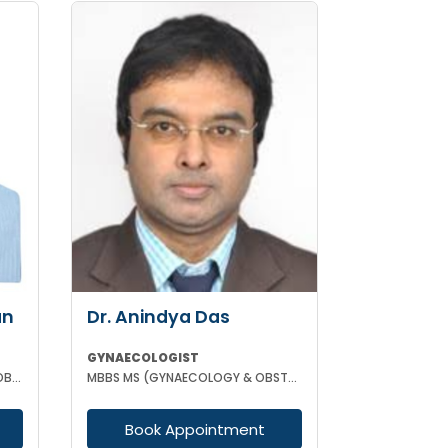
an
Dr. Anindya Das
GYNAECOLOGIST
MBBS MD (GYNAECOLOGY AND OBSTETRICS)
MBBS MS (GYNAECOLOGY & OBSTETRICS)
Book Appointment