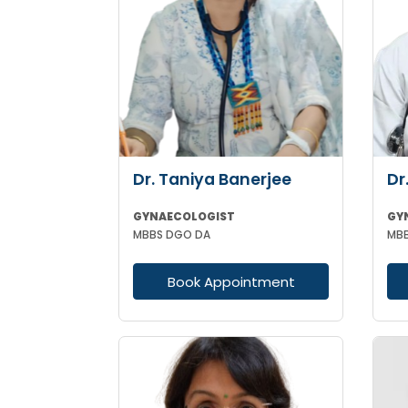
Dr. Taniya Banerjee
Dr
GYNAECOLOGIST
GY
MBBS DGO DA
MBB
Book Appointment