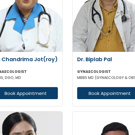
. Chandrima Jot(roy)
Dr. Biplab Pal
NAECOLOGIST
GYNAECOLOGIST
S, DGO, MD
Book Appointment
Book Appointment