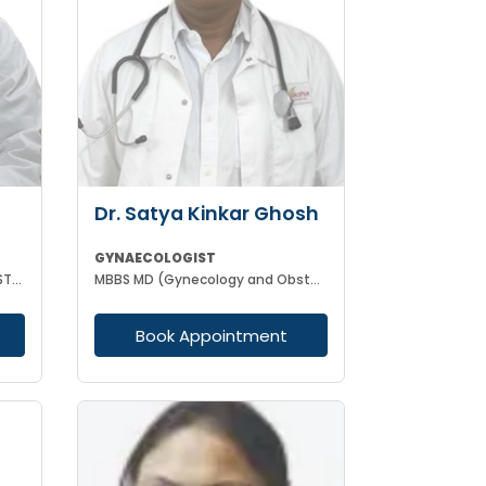
Dr. Satya Kinkar Ghosh
GYNAECOLOGIST
MBBS MD (GYNAECOLOGY & OBSTETRICS) INFERTILITY SPECIALIST HIGH RISK PREGNANCY
MBBS MD (Gynecology and Obstetrics) Laproscopic Sugeon Infertility specialist
Book Appointment