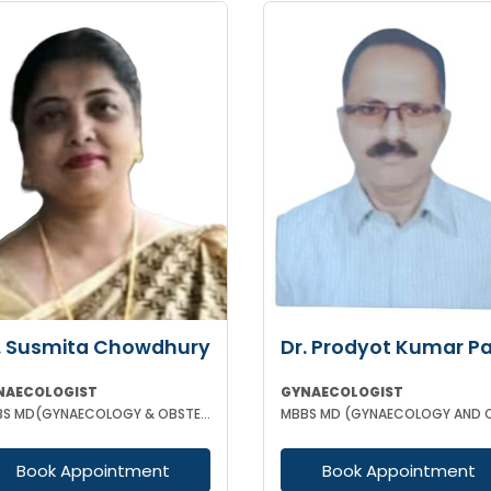
. Susmita Chowdhury
Dr. Prodyot Kumar P
NAECOLOGIST
GYNAECOLOGIST
MBBS MD(GYNAECOLOGY & OBSTETRICS)
Book Appointment
Book Appointment