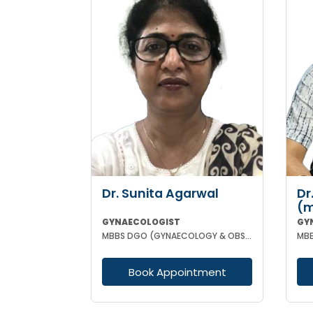
Dr. Sunita Agarwal
Dr
(m
GYNAECOLOGIST
GY
MBBS DGO (GYNAECOLOGY & OBSTETRICS)
Book Appointment