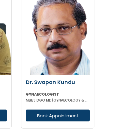
Dr. Swapan Kundu
GYNAECOLOGIST
MBBS DGO MD(GYNAECOLOGY & OBSTETRICS) FICOG ASO MRCOG (UK)
Book Appointment