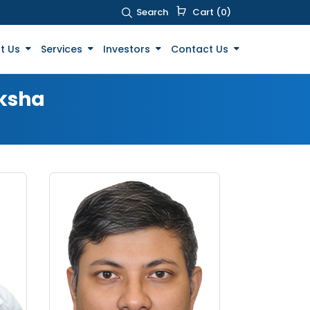
Search
Cart (0)
t Us
Services
Investors
Contact Us
aksha