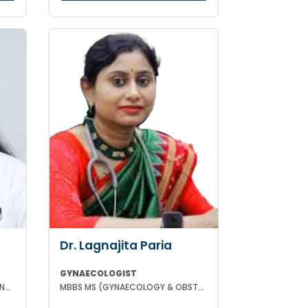
Dr. Lagnajita Paria
GYNAECOLOGIST
MBBS DGO FMAS FELLOW IN IVF AND REPRODUCTIVE MEDICINE GERMANY
MBBS MS (GYNAECOLOGY & OBSTETRICS) LAPAROSCOPIC SURGEON