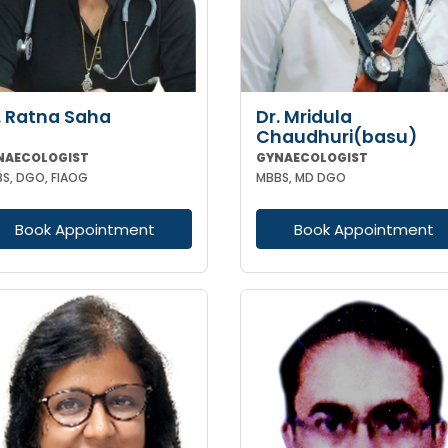
. Ratna Saha
Dr. Mridula
Chaudhuri(basu)
NAECOLOGIST
GYNAECOLOGIST
S, DGO, FIAOG
MBBS, MD DGO
Book Appointment
Book Appointment