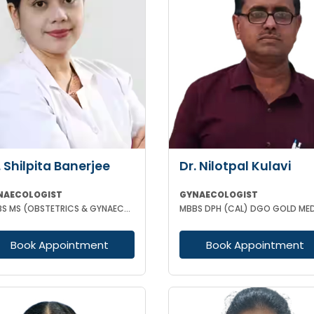
. Shilpita Banerjee
Dr. Nilotpal Kulavi
NAECOLOGIST
GYNAECOLOGIST
MBBS MS (OBSTETRICS & GYNAECOLOGY)
Book Appointment
Book Appointment