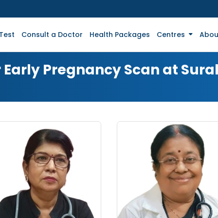
Test
Consult a Doctor
Health Packages
Centres
Abou
r Early Pregnancy Scan at Sur