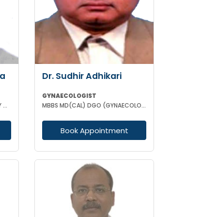
ha
Dr. Sudhir Adhikari
GYNAECOLOGIST
MBBS DCH MD (GYNAECOLOGISY & OBESTETRICS) FICOG PGPN
MBBS MD(CAL) DGO (GYNAECOLOGISY & OBESTETRICS) FIC MCH FICOG
Book Appointment