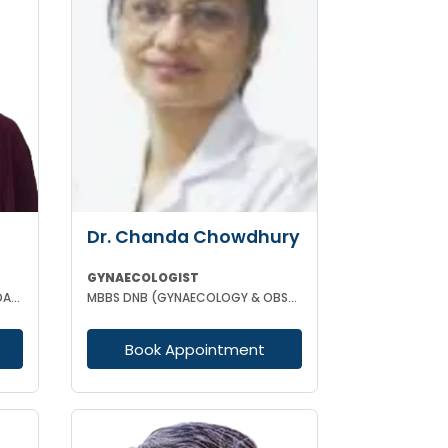
Dr. Chanda Chowdhury
GYNAECOLOGIST
MBBS DPH (CAL) DGO GOLD MEDALIST M PHIL (REGENERATIVE MEDICINE)
MBBS DNB (GYNAECOLOGY & OBSTETRICS) MRCOG (II) FICRS (ROBOTIC SURGERY)
Book Appointment