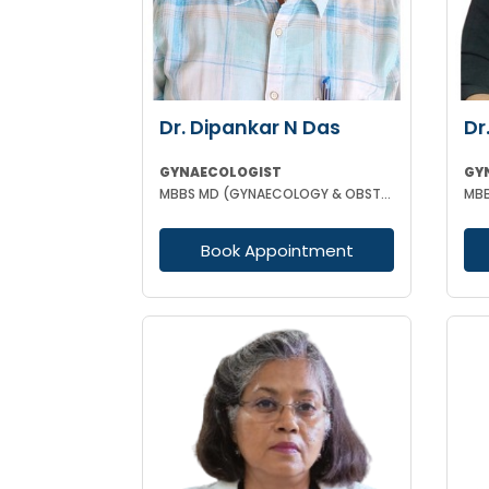
Dr. Dipankar N Das
Dr
GYNAECOLOGIST
GY
MBBS MD (GYNAECOLOGY & OBSTETRICS)
MBB
Book Appointment