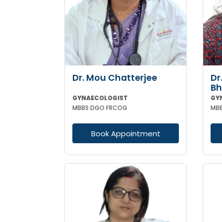
Dr. Mou Chatterjee
Dr
Bh
GYNAECOLOGIST
GY
MBBS DGO FRCOG
Book Appointment