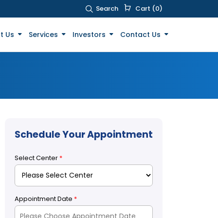
Search
Cart (0)
t Us
Services
Investors
Contact Us
Schedule Your Appointment
Select Center
*
Appointment Date
*