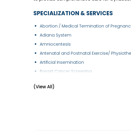
SPECIALIZATION & SERVICES
Abortion / Medical Termination of Pregnancy
Adiana System
Amniocentesis
Antenatal and Postnatal Exercise/ Physiothe.
Artificial Insemination
Breast Cancer Screening
Breast Examination
(View All)
Caesarean section
Cervical Cancer Screening
Cervical Cerclage
Child Birth Education
Colposcopy Examination