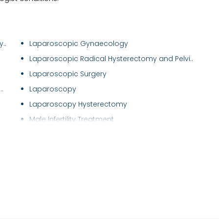
..
Laparoscopic Gynaecology
Laparoscopic Radical Hysterectomy and Pelvi..
Laparoscopic Surgery
.
Laparoscopy
Laparoscopy Hysterectomy
Male Infertility Treatment
Male Sexual Problems
Maternal Care/ Checkup
Menstrual Disorders in Adolescent Girls
Mirena (Hormonal Iud)
Myomectomy
Natural Cycle IVF