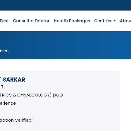
Test
Consult a Doctor
Health Packages
Centres
Abou
tment
T SARKAR
ST
ETRICS & GYNAECOLOGY) DGO
perience
ration Verified