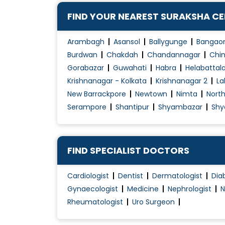
Contraception Advice
FIND YOUR NEAREST SURAKSHA C
Coposcopia
D&C (Dilation and Curettage)
Arambagh
Asansol
Ballygunge
Bangao
Diabetes Management During pregnancy
Burdwan
Chakdah
Chandannagar
Chin
Gorabazar
Guwahati
Habra
Helabattal
Early Pregnancy Scan
Krishnanagar - Kolkata
Krishnanagar 2
La
Embryo Donor Program
New Barrackpore
Newtown
Nimta
Nort
Endometriosis Treatment
Serampore
Shantipur
Shyambazar
Shy
Essure System
Family Planning
Female Infertility Treatment
FIND SPECIALIST DOCTORS
Female Sexual Problems
Cardiologist
Dentist
Dermatologist
Dia
Fertilization
Gynaecologist
Medicine
Nephrologist
N
Gynae Laparoscopy
Rheumatologist
Uro Surgeon
Gynae Problems
High-Risk Pregnancy Care