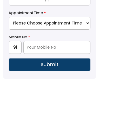
Appointment Time
*
Mobile No
*