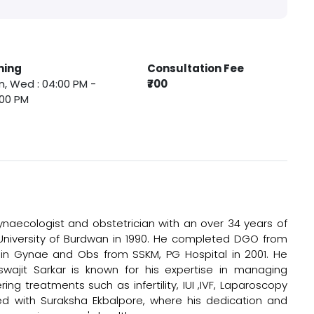
ming
Consultation Fee
, Wed : 04:00 PM -
₹700
:00 PM
gynaecologist and obstetrician with an over 34 years of
University of Burdwan in 1990. He completed DGO from
 in Gynae and Obs from SSKM, PG Hospital in 2001. He
swajit Sarkar is known for his expertise in managing
ng treatments such as infertility, IUI ,IVF, Laparoscopy
ted with Suraksha Ekbalpore, where his dedication and