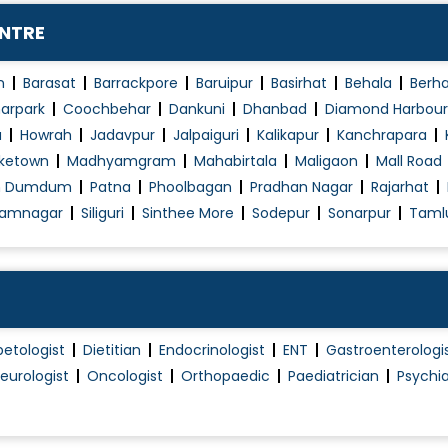
Normal Vaginal Delivery (NVD)
ENTRE
Obstetrics / Antenatal Care
Obstetrics Problems
n
Barasat
Barrackpore
Baruipur
Basirhat
Behala
Berh
Operative laparoscopy
arpark
Coochbehar
Dankuni
Dhanbad
Diamond Harbour
a
Howrah
Jadavpur
Jalpaiguri
Kalikapur
Kanchrapara
Pap Smear
ketown
Madhyamgram
Mahabirtala
Maligaon
Mall Road
PCOD/PCOS Treatment
h Dumdum
Patna
Phoolbagan
Pradhan Nagar
Rajarhat
Pelvic Floor Repair
amnagar
Siliguri
Sinthee More
Sodepur
Sonarpur
Taml
Polycystic Ovary Syndrome in Adolescence
Post Pregnancy Classes
Pre and Post Delivery Care
Pre-Marital Counselling
betologist
Dietitian
Endocrinologist
ENT
Gastroenterologi
Pregnancy Care
eurologist
Oncologist
Orthopaedic
Paediatrician
Psychia
Pregnancy Exercise
Pregnant Women Counselling
Preimplantation Genetic Diagnosis (PGD)