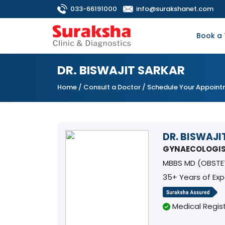
033-66191000
info@surakshanet.com
Book a 
DR. BISWAJIT SARKAR
Home
/
Consult a Doctor
/ Schedule Your Appoin
DR. BISWAJI
GYNAECOLOGI
MBBS MD (OBST
35+ Years of Ex
Medical Regist