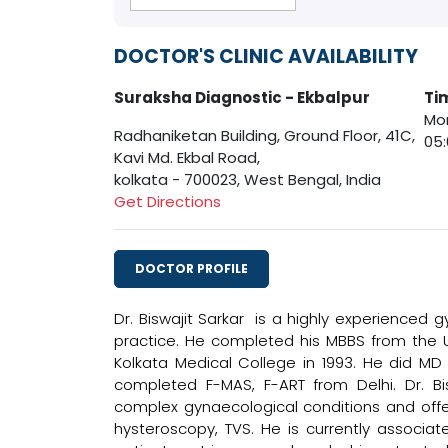
DOCTOR'S CLINIC AVAILABILITY
Suraksha Diagnostic - Ekbalpur
Ti
Mon
Radhaniketan Building, Ground Floor, 41C,
05
Kavi Md. Ekbal Road,
kolkata - 700023, West Bengal, India
Get Directions
DOCTOR PROFILE
Dr. Biswajit Sarkar is a highly experienced 
practice. He completed his MBBS from the 
Kolkata Medical College in 1993. He did MD
completed F-MAS, F-ART from Delhi. Dr. Bi
complex gynaecological conditions and offeri
hysteroscopy, TVS. He is currently associa