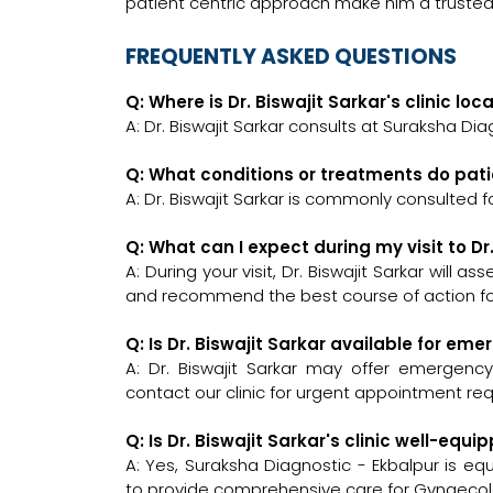
patient centric approach make him a truste
FREQUENTLY ASKED QUESTIONS
Q: Where is Dr. Biswajit Sarkar's clinic lo
A: Dr. Biswajit Sarkar consults at Suraksha Dia
Q: What conditions or treatments do patie
A: Dr. Biswajit Sarkar is commonly consulted 
Q: What can I expect during my visit to Dr
A: During your visit, Dr. Biswajit Sarkar will 
and recommend the best course of action for
Q: Is Dr. Biswajit Sarkar available for em
A: Dr. Biswajit Sarkar may offer emergency 
contact our clinic for urgent appointment re
Q: Is Dr. Biswajit Sarkar's clinic well-e
A: Yes, Suraksha Diagnostic - Ekbalpur is e
to provide comprehensive care for Gynaecolo