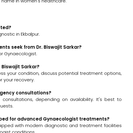
d name in women's healthcare.
cated?
gnostic in Ekbalpur.
nts seek from Dr. Biswajit Sarkar?
for Gynaecologist.
. Biswajit Sarkar?
assess your condition, discuss potential treatment options,
 your recovery.
ergency consultations?
consultations, depending on availability. It's best to
quests.
quipped for advanced Gynaecologist treatments?
quipped with modern diagnostic and treatment facilities
gist conditions.