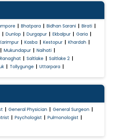
ampore
Bhatpara
Bidhan Sarani
Birati
Dunlop
Durgapur
Ekbalpur
Garia
Karimpur
Kasba
Kestopur
Khardah
Mukundapur
Naihati
Ranaghat
Saltlake
Saltlake 2
uk
Tollygunge
Uttarpara
st
General Physician
General Surgeon
trist
Psychologist
Pulmonologist