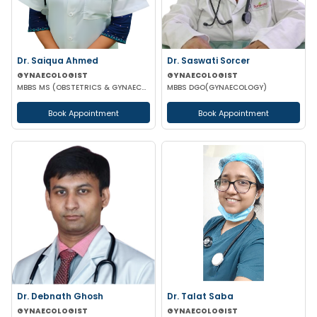
Dr. Saiqua Ahmed
Dr. Saswati Sorcer
GYNAECOLOGIST
GYNAECOLOGIST
MBBS MS (OBSTETRICS & GYNAECOLOGY) MS (OBSTETRICS & GYNAECOLOGY)
MBBS DGO(GYNAECOLOGY)
Book Appointment
Book Appointment
Dr. Debnath Ghosh
Dr. Talat Saba
GYNAECOLOGIST
GYNAECOLOGIST