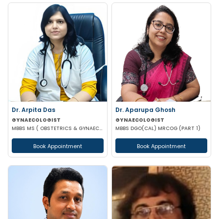
Dr. Arpita Das
Dr. Aparupa Ghosh
GYNAECOLOGIST
GYNAECOLOGIST
MBBS MS ( OBSTETRICS & GYNAECOLOGY )
MBBS DGO(CAL) MRCOG (PART 1)
Book Appointment
Book Appointment