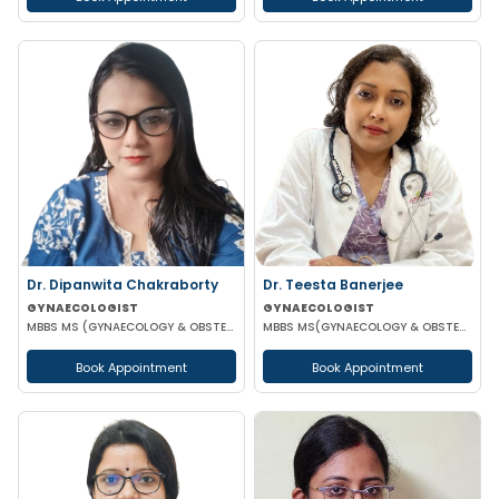
Dr. Dipanwita Chakraborty
Dr. Teesta Banerjee
GYNAECOLOGIST
GYNAECOLOGIST
MBBS MS (GYNAECOLOGY & OBSTETRICS)
MBBS MS(GYNAECOLOGY & OBSTETRICS) DNB(GYNAECOLOGY & OBSTETRICS) FMAS
Book Appointment
Book Appointment