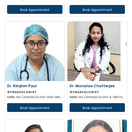
Book Appointment
Book Appointment
Dr. Rimjhim Paul
Dr. Monalisa Chatterjee
GYNAECOLOGIST
GYNAECOLOGIST
MBBS MS (GYNAECOLOGY AND OBSTETRICS)
MBBS MS (GYNAECOLOGY & OBSTETRICS)
Book Appointment
Book Appointment