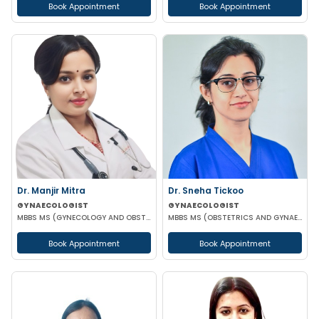
Book Appointment
Book Appointment
Dr. Manjir Mitra
Dr. Sneha Tickoo
GYNAECOLOGIST
GYNAECOLOGIST
MBBS MS (GYNECOLOGY AND OBSTETRICS) DNB (GYNECOLOGY AND OBSTETRICS) MRCOG (LONDON)
MBBS MS (OBSTETRICS AND GYNAECOLOGY)
Book Appointment
Book Appointment