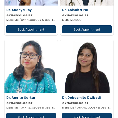
Dr. Ananya Roy
Dr. Anindita Pal
GYNAECOLOGIST
GYNAECOLOGIST
MBBS MS (GYNAECOLOGY & OBSTETRICS) DIP IN MINIMALLY INVASIVE SURGERY
MBBS MD DGO
Book Appointment
Book Appointment
Dr. Amrita Sarkar
Dr. Debasmita Dwibedi
GYNAECOLOGIST
GYNAECOLOGIST
MBBS MS (GYNAECOLOGY & OBSTETRICS) DNB
MBBS MS (GYNAECOLOGY & OBSTETRICS) DNB (GYNAECOLOGY & OBSTETRICS) MRCOG 1 FMAS
Book Appointment
Book Appointment