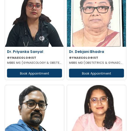
Dr. Priyanka Sanyal
Dr. Debjani Bhadra
GYNAECOLOGIST
GYNAECOLOGIST
MBBS MS (GYNAECOLOGY & OBSTETRICS)
MBBS MD (OBSTETRICS & GYNAECOLOGY)
Book Appointment
Book Appointment