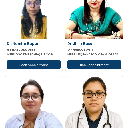
Dr. Namita Bapari
Dr. Jhilik Basu
GYNAECOLOGIST
GYNAECOLOGIST
MBBS DGO DNB (Delhi) MRCOG 1
MBBS MS(GYNAECOLOGY & OBSTETRICS) DNB(GYNAECOLOGY & OBSTETRICS)
Book Appointment
Book Appointment