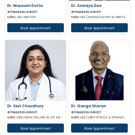
Dr. Mousumi Dutta
Dr. Anindya Das
GYNAECOLOGIST
GYNAECOLOGIST
MBBS, MS, MRCOG
MBBS MS (GYNAECOLOGY & OBSTETRICS)
Book Appointment
Book Appointment
Dr. Siuli Choudhury
Dr. Ganga Sharan
GYNAECOLOGIST
GYNAECOLOGIST
MBBS DGO FMAS FELLOW IN IVF AND REPRODUCTIVE MEDICINE GERMANY
MBBS MD (OBSTETRICS & GYNAECOLOGY)
Book Appointment
Book Appointment