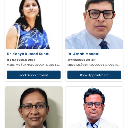
Dr. Kanya Kumari Kundu
Dr. Arnab Mondal
GYNAECOLOGIST
GYNAECOLOGIST
MBBS MS (GYNAECOLOGY & OBSTETRICS) DNB MNAMS FMAS
MBBS MS(GYNAECOLOGY & OBSTETRICS) FMAS FICOG
Book Appointment
Book Appointment