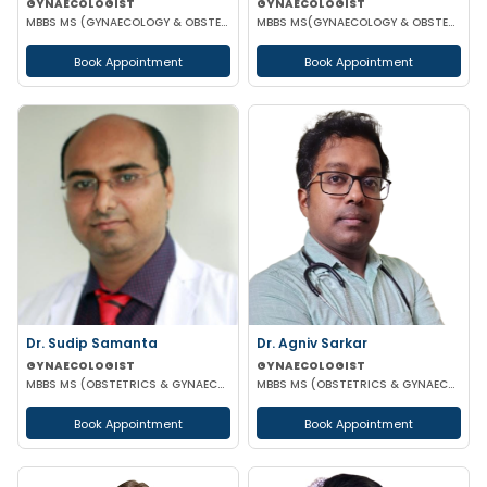
GYNAECOLOGIST
GYNAECOLOGIST
MBBS MS (GYNAECOLOGY & OBSTETRICS)
MBBS MS(GYNAECOLOGY & OBSTETRICS)
Book Appointment
Book Appointment
Dr. Sudip Samanta
Dr. Agniv Sarkar
GYNAECOLOGIST
GYNAECOLOGIST
MBBS MS (OBSTETRICS & GYNAECOLOGY) DNB (OBSTETRICS & GYNAECOLOGY)
MBBS MS (OBSTETRICS & GYNAECOLOGY) DNB (OBSTETRICS & GYNAECOLOGY) MCH (GYNAECOLOGIC ONCOLOGY)
Book Appointment
Book Appointment