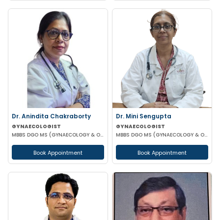
Dr. Anindita Chakraborty
Dr. Mini Sengupta
GYNAECOLOGIST
GYNAECOLOGIST
MBBS DGO MS (GYNAECOLOGY & OBSTETRICS)
MBBS DGO MS (GYNAECOLOGY & OBSTETRICS)
Book Appointment
Book Appointment