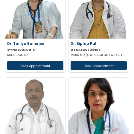
Dr. Taniya Banerjee
Dr. Biplab Pal
GYNAECOLOGIST
GYNAECOLOGIST
MBBS DGO DA
MBBS MD (GYNAECOLOGY & OBSTETRICS) INFERTILITY SPECIALIST HIGH RISK PREGNANCY
Book Appointment
Book Appointment