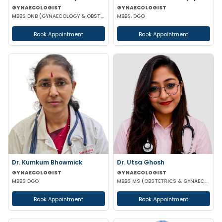
GYNAECOLOGIST
GYNAECOLOGIST
MBBS DNB (GYNAECOLOGY & OBSTETRICS)
MBBS, DGO
Book Appointment
Book Appointment
Dr. Kumkum Bhowmick
Dr. Utsa Ghosh
GYNAECOLOGIST
GYNAECOLOGIST
MBBS DGO
MBBS MS (OBSTETRICS & GYNAECOLOGY)
Book Appointment
Book Appointment