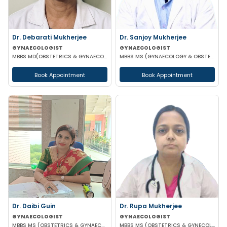
Dr. Debarati Mukherjee
Dr. Sanjoy Mukherjee
GYNAECOLOGIST
GYNAECOLOGIST
MBBS MD(OBSTETRICS & GYNAECOLOGY)
MBBS MS (GYNAECOLOGY & OBSTETRICS)
Book Appointment
Book Appointment
Dr. Daibi Guin
Dr. Rupa Mukherjee
GYNAECOLOGIST
GYNAECOLOGIST
MBBS MS (OBSTETRICS & GYNAECOLOGY)
MBBS MS (OBSTETRICS & GYNECOLOGY)