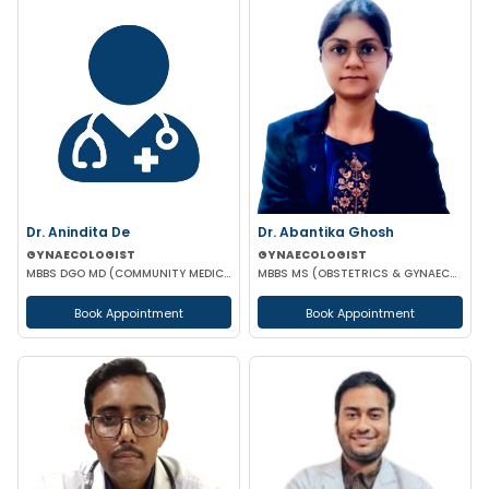
Dr. Anindita De
Dr. Abantika Ghosh
GYNAECOLOGIST
GYNAECOLOGIST
MBBS DGO MD (COMMUNITY MEDICINE)
MBBS MS (OBSTETRICS & GYNAECOLOGY)
Book Appointment
Book Appointment