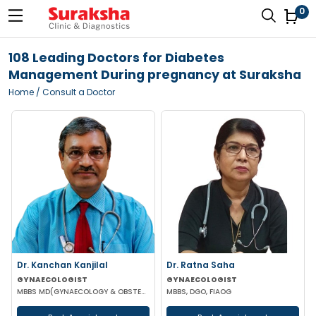
0
108 Leading Doctors for Diabetes
Management During pregnancy at Suraksha
Home
/ Consult a Doctor
Dr. Kanchan Kanjilal
Dr. Ratna Saha
GYNAECOLOGIST
GYNAECOLOGIST
MBBS MD(GYNAECOLOGY & OBSTETRICS) DFFP MRCOG
MBBS, DGO, FIAOG