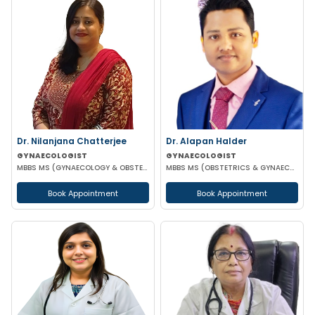
Dr. Nilanjana Chatterjee
Dr. Alapan Halder
GYNAECOLOGIST
GYNAECOLOGIST
MBBS MS (GYNAECOLOGY & OBSTETRICS)
MBBS MS (OBSTETRICS & GYNAECOLOGY) DNB (OBSTETRICS & GYNAECOLOGY) MRCOG PART 1
Book Appointment
Book Appointment