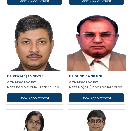
Book Appointment
Book Appointment
Dr. Prosenjit Sarkar
Dr. Sudhir Adhikari
GYNAECOLOGIST
GYNAECOLOGIST
MBBS DGO DIPLOMA IN PELVIC USG
MBBS MD(CAL) DGO (GYNAECOLOGISY & OBESTETRICS) FIC MCH FICOG
Book Appointment
Book Appointment