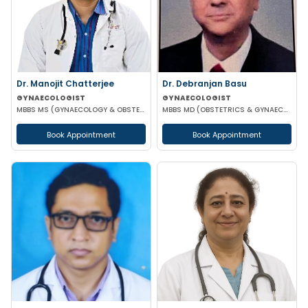
Dr. Manojit Chatterjee
Dr. Debranjan Basu
GYNAECOLOGIST
GYNAECOLOGIST
MBBS MS (GYNAECOLOGY & OBSTETRICS)
MBBS MD (OBSTETRICS & GYNAECOLOGY)
Book Appointment
Book Appointment