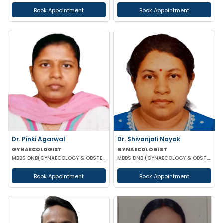
Book Appointment
Book Appointment
Dr. Pinki Agarwal
Dr. Shivanjali Nayak
GYNAECOLOGIST
GYNAECOLOGIST
MBBS DNB(GYNAECOLOGY & OBSTETRICS) DGO (GYNAECOLOGY & OBSTETRICS)
MBBS DNB (GYNAECOLOGY & OBSTETRICS)
Book Appointment
Book Appointment