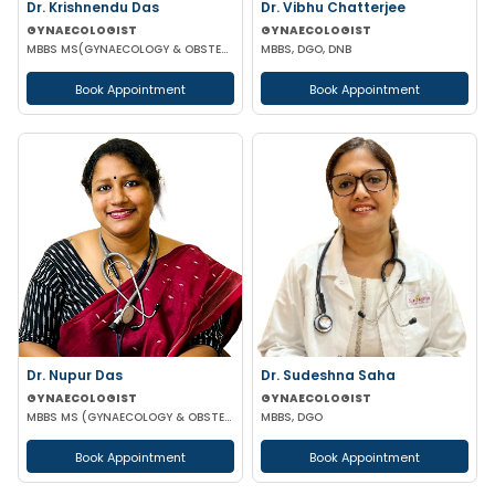
Dr. Krishnendu Das
Dr. Vibhu Chatterjee
GYNAECOLOGIST
GYNAECOLOGIST
MBBS MS(GYNAECOLOGY & OBSTETRICS) DNB(OBSTETRICS & GYNAECOLOGY)
MBBS, DGO, DNB
Book Appointment
Book Appointment
Dr. Nupur Das
Dr. Sudeshna Saha
GYNAECOLOGIST
GYNAECOLOGIST
MBBS MS (GYNAECOLOGY & OBSTETRICS) MRCOG
MBBS, DGO
Book Appointment
Book Appointment