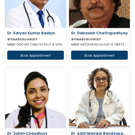
Dr. Kalyan Kumar Baidya
Dr. Debasish Chattopadhyay
GYNAECOLOGIST
GYNAECOLOGIST
MBBS DGO MS (OBSTETRICS & GYNAECOLOGY) DNB (OBSTETRICS & GYNAECOLOGY) MRCOG-1 MRCOG-2 (UK)
MBBS MD(GYNAECOLOGY & OBSTETRICS) DRM DGO
Book Appointment
Book Appointment
Dr. Sohini Chaudhury
Dr. Aditi Mandal Bandyopadhyay