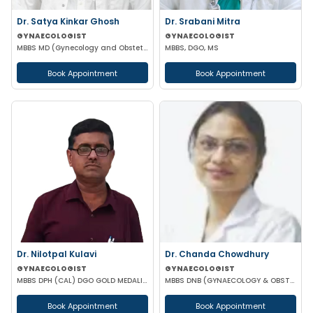
Dr. Satya Kinkar Ghosh
Dr. Srabani Mitra
GYNAECOLOGIST
GYNAECOLOGIST
MBBS MD (Gynecology and Obstetrics) Laproscopic Sugeon Infertility specialist
MBBS, DGO, MS
Book Appointment
Book Appointment
Dr. Nilotpal Kulavi
Dr. Chanda Chowdhury
GYNAECOLOGIST
GYNAECOLOGIST
MBBS DPH (CAL) DGO GOLD MEDALIST M PHIL (REGENERATIVE MEDICINE)
MBBS DNB (GYNAECOLOGY & OBSTETRICS) MRCOG (II) FICRS (ROBOTIC SURGERY)
Book Appointment
Book Appointment