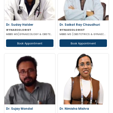
Dr. Suday Halder
Dr. Saikat Ray Chaudhuri
GYNAECOLOGIST
GYNAECOLOGIST
MBBS MS(GYNAECOLOGY & OBSTETRICS) MCH (ONCOLOGY)
MBBS MS (OBSTETRICS & GYNAECOLOGIST)
Book Appointment
Book Appointment
Dr. Sujay Mondal
Dr. Nimisha Mishra