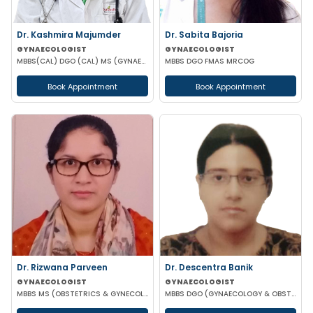
Dr. Kashmira Majumder
Dr. Sabita Bajoria
GYNAECOLOGIST
GYNAECOLOGIST
MBBS(CAL) DGO (CAL) MS (GYNAECOLOGY & OBSTETRICS)
MBBS DGO FMAS MRCOG
Book Appointment
Book Appointment
Dr. Rizwana Parveen
Dr. Descentra Banik
GYNAECOLOGIST
GYNAECOLOGIST
MBBS MS (OBSTETRICS & GYNECOLOGY)
MBBS DGO (GYNAECOLOGY & OBSTETRICS)