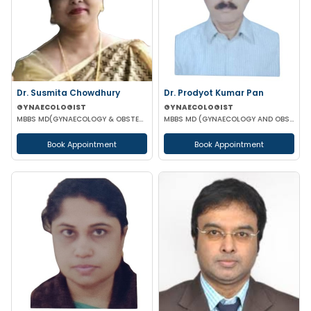
Dr. Susmita Chowdhury
Dr. Prodyot Kumar Pan
GYNAECOLOGIST
GYNAECOLOGIST
MBBS MD(GYNAECOLOGY & OBSTETRICS)
MBBS MD (GYNAECOLOGY AND OBSTETRICS)
Book Appointment
Book Appointment