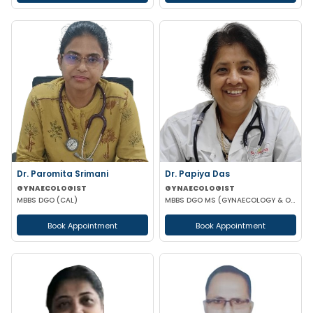
Dr. Paromita Srimani
Dr. Papiya Das
GYNAECOLOGIST
GYNAECOLOGIST
MBBS DGO (CAL)
MBBS DGO MS (GYNAECOLOGY & OBSTETRICS)
Book Appointment
Book Appointment