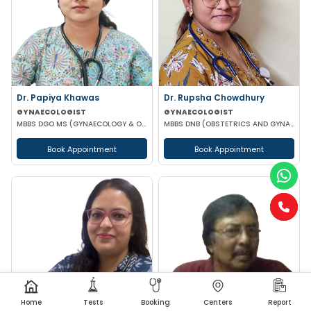
Dr. Papiya Khawas
Dr. Rupsha Chowdhury
GYNAECOLOGIST
GYNAECOLOGIST
MBBS DGO MS (GYNAECOLOGY & OBSTETRICS)DNB(GYNAECOLOGY & OBSTRETRICS)
MBBS DNB (OBSTETRICS AND GYNAECOLOGY) MS (OBSTETRICS AND GYNAECOLOGY)
Book Appointment
Book Appointment
Home
Tests
Booking
Centers
Report