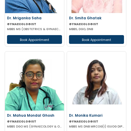
Dr. Mriganka Saha
Dr. Smita Ghatak
GYNAECOLOGIST
GYNAECOLOGIST
MBBS MS (OBSTETRICS & GYNAECOLOGY) DNB FMAS MNAMS FIAOG MRCOG
MBBS, DGO, DNB
Book Appointment
Book Appointment
Dr. Mahua Mondal Ghosh
Dr. Monika Kumari
GYNAECOLOGIST
GYNAECOLOGIST
MBBS DGO MS (GYNAECOLOGY & OBSTETRICS)
MBBS MS DNB MRCOG(I) ISUOG DIP IN ENDOSCOPY