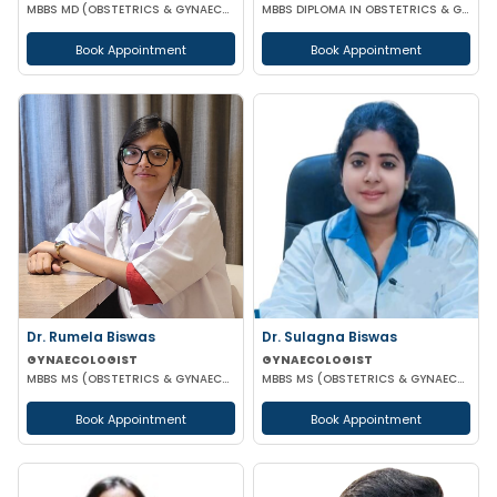
MBBS MD (OBSTETRICS & GYNAECOLOGY)
MBBS DIPLOMA IN OBSTETRICS & GYNAECOLOGY
Book Appointment
Book Appointment
Dr. Rumela Biswas
Dr. Sulagna Biswas
GYNAECOLOGIST
GYNAECOLOGIST
MBBS MS (OBSTETRICS & GYNAECOLOGY)
MBBS MS (OBSTETRICS & GYNAECOLOGY) MRCOG PART-1
Book Appointment
Book Appointment