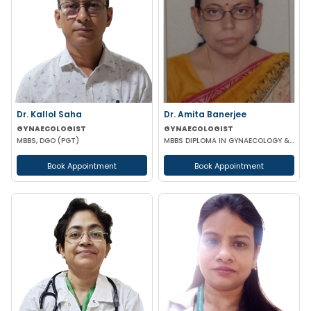
Dr. Kallol Saha
Dr. Amita Banerjee
GYNAECOLOGIST
GYNAECOLOGIST
MBBS, DGO (PGT)
MBBS DIPLOMA IN GYNAECOLOGY & OBSTETRICS
Book Appointment
Book Appointment