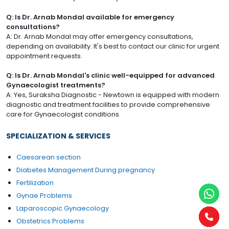
Q: Is Dr. Arnab Mondal available for emergency
consultations?
A: Dr. Arnab Mondal may offer emergency consultations,
depending on availability. It's best to contact our clinic for urgent
appointment requests.
Q: Is Dr. Arnab Mondal's clinic well-equipped for advanced
Gynaecologist treatments?
A: Yes, Suraksha Diagnostic - Newtown is equipped with modern
diagnostic and treatment facilities to provide comprehensive
care for Gynaecologist conditions.
SPECIALIZATION & SERVICES
Caesarean section
Diabetes Management During pregnancy
Fertilization
Gynae Problems
Laparoscopic Gynaecology
Obstetrics Problems