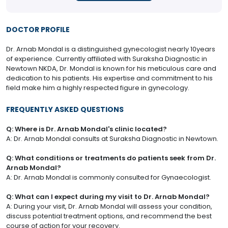
DOCTOR PROFILE
Dr. Arnab Mondal is a distinguished gynecologist nearly 10years
of experience. Currently affiliated with Suraksha Diagnostic in
Newtown NKDA, Dr. Mondal is known for his meticulous care and
dedication to his patients. His expertise and commitment to his
field make him a highly respected figure in gynecology.
FREQUENTLY ASKED QUESTIONS
Q: Where is Dr. Arnab Mondal's clinic located?
A: Dr. Arnab Mondal consults at Suraksha Diagnostic in Newtown.
Q: What conditions or treatments do patients seek from Dr.
Arnab Mondal?
A: Dr. Arnab Mondal is commonly consulted for Gynaecologist.
Q: What can I expect during my visit to Dr. Arnab Mondal?
A: During your visit, Dr. Arnab Mondal will assess your condition,
discuss potential treatment options, and recommend the best
course of action for your recovery.