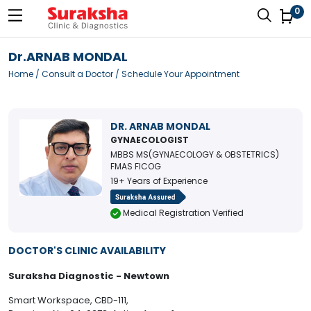
0
Dr.ARNAB MONDAL
Home
/
Consult a Doctor
/ Schedule Your Appointment
DR. ARNAB MONDAL
GYNAECOLOGIST
MBBS MS(GYNAECOLOGY & OBSTETRICS)
FMAS FICOG
19+ Years of Experience
Medical Registration Verified
DOCTOR'S CLINIC AVAILABILITY
Suraksha Diagnostic - Newtown
Smart Workspace, CBD-111,