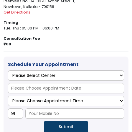
Premises No. 04-0378, Action Area -1,
Newtown, Kolkata - 700156
Get Directions
Timing
Tue, Thu : 05:00 PM - 06:00 PM
Consultation Fee
₹700
Schedule Your Appointment