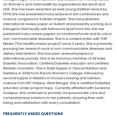
on Women’s and child health by organisations like Abott and
GSK. She has been awarded as best young Dietitian award by
FSTN.She has presented many lectures in IDA conferences and
science congress for Kolkata chapter. She has published
international review paper on Autism and presently working as a
Ketogenic Diet faculty with Nutriworld.Apart from this she has
published many review papers on functional foods and its role in
non-communicable diseases. She is a content writer with THIP
Media (The Healthy Indian project) since 3 years. She is presently
pursuing her research work in non-communicable diseases and
dietary intervention. She has peer reviewed papers in
international journals. She is an Honorary member of All India
Diabetic Association; Certified Diabetes educator and certified
lifestyle counsellor. She is State topper in Clinical Nutrition and
Dietetics in 2008 from Ranchi Women’s College, followed by
second topper in Masters in food processing and nutrition
science from IIST Shibpur. West Bengal. She is certified Diabetes
educator under project Hope. Currently affiliated with Suraksha
Sodepur, she continues to provide compassionate care and
comprehensive solutions to her patients, ensuring their well-
being and satisfaction with every consultation.
FREQUENTLY ASKED QUESTIONS