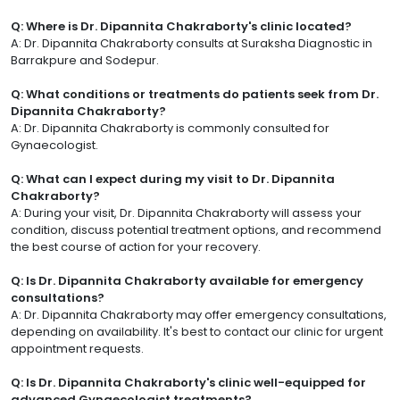
Q: Where is Dr. Dipannita Chakraborty's clinic located?
A: Dr. Dipannita Chakraborty consults at Suraksha Diagnostic in
Barrakpure and Sodepur.
Q: What conditions or treatments do patients seek from Dr.
Dipannita Chakraborty?
A: Dr. Dipannita Chakraborty is commonly consulted for
Gynaecologist.
Q: What can I expect during my visit to Dr. Dipannita
Chakraborty?
A: During your visit, Dr. Dipannita Chakraborty will assess your
condition, discuss potential treatment options, and recommend
the best course of action for your recovery.
Q: Is Dr. Dipannita Chakraborty available for emergency
consultations?
A: Dr. Dipannita Chakraborty may offer emergency consultations,
depending on availability. It's best to contact our clinic for urgent
appointment requests.
Q: Is Dr. Dipannita Chakraborty's clinic well-equipped for
advanced Gynaecologist treatments?