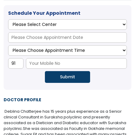
Schedule Your Appointment
DOCTOR PROFILE
Deblina Chatterjee has 15 years plus experience as a Senior
clinical Consultant in Suraksha polyclinic and presently
associated as a Dietician and Diabetic educator with Suraksha
polyclinic.She was associated as Faculty in Gokhale memorial
college, Sugar Fit and has been associated with many projects