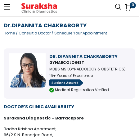
0
Dr.DIPANNITA CHAKRABORTY
Home
/
Consult a Doctor
/ Schedule Your Appointment
DR. DIPANNITA CHAKRABORTY
GYNAECOLOGIST
MBBS MS (GYNAECOLOGY & OBSTETRICS)
15+ Years of Experience
Medical Registration Verified
DOCTOR'S CLINIC AVAILABILITY
Suraksha Diagnostic - Barrackpore
Radha Krishna Apartment,
66/2 S.N. Banerjee Road,