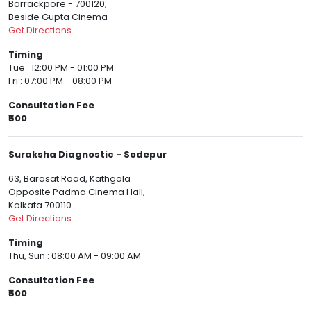
Barrackpore - 700120,
Beside Gupta Cinema
Get Directions
Timing
Tue : 12:00 PM - 01:00 PM
Fri : 07:00 PM - 08:00 PM
Consultation Fee
₹500
Suraksha Diagnostic - Sodepur
63, Barasat Road, Kathgola
Opposite Padma Cinema Hall,
Kolkata 700110
Get Directions
Timing
Thu, Sun : 08:00 AM - 09:00 AM
Consultation Fee
₹500