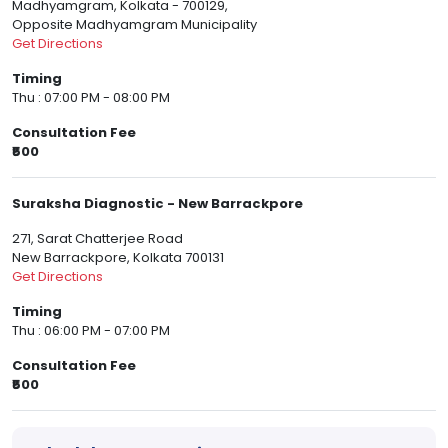
Madhyamgram, Kolkata - 700129,
Opposite Madhyamgram Municipality
Get Directions
Timing
Thu : 07:00 PM - 08:00 PM
Consultation Fee
₹500
Suraksha Diagnostic - New Barrackpore
271, Sarat Chatterjee Road
New Barrackpore, Kolkata 700131
Get Directions
Timing
Thu : 06:00 PM - 07:00 PM
Consultation Fee
₹500