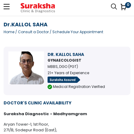
0
Dr.KALLOL SAHA
Home
/
Consult a Doctor
/ Schedule Your Appointment
DR. KALLOL SAHA
GYNAECOLOGIST
MBBS, DGO (PGT)
21+ Years of Experience
Medical Registration Verified
DOCTOR'S CLINIC AVAILABILITY
Suraksha Diagnostic - Madhyamgram
Aryan Tower-1, 1st Floor,
271/B, Sodepur Road (East),