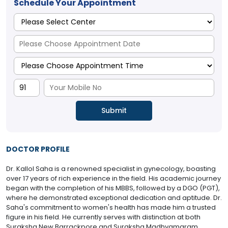
Schedule Your Appointment
DOCTOR PROFILE
Dr. Kallol Saha is a renowned specialist in gynecology, boasting
over 17 years of rich experience in the field. His academic journey
began with the completion of his MBBS, followed by a DGO (PGT),
where he demonstrated exceptional dedication and aptitude. Dr.
Saha's commitment to women's health has made him a trusted
figure in his field. He currently serves with distinction at both
Suraksha New Barrackpore and Suraksha Madhyamgram,