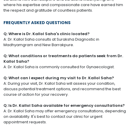
where his expertise and compassionate care have earned him
the respect and gratitude of countless patients.
FREQUENTLY ASKED QUESTIONS
Q: Where is Dr. Kallol Saha's clinic located?
A: Dr. Kallol Saha consults at Suraksha Diagnostic in
Madhyamgram and New Barrakpure.
Q: What conditions or treatments do patients seek from Dr.
Kallol Saha?
A: Dr. Kallol Saha is commonly consulted for Gynaecologist.
Q: What can I expect during my visit to Dr. Kallol Saha?
A: During your visit, Dr. Kallol Saha will assess your condition,
discuss potential treatment options, and recommend the best
course of action for your recovery.
Q: Is Dr. Kallol Saha available for emergency consultations?
A: Dr. Kallol Saha may offer emergency consultations, depending
on availability. It's best to contact our clinic for urgent
appointment requests.