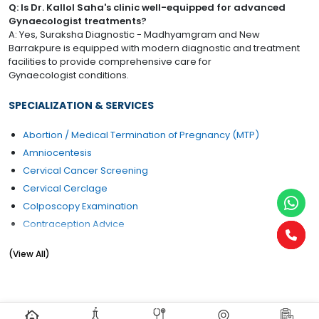
Q: Is Dr. Kallol Saha's clinic well-equipped for advanced
Gynaecologist treatments?
A: Yes, Suraksha Diagnostic - Madhyamgram and New
Barrakpure is equipped with modern diagnostic and treatment
facilities to provide comprehensive care for
Gynaecologist conditions.
SPECIALIZATION & SERVICES
Abortion / Medical Termination of Pregnancy (MTP)
Amniocentesis
Cervical Cancer Screening
Cervical Cerclage
Colposcopy Examination
Contraception Advice
Coposcopia
(View All)
D&C (Dilation and Curettage)
Diabetes Management During pregnancy
Early Pregnancy Scan
Embryo Donor Program