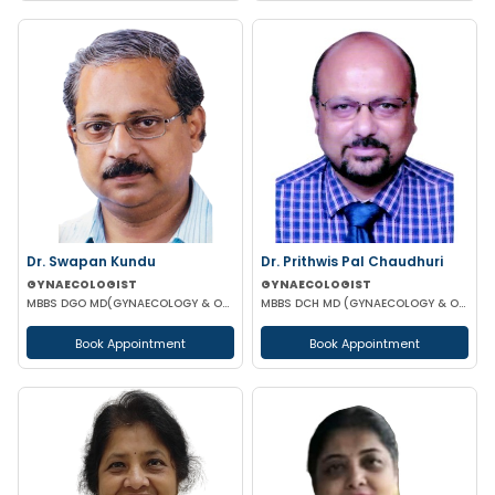
Dr. Swapan Kundu
Dr. Prithwis Pal Chaudhuri
GYNAECOLOGIST
GYNAECOLOGIST
MBBS DGO MD(GYNAECOLOGY & OBSTETRICS) FICOG ASO MRCOG (UK)
MBBS DCH MD (GYNAECOLOGY & OBSTETRICS)
Book Appointment
Book Appointment