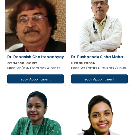
Dr. Debasish Chattopadhyay
Dr. Pushpendu Sinha Mahapatra
GYNAECOLOGIST
URO SURGEON
MBBS MD(GYNAECOLOGY & OBSTETRICS) DRM DGO
MBBS MS (GENERAL SURGERY), DNB, PGT (UROLOGY)
Book Appointment
Book Appointment