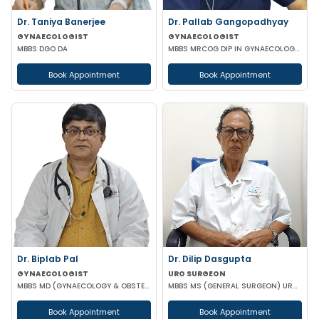
Dr. Taniya Banerjee
Dr. Pallab Gangopadhyay
GYNAECOLOGIST
GYNAECOLOGIST
MBBS DGO DA
MBBS MRCOG DIP IN GYNAECOLOGY & OBSTETRICS
Book Appointment
Book Appointment
Dr. Biplab Pal
Dr. Dilip Dasgupta
GYNAECOLOGIST
URO SURGEON
MBBS MD (GYNAECOLOGY & OBSTETRICS) INFERTILITY SPECIALIST HIGH RISK PREGNANCY
MBBS MS (GENERAL SURGEON) UROLOGY
Book Appointment
Book Appointment