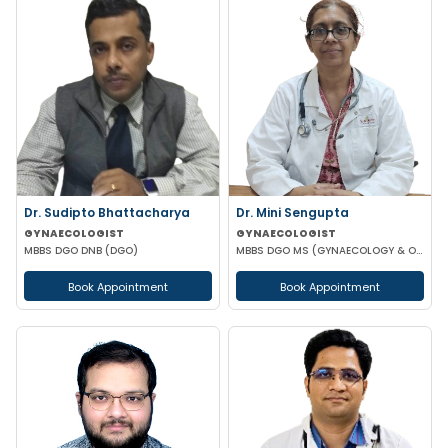
Dr. Sudipto Bhattacharya
Dr. Mini Sengupta
GYNAECOLOGIST
GYNAECOLOGIST
MBBS DGO DNB (DGO)
MBBS DGO MS (GYNAECOLOGY & OBSTETRICS)
Book Appointment
Book Appointment