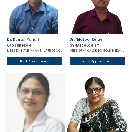
Dr. Kuntal Pandit
Dr. Nilotpal Kulavi
URO SURGEON
GYNAECOLOGIST
MBBS DNB FNB MNAMS (LAPROSCOPIC & URO SURGEON)
MBBS DPH (CAL) DGO GOLD MEDALIST M PHIL (REGENERATIVE MEDICINE)
Book Appointment
Book Appointment