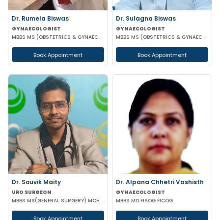
Dr. Rumela Biswas
Dr. Sulagna Biswas
GYNAECOLOGIST
GYNAECOLOGIST
MBBS MS (OBSTETRICS & GYNAECOLOGY)
MBBS MS (OBSTETRICS & GYNAECOLOGY) MRCOG PART-1
Book Appointment
Book Appointment
Dr. Souvik Maity
Dr. Alpana Chhetri Vashisth
URO SURGEON
GYNAECOLOGIST
MBBS MS(GENERAL SURGERY) MCH (UROLOGY)
MBBS MD FIAOG FICOG
Book Appointment
Book Appointment