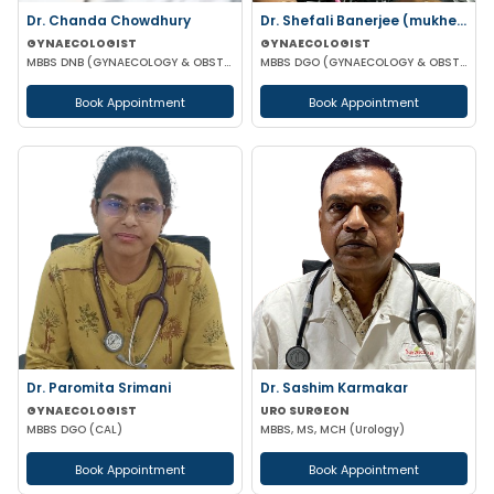
Dr. Chanda Chowdhury
Dr. Shefali Banerjee (mukherjee)
GYNAECOLOGIST
GYNAECOLOGIST
MBBS DNB (GYNAECOLOGY & OBSTETRICS) MRCOG (II) FICRS (ROBOTIC SURGERY)
MBBS DGO (GYNAECOLOGY & OBSTETRICS) FCPS
Book Appointment
Book Appointment
Dr. Paromita Srimani
Dr. Sashim Karmakar
GYNAECOLOGIST
URO SURGEON
MBBS DGO (CAL)
MBBS, MS, MCH (Urology)
Book Appointment
Book Appointment