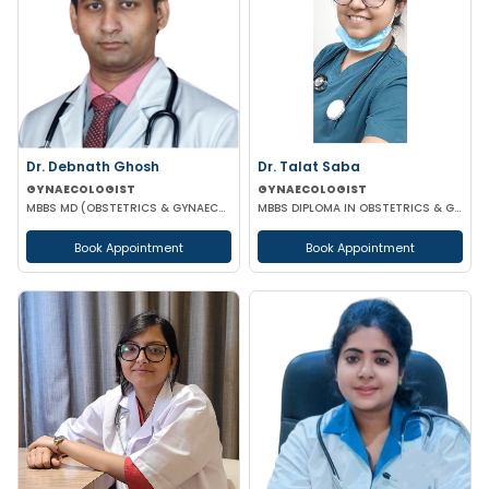
Dr. Debnath Ghosh
Dr. Talat Saba
GYNAECOLOGIST
GYNAECOLOGIST
MBBS MD (OBSTETRICS & GYNAECOLOGY)
MBBS DIPLOMA IN OBSTETRICS & GYNAECOLOGY
Book Appointment
Book Appointment