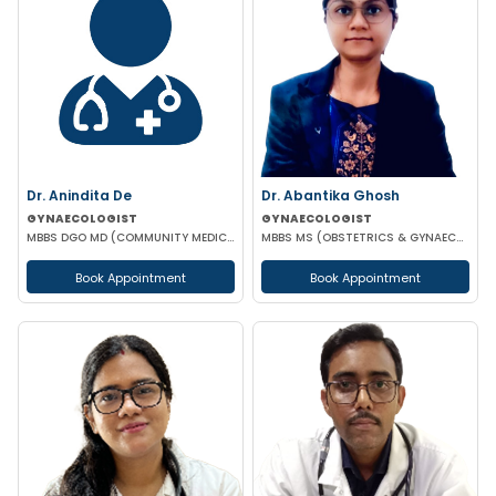
Dr. Anindita De
Dr. Abantika Ghosh
GYNAECOLOGIST
GYNAECOLOGIST
MBBS DGO MD (COMMUNITY MEDICINE)
MBBS MS (OBSTETRICS & GYNAECOLOGY)
Book Appointment
Book Appointment