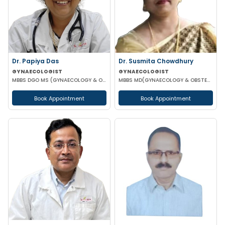
Dr. Papiya Das
Dr. Susmita Chowdhury
GYNAECOLOGIST
GYNAECOLOGIST
MBBS DGO MS (GYNAECOLOGY & OBSTETRICS)
MBBS MD(GYNAECOLOGY & OBSTETRICS)
Book Appointment
Book Appointment