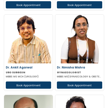
Book Appointment
Book Appointment
Dr. Ankit Agarwal
Dr. Nimisha Mishra
URO SURGEON
GYNAECOLOGIST
MBBS MS MCH (UROLOGY)
MBBS MS(GYNAECOLOGY & OBSTETRICS)
Book Appointment
Book Appointment