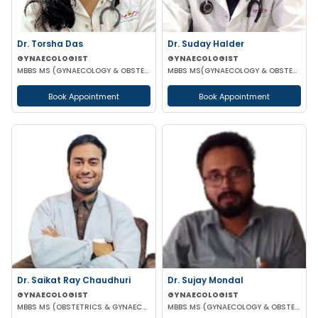
Dr. Torsha Das
Dr. Suday Halder
GYNAECOLOGIST
GYNAECOLOGIST
MBBS MS (GYNAECOLOGY & OBSTETRICS)
MBBS MS(GYNAECOLOGY & OBSTETRICS) MCH (ONCOLOGY)
Book Appointment
Book Appointment
Dr. Saikat Ray Chaudhuri
Dr. Sujay Mondal
GYNAECOLOGIST
GYNAECOLOGIST
MBBS MS (OBSTETRICS & GYNAECOLOGIST)
MBBS MS (GYNAECOLOGY & OBSTETRICS)