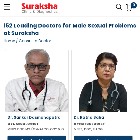
0
152 Leading Doctors for Male Sexual Problems
at Suraksha
Home
/ Consult a Doctor
Dr. Sankar Dasmahapatra
Dr. Ratna Saha
GYNAECOLOGIST
GYNAECOLOGIST
MBBS DGO MS (GYNAECOLOGY & OBSTETRICS) FELLOWSHIP IN GYNAECOLOGY ENDOSCOPIC SURGERY
MBBS, DGO, FIAOG