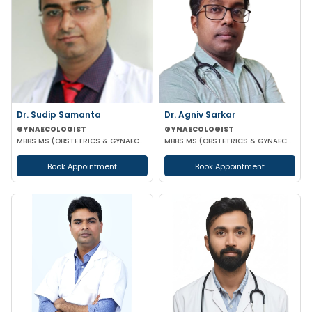
Dr. Sudip Samanta
Dr. Agniv Sarkar
GYNAECOLOGIST
GYNAECOLOGIST
MBBS MS (OBSTETRICS & GYNAECOLOGY) DNB (OBSTETRICS & GYNAECOLOGY)
MBBS MS (OBSTETRICS & GYNAECOLOGY) DNB (OBSTETRICS & GYNAECOLOGY) MCH (GYNAECOLOGIC ONCOLOGY)
Book Appointment
Book Appointment