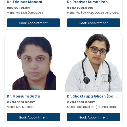
Dr. Tridibes Mandal
Dr. Prodyot Kumar Pan
URO SURGEON
GYNAECOLOGIST
MBBS MS DNB (UROLOGY)
MBBS MD (GYNAECOLOGY AND OBSTETRICS)
Book Appointment
Book Appointment
Dr. Mousumi Dutta
Dr. Shaktirupa Ghosh (ballav)
GYNAECOLOGIST
GYNAECOLOGIST
MBBS, MS, MRCOG
MBBS DGO DNB(CET) SONOLOGIST
Book Appointment
Book Appointment