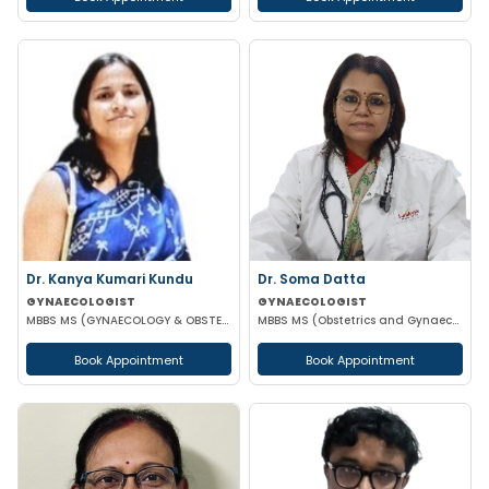
Dr. Kanya Kumari Kundu
Dr. Soma Datta
GYNAECOLOGIST
GYNAECOLOGIST
MBBS MS (GYNAECOLOGY & OBSTETRICS) DNB MNAMS FMAS
MBBS MS (Obstetrics and Gynaecology)
Book Appointment
Book Appointment