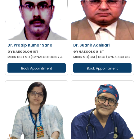
Dr. Pradip Kumar Saha
Dr. Sudhir Adhikari
GYNAECOLOGIST
GYNAECOLOGIST
MBBS DCH MD (GYNAECOLOGISY & OBESTETRICS) FICOG PGPN
MBBS MD(CAL) DGO (GYNAECOLOGISY & OBESTETRICS) FIC MCH FICOG
Book Appointment
Book Appointment