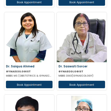
Book Appointment
Book Appointment
Dr. Saiqua Ahmed
Dr. Saswati Sorcer
GYNAECOLOGIST
GYNAECOLOGIST
MBBS MS (OBSTETRICS & GYNAECOLOGY) MS (OBSTETRICS & GYNAECOLOGY)
MBBS DGO(GYNAECOLOGY)
Book Appointment
Book Appointment