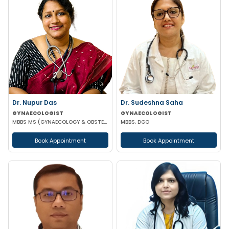
Dr. Nupur Das
Dr. Sudeshna Saha
GYNAECOLOGIST
GYNAECOLOGIST
MBBS MS (GYNAECOLOGY & OBSTETRICS) MRCOG
MBBS, DGO
Book Appointment
Book Appointment