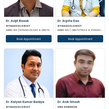
Dr. Arpita Das
Dr. Avijit Basak
GYNAECOLOGIST
GYNAECOLOGIST
MBBS MS ( OBSTETRICS & GYNAECOLOGY )
MBBS MS (GYNAECOLOGY & OBSTETRICS) FMAS DMAS FWAMS FIAOG FICRS
Book Appointment
Book Appointment
Dr. Kalyan Kumar Baidya
Dr. Anik Ghosh
GYNAECOLOGIST
URO SURGEON