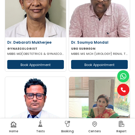
Dr. Debarati Mukherjee
Dr. Soumya Mondal
GYNAECOLOGIST
URO SURGEON
MBBS MD(OBSTETRICS & GYNAECOLOGY)
MBBS MS MCH (UROLOGY) RENAL TRANSPLANT SURGEON FMAS
Book Appointment
Book Appointment
Home
Tests
Booking
Centers
Report