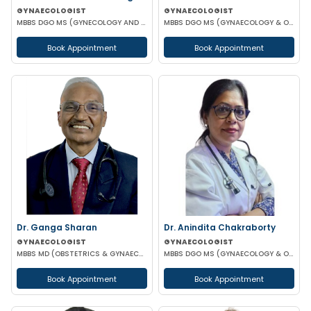
GYNAECOLOGIST
GYNAECOLOGIST
MBBS DGO MS (GYNECOLOGY AND OBSTETRICS) MRCOG
MBBS DGO MS (GYNAECOLOGY & OBSTETRICS)
Book Appointment
Book Appointment
Dr. Ganga Sharan
Dr. Anindita Chakraborty
GYNAECOLOGIST
GYNAECOLOGIST
MBBS MD (OBSTETRICS & GYNAECOLOGY)
MBBS DGO MS (GYNAECOLOGY & OBSTETRICS)
Book Appointment
Book Appointment