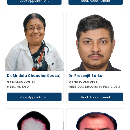
Book Appointment
Book Appointment
Dr. Mridula Chaudhuri(basu)
Dr. Prosenjit Sarkar
GYNAECOLOGIST
GYNAECOLOGIST
MBBS, MD DGO
MBBS DGO DIPLOMA IN PELVIC USG
Book Appointment
Book Appointment