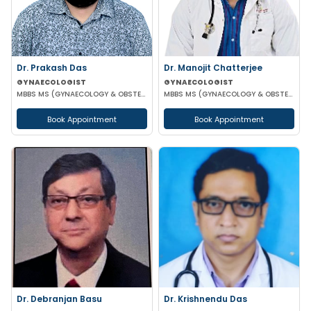
Dr. Prakash Das
Dr. Manojit Chatterjee
GYNAECOLOGIST
GYNAECOLOGIST
MBBS MS (GYNAECOLOGY & OBSTETRICS)
MBBS MS (GYNAECOLOGY & OBSTETRICS)
Book Appointment
Book Appointment
Dr. Debranjan Basu
Dr. Krishnendu Das