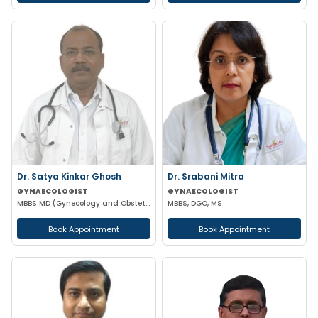
Dr. Satya Kinkar Ghosh
Dr. Srabani Mitra
GYNAECOLOGIST
GYNAECOLOGIST
MBBS MD (Gynecology and Obstetrics) Laproscopic Sugeon Infertility specialist
MBBS, DGO, MS
Book Appointment
Book Appointment