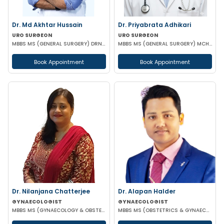
Dr. Md Akhtar Hussain
Dr. Priyabrata Adhikari
URO SURGEON
URO SURGEON
MBBS MS (GENERAL SURGERY) DRNB(UROLOGY)
MBBS MS (GENERAL SURGERY) MCH (UROLOGY) FELLOWSHIP IN URO-ONCOLOGY ROBOTIC SURGERY
Book Appointment
Book Appointment
Dr. Nilanjana Chatterjee
Dr. Alapan Halder
GYNAECOLOGIST
GYNAECOLOGIST
MBBS MS (GYNAECOLOGY & OBSTETRICS)
MBBS MS (OBSTETRICS & GYNAECOLOGY) DNB (OBSTETRICS & GYNAECOLOGY) MRCOG PART 1