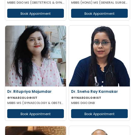
MBBS DGO MS (OBSTETRICS & GYNAECOLOGY) DNB (OBSTETRICS & GYNAECOLOGY) MRCOG-1 MRCOG-2 (UK)
MBBS (HONS) MS (GENERAL SURGERY) MCH (UROLOGY)
Book Appointment
Book Appointment
Dr. Ritupriya Majumdar
Dr. Sneha Ray Karmakar
GYNAECOLOGIST
GYNAECOLOGIST
MBBS MS (GYNAECOLOGY & OBSTETRICS)
MBBS DGO DNB
Book Appointment
Book Appointment