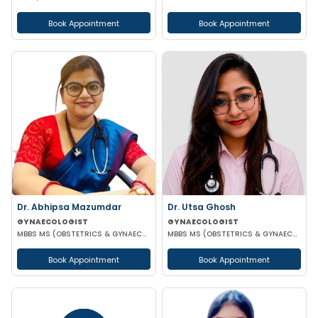
Book Appointment
Book Appointment
Dr. Abhipsa Mazumdar
Dr. Utsa Ghosh
GYNAECOLOGIST
GYNAECOLOGIST
MBBS MS (OBSTETRICS & GYNAECOLOGY)
MBBS MS (OBSTETRICS & GYNAECOLOGY)
Book Appointment
Book Appointment