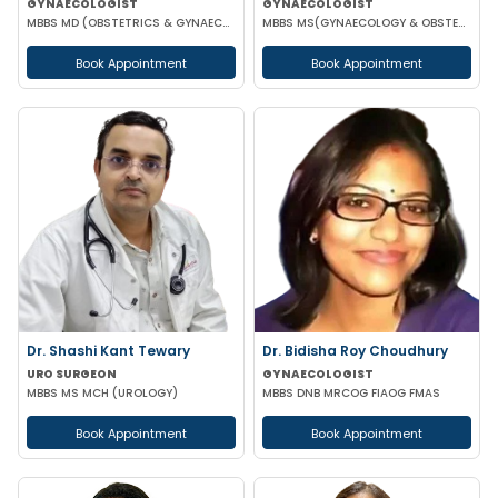
GYNAECOLOGIST
GYNAECOLOGIST
MBBS MD (OBSTETRICS & GYNAECOLOGY)
MBBS MS(GYNAECOLOGY & OBSTETRICS) DNB(OBSTETRICS & GYNAECOLOGY)
Book Appointment
Book Appointment
Dr. Shashi Kant Tewary
Dr. Bidisha Roy Choudhury
URO SURGEON
GYNAECOLOGIST
MBBS MS MCH (UROLOGY)
MBBS DNB MRCOG FIAOG FMAS
Book Appointment
Book Appointment