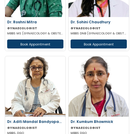
Dr. Roshni Mitra
Dr. Sohini Chaudhury
GYNAECOLOGIST
GYNAECOLOGIST
MBBS MS (GYNAECOLOGY & OBSTETRICS)
MBBS DNB (GYNAECOLOGY & OBSTETRICS)
Book Appointment
Book Appointment
Dr. Aditi Mandal Bandyopadhyay
Dr. Kumkum Bhowmick
GYNAECOLOGIST
GYNAECOLOGIST
MBBS, DGO
MBBS DGO