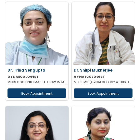
Dr. Trina Sengupta
Dr. Shilpi Mukherjee
GYNAECOLOGIST
GYNAECOLOGIST
MBBS DGO DNB FMAS FELLLOW IN MINIMAL ACCESS SURGERY
MBBS MS (GYNAECOLOGY & OBSTETRICS) MRCOG
Book Appointment
Book Appointment