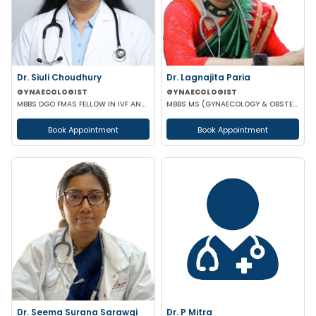
Dr. Siuli Choudhury
Dr. Lagnajita Paria
GYNAECOLOGIST
GYNAECOLOGIST
MBBS DGO FMAS FELLOW IN IVF AND REPRODUCTIVE MEDICINE GERMANY
MBBS MS (GYNAECOLOGY & OBSTETRICS) LAPAROSCOPIC SURGEON
Book Appointment
Book Appointment
Dr. Seema Surana Sarawgi
Dr. P Mitra