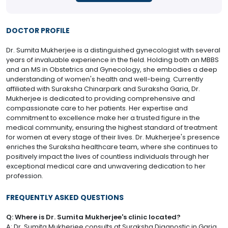
DOCTOR PROFILE
Dr. Sumita Mukherjee is a distinguished gynecologist with several
years of invaluable experience in the field. Holding both an MBBS
and an MS in Obstetrics and Gynecology, she embodies a deep
understanding of women's health and well-being. Currently
affiliated with Suraksha Chinarpark and Suraksha Garia, Dr.
Mukherjee is dedicated to providing comprehensive and
compassionate care to her patients. Her expertise and
commitment to excellence make her a trusted figure in the
medical community, ensuring the highest standard of treatment
for women at every stage of their lives. Dr. Mukherjee's presence
enriches the Suraksha healthcare team, where she continues to
positively impact the lives of countless individuals through her
exceptional medical care and unwavering dedication to her
profession.
FREQUENTLY ASKED QUESTIONS
Q: Where is Dr. Sumita Mukherjee's clinic located?
A: Dr. Sumita Mukherjee consults at Suraksha Diagnostic in Garia.