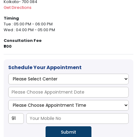
Kolkata- 700 084
Get Directions
Timing
Tue : 05:00 PM - 06:00 PM
Wed : 04:00 PM - 05:00 PM
Consultation Fee
₹800
Schedule Your Appointment