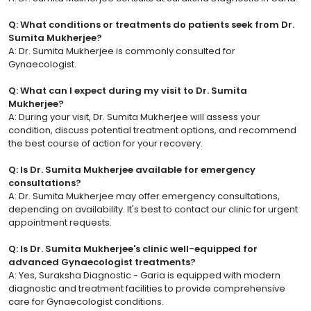
Q: What conditions or treatments do patients seek from Dr.
Sumita Mukherjee?
A: Dr. Sumita Mukherjee is commonly consulted for
Gynaecologist.
Q: What can I expect during my visit to Dr. Sumita
Mukherjee?
A: During your visit, Dr. Sumita Mukherjee will assess your
condition, discuss potential treatment options, and recommend
the best course of action for your recovery.
Q: Is Dr. Sumita Mukherjee available for emergency
consultations?
A: Dr. Sumita Mukherjee may offer emergency consultations,
depending on availability. It's best to contact our clinic for urgent
appointment requests.
Q: Is Dr. Sumita Mukherjee's clinic well-equipped for
advanced Gynaecologist treatments?
A: Yes, Suraksha Diagnostic - Garia is equipped with modern
diagnostic and treatment facilities to provide comprehensive
care for Gynaecologist conditions.