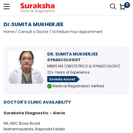
0
Dr.SUMITA MUKHERJEE
Home
/
Consult a Doctor
/ Schedule Your Appointment
DR. SUMITA MUKHERJEE
GYNAECOLOGIST
MBBS MS (OBSTETRICS & GYNAECOLOGY)
22+ Years of Experience
Medical Registration Verified
DOCTOR'S CLINIC AVAILABILITY
Suraksha Diagnostic - Garia
66, NSC Bose Road
Mahamayatala, Rajwada Estate