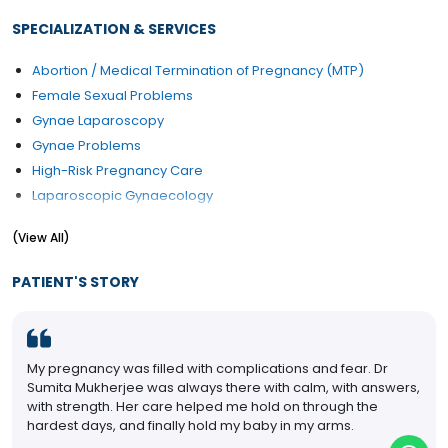
SPECIALIZATION & SERVICES
Abortion / Medical Termination of Pregnancy (MTP)
Female Sexual Problems
Gynae Laparoscopy
Gynae Problems
High-Risk Pregnancy Care
Laparoscopic Gynaecology
Laparoscopic Radical Hysterectomy and Pelvic
(View All)
Lymphadenectomy
Obstetrics Problems
PATIENT'S STORY
Pap Smear
PCOD/PCOS Treatment
Pregnancy Care
My pregnancy was filled with complications and fear. Dr
Sumita Mukherjee was always there with calm, with answers,
with strength. Her care helped me hold on through the
hardest days, and finally hold my baby in my arms.