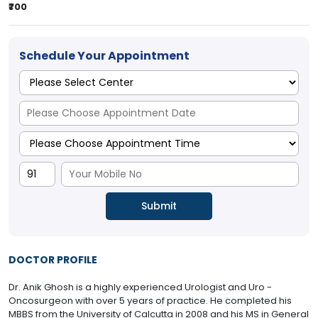
₹700
Schedule Your Appointment
DOCTOR PROFILE
Dr. Anik Ghosh is a highly experienced Urologist and Uro -
Oncosurgeon with over 5 years of practice. He completed his
MBBS from the University of Calcutta in 2008 and his MS in General