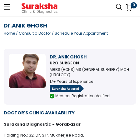
0
Dr.ANIK GHOSH
Home
/
Consult a Doctor
/ Schedule Your Appointment
DR. ANIK GHOSH
URO SURGEON
MBBS (HONS) MS (GENERAL SURGERY) MCH
(UROLOGY)
17+ Years of Experience
Medical Registration Verified
DOCTOR'S CLINIC AVAILABILITY
Suraksha Diagnostic - Gorabazar
Holding No.: 32, Dr. S.P. Mukherjee Road,