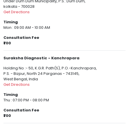
Under Dum Dum Municipality, P.S.: Dum Dum,
kolkata - 700028
Get Directions
Timing
Mon : 09:00 AM - 10:00 AM
Consultation Fee
₹700
Suraksha Diagnostic - Kanchrapara
Holding No :- 50, K.G.R. Path(S), P.O.-Kanchrapara,
P.S. - Bizpur, North 24 Parganas - 743145,
West Bengal, India
Get Directions
Timing
Thu : 07:00 PM - 08:00 PM
Consultation Fee
₹700