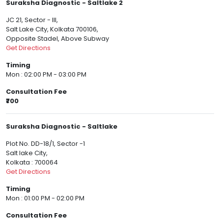
Suraksha Diagnostic - Saltlake 2
JC 21, Sector - III,
Salt Lake City, Kolkata 700106,
Opposite Stadel, Above Subway
Get Directions
Timing
Mon : 02:00 PM - 03:00 PM
Consultation Fee
₹700
Suraksha Diagnostic - Saltlake
Plot No. DD-18/1, Sector -1
Salt lake City,
Kolkata : 700064
Get Directions
Timing
Mon : 01:00 PM - 02:00 PM
Consultation Fee