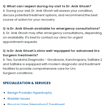
Q: What can I expect during my visit to Dr. Anik Ghosh?
A: During your visit, Dr. Anik Ghosh will assess your condition,
discuss potential treatment options, and recommend the best
course of action for your recovery.
Q: Is Dr. Anik Ghosh available for emergency consultations?
A: Dr. Anik Ghosh may offer emergency consultations, depending
on availability. It's best to contact our clinic for urgent
appointment requests.
Q: Is Dr. Anik Ghosh's clinic well-equipped for advanced Uro
Surgeon treatments?
A: Yes, Suraksha Diagnostic - Gorabazar, Kanchrapara, Saltlake 2
and Saltlake is equipped with modern diagnostic and treatment
facilities to provide comprehensive care for Uro
Surgeon conditions.
SPECIALIZATION & SERVICES
Benign Prostatic Hypertrophy
Bladder Issues
Blood in Urine (Hematuria) Treatment