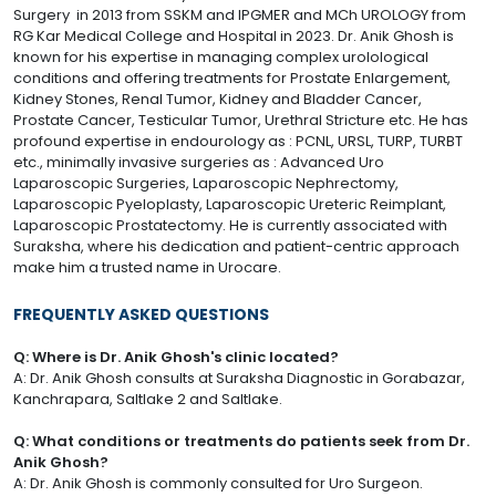
Surgery in 2013 from SSKM and IPGMER and MCh UROLOGY from
RG Kar Medical College and Hospital in 2023. Dr. Anik Ghosh is
known for his expertise in managing complex urolological
conditions and offering treatments for Prostate Enlargement,
Kidney Stones, Renal Tumor, Kidney and Bladder Cancer,
Prostate Cancer, Testicular Tumor, Urethral Stricture etc. He has
profound expertise in endourology as : PCNL, URSL, TURP, TURBT
etc., minimally invasive surgeries as : Advanced Uro
Laparoscopic Surgeries, Laparoscopic Nephrectomy,
Laparoscopic Pyeloplasty, Laparoscopic Ureteric Reimplant,
Laparoscopic Prostatectomy. He is currently associated with
Suraksha, where his dedication and patient-centric approach
make him a trusted name in Urocare.
FREQUENTLY ASKED QUESTIONS
Q: Where is Dr. Anik Ghosh's clinic located?
A: Dr. Anik Ghosh consults at Suraksha Diagnostic in Gorabazar,
Kanchrapara, Saltlake 2 and Saltlake.
Q: What conditions or treatments do patients seek from Dr.
Anik Ghosh?
A: Dr. Anik Ghosh is commonly consulted for Uro Surgeon.