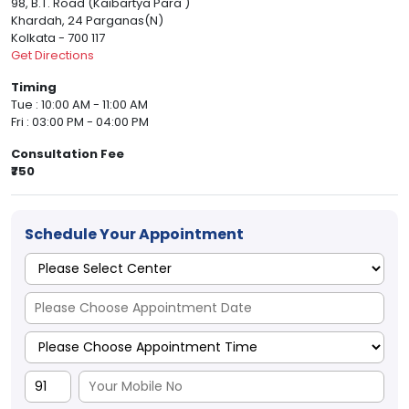
98, B.T. Road (Kaibartya Para )
Khardah, 24 Parganas(N)
Kolkata - 700 117
Get Directions
Timing
Tue : 10:00 AM - 11:00 AM
Fri : 03:00 PM - 04:00 PM
Consultation Fee
₹750
Schedule Your Appointment