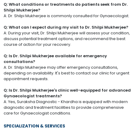
Q: What conditions or treatments do patients seek from Dr.
Shilpi Mukherjee?
A: Dr. Shilpi Mukherjee is commonly consulted for Gynaecologist.
Q: What can I expect during my visit to Dr. Shilpi Mukherjee?
A: During your visit, Dr. Shilpi Mukherjee will assess your condition,
discuss potential treatment options, and recommend the best
course of action for your recovery.
Q: Is Dr. Shilpi Mukherjee available for emergency
consultations?
A: Dr. Shilpi Mukherjee may offer emergency consultations,
depending on availability. It's best to contact our clinic for urgent
appointment requests.
Q: Is Dr. Shilpi Mukherjee's clinic well-equipped for advanced
Gynaecologist treatments?
A: Yes, Suraksha Diagnostic - Khardha is equipped with modern
diagnostic and treatment facilities to provide comprehensive
care for Gynaecologist conditions.
SPECIALIZATION & SERVICES