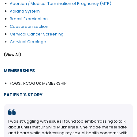
Abortion / Medical Termination of Pregnancy (MTP)
Adiana System
Breast Examination
Caesarean section
Cervical Cancer Screening
Cervical Cerclage
Contraception Advice
(View All)
D&C (Dilation and Curettage)
Early Pregnancy Scan
MEMBERSHIPS
Endometriosis Treatment
Family Planning
FOGSI, RCOG UK MEMBERSHIP
Female Infertility Treatment
PATIENT'S STORY
Female Sexual Problems
Fertilization
Gynae Laparoscopy
Gynae Problems
I was struggling with issues I found too embarrassing to talk
High-Risk Pregnancy Care
about until I met Dr Shilpi Mukherjee. She made me feel safe
and heard while addressing my sexual health concerns with
HPV Vaccination