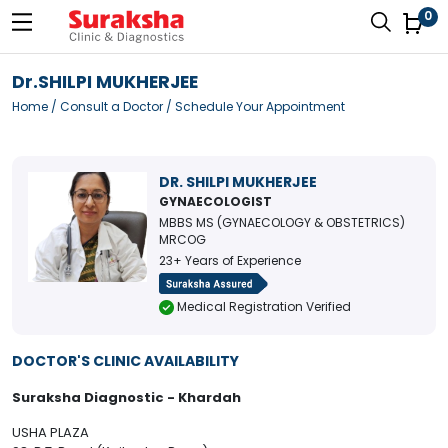
0
Dr.SHILPI MUKHERJEE
Home
/
Consult a Doctor
/ Schedule Your Appointment
DR. SHILPI MUKHERJEE
GYNAECOLOGIST
MBBS MS (GYNAECOLOGY & OBSTETRICS)
MRCOG
23+ Years of Experience
Medical Registration Verified
DOCTOR'S CLINIC AVAILABILITY
Suraksha Diagnostic - Khardah
USHA PLAZA