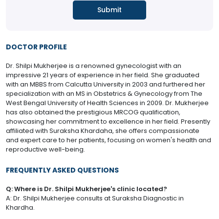
DOCTOR PROFILE
Dr. Shilpi Mukherjee is a renowned gynecologist with an
impressive 21 years of experience in her field. She graduated
with an MBBS from Calcutta University in 2003 and furthered her
specialization with an MS in Obstetrics & Gynecology from The
West Bengal University of Health Sciences in 2009. Dr. Mukherjee
has also obtained the prestigious MRCOG qualification,
showcasing her commitment to excellence in her field. Presently
affiliated with Suraksha Khardaha, she offers compassionate
and expert care to her patients, focusing on women's health and
reproductive well-being.
FREQUENTLY ASKED QUESTIONS
Q: Where is Dr. Shilpi Mukherjee's clinic located?
A: Dr. Shilpi Mukherjee consults at Suraksha Diagnostic in
Khardha.