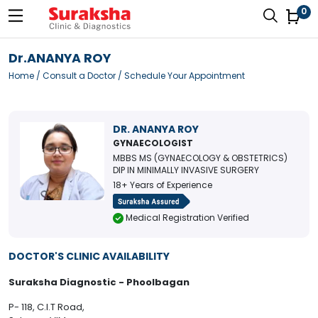
0
Dr.ANANYA ROY
Home
/
Consult a Doctor
/ Schedule Your Appointment
DR. ANANYA ROY
GYNAECOLOGIST
MBBS MS (GYNAECOLOGY & OBSTETRICS)
DIP IN MINIMALLY INVASIVE SURGERY
18+ Years of Experience
Medical Registration Verified
DOCTOR'S CLINIC AVAILABILITY
Suraksha Diagnostic - Phoolbagan
P- 118, C.I.T Road,