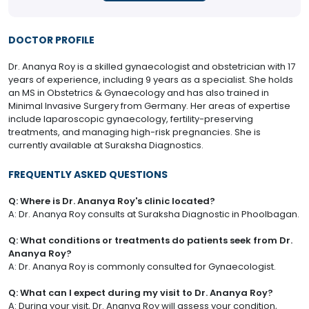
DOCTOR PROFILE
Dr. Ananya Roy is a skilled gynaecologist and obstetrician with 17
years of experience, including 9 years as a specialist. She holds
an MS in Obstetrics & Gynaecology and has also trained in
Minimal Invasive Surgery from Germany. Her areas of expertise
include laparoscopic gynaecology, fertility-preserving
treatments, and managing high-risk pregnancies. She is
currently available at Suraksha Diagnostics.
FREQUENTLY ASKED QUESTIONS
Q: Where is Dr. Ananya Roy's clinic located?
A: Dr. Ananya Roy consults at Suraksha Diagnostic in Phoolbagan.
Q: What conditions or treatments do patients seek from Dr.
Ananya Roy?
A: Dr. Ananya Roy is commonly consulted for Gynaecologist.
Q: What can I expect during my visit to Dr. Ananya Roy?
A: During your visit, Dr. Ananya Roy will assess your condition,