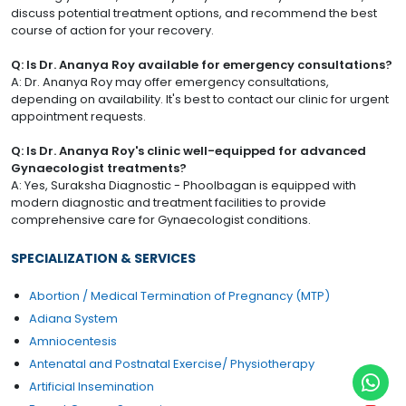
discuss potential treatment options, and recommend the best
course of action for your recovery.
Q: Is Dr. Ananya Roy available for emergency consultations?
A: Dr. Ananya Roy may offer emergency consultations,
depending on availability. It's best to contact our clinic for urgent
appointment requests.
Q: Is Dr. Ananya Roy's clinic well-equipped for advanced
Gynaecologist treatments?
A: Yes, Suraksha Diagnostic - Phoolbagan is equipped with
modern diagnostic and treatment facilities to provide
comprehensive care for Gynaecologist conditions.
SPECIALIZATION & SERVICES
Abortion / Medical Termination of Pregnancy (MTP)
Adiana System
Amniocentesis
Antenatal and Postnatal Exercise/ Physiotherapy
Artificial Insemination