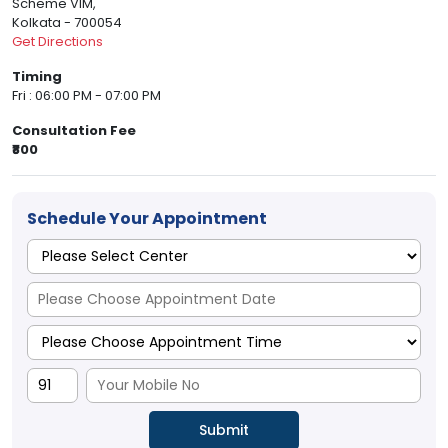
Scheme VIM,
Kolkata - 700054
Get Directions
Timing
Fri : 06:00 PM - 07:00 PM
Consultation Fee
₹800
Schedule Your Appointment