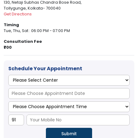
130, Netaji Subhas Chandra Bose Road,
Tollygunge, Kolkata- 700040
Get Directions
Timing
Tue, Thu, Sat : 06:00 PM - 07:00 PM
Consultation Fee
₹700
Schedule Your Appointment