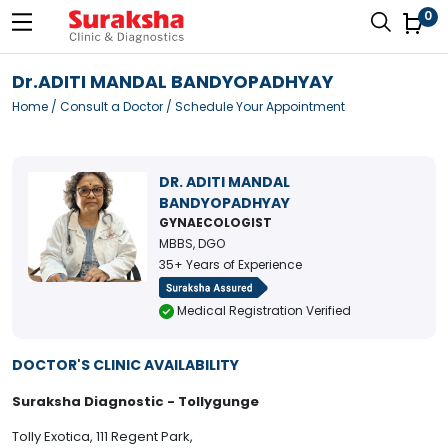
0
Dr.ADITI MANDAL BANDYOPADHYAY
Home
/
Consult a Doctor
/ Schedule Your Appointment
DR. ADITI MANDAL
BANDYOPADHYAY
GYNAECOLOGIST
MBBS, DGO
35+ Years of Experience
Medical Registration Verified
DOCTOR'S CLINIC AVAILABILITY
Suraksha Diagnostic - Tollygunge
Tolly Exotica, 111 Regent Park,