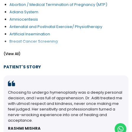
Abortion / Medical Termination of Pregnancy (MTP)
Adiana System
Amniocentesis
Antenatal and Postnatal Exercise/ Physiotherapy
Artificial Insemination
Breast Cancer Screening
Breast Examination
(View All)
Caesarean section
Cervical Cancer Screening
PATIENT'S STORY
Cervical Cerclage
Child Birth Education
Colposcopy Examination
Choosing to undergo hymenoplasty was a deeply personal
Contraception Advice
decision, and I was full of apprehension. Dr. Aditi treated me
Coposcopia
with utmost respect and kindness, never once making me
D&C (Dilation and Curettage)
feel judged. Her sensitivity and professionalism turned a
nerve-wracking experience into one of healing and
Diabetes Management During pregnancy
acceptance.
Early Pregnancy Scan
RASHMI MISHRA
Embryo Donor Program