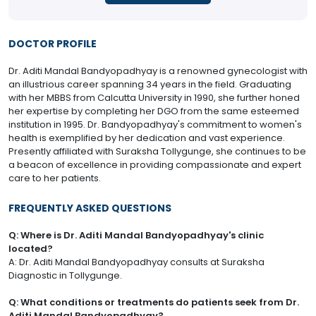
DOCTOR PROFILE
Dr. Aditi Mandal Bandyopadhyay is a renowned gynecologist with
an illustrious career spanning 34 years in the field. Graduating
with her MBBS from Calcutta University in 1990, she further honed
her expertise by completing her DGO from the same esteemed
institution in 1995. Dr. Bandyopadhyay's commitment to women's
health is exemplified by her dedication and vast experience.
Presently affiliated with Suraksha Tollygunge, she continues to be
a beacon of excellence in providing compassionate and expert
care to her patients.
FREQUENTLY ASKED QUESTIONS
Q: Where is Dr. Aditi Mandal Bandyopadhyay's clinic
located?
A: Dr. Aditi Mandal Bandyopadhyay consults at Suraksha
Diagnostic in Tollygunge.
Q: What conditions or treatments do patients seek from Dr.
Aditi Mandal Bandyopadhyay?