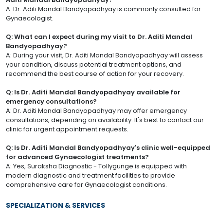
A: Dr. Aditi Mandal Bandyopadhyay is commonly consulted for
Gynaecologist.
Q: What can I expect during my visit to Dr. Aditi Mandal
Bandyopadhyay?
A: During your visit, Dr. Aditi Mandal Bandyopadhyay will assess
your condition, discuss potential treatment options, and
recommend the best course of action for your recovery.
Q: Is Dr. Aditi Mandal Bandyopadhyay available for
emergency consultations?
A: Dr. Aditi Mandal Bandyopadhyay may offer emergency
consultations, depending on availability. It's best to contact our
clinic for urgent appointment requests.
Q: Is Dr. Aditi Mandal Bandyopadhyay's clinic well-equipped
for advanced Gynaecologist treatments?
A: Yes, Suraksha Diagnostic - Tollygunge is equipped with
modern diagnostic and treatment facilities to provide
comprehensive care for Gynaecologist conditions.
SPECIALIZATION & SERVICES