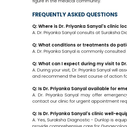
figure in the medical community.
FREQUENTLY ASKED QUESTIONS
Q: Where is Dr. Priyanka Sanyal's clinic l
A: Dr. Priyanka Sanyal consults at Suraksha Di
Q: What conditions or treatments do pati
A: Dr. Priyanka Sanyal is commonly consulted
Q: What can I expect during my visit to Dr
A: During your visit, Dr. Priyanka Sanyal will 
and recommend the best course of action for
Q: Is Dr. Priyanka Sanyal available for e
A: Dr. Priyanka Sanyal may offer emergency 
contact our clinic for urgent appointment re
Q: Is Dr. Priyanka Sanyal's clinic well-
A: Yes, Suraksha Diagnostic - Dunlop is equi
provide comprehensive care for Gynaecologis