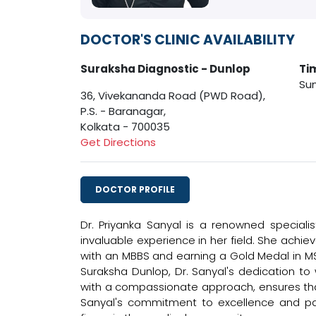
DOCTOR'S CLINIC AVAILABILITY
Suraksha Diagnostic - Dunlop
Ti
Sun
36, Vivekananda Road (PWD Road),
P.S. - Baranagar,
Kolkata - 700035
Get Directions
DOCTOR PROFILE
Dr. Priyanka Sanyal is a renowned specialis
invaluable experience in her field. She achi
with an MBBS and earning a Gold Medal in MS 
Suraksha Dunlop, Dr. Sanyal's dedication to
with a compassionate approach, ensures that
Sanyal's commitment to excellence and pa