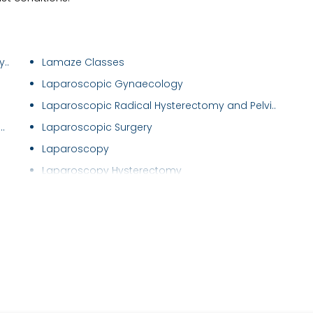
..
Lamaze Classes
Laparoscopic Gynaecology
Laparoscopic Radical Hysterectomy and Pelvi..
.
Laparoscopic Surgery
Laparoscopy
Laparoscopy Hysterectomy
Maternal Care/ Checkup
Menstrual Disorders in Adolescent Girls
Mirena (Hormonal Iud)
Myomectomy
Natural Cycle IVF
Normal Vaginal Delivery (NVD)