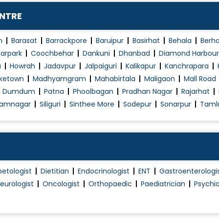
Obstetrics / Antenatal Care
ENTRE
Obstetrics Problems
Operative laparoscopy
n
Barasat
Barrackpore
Baruipur
Basirhat
Behala
Berh
Pap Smear
arpark
Coochbehar
Dankuni
Dhanbad
Diamond Harbour
a
Howrah
Jadavpur
Jalpaiguri
Kalikapur
Kanchrapara
PCOD/PCOS Treatment
ketown
Madhyamgram
Mahabirtala
Maligaon
Mall Road
Pelvic Floor Repair
h Dumdum
Patna
Phoolbagan
Pradhan Nagar
Rajarhat
Polycystic Ovary Syndrome in Adolescence
amnagar
Siliguri
Sinthee More
Sodepur
Sonarpur
Taml
Post Pregnancy Classes
Pre and Post Delivery Care
Pre-Marital Counselling
Pregnancy Exercise
betologist
Dietitian
Endocrinologist
ENT
Gastroenterologi
Pregnant Women Counselling
eurologist
Oncologist
Orthopaedic
Paediatrician
Psychia
Preimplantation Genetic Diagnosis (PGD)
Premarital Counselling
Proctoscopy