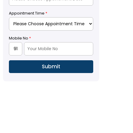
Appointment Time
*
Mobile No
*