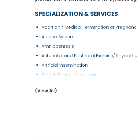
SPECIALIZATION & SERVICES
Abortion / Medical Termination of Pregnancy
Adiana System
Amniocentesis
Antenatal and Postnatal Exercise/ Physiothe.
Artificial Insemination
Breast Cancer Screening
Breast Examination
(View All)
Caesarean section
Cervical Cancer Screening
Cervical Cerclage
Child Birth Education
Colposcopy Examination