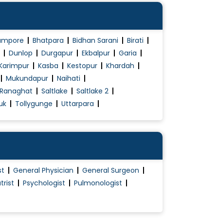
ampore
Bhatpara
Bidhan Sarani
Birati
Dunlop
Durgapur
Ekbalpur
Garia
Karimpur
Kasba
Kestopur
Khardah
Mukundapur
Naihati
Ranaghat
Saltlake
Saltlake 2
uk
Tollygunge
Uttarpara
st
General Physician
General Surgeon
trist
Psychologist
Pulmonologist