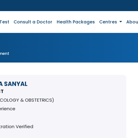
Test
Consult a Doctor
Health Packages
Centres
Abou
tment
A SANYAL
ST
COLOGY & OBSTETRICS)
erience
ration Verified