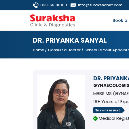
033-66191000
info@surakshanet.com
Book a 
DR. PRIYANKA SANYAL
Home
/
Consult a Doctor
/ Schedule Your Appoin
DR. PRIYANK
GYNAECOLOGI
MBBS MS (GYNAE
16+ Years of Exp
Medical Regist