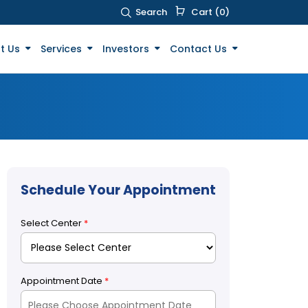
Search
Cart (0)
t Us
Services
Investors
Contact Us
Schedule Your Appointment
Select Center
*
Appointment Date
*