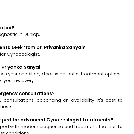
ocated?
agnostic in Dunlop.
ents seek from Dr. Priyanka Sanyal?
 for Gynaecologist.
. Priyanka Sanyal?
assess your condition, discuss potential treatment options,
 your recovery.
mergency consultations?
consultations, depending on availability. It's best to
quests.
equipped for advanced Gynaecologist treatments?
pped with modern diagnostic and treatment facilities to
t conditions.