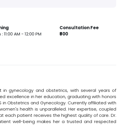
ming
Consultation Fee
 : 11:00 AM - 12:00 PM
₹800
t in gynecology and obstetrics, with several years of
eved excellence in her education, graduating with honors
in Obstetrics and Gynecology. Currently affiliated with
 women's health is unparalleled. Her expertise, coupled
 each patient receives the highest quality of care. Dr.
tient well-being makes her a trusted and respected