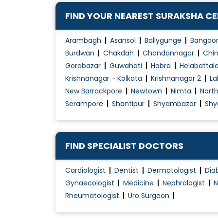
Contraception Advice
FIND YOUR NEAREST SURAKSHA C
Coposcopia
D&C (Dilation and Curettage)
Arambagh
Asansol
Ballygunge
Bangao
Diabetes Management During pregnancy
Burdwan
Chakdah
Chandannagar
Chin
Gorabazar
Guwahati
Habra
Helabattal
Early Pregnancy Scan
Krishnanagar - Kolkata
Krishnanagar 2
La
Embryo Donor Program
New Barrackpore
Newtown
Nimta
Nort
Endometriosis Treatment
Serampore
Shantipur
Shyambazar
Shy
Essure System
Family Planning
Female Infertility Treatment
FIND SPECIALIST DOCTORS
Female Sexual Problems
Cardiologist
Dentist
Dermatologist
Dia
Fertilization
Gynaecologist
Medicine
Nephrologist
N
Gynae Laparoscopy
Rheumatologist
Uro Surgeon
Gynae Problems
High-Risk Pregnancy Care