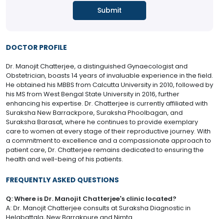
DOCTOR PROFILE
Dr. Manojit Chatterjee, a distinguished Gynaecologist and
Obstetrician, boasts 14 years of invaluable experience in the field.
He obtained his MBBS from Calcutta University in 2010, followed by
his MS from West Bengal State University in 2016, further
enhancing his expertise. Dr. Chatterjee is currently affiliated with
Suraksha New Barrackpore, Suraksha Phoolbagan, and
Suraksha Barasat, where he continues to provide exemplary
care to women at every stage of their reproductive journey. With
a commitment to excellence and a compassionate approach to
patient care, Dr. Chatterjee remains dedicated to ensuring the
health and well-being of his patients.
FREQUENTLY ASKED QUESTIONS
Q: Where is Dr. Manojit Chatterjee's clinic located?
A: Dr. Manojit Chatterjee consults at Suraksha Diagnostic in
Helabattala, New Barrakpure and Nimta.