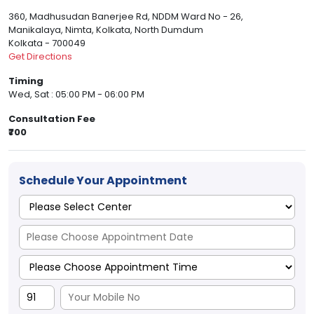
360, Madhusudan Banerjee Rd, NDDM Ward No - 26,
Manikalaya, Nimta, Kolkata, North Dumdum
Kolkata - 700049
Get Directions
Timing
Wed, Sat : 05:00 PM - 06:00 PM
Consultation Fee
₹700
Schedule Your Appointment