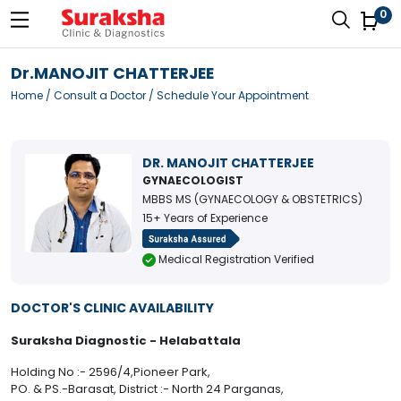
0
Dr.MANOJIT CHATTERJEE
Home
/
Consult a Doctor
/ Schedule Your Appointment
DR. MANOJIT CHATTERJEE
GYNAECOLOGIST
MBBS MS (GYNAECOLOGY & OBSTETRICS)
15+ Years of Experience
Medical Registration Verified
DOCTOR'S CLINIC AVAILABILITY
Suraksha Diagnostic - Helabattala
Holding No :- 2596/4,Pioneer Park,
PO. & PS.-Barasat, District :- North 24 Parganas,