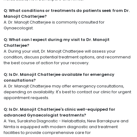
Q: What conditions or treatments do patients seek from Dr.
Manojit Chatterjee?
A: Dr. Manojit Chatterjee is commonly consulted for
Gynaecologist.
Q: What can I expect during my visit to Dr. Manojit
Chatterjee?
A: During your visit, Dr. Manojit Chatterjee will assess your
condition, discuss potential treatment options, and recommend
the best course of action for your recovery.
Q: Is Dr. Manojit Chatterjee available for emergency
consultations?
A: Dr. Manojit Chatterjee may offer emergency consultations,
depending on availability. It's best to contact our clinic for urgent
appointment requests.
Q: Is Dr. Manojit Chatterjee's clinic well-equipped for
advanced Gynaecologist treatments?
A: Yes, Suraksha Diagnostic - Helabattala, New Barrakpure and
Nimta is equipped with modern diagnostic and treatment
facilities to provide comprehensive care for