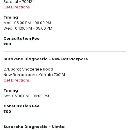
Barasat - 700124
Get Directions
Timing
Mon : 05:00 PM - 06:00 PM
Wed : 04:00 PM - 05:00 PM
Consultation Fee
₹700
Suraksha Diagnostic - New Barrackpore
271, Sarat Chatterjee Road
New Barrackpore, Kolkata 700131
Get Directions
Timing
Sat : 05:00 PM - 06:00 PM
Consultation Fee
₹700
Suraksha Diagnostic - Nimta