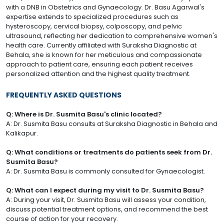
with a DNB in Obstetrics and Gynaecology. Dr. Basu Agarwal's
expertise extends to specialized procedures such as
hysteroscopy, cervical biopsy, colposcopy, and pelvic
ultrasound, reflecting her dedication to comprehensive women's
health care. Currently affiliated with Suraksha Diagnostic at
Behala, she is known for her meticulous and compassionate
approach to patient care, ensuring each patient receives
personalized attention and the highest quality treatment.
FREQUENTLY ASKED QUESTIONS
Q: Where is Dr. Susmita Basu's clinic located?
A: Dr. Susmita Basu consults at Suraksha Diagnostic in Behala and
Kalikapur.
Q: What conditions or treatments do patients seek from Dr.
Susmita Basu?
A: Dr. Susmita Basu is commonly consulted for Gynaecologist.
Q: What can I expect during my visit to Dr. Susmita Basu?
A: During your visit, Dr. Susmita Basu will assess your condition,
discuss potential treatment options, and recommend the best
course of action for your recovery.