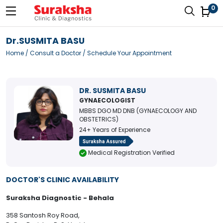
0
Dr.SUSMITA BASU
Home
/
Consult a Doctor
/ Schedule Your Appointment
DR. SUSMITA BASU
GYNAECOLOGIST
MBBS DGO MD DNB (GYNAECOLOGY AND
OBSTETRICS)
24+ Years of Experience
Medical Registration Verified
DOCTOR'S CLINIC AVAILABILITY
Suraksha Diagnostic - Behala
358 Santosh Roy Road,