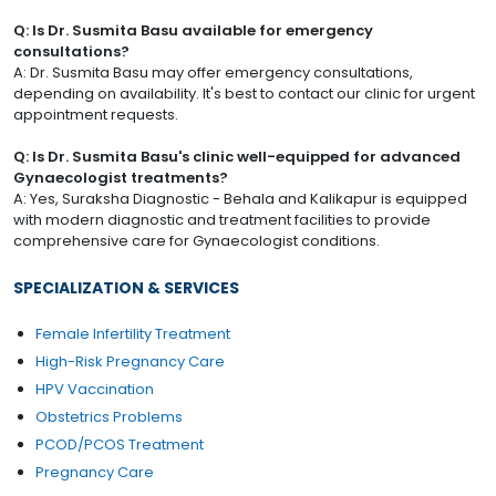
Q: Is Dr. Susmita Basu available for emergency
consultations?
A: Dr. Susmita Basu may offer emergency consultations,
depending on availability. It's best to contact our clinic for urgent
appointment requests.
Q: Is Dr. Susmita Basu's clinic well-equipped for advanced
Gynaecologist treatments?
A: Yes, Suraksha Diagnostic - Behala and Kalikapur is equipped
with modern diagnostic and treatment facilities to provide
comprehensive care for Gynaecologist conditions.
SPECIALIZATION & SERVICES
Female Infertility Treatment
High-Risk Pregnancy Care
HPV Vaccination
Obstetrics Problems
PCOD/PCOS Treatment
Pregnancy Care