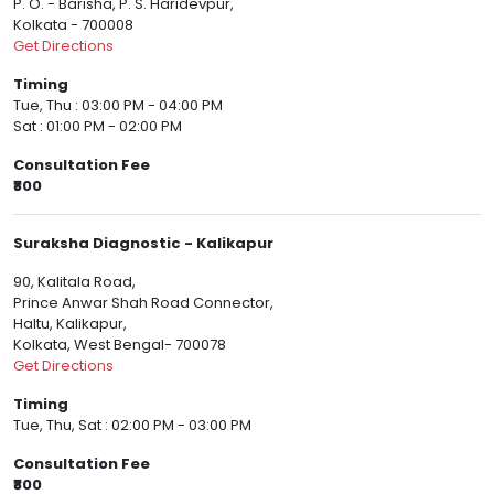
P. O. - Barisha, P. S. Haridevpur,
Kolkata - 700008
Get Directions
Timing
Tue, Thu : 03:00 PM - 04:00 PM
Sat : 01:00 PM - 02:00 PM
Consultation Fee
₹800
Suraksha Diagnostic - Kalikapur
90, Kalitala Road,
Prince Anwar Shah Road Connector,
Haltu, Kalikapur,
Kolkata, West Bengal- 700078
Get Directions
Timing
Tue, Thu, Sat : 02:00 PM - 03:00 PM
Consultation Fee
₹800