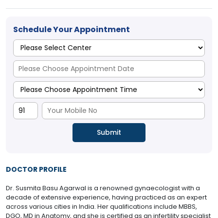
Schedule Your Appointment
DOCTOR PROFILE
Dr. Susmita Basu Agarwal is a renowned gynaecologist with a
decade of extensive experience, having practiced as an expert
across various cities in India. Her qualifications include MBBS,
DGO, MD in Anatomy, and she is certified as an infertility specialist