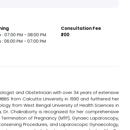
ming
Consultation Fee
 : 07:00 PM - 08:00 PM
₹700
 : 06:00 PM - 07:00 PM
logist and Obstetrician with over 34 years of extensive
MBBS from Calcutta University in 1990 and furthered her
ology from West Bengal University of Health Sciences in
ala, Dr. Chakraborty is recognized for her comprehensive
al Termination of Pregnancy (MTP), Gynaec Laparoscopy,
 Conserving Procedures, and Laparoscopic Gynaecology,