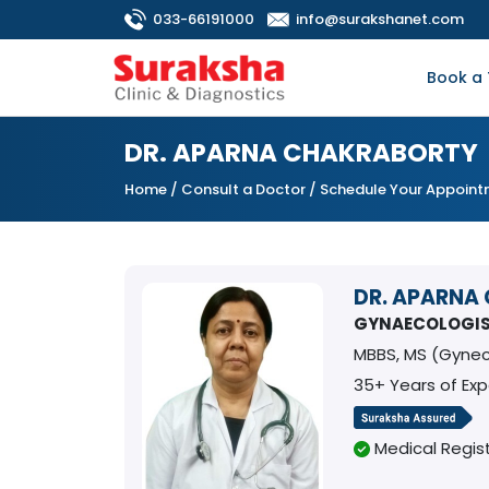
033-66191000
info@surakshanet.com
Book a 
DR. APARNA CHAKRABORTY
Home
/
Consult a Doctor
/ Schedule Your Appoin
DR. APARNA
GYNAECOLOGI
MBBS, MS (Gynec
35+ Years of Ex
Medical Regist