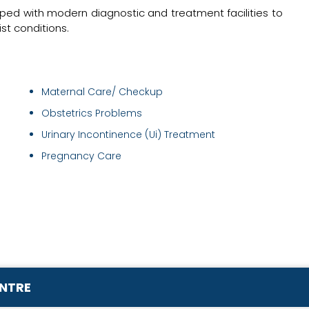
pped with modern diagnostic and treatment facilities to
t conditions.
Maternal Care/ Checkup
Obstetrics Problems
Urinary Incontinence (Ui) Treatment
Pregnancy Care
ENTRE