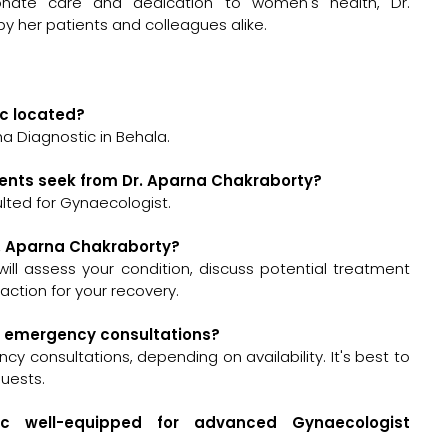
nate care and dedication to women's health, Dr.
y her patients and colleagues alike.
ic located?
a Diagnostic in Behala.
ients seek from Dr. Aparna Chakraborty?
lted for Gynaecologist.
Dr. Aparna Chakraborty?
 will assess your condition, discuss potential treatment
ction for your recovery.
or emergency consultations?
y consultations, depending on availability. It's best to
quests.
ic well-equipped for advanced Gynaecologist