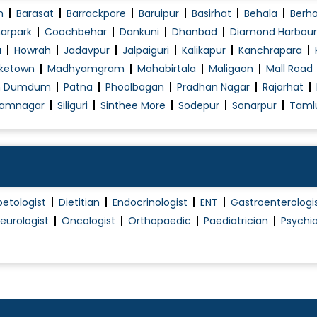
n
Barasat
Barrackpore
Baruipur
Basirhat
Behala
Berh
arpark
Coochbehar
Dankuni
Dhanbad
Diamond Harbour
a
Howrah
Jadavpur
Jalpaiguri
Kalikapur
Kanchrapara
ketown
Madhyamgram
Mahabirtala
Maligaon
Mall Road
h Dumdum
Patna
Phoolbagan
Pradhan Nagar
Rajarhat
amnagar
Siliguri
Sinthee More
Sodepur
Sonarpur
Taml
betologist
Dietitian
Endocrinologist
ENT
Gastroenterologi
eurologist
Oncologist
Orthopaedic
Paediatrician
Psychia