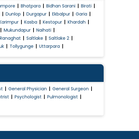
ampore
Bhatpara
Bidhan Sarani
Birati
Dunlop
Durgapur
Ekbalpur
Garia
Karimpur
Kasba
Kestopur
Khardah
Mukundapur
Naihati
Ranaghat
Saltlake
Saltlake 2
uk
Tollygunge
Uttarpara
st
General Physician
General Surgeon
trist
Psychologist
Pulmonologist