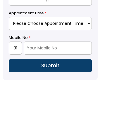
Appointment Time
*
Mobile No
*