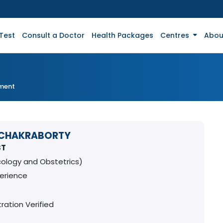
Test
Consult a Doctor
Health Packages
Centres
Abou
tment
 CHAKRABORTY
ST
ology and Obstetrics)
perience
ration Verified