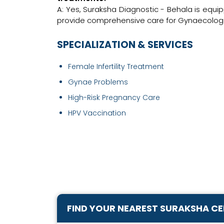
A: Yes, Suraksha Diagnostic - Behala is equi
provide comprehensive care for Gynaecologis
SPECIALIZATION & SERVICES
Female Infertility Treatment
Gynae Problems
High-Risk Pregnancy Care
HPV Vaccination
FIND YOUR NEAREST SURAKSHA C