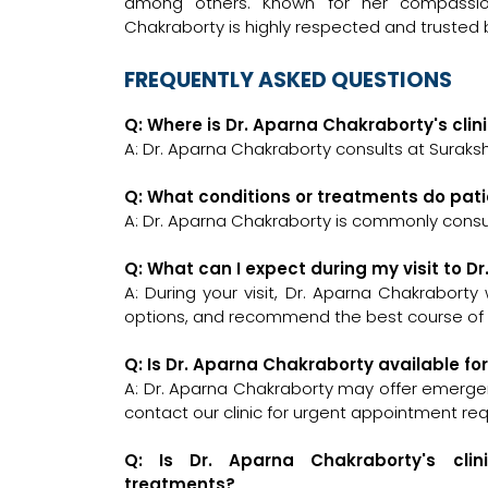
among others. Known for her compassio
Chakraborty is highly respected and trusted b
FREQUENTLY ASKED QUESTIONS
Q: Where is Dr. Aparna Chakraborty's clin
A: Dr. Aparna Chakraborty consults at Suraksh
Q: What conditions or treatments do pat
A: Dr. Aparna Chakraborty is commonly consu
Q: What can I expect during my visit to 
A: During your visit, Dr. Aparna Chakraborty
options, and recommend the best course of a
Q: Is Dr. Aparna Chakraborty available f
A: Dr. Aparna Chakraborty may offer emergenc
contact our clinic for urgent appointment re
Q: Is Dr. Aparna Chakraborty's clin
treatments?