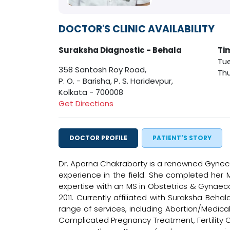
DOCTOR'S CLINIC AVAILABILITY
Suraksha Diagnostic - Behala
Ti
Tue
358 Santosh Roy Road,
Thu
P. O. - Barisha, P. S. Haridevpur,
Kolkata - 700008
Get Directions
DOCTOR PROFILE
PATIENT'S STORY
Dr. Aparna Chakraborty is a renowned Gyneco
experience in the field. She completed her 
expertise with an MS in Obstetrics & Gynaec
2011. Currently affiliated with Suraksha Beh
range of services, including Abortion/Medic
Complicated Pregnancy Treatment, Fertility