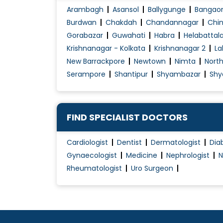
Arambagh
Asansol
Ballygunge
Bangao
Burdwan
Chakdah
Chandannagar
Chin
Gorabazar
Guwahati
Habra
Helabattal
Krishnanagar - Kolkata
Krishnanagar 2
La
New Barrackpore
Newtown
Nimta
Nort
Serampore
Shantipur
Shyambazar
Shy
FIND SPECIALIST DOCTORS
Cardiologist
Dentist
Dermatologist
Dia
Gynaecologist
Medicine
Nephrologist
N
Rheumatologist
Uro Surgeon