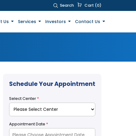
Search
Cart (0)
t Us
Services
Investors
Contact Us
Schedule Your Appointment
Select Center
*
Appointment Date
*