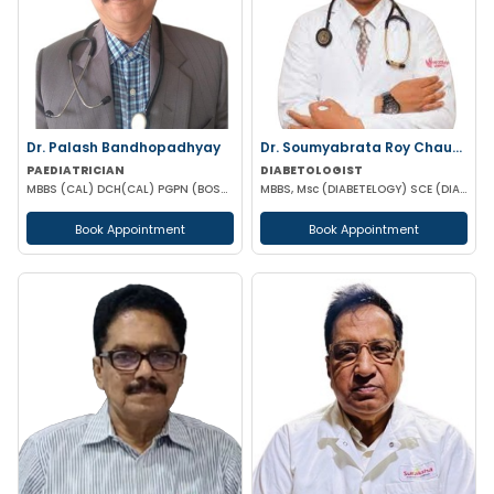
Dr. Palash Bandhopadhyay
Dr. Soumyabrata Roy Chaudhuri
PAEDIATRICIAN
DIABETOLOGIST
MBBS (CAL) DCH(CAL) PGPN (BOSTON)
MBBS, Msc (DIABETELOGY) SCE (DIABETES &ENDOCRINE) MRCP PGD IN CLINICAL DIABETES &ENDOCRINOLOGY (UK)
Book Appointment
Book Appointment