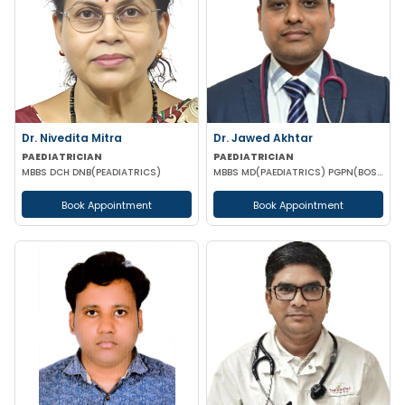
Dr. Nivedita Mitra
Dr. Jawed Akhtar
PAEDIATRICIAN
PAEDIATRICIAN
MBBS DCH DNB(PEADIATRICS)
MBBS MD(PAEDIATRICS) PGPN(BOSTON)
Book Appointment
Book Appointment