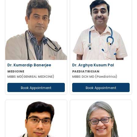
Dr. Kumardip Banerjee
Dr. Arghya Kusum Pal
MEDICINE
PAEDIATRICIAN
MBBS MD(GENREAL MEDICINE)
MBBS DCH MD (Paediatrics)
Book Appointment
Book Appointment