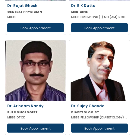
Dr. Rajat Ghosh
Dr. B K Datta
GENERAL PHYSICIAN
MEDICINE
MBBS
MBBS DMCW DNB (1) MD (AM) RCGP (HNT) CCEBDM (DIABETES) APD IBS (BOSTON)
Book Appointment
Book Appointment
Dr. Arindam Nandy
Dr. Sujay Chanda
PULMONOLOGIST
DIABETOLOGIST
MBBS DTCD
MBBS FELLOWSHIP (DIABETOLOGY) FELLOWSHIP (CARDIOLOGY) FCCP DFM (UK)
Book Appointment
Book Appointment