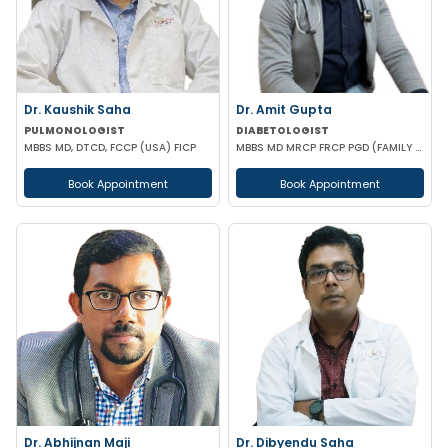
Dr. Kaushik Saha
Dr. Amit Gupta
PULMONOLOGIST
DIABETOLOGIST
MBBS MD, DTCD, FCCP (USA) FICP
MBBS MD MRCP FRCP PGD (FAMILY MEDICINE) PGD DIABETOLOGY
Book Appointment
Book Appointment
Dr. Abhijnan Maji
Dr. Dibyendu Saha