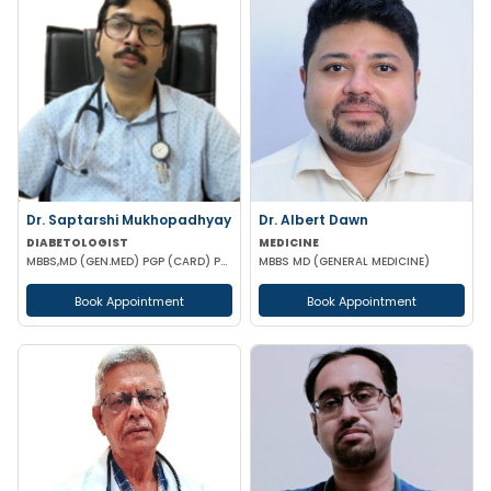
Dr. Saptarshi Mukhopadhyay
Dr. Albert Dawn
DIABETOLOGIST
MEDICINE
MBBS,MD (GEN.MED) PGP (CARD) PG DIP (DIAB) RCP UK
MBBS MD (GENERAL MEDICINE)
Book Appointment
Book Appointment