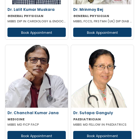
Dr. Lalit Kumar Muskara
Dr. Mrinmoy Bej
GENERAL PHYSICIAN
GENERAL PHYSICIAN
MBBS DIP IN CARDIOLOGY & ENDOCRINOLOGY MRCP
MBBS, FCCS, FRSTMH (UK) DIP DIAB (UK) DIP CARD (UK) CEEBOM
Book Appointment
Book Appointment
Dr. Chanchal Kumar Jana
Dr. Sutapa Ganguly
MEDICINE
PAEDIATRICIAN
MBBS MD FICP FACP
MBBS MD FELLOW IN PAEDIATRICS
Book Appointment
Book Appointment