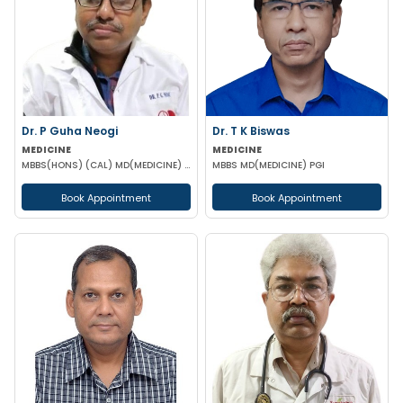
Dr. P Guha Neogi
Dr. T K Biswas
MEDICINE
MEDICINE
MBBS(HONS) (CAL) MD(MEDICINE) DNB(MEDICINE)
MBBS MD(MEDICINE) PGI
Book Appointment
Book Appointment