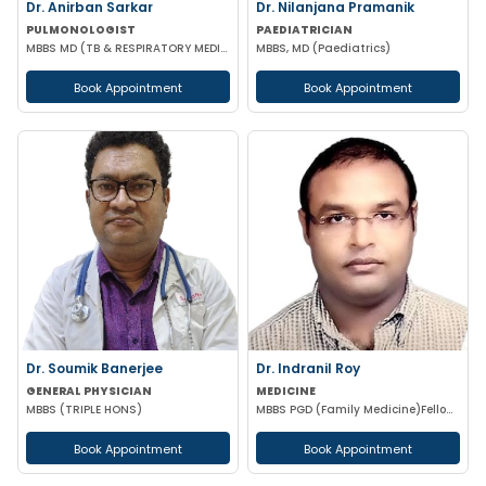
Dr. Anirban Sarkar
Dr. Nilanjana Pramanik
PULMONOLOGIST
PAEDIATRICIAN
MBBS MD (TB & RESPIRATORY MEDICINE) FCCP (USA)
MBBS, MD (Paediatrics)
Book Appointment
Book Appointment
Dr. Soumik Banerjee
Dr. Indranil Roy
GENERAL PHYSICIAN
MEDICINE
MBBS (TRIPLE HONS)
MBBS PGD (Family Medicine)Fellowship in DiabetesCCEBDM CCGDM ACMDC CCMTD
Book Appointment
Book Appointment