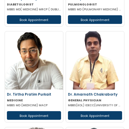
DIABETOLOGIST
PULMONOLOGIST
MBBS MD( MEDICINE) MRCP ( DUBLIN) MRCP ( GLASGOW ) CCEBDM
MBBS MD (PULMONARY MEDICINE) DCH DMRD
Book Appointment
Book Appointment
Dr. Tirtha Pratim Purkait
Dr. Amarnath Chakraborty
MEDICINE
GENERAL PHYSICIAN
MBBS MD (MEDICINE) MACP
MBBS(KOL) IDECC(UNIVERSITY OF NEW CASTLE AUSTRALIA) PGDC (ROYAL COLLEGE OF PHYSICIAN UK)
Book Appointment
Book Appointment