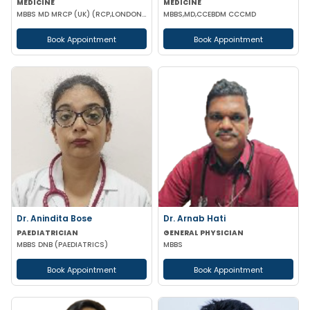
MEDICINE
MEDICINE
MBBS MD MRCP (UK) (RCP,LONDON),PGCC(THYROID & DAIBETES) PGDC (Endocrine & Diabetes)
MBBS,MD,CCEBDM CCCMD
Book Appointment
Book Appointment
Dr. Anindita Bose
Dr. Arnab Hati
PAEDIATRICIAN
GENERAL PHYSICIAN
MBBS DNB (PAEDIATRICS)
MBBS
Book Appointment
Book Appointment