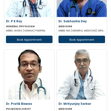
Dr. P K Roy
Dr. Subhashis Dey
GENERAL PHYSICIAN
MEDICINE
MBBS, MAMS (VIENNA) PGDPML
MBBS MD (GENERAL MEDICINE) DRNB (CARDIOLOGY)
Book Appointment
Book Appointment
Dr. Pratik Biswas
Dr. Mrityunjoy Sarkar
PULMONOLOGIST
MEDICINE