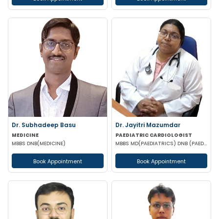
Dr. Subhadeep Basu
Dr. Jayitri Mazumdar
MEDICINE
PAEDIATRIC CARDIOLOGIST
MBBS DNB(MEDICINE)
MBBS MD(PAEDIATRICS) DNB (PAEDIATRIC CARDIOLOGY)
Book Appointment
Book Appointment