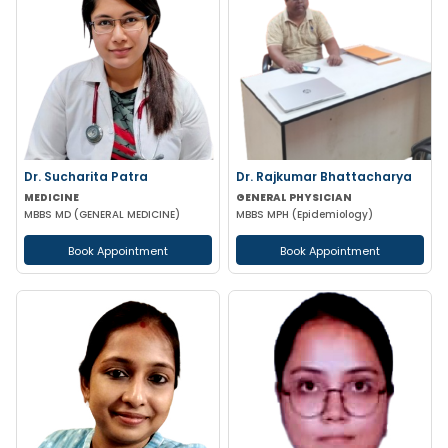
Dr. Sucharita Patra
Dr. Rajkumar Bhattacharya
MEDICINE
GENERAL PHYSICIAN
MBBS MD (GENERAL MEDICINE)
MBBS MPH (Epidemiology)
Book Appointment
Book Appointment