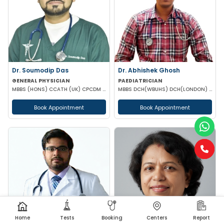
Dr. Soumodip Das
Dr. Abhishek Ghosh
GENERAL PHYSICIAN
PAEDIATRICIAN
MBBS (HONS) CCATH (UK) CPCDM (RSSDI, NEW DELHI)
MBBS DCH(WBUHS) DCH(LONDON) MRCPCH MRCP MRCPS (GLASGOW)
Book Appointment
Book Appointment
Home
Tests
Booking
Centers
Report