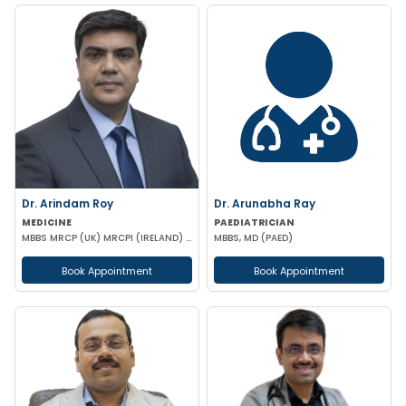
Dr. Arindam Roy
Dr. Arunabha Ray
MEDICINE
PAEDIATRICIAN
MBBS MRCP (UK) MRCPI (IRELAND) MRCPS (GLASGOW)
MBBS, MD (PAED)
Book Appointment
Book Appointment