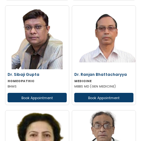
Dr. Sibaji Gupta
Dr. Ranjan Bhattacharyya
HOMEOPATHIC
MEDICINE
BHMS
MBBS MD (GEN MEDICINE)
Book Appointment
Book Appointment