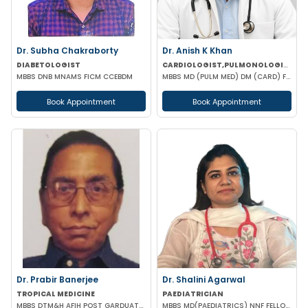
Dr. Subha Chakraborty
Dr. Anish K Khan
DIABETOLOGIST
CARDIOLOGIST,PULMONOLOGIST
MBBS DNB MNAMS FICM CCEBDM
MBBS MD (PULM MED) DM (CARD) FCCP (USA) DAA (VELLORE) EDARM (HERMES)
Book Appointment
Book Appointment
Dr. Prabir Banerjee
Dr. Shalini Agarwal
TROPICAL MEDICINE
PAEDIATRICIAN
MBBS DTM&H AFIH POST GARDUATE COURSE IN HIV/AIDS & STD'S MANAGEMENT
MBBS MD(PAEDIATRICS) NNF FELLOW NEONATOLOGY(APPOLO CARDLE NEW DELHI)