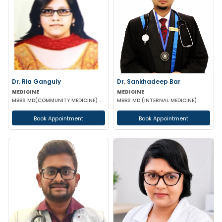
Dr. Ria Ganguly
Dr. Sankhadeep Bar
MEDICINE
MEDICINE
MBBS MD(COMMUNITY MEDICINE) CERTIFICATE IN DIABETES
MBBS MD (INTERNAL MEDICINE)
Book Appointment
Book Appointment