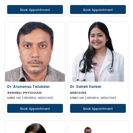
Book Appointment
Book Appointment
Dr. Arunansu Talukdar
Dr. Saheli Sarkar
GENERAL PHYSICIAN
MEDICINE
MBBS MD (GENERAL MEDICINE)
MBBS MD (GENERAL MEDICINE)
Book Appointment
Book Appointment