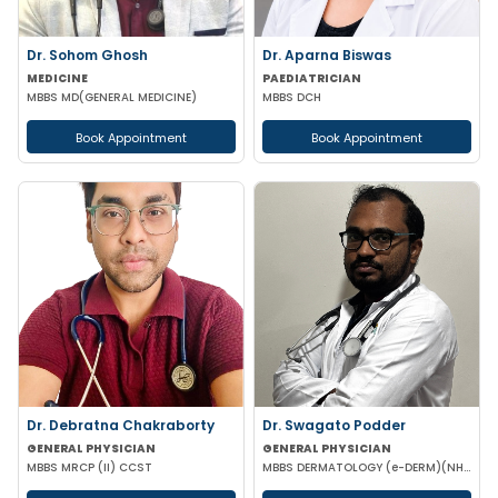
Dr. Sohom Ghosh
Dr. Aparna Biswas
MEDICINE
PAEDIATRICIAN
MBBS MD(GENERAL MEDICINE)
MBBS DCH
Book Appointment
Book Appointment
Dr. Debratna Chakraborty
Dr. Swagato Podder
GENERAL PHYSICIAN
GENERAL PHYSICIAN
MBBS MRCP (II) CCST
MBBS DERMATOLOGY (e-DERM)(NHS-ENGLAND)