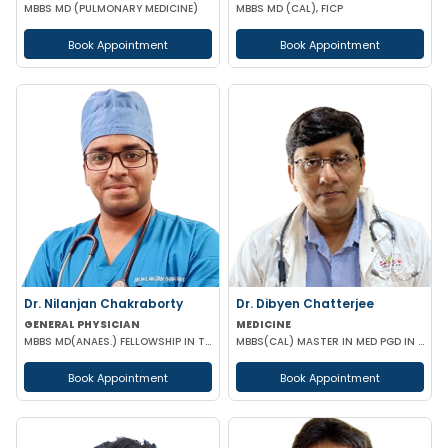
MBBS MD (PULMONARY MEDICINE)
MBBS MD (CAL), FICP
Book Appointment
Book Appointment
Dr. Nilanjan Chakraborty
Dr. Dibyen Chatterjee
GENERAL PHYSICIAN
MEDICINE
MBBS MD(ANAES.) FELLOWSHIP IN TRANSESOPHAGEAL ECHOCARDIOGRAPHY
MBBS(CAL) MASTER IN MED PGD IN DIABETES MANAGEMENT
Book Appointment
Book Appointment