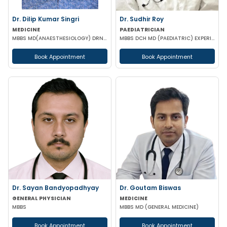
Dr. Dilip Kumar Singri
Dr. Sudhir Roy
MEDICINE
PAEDIATRICIAN
MBBS MD(ANAESTHESIOLOGY) DRNB (CRITICAL CARE MEDICINE)
MBBS DCH MD (PAEDIATRIC) EXPERIENCED NICU SNCU PICU & NEONATOLOGY
Book Appointment
Book Appointment
Dr. Sayan Bandyopadhyay
Dr. Goutam Biswas
GENERAL PHYSICIAN
MEDICINE
MBBS
MBBS MD (GENERAL MEDICINE)
Book Appointment
Book Appointment