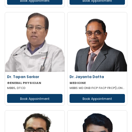
Book Appointment
Book Appointment
Dr. Tapan Sarkar
Dr. Jayanta Datta
GENERAL PHYSICIAN
MEDICINE
MBBS, DTCD
MBBS MD DNB FICP FACP FRCP(LONDON)
Book Appointment
Book Appointment