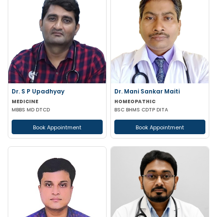
Dr. S P Upadhyay
Dr. Mani Sankar Maiti
MEDICINE
HOMEOPATHIC
MBBS MD DTCD
BSC BHMS CDTP DITA
Book Appointment
Book Appointment