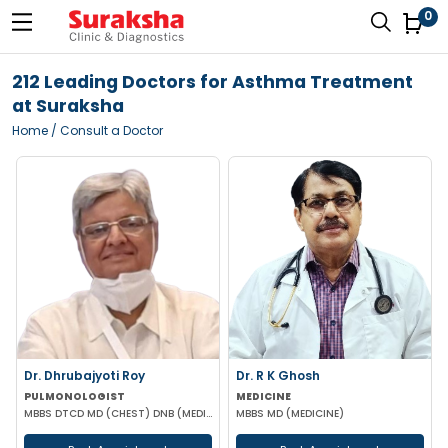
0
212 Leading Doctors for Asthma Treatment
at Suraksha
Home
/ Consult a Doctor
Dr. Dhrubajyoti Roy
Dr. R K Ghosh
PULMONOLOGIST
MEDICINE
MBBS DTCD MD (CHEST) DNB (MEDICINE)
MBBS MD (MEDICINE)