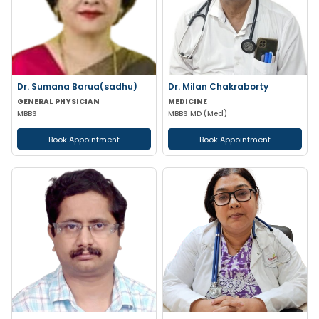
Dr. Sumana Barua(sadhu)
Dr. Milan Chakraborty
GENERAL PHYSICIAN
MEDICINE
MBBS
MBBS MD (Med)
Book Appointment
Book Appointment