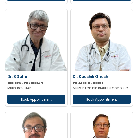
Dr. B Saha
Dr. Kaushik Ghosh
GENERAL PHYSICIAN
PULMONOLOGIST
MBBS DCH FIAP
MBBS DTCD DIP DIABETELOGY DIP CARD
Book Appointment
Book Appointment