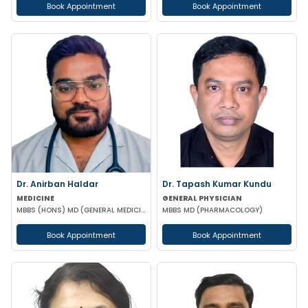
Book Appointment
Book Appointment
Dr. Anirban Haldar
Dr. Tapash Kumar Kundu
MEDICINE
GENERAL PHYSICIAN
MBBS (HONS) MD (GENERAL MEDICINE)
MBBS MD (PHARMACOLOGY)
Book Appointment
Book Appointment