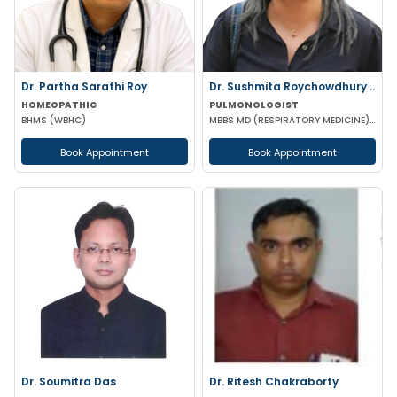
Dr. Partha Sarathi Roy
Dr. Sushmita Roychowdhury ..
HOMEOPATHIC
PULMONOLOGIST
BHMS (WBHC)
MBBS MD (RESPIRATORY MEDICINE) MRCP FRCP
Book Appointment
Book Appointment
Dr. Soumitra Das
Dr. Ritesh Chakraborty