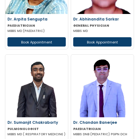
Dr. Arpita Sengupta
Dr. Abhinandita Sarkar
PAEDIATRICIAN
GENERAL PHYSICIAN
MBBS MD (PAEDIATRIC)
MBBS MD
Book Appointment
Book Appointment
Dr. Sumanjit Chakraborty
Dr. Chandan Banerjee
PULMONOLOGIST
PAEDIATRICIAN
MBBS MD ( RESPIRATORY MEDICINE )
MBBS DNB (PEDIATRIC) PGPN DCH