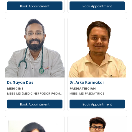
Book Appointment
Book Appointment
Dr. Sayan Das
Dr. Arka Karmakar
MEDICINE
PAEDIATRICIAN
MBBS MD (MEDICINE) PGDCR PGDMLS FELLOW IN DIABETES (UK)
MBBS, MD PAEDIATRICS
Book Appointment
Book Appointment